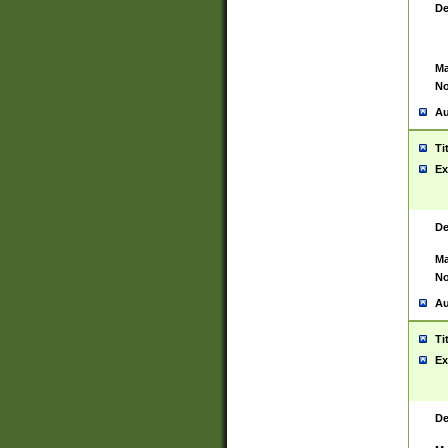
De
Ma
No
Au
Ti
Ex
De
Ma
No
Au
Ti
Ex
De