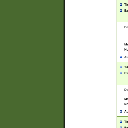
Ti
Ex
De
Ma
No
Au
Ti
Ex
De
Ma
No
Au
Ti
Ex