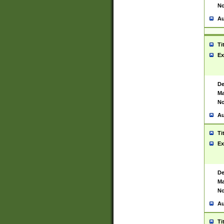
No
Au
Ti
Ex
De
Ma
No
Au
Ti
Ex
De
Ma
No
Au
Ti