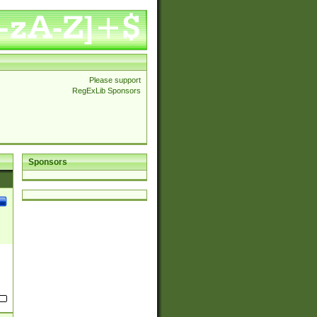
Please support
RegExLib Sponsors
Sponsors