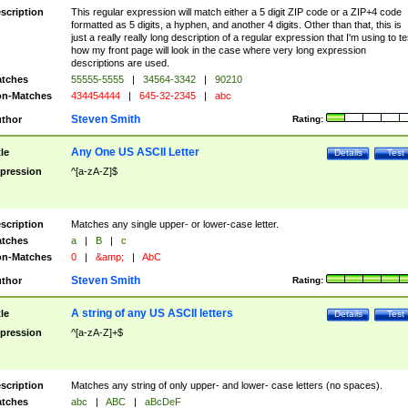
scription
This regular expression will match either a 5 digit ZIP code or a ZIP+4 code
formatted as 5 digits, a hyphen, and another 4 digits. Other than that, this is
just a really really long description of a regular expression that I'm using to te
how my front page will look in the case where very long expression
descriptions are used.
tches
55555-5555
|
34564-3342
|
90210
n-Matches
434454444
|
645-32-2345
|
abc
Steven Smith
thor
Rating:
Any One US ASCII Letter
tle
Details
Test
pression
^[a-zA-Z]$
scription
Matches any single upper- or lower-case letter.
tches
a
|
B
|
c
n-Matches
0
|
&amp;
|
AbC
Steven Smith
thor
Rating:
A string of any US ASCII letters
tle
Details
Test
pression
^[a-zA-Z]+$
scription
Matches any string of only upper- and lower- case letters (no spaces).
tches
abc
|
ABC
|
aBcDeF