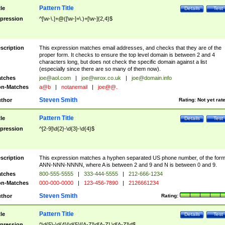
Pattern Title
tle
Details
Test
pression
^[\w-\.]+@([\w-]+\.)+[\w-]{2,4}$
scription
This expression matches email addresses, and checks that they are of the
proper form. It checks to ensure the top level domain is between 2 and 4
characters long, but does not check the specific domain against a list
(especially since there are so many of them now).
tches
joe@aol.com
|
joe@wrox.co.uk
|
joe@domain.info
n-Matches
a@b
|
notanemail
|
joe@@.
Steven Smith
thor
Rating:
Not yet rat
Pattern Title
tle
Details
Test
pression
^[2-9]\d{2}-\d{3}-\d{4}$
scription
This expression matches a hyphen separated US phone number, of the for
ANN-NNN-NNNN, where A is between 2 and 9 and N is between 0 and 9.
tches
800-555-5555
|
333-444-5555
|
212-666-1234
n-Matches
000-000-0000
|
123-456-7890
|
2126661234
Steven Smith
thor
Rating:
Pattern Title
tle
Details
Test
pression
^\d{5}-\d{4}|\d{5}|[A-Z]\d[A-Z] \d[A-Z]\d$