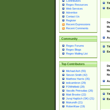
Contributors
Ti
Regex Resources
Ex
Web Services
Advertise
Contact Us
Register
De
Recent Expressions
Ma
Recent Comments
No
Au
Community
Regex Forums
Ti
Regex Blogs
Ex
Regex Mailing List
Top Contributors
De
Ma
Michael Ash (55)
No
Steven Smith (42)
Matthew Harris (35)
Au
tedcambron (29)
PJWhitfield (28)
Vassilis Petroulias (26)
Ti
Matt Brooke (22)
Juraj Hajdúch (SK) (21)
Ex
Mukundh (21)
RobertKaw (19)