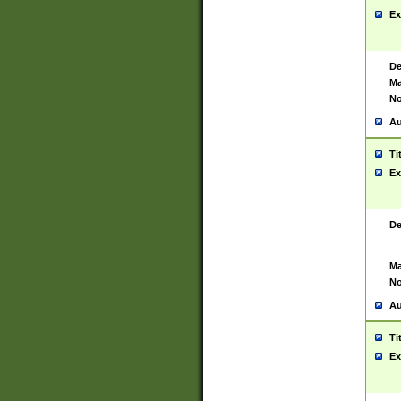
Ex
De
Ma
No
Au
Ti
Ex
De
Ma
No
Au
Ti
Ex