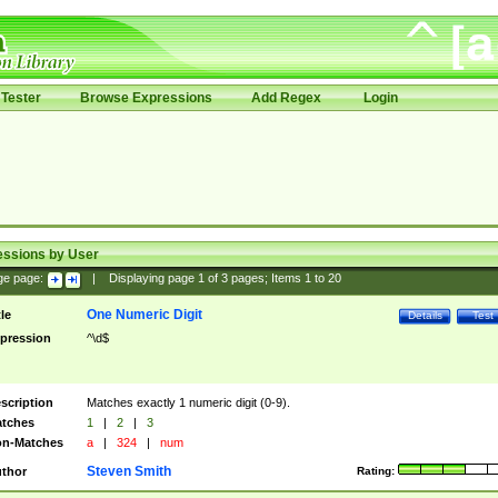
Tester
Browse Expressions
Add Regex
Login
essions by User
ge page:
|
Displaying page
1
of
3
pages; Items
1
to
20
One Numeric Digit
tle
Details
Test
pression
^\d$
scription
Matches exactly 1 numeric digit (0-9).
tches
1
|
2
|
3
n-Matches
a
|
324
|
num
Steven Smith
thor
Rating: