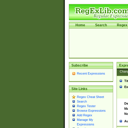
Home
Search
Regex 
Subscribe
Expr
Chan
Recent Expressions
Ti
Ex
Site Links
Regex Cheat Sheet
Search
De
Regex Tester
Ma
Browse Expressions
No
Add Regex
Manage My
Au
Expressions