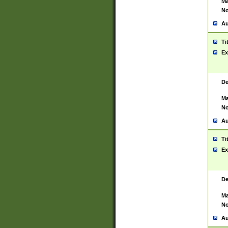
Ma
No
Au
Ti
Ex
De
Ma
No
Au
Ti
Ex
De
Ma
No
Au