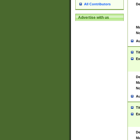
De
All Contributors
Advertise with us
Ma
No
Au
Ti
Ex
De
Ma
No
Au
Ti
Ex
De
Ma