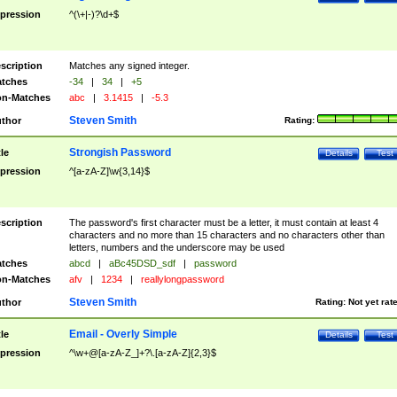
pression
^(\+|-)?\d+$
scription
Matches any signed integer.
tches
-34
|
34
|
+5
n-Matches
abc
|
3.1415
|
-5.3
Steven Smith
thor
Rating:
Strongish Password
tle
Details
Test
pression
^[a-zA-Z]\w{3,14}$
scription
The password's first character must be a letter, it must contain at least 4
characters and no more than 15 characters and no characters other than
letters, numbers and the underscore may be used
tches
abcd
|
aBc45DSD_sdf
|
password
n-Matches
afv
|
1234
|
reallylongpassword
Steven Smith
thor
Rating:
Not yet rat
Email - Overly Simple
tle
Details
Test
pression
^\w+@[a-zA-Z_]+?\.[a-zA-Z]{2,3}$