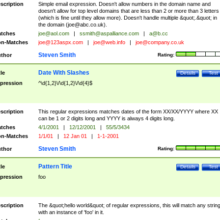
scription
Simple email expression. Doesn't allow numbers in the domain name and
doesn't allow for top level domains that are less than 2 or more than 3 letters
(which is fine until they allow more). Doesn't handle multiple &quot;.&quot; in
the domain (
joe@abc.co.uk
).
tches
joe@aol.com
|
ssmith@aspalliance.com
|
a@b.cc
n-Matches
joe@123aspx.com
|
joe@web.info
|
joe@company.co.uk
Steven Smith
thor
Rating:
Date With Slashes
tle
Details
Test
pression
^\d{1,2}\/\d{1,2}\/\d{4}$
scription
This regular expressions matches dates of the form XX/XX/YYYY where XX
can be 1 or 2 digits long and YYYY is always 4 digits long.
tches
4/1/2001
|
12/12/2001
|
55/5/3434
n-Matches
1/1/01
|
12 Jan 01
|
1-1-2001
Steven Smith
thor
Rating:
Pattern Title
tle
Details
Test
pression
foo
scription
The &quot;hello world&quot; of regular expressions, this will match any strin
with an instance of 'foo' in it.