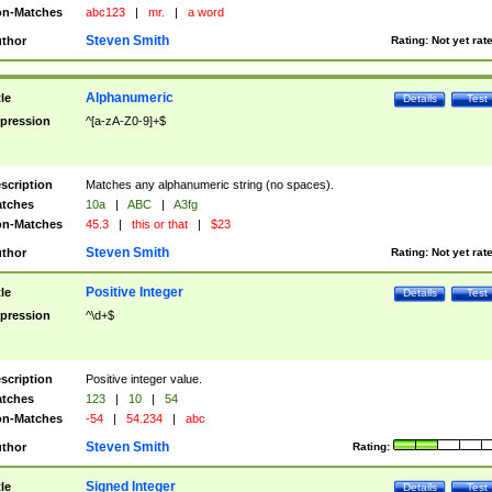
n-Matches
abc123
|
mr.
|
a word
Steven Smith
thor
Rating:
Not yet rat
Alphanumeric
tle
Details
Test
pression
^[a-zA-Z0-9]+$
scription
Matches any alphanumeric string (no spaces).
tches
10a
|
ABC
|
A3fg
n-Matches
45.3
|
this or that
|
$23
Steven Smith
thor
Rating:
Not yet rat
Positive Integer
tle
Details
Test
pression
^\d+$
scription
Positive integer value.
tches
123
|
10
|
54
n-Matches
-54
|
54.234
|
abc
Steven Smith
thor
Rating:
Signed Integer
tle
Details
Test