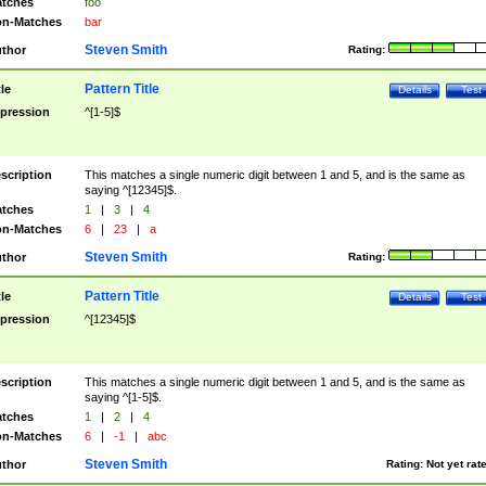
tches
foo
n-Matches
bar
Steven Smith
thor
Rating:
Pattern Title
tle
Details
Test
pression
^[1-5]$
scription
This matches a single numeric digit between 1 and 5, and is the same as
saying ^[12345]$.
tches
1
|
3
|
4
n-Matches
6
|
23
|
a
Steven Smith
thor
Rating:
Pattern Title
tle
Details
Test
pression
^[12345]$
scription
This matches a single numeric digit between 1 and 5, and is the same as
saying ^[1-5]$.
tches
1
|
2
|
4
n-Matches
6
|
-1
|
abc
Steven Smith
thor
Rating:
Not yet rat