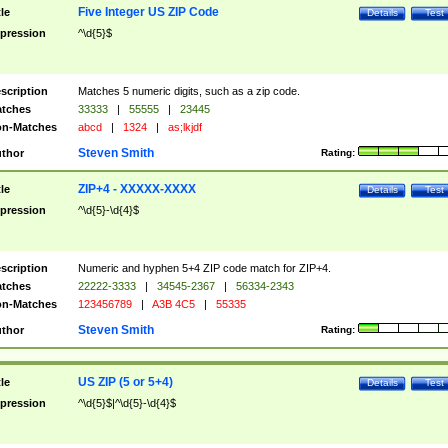
Five Integer US ZIP Code
tle
Details
Test
pression
^\d{5}$
scription
Matches 5 numeric digits, such as a zip code.
tches
33333
|
55555
|
23445
n-Matches
abcd
|
1324
|
as;lkjdf
Steven Smith
thor
Rating:
ZIP+4 - XXXXX-XXXX
tle
Details
Test
pression
^\d{5}-\d{4}$
scription
Numeric and hyphen 5+4 ZIP code match for ZIP+4.
tches
22222-3333
|
34545-2367
|
56334-2343
n-Matches
123456789
|
A3B 4C5
|
55335
Steven Smith
thor
Rating:
US ZIP (5 or 5+4)
tle
Details
Test
pression
^\d{5}$|^\d{5}-\d{4}$