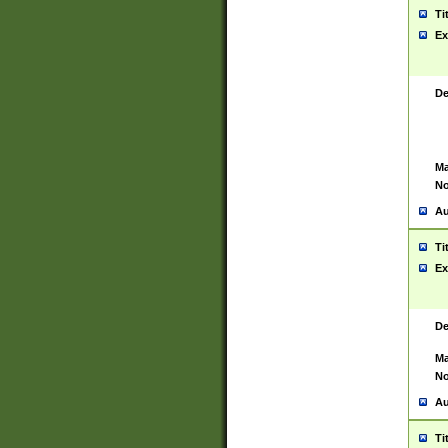
Ti
Ex
De
Ma
No
Au
Ti
Ex
De
Ma
No
Au
Ti