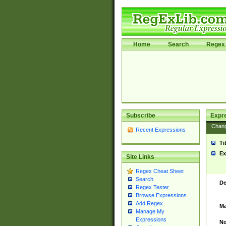
Home
Search
Regex 
Subscribe
Expr
Chan
Recent Expressions
Ti
Ex
Site Links
Regex Cheat Sheet
Search
De
Regex Tester
Browse Expressions
Add Regex
Ma
Manage My
Expressions
No