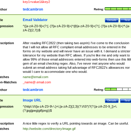
key1=value1&key2
tedcambron
thor
Rating:
Email Validator
tle
Details
Test
pression
^([a-zA-Z0-9]+(?:[.-]?[a-zA-Z0-9]+)*@[a-zA-Z0-9]+(?:[.-]?[a-zA-Z0-9]+)*\.[a-
zA-Z]{2,7})$
scription
After reading RFC2822 (then taking two asprin) I've come to the conclusion
that I will not allow all RFC compliant email addresses to be entered in the
forms on my website and will never have an issue with it. I demand a stricter
tolerance for my website than RFC allows. If you're like me and only want to
allow 99% of those email addresses entered into web-forms then use this littl
gem of an email checking regex. Also, I've never met anyone who would
submit an email address taking full advantage of RFC2822's allowances nor
would I care to accommodate one who would.
tches
name@email.com
n-Matches
_name@.email.com
tedcambron
thor
Rating:
Image URL
tle
Details
Test
pression
^(http\:\/\/[a-zA-Z0-9\-\.]+\.[a-zA-Z]{2,3}(?:\/\S*)?(?:[a-zA-Z0-9_])+\.
(?:jpg|jpeg|gif|png))$
scription
A nice little regex to verify a URL pointing towards an image. Can be useful.
tches
http://website.com/directory/image.gif