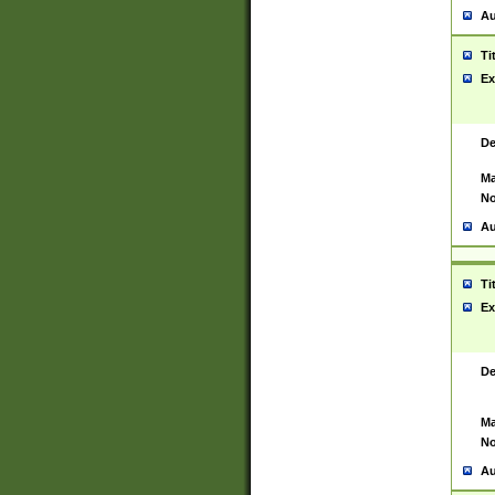
Au
Ti
Ex
De
Ma
No
Au
Ti
Ex
De
Ma
No
Au