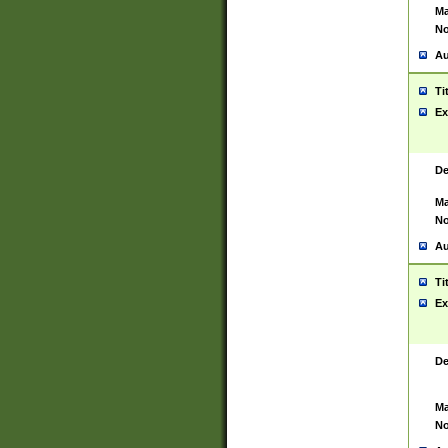
Ma
No
Au
Ti
Ex
De
Ma
No
Au
Ti
Ex
De
Ma
No