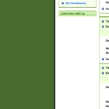
No
All Contributors
Au
Advertise with us
Ti
Ex
De
Ma
No
Au
Ti
Ex
De
Ma
No