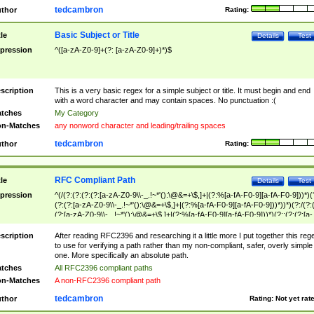
tedcambron
thor
Rating:
Basic Subject or Title
tle
Details
Test
pression
^([a-zA-Z0-9]+(?: [a-zA-Z0-9]+)*)$
scription
This is a very basic regex for a simple subject or title. It must begin and end
with a word character and may contain spaces. No punctuation :(
tches
My Category
n-Matches
any nonword character and leading/trailing spaces
tedcambron
thor
Rating:
RFC Compliant Path
tle
Details
Test
pression
^(/(?:(?:(?:(?:[a-zA-Z0-9\\-_.!~*'():\@&=+\$,]+|(?:%[a-fA-F0-9][a-fA-F0-9]))*)(
(?:(?:[a-zA-Z0-9\\-_.!~*'():\@&=+\$,]+|(?:%[a-fA-F0-9][a-fA-F0-9]))*))*)(?:/(?:
(?:[a-zA-Z0-9\\-_.!~*'():\@&=+\$,]+|(?:%[a-fA-F0-9][a-fA-F0-9]))*)(?:;(?:(?:[a-
zA-Z0-9\\-_.!~*'():\@&=+\$,]+|(?:%[a-fA-F0-9][a-fA-F0-9]))*))*))*))$
scription
After reading RFC2396 and researching it a little more I put together this reg
to use for verifying a path rather than my non-compliant, safer, overly simple
one. More specifically an absolute path.
tches
All RFC2396 compliant paths
n-Matches
A non-RFC2396 compliant path
tedcambron
thor
Rating:
Not yet rat