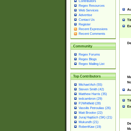
Contributors
Regex Resources
Au
Web Services
Advertise
Contact Us
Ti
Register
Ex
Recent Expressions
Recent Comments
De
Community
Regex Forums
Regex Blogs
Regex Mailing List
Top Contributors
Ma
No
Michael Ash (55)
Steven Smith (42)
Au
Matthew Harris (35)
tedcambron (29)
Ti
PJWhitfield (28)
Ex
Vassilis Petroulias (26)
Matt Brooke (22)
Juraj Hajdúch (SK) (21)
Mukundh (21)
De
RobertKaw (19)
Ma