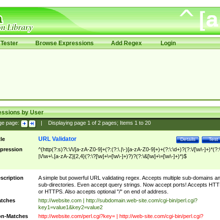
Tester
Browse Expressions
Add Regex
Login
essions by User
ge page:
|
Displaying page
1
of
2
pages; Items
1
to
20
URL Validator
tle
Details
Test
pression
^(http(?:s)?\:\/\/[a-zA-Z0-9]+(?:(?:\.|\-)[a-zA-Z0-9]+)+(?:\:\d+)?(?:\/[\w\-]+)*(?:
|\/\w+\.[a-zA-Z]{2,4}(?:\?[\w]+\=[\w\-]+)?)?(?:\&[\w]+\=[\w\-]+)*)$
scription
A simple but powerful URL validating regex. Accepts multiple sub-domains a
sub-directories. Even accept query strings. Now accept ports! Accepts HT
or HTTPS. Also accepts optional "/" on end of address.
tches
http://website.com | http://subdomain.web-site.com/cgi-bin/perl.cgi?
key1=value1&key2=value2
n-Matches
http://website.com/perl.cgi?key= | http://web-site.com/cgi-bin/perl.cgi?