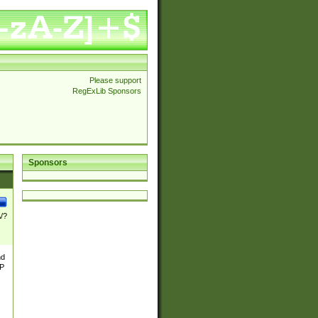
Please support
RegExLib Sponsors
Sponsors
\/?
nd
TP