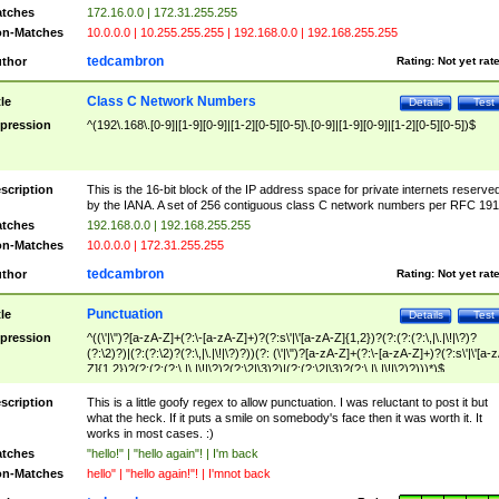
tches
172.16.0.0 | 172.31.255.255
n-Matches
10.0.0.0 | 10.255.255.255 | 192.168.0.0 | 192.168.255.255
tedcambron
thor
Rating:
Not yet rat
Class C Network Numbers
tle
Details
Test
pression
^(192\.168\.[0-9]|[1-9][0-9]|[1-2][0-5][0-5]\.[0-9]|[1-9][0-9]|[1-2][0-5][0-5])$
scription
This is the 16-bit block of the IP address space for private internets reserve
by the IANA. A set of 256 contiguous class C network numbers per RFC 191
tches
192.168.0.0 | 192.168.255.255
n-Matches
10.0.0.0 | 172.31.255.255
tedcambron
thor
Rating:
Not yet rat
Punctuation
tle
Details
Test
pression
^((\'|\")?[a-zA-Z]+(?:\-[a-zA-Z]+)?(?:s\'|\'[a-zA-Z]{1,2})?(?:(?:(?:\,|\.|\!|\?)?
(?:\2)?)|(?:(?:\2)?(?:\,|\.|\!|\?)?))(?: (\'|\")?[a-zA-Z]+(?:\-[a-zA-Z]+)?(?:s\'|\'[a-
Z]{1,2})?(?:(?:(?:\,|\.|\!|\?)?(?:\2|\3)?)|(?:(?:\2|\3)?(?:\,|\.|\!|\?)?)))*)$
scription
This is a little goofy regex to allow punctuation. I was reluctant to post it but
what the heck. If it puts a smile on somebody's face then it was worth it. It
works in most cases. :)
tches
"hello!" | "hello again"! | I'm back
n-Matches
hello" | "hello again!"! | I'mnot back