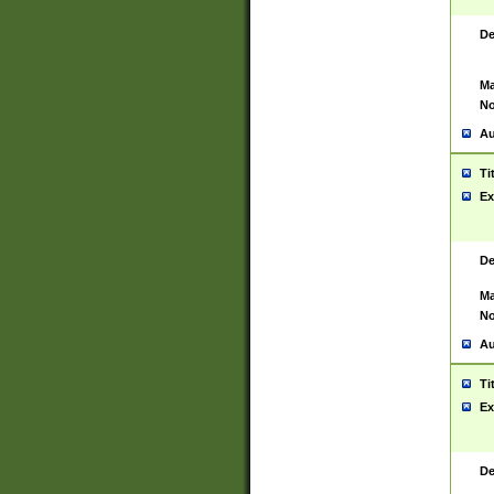
De
Ma
No
Au
Ti
Ex
De
Ma
No
Au
Ti
Ex
De