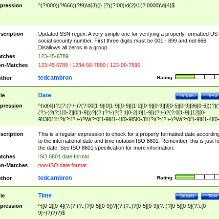
pression
^(?!000)(?!666)(?!9)\d{3}([- ]?)(?!00)\d{2}\1(?!0000)\d{4}$
scription
Updated SSN regex. A very simple one for verifying a properly formatted US
social security number. First three digits must be 001 - 899 and not 666.
Disallows all zeros in a group.
tches
123-45-6789
n-Matches
123-45 6789 | 1234-56-7890 | 123-00-7890
tedcambron
thor
Rating:
Date
tle
Details
Test
pression
^(\d{4}(?:(?:(?:\-)?(?:00[1-9]|0[1-9][0-9]|[1-2][0-9][0-9]|3[0-5][0-9]|36[0-6]))?|(
(?:\-)?(?:1[0-2]|0[1-9]))?|(?:(?:\-)?(?:1[0-2]|0[1-9])(?:\-)?(?:0[1-9]|[12][0-
9]|3[01]))?|(?:(?:\-)?W(?:0[1-9]|[1-4][0-9]5[0-3]))?|(?:(?:\-)?W(?:0[1-9]|[1-4][0
9]5[0-3])(?:\-)?[1-7])?)?)$
scription
This is a regular expression to check for a properly formatted date accordin
to the international date and time notation ISO 8601. Remember, this is just fo
the date. See ISO 8601 specification for more information.
tches
ISO 8601 date format
n-Matches
non-ISO date format
tedcambron
thor
Rating:
Time
tle
Details
Test
pression
^([0-2][0-4](?:(?:(?::)?[0-5][0-9])?|(?:(?::)?[0-5][0-9](?::)?[0-5][0-9](?:\.[0-
9]+)?)?)?)$