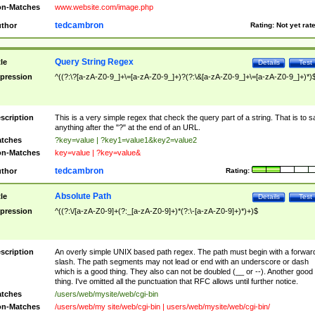
n-Matches
www.website.com/image.php
tedcambron
thor
Rating:
Not yet rat
Query String Regex
tle
Details
Test
pression
^((?:\?[a-zA-Z0-9_]+\=[a-zA-Z0-9_]+)?(?:\&[a-zA-Z0-9_]+\=[a-zA-Z0-9_]+)*)
scription
This is a very simple regex that check the query part of a string. That is to s
anything after the "?" at the end of an URL.
tches
?key=value | ?key1=value1&key2=value2
n-Matches
key=value | ?key=value&
tedcambron
thor
Rating:
Absolute Path
tle
Details
Test
pression
^((?:\/[a-zA-Z0-9]+(?:_[a-zA-Z0-9]+)*(?:\-[a-zA-Z0-9]+)*)+)$
scription
An overly simple UNIX based path regex. The path must begin with a forwar
slash. The path segments may not lead or end with an underscore or dash
which is a good thing. They also can not be doubled (__ or --). Another good
thing. I've omitted all the punctuation that RFC allows until further notice.
tches
/users/web/mysite/web/cgi-bin
n-Matches
/users/web/my site/web/cgi-bin | users/web/mysite/web/cgi-bin/