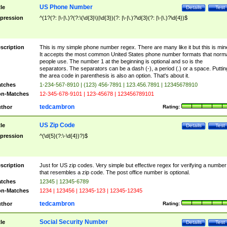
US Phone Number
tle
Details
Test
pression
^(1?(?: |\-|\.)?(?:\(\d{3}\)|\d{3})(?: |\-|\.)?\d{3}(?: |\-|\.)?\d{4})$
scription
This is my simple phone number regex. There are many like it but this is min
It accepts the most common United States phone number formats that norm
people use. The number 1 at the beginning is optional and so is the
separators. The separators can be a dash (-), a period (.) or a space. Puttin
the area code in parenthesis is also an option. That's about it.
tches
1-234-567-8910 | (123) 456-7891 | 123.456.7891 | 12345678910
n-Matches
12-345-678-9101 | 123-45678 | 123456789101
tedcambron
thor
Rating:
US Zip Code
tle
Details
Test
pression
^(\d{5}(?:\-\d{4})?)$
scription
Just for US zip codes. Very simple but effective regex for verifying a number
that resembles a zip code. The post office number is optional.
tches
12345 | 12345-6789
n-Matches
1234 | 123456 | 12345-123 | 12345-12345
tedcambron
thor
Rating:
Social Security Number
tle
Details
Test