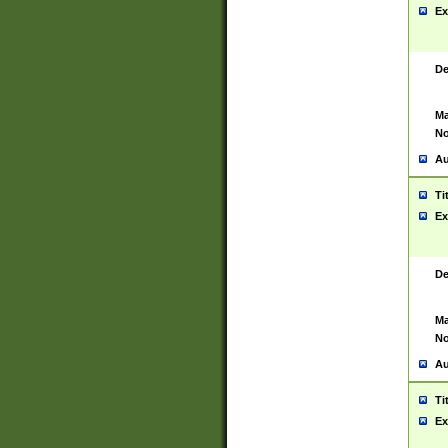
Ex
De
Ma
No
Au
Ti
Ex
De
Ma
No
Au
Ti
Ex