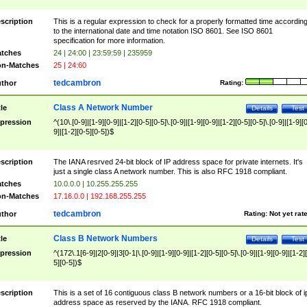
scription
This is a regular expression to check for a properly formatted time accordin
to the international date and time notation ISO 8601. See ISO 8601
specification for more information.
tches
24 | 24:00 | 23:59:59 | 235959
n-Matches
25 | 24:60
tedcambron
thor
Rating:
Class A Network Number
tle
Details
Test
pression
^(10\.[0-9]|[1-9][0-9]|[1-2][0-5][0-5]\.[0-9]|[1-9][0-9]|[1-2][0-5][0-5]\.[0-9]|[1-9][
9]|[1-2][0-5][0-5])$
scription
The IANA resrved 24-bit block of IP address space for private internets. It's
just a single class A network number. This is also RFC 1918 compliant.
tches
10.0.0.0 | 10.255.255.255
n-Matches
17.16.0.0 | 192.168.255.255
tedcambron
thor
Rating:
Not yet rat
Class B Network Numbers
tle
Details
Test
pression
^(172\.1[6-9]|2[0-9]|3[0-1|\.[0-9]|[1-9][0-9]|[1-2][0-5][0-5]\.[0-9]|[1-9][0-9]|[1-2]
5][0-5])$
scription
This is a set of 16 contiguous class B network numbers or a 16-bit block of i
address space as reserved by the IANA. RFC 1918 compliant.