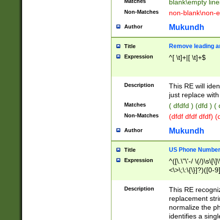
Matches
blank\empty line
Non-Matches
non-blank\non-e
Mukundh
Author
Remove leading an
Title
Expression
^[ \t]+|[ \t]+$
Description
This RE will iden
just replace with
Matches
( dfdfd ) (dfd ) (
Non-Matches
(dfdf dfdf dfdf) 
Mukundh
Author
US Phone Number 
Title
Expression
^([\.\"\'-/ \(/)\s\[\]
<\>\;\:\{\}]?)([0-9]
Description
This RE recogn
replacement str
normalize the ph
identifies a sing