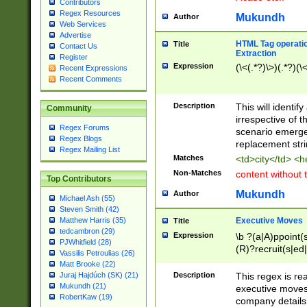
Contributors
Regex Resources
Mukundh
Author
Web Services
Advertise
HTML Tag operation
Title
Contact Us
Extraction
Register
Expression
(\<(.*?)\>)(.*?)(\<
Recent Expressions
Recent Comments
Description
This will identif
Community
irrespective of th
Regex Forums
scenario emerge
Regex Blogs
replacement str
Regex Mailing List
Matches
<td>city</td> <
Non-Matches
content without 
Top Contributors
Mukundh
Author
Michael Ash (55)
Steven Smith (42)
Executive Moves
Matthew Harris (35)
Title
tedcambron (29)
Expression
\b ?(a|A)ppoint(s
PJWhitfield (28)
(R)?recruit(s|ed|
Vassilis Petroulias (26)
(R)?replace(s|d|
Matt Brooke (22)
(P|p)romot(ed|es
Description
This regex is real
Juraj Hajdúch (SK) (21)
names(d)?| (his|h
Mukundh (21)
executive moves
(M|m)anagement
RobertKaw (19)
company details 