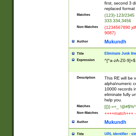
first, second 3 d
replaced format 
Matches
(123)-123/2345
333.334,3456
Non-Matches
(1234567890 jdf
9087)
Mukundh
Author
Eliminate Junk lin
Title
Expression
^[^a-zA-Z0-9]+$
Description
This RE will be v
alpha\numeric co
10000 records in
eliminate fully u
help you.
Matches
[{}[-=+_ !@#$%^
Non-Matches
++++match+++ -
Mukundh
Author
URL identifier - s
Title