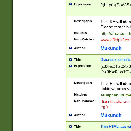
Expression
^(http(s)?\:\/\/\S
Description
This RE will iden
Please test this 
Matches
http://abci.com 
Non-Matches
www.dfkdpkf.com 
Mukundh
Author
Diacritics identifi
Title
Expression
[\x00\x01\x02\x
D\x0E\x0F\x1C\
x9E\x9F\xA7\xA
C8\xC9\xCA\xCB
Description
This RE will ident
xD5\xD6\xD8\xD
fields wherein y
\xE3\xE4\xE5\x
Matches
all alphan, nume
xF0\xF1\xF2\xF
Non-Matches
diacritic chara
FE\xFF\u0060\u
eg.)
00A8\u00A9\u0
0B1\u00B2\u00
Mukundh
Author
B\u00BC\u00BD
\u00C4\u00C5\
Trim HTML tags wi
Title
u00CC\u00CD\u