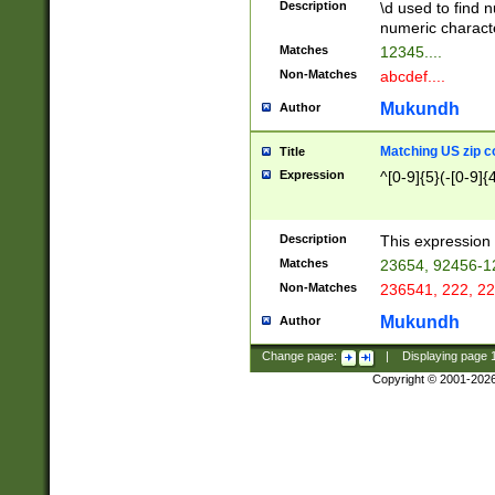
Description
\d used to find n
u03AD\u03AE\u
numeric charact
3B5\u03B6\u03
Matches
12345....
BE\u03BF\u03C
Non-Matches
abcdef....
6\u03C7\u03C8
E\u03D0\u03D1
Mukundh
Author
u03E2\u03E3\u
3F0\u03F1\u040
Matching US zip c
Title
C\u040E\u040F\
Expression
^[0-9]{5}(-[0-9]{
041B\u041C\u0
29\u042A\u042B
u0433\u0434\u0
3B\u043F\u0444
Description
This expression 
u044E\u044F\u0
Matches
23654, 92456-1
5A\u045B\u045C
Non-Matches
236541, 222, 22
u0464\u0465\u0
6C\u046D\u046E
Mukundh
Author
u0477\u0478\u
Change page:
|
Displaying page
Copyright © 2001-202