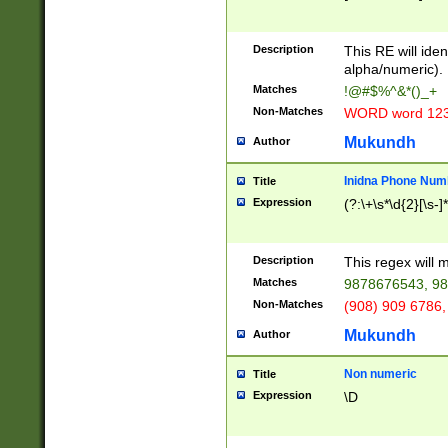
8\u01A9\u01AA
u01B1\u01B2\u
Description
1B9\u01BA\u01
This RE will iden
C1\u01C2\u01C
alpha/numeric).
A\u01CB\u01CC
Matches
!@#$%^&*()_+
3\u01D4\u01D5
Non-Matches
WORD word 12
\u01DC\u01DD\
u01E4\u01E5\u
Mukundh
Author
1EC\u01ED\u01
F4\u01F5\u01F
Inidna Phone Num
Title
0\u0201\u0202\
Expression
(?:\+\s*\d{2}[\s-]
209\u020A\u02
1\u0212\u0213\
0252\u0259\u0
Description
This regex will
60\u0263\u0264
Matches
9878676543, 98
u026C\u026D\u
276\u0277\u02
Non-Matches
(908) 909 6786,
E\u027F\u0281\
Mukundh
Author
0288\u0289\u0
90\u0291\u0292
0299\u029A\u0
Non numeric
Title
A2\u02A3\u02A
Expression
\D
\u0342\u0343\u
38C\u038E\u038
F\u03A0\u03A3