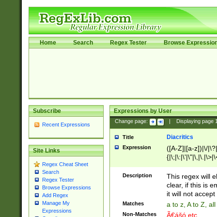
Home
Search
Regex Tester
Browse Expressio
Subscribe
Expressions by User
Change page:
|
Displaying page
Recent Expressions
Diacritics
Title
Expression
([A-Z]|[a-z])|\/|\?|
Site Links
{|\;|\:|\'|\"|\,|\.|\>
Regex Cheat Sheet
Search
Description
This regex will e
Regex Tester
clear, if this is
Browse Expressions
it will not accept 
Add Regex
Manage My
Matches
a to z, A to Z, a
Expressions
Non-Matches
Ã€ášó etc..