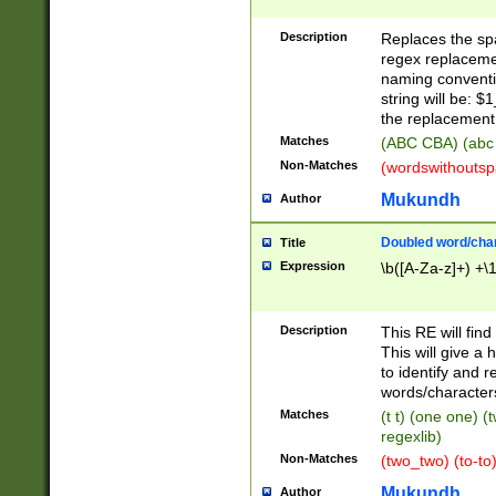
Description
Replaces the spa
regex replacemen
naming conventi
string will be: $
the replacement 
Matches
(ABC CBA) (abc
Non-Matches
(wordswithouts
Mukundh
Author
Doubled word/chara
Title
Expression
\b([A-Za-z]+) +\
Description
This RE will fin
This will give a
to identify and 
words/character
Matches
(t t) (one one) (
regexlib)
Non-Matches
(two_two) (to-to)
Mukundh
Author