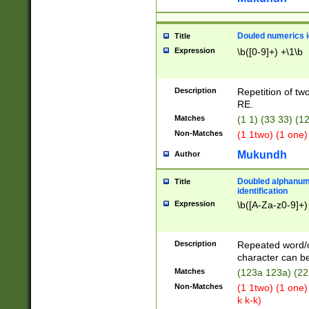
Douled numerics id
Title
Expression
\b([0-9]+) +\1\b
Description
Repetition of two
RE.
Matches
(1 1) (33 33) 
Non-Matches
(1 1two) (1 one)
Mukundh
Author
Doubled alphanum
Title
identification
Expression
\b([A-Za-z0-9]+)
Description
Repeated word/
character can be
Matches
(123a 123a) (22
Non-Matches
(1 1two) (1 one)
k k-k)