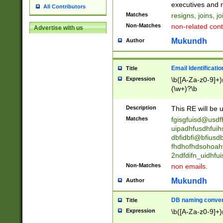
reassumes posit
executives and r
All Contributors
promoted to| ha
Matches
resigns, joins, j
will succeed| h
Non-Matches
non-related cont
Advertise with us
promoted to| has
reassumes posit
Mukundh
Author
additional (role|
transferred| has 
stepp(ed|ing) d
Email Identificati
Title
retired| (has|he
Expression
\b([A-Za-z0-9]+)
(T|t)erminat(ed|s|
(\w+)?\b
stopped working| 
notified| will lea
Description
This RE will be u
been|has)? elect
Matches
fgisgfuisd@usd
uipadhfusdhfuih
dbfidbfi@bfiusd
fhdhofhdsohoahf
2ndfdifn_uidhfu
Non-Matches
non emails.
Mukundh
Author
DB naming conven
Title
Expression
\b([A-Za-z0-9]+)