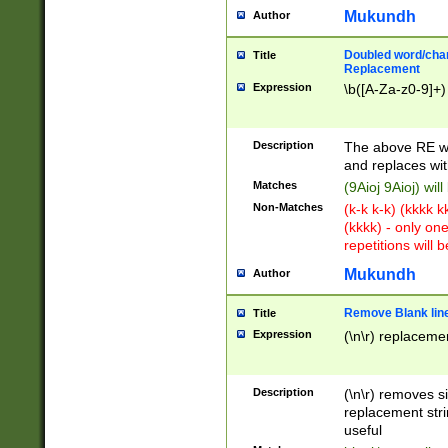
Mukundh
Author
Doubled word/chara
Title
Replacement
Expression
\b([A-Za-z0-9]+)
Description
The above RE wi
and replaces wit
Matches
(9Aioj 9Aioj) wil
Non-Matches
(k-k k-k) (kkkk 
(kkkk) - only on
repetitions will b
Mukundh
Author
Remove Blank lines
Title
Expression
(\n\r) replacemen
Description
(\n\r) removes s
replacement stri
useful