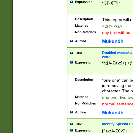
Expression
<(.|\n)*?>
u00D4\u00D5\u
00DD\u00DE\u0
0E5\u00E6\u00
Description
This regex will 
ED\u00EE\u00E
5\u00F6\u00F8
Matches
<BR> </a>
u00FF\u0100\u0
Non-Matches
any text without
07\u0108\u0109
u0110\u0111\u0
Mukundh
Author
8\u0119\u011A\
0121\u0122\u01
Doubled word/char
Title
9\u012A\u012B\
word
0132\u0133\u01
Expression
\b([A-Za-z]+) +(\
A\u013B\u013C\
0143\u0144\u01
B\u014C\u014D\
Description
"one one" can be
0154\u0155\u01
in removing the 
C\u015D\u015E\
character. The r
0165\u0166\u01
Matches
one one, two two
D\u016E\u016F\
Non-Matches
normal sentenc
0176\u0177\u0
7E\u017F\u0180
Mukundh
Author
u0187\u0188\u
18F\u0190\u019
Identify Special C
Title
\u0198\u0199\u
Expression
[^a-zA-Z0-9]+
1A0\u01A1\u01