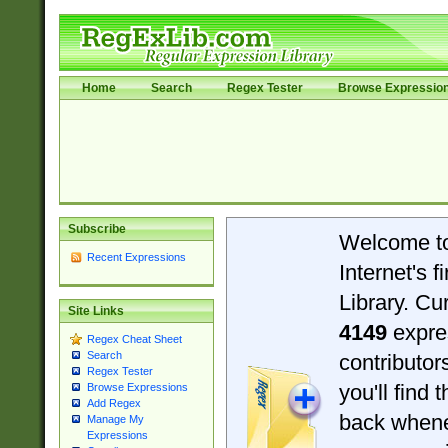
Home
Search
Regex Tester
Browse Expressio
Subscribe
Welcome t
Recent Expressions
Internet's 
Library. Cu
Site Links
4149
expre
Regex Cheat Sheet
Search
contributo
Regex Tester
you'll find 
Browse Expressions
Add Regex
back when
Manage My
Expressions