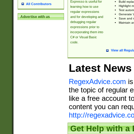
Expresso is useful for
Build repla
All Contributors
Highlight m
learning how to use
Test automa
regular expressions
Generate V
Advertise with us
and for developing and
Save and re
debugging regular
Maintain an
expressions prior to
incorporating them into
C# or Visual Basic
code.
View all Regul
Latest News
RegexAdvice.com
is
the topic of regular 
like a free account t
content you can requ
http://regexadvice.c
Get Help with a