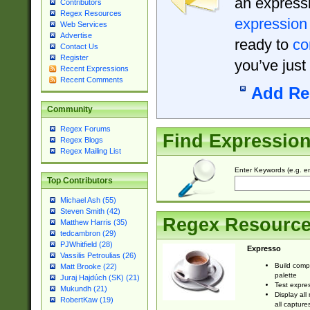
an expressi
Contributors
Regex Resources
expression
Web Services
Advertise
ready to
co
Contact Us
Register
you’ve just
Recent Expressions
Recent Comments
Add Re
Community
Regex Forums
Find Expressio
Regex Blogs
Regex Mailing List
Enter Keywords (e.g. em
Top Contributors
Michael Ash (55)
Steven Smith (42)
Regex Resourc
Matthew Harris (35)
tedcambron (29)
PJWhitfield (28)
Expresso
Vassilis Petroulias (26)
Build comp
Matt Brooke (22)
palette
Juraj Hajdúch (SK) (21)
Test expres
Mukundh (21)
Display all
RobertKaw (19)
all capture