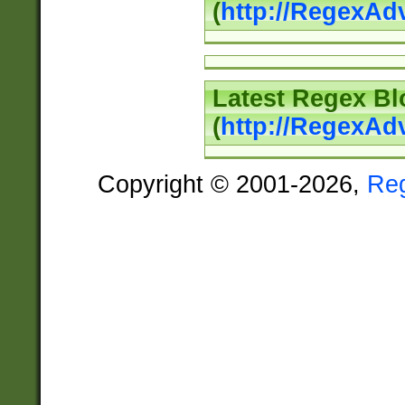
(
http://RegexAd
Latest Regex Bl
(
http://RegexAd
Copyright © 2001-2026,
Re