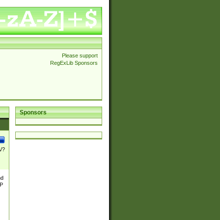
Please support
RegExLib Sponsors
Sponsors
\/?
nd
TP