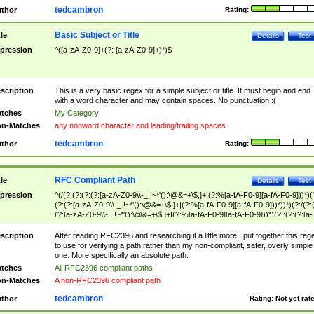
tedcambron
thor
Rating:
Basic Subject or Title
tle
Details
Test
pression
^([a-zA-Z0-9]+(?: [a-zA-Z0-9]+)*)$
scription
This is a very basic regex for a simple subject or title. It must begin and end
with a word character and may contain spaces. No punctuation :(
tches
My Category
n-Matches
any nonword character and leading/trailing spaces
tedcambron
thor
Rating:
RFC Compliant Path
tle
Details
Test
pression
^(/(?:(?:(?:(?:[a-zA-Z0-9\\-_.!~*'():\@&=+\$,]+|(?:%[a-fA-F0-9][a-fA-F0-9]))*)(
(?:(?:[a-zA-Z0-9\\-_.!~*'():\@&=+\$,]+|(?:%[a-fA-F0-9][a-fA-F0-9]))*))*)(?:/(?:
(?:[a-zA-Z0-9\\-_.!~*'():\@&=+\$,]+|(?:%[a-fA-F0-9][a-fA-F0-9]))*)(?:;(?:(?:[a-
zA-Z0-9\\-_.!~*'():\@&=+\$,]+|(?:%[a-fA-F0-9][a-fA-F0-9]))*))*))*))$
scription
After reading RFC2396 and researching it a little more I put together this reg
to use for verifying a path rather than my non-compliant, safer, overly simple
one. More specifically an absolute path.
tches
All RFC2396 compliant paths
n-Matches
A non-RFC2396 compliant path
tedcambron
thor
Rating:
Not yet rat