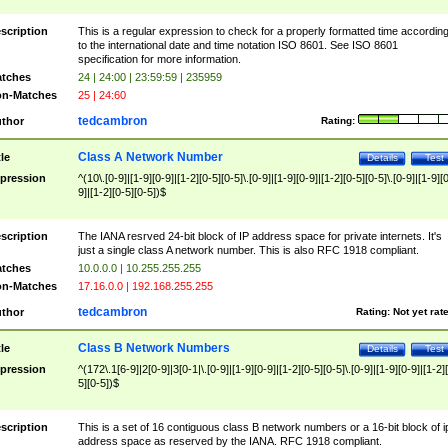
scription
This is a regular expression to check for a properly formatted time accordin
to the international date and time notation ISO 8601. See ISO 8601
specification for more information.
tches
24 | 24:00 | 23:59:59 | 235959
n-Matches
25 | 24:60
tedcambron
thor
Rating:
Class A Network Number
tle
Details
Test
pression
^(10\.[0-9]|[1-9][0-9]|[1-2][0-5][0-5]\.[0-9]|[1-9][0-9]|[1-2][0-5][0-5]\.[0-9]|[1-9][
9]|[1-2][0-5][0-5])$
scription
The IANA resrved 24-bit block of IP address space for private internets. It's
just a single class A network number. This is also RFC 1918 compliant.
tches
10.0.0.0 | 10.255.255.255
n-Matches
17.16.0.0 | 192.168.255.255
tedcambron
thor
Rating:
Not yet rat
Class B Network Numbers
tle
Details
Test
pression
^(172\.1[6-9]|2[0-9]|3[0-1|\.[0-9]|[1-9][0-9]|[1-2][0-5][0-5]\.[0-9]|[1-9][0-9]|[1-2]
5][0-5])$
scription
This is a set of 16 contiguous class B network numbers or a 16-bit block of i
address space as reserved by the IANA. RFC 1918 compliant.