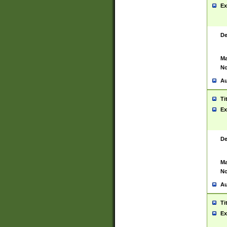
Ex
De
Ma
No
Au
Ti
Ex
De
Ma
No
Au
Ti
Ex