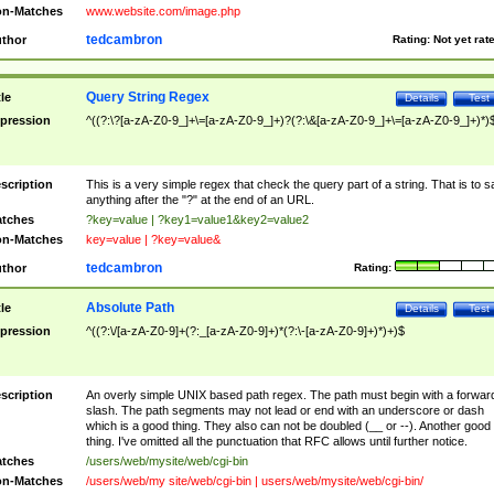
n-Matches
www.website.com/image.php
tedcambron
thor
Rating:
Not yet rat
Query String Regex
tle
Details
Test
pression
^((?:\?[a-zA-Z0-9_]+\=[a-zA-Z0-9_]+)?(?:\&[a-zA-Z0-9_]+\=[a-zA-Z0-9_]+)*)
scription
This is a very simple regex that check the query part of a string. That is to s
anything after the "?" at the end of an URL.
tches
?key=value | ?key1=value1&key2=value2
n-Matches
key=value | ?key=value&
tedcambron
thor
Rating:
Absolute Path
tle
Details
Test
pression
^((?:\/[a-zA-Z0-9]+(?:_[a-zA-Z0-9]+)*(?:\-[a-zA-Z0-9]+)*)+)$
scription
An overly simple UNIX based path regex. The path must begin with a forwar
slash. The path segments may not lead or end with an underscore or dash
which is a good thing. They also can not be doubled (__ or --). Another good
thing. I've omitted all the punctuation that RFC allows until further notice.
tches
/users/web/mysite/web/cgi-bin
n-Matches
/users/web/my site/web/cgi-bin | users/web/mysite/web/cgi-bin/