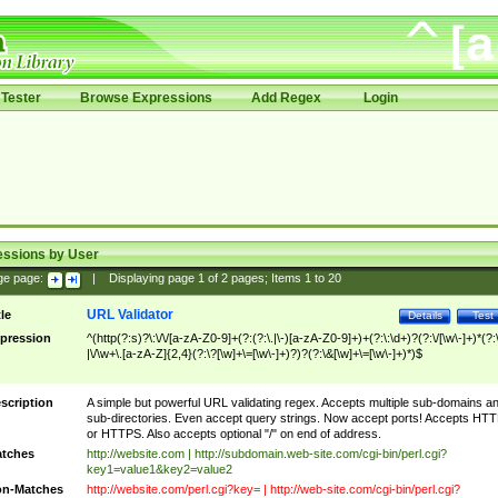
Tester
Browse Expressions
Add Regex
Login
essions by User
ge page:
|
Displaying page
1
of
2
pages; Items
1
to
20
URL Validator
tle
Details
Test
pression
^(http(?:s)?\:\/\/[a-zA-Z0-9]+(?:(?:\.|\-)[a-zA-Z0-9]+)+(?:\:\d+)?(?:\/[\w\-]+)*(?:
|\/\w+\.[a-zA-Z]{2,4}(?:\?[\w]+\=[\w\-]+)?)?(?:\&[\w]+\=[\w\-]+)*)$
scription
A simple but powerful URL validating regex. Accepts multiple sub-domains a
sub-directories. Even accept query strings. Now accept ports! Accepts HT
or HTTPS. Also accepts optional "/" on end of address.
tches
http://website.com | http://subdomain.web-site.com/cgi-bin/perl.cgi?
key1=value1&key2=value2
n-Matches
http://website.com/perl.cgi?key= | http://web-site.com/cgi-bin/perl.cgi?