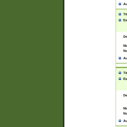
Au
Ti
Ex
De
Ma
No
Au
Ti
Ex
De
Ma
No
Au