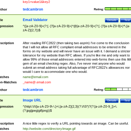
key1=value1&key2
tedcambron
thor
Rating:
Email Validator
tle
Details
Test
pression
^([a-zA-Z0-9]+(?:[.-]?[a-zA-Z0-9]+)*@[a-zA-Z0-9]+(?:[.-]?[a-zA-Z0-9]+)*\.[a-
zA-Z]{2,7})$
scription
After reading RFC2822 (then taking two asprin) I've come to the conclusion
that I will not allow all RFC compliant email addresses to be entered in the
forms on my website and will never have an issue with it. I demand a stricter
tolerance for my website than RFC allows. If you're like me and only want to
allow 99% of those email addresses entered into web-forms then use this littl
gem of an email checking regex. Also, I've never met anyone who would
submit an email address taking full advantage of RFC2822's allowances nor
would I care to accommodate one who would.
tches
name@email.com
n-Matches
_name@.email.com
tedcambron
thor
Rating:
Image URL
tle
Details
Test
pression
^(http\:\/\/[a-zA-Z0-9\-\.]+\.[a-zA-Z]{2,3}(?:\/\S*)?(?:[a-zA-Z0-9_])+\.
(?:jpg|jpeg|gif|png))$
scription
A nice little regex to verify a URL pointing towards an image. Can be useful.
tches
http://website.com/directory/image.gif