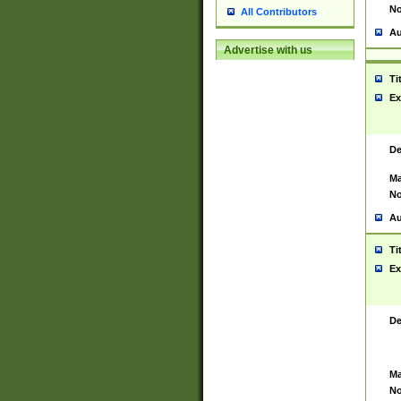
No
All Contributors
Au
Advertise with us
Ti
Ex
De
Ma
No
Au
Ti
Ex
De
Ma
No