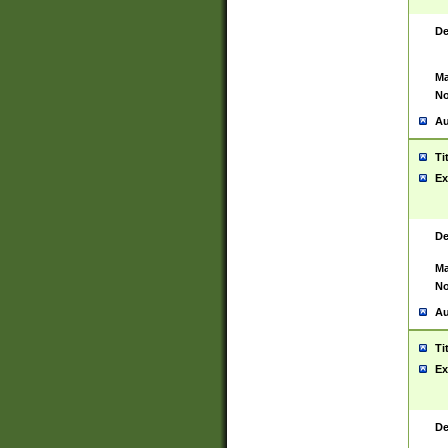
De
Ma
No
Au
Ti
Ex
De
Ma
No
Au
Ti
Ex
De