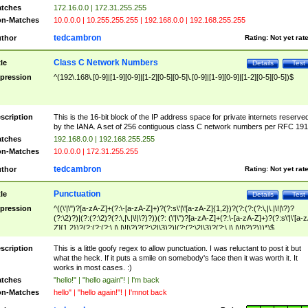
tches
172.16.0.0 | 172.31.255.255
n-Matches
10.0.0.0 | 10.255.255.255 | 192.168.0.0 | 192.168.255.255
tedcambron
thor
Rating:
Not yet rat
Class C Network Numbers
tle
Details
Test
pression
^(192\.168\.[0-9]|[1-9][0-9]|[1-2][0-5][0-5]\.[0-9]|[1-9][0-9]|[1-2][0-5][0-5])$
scription
This is the 16-bit block of the IP address space for private internets reserve
by the IANA. A set of 256 contiguous class C network numbers per RFC 191
tches
192.168.0.0 | 192.168.255.255
n-Matches
10.0.0.0 | 172.31.255.255
tedcambron
thor
Rating:
Not yet rat
Punctuation
tle
Details
Test
pression
^((\'|\")?[a-zA-Z]+(?:\-[a-zA-Z]+)?(?:s\'|\'[a-zA-Z]{1,2})?(?:(?:(?:\,|\.|\!|\?)?
(?:\2)?)|(?:(?:\2)?(?:\,|\.|\!|\?)?))(?: (\'|\")?[a-zA-Z]+(?:\-[a-zA-Z]+)?(?:s\'|\'[a-
Z]{1,2})?(?:(?:(?:\,|\.|\!|\?)?(?:\2|\3)?)|(?:(?:\2|\3)?(?:\,|\.|\!|\?)?)))*)$
scription
This is a little goofy regex to allow punctuation. I was reluctant to post it but
what the heck. If it puts a smile on somebody's face then it was worth it. It
works in most cases. :)
tches
"hello!" | "hello again"! | I'm back
n-Matches
hello" | "hello again!"! | I'mnot back