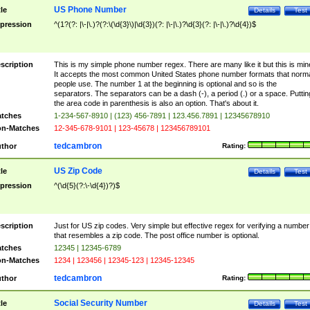
US Phone Number
tle
Details
Test
pression
^(1?(?: |\-|\.)?(?:\(\d{3}\)|\d{3})(?: |\-|\.)?\d{3}(?: |\-|\.)?\d{4})$
scription
This is my simple phone number regex. There are many like it but this is min
It accepts the most common United States phone number formats that norm
people use. The number 1 at the beginning is optional and so is the
separators. The separators can be a dash (-), a period (.) or a space. Puttin
the area code in parenthesis is also an option. That's about it.
tches
1-234-567-8910 | (123) 456-7891 | 123.456.7891 | 12345678910
n-Matches
12-345-678-9101 | 123-45678 | 123456789101
tedcambron
thor
Rating:
US Zip Code
tle
Details
Test
pression
^(\d{5}(?:\-\d{4})?)$
scription
Just for US zip codes. Very simple but effective regex for verifying a number
that resembles a zip code. The post office number is optional.
tches
12345 | 12345-6789
n-Matches
1234 | 123456 | 12345-123 | 12345-12345
tedcambron
thor
Rating:
Social Security Number
tle
Details
Test