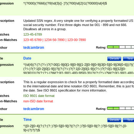
pression
^(?!000)(?!666)(?!9)\d{3}([- ]?)(?!00)\d{2}\1(?!0000)\d{4}$
scription
Updated SSN regex. A very simple one for verifying a properly formatted US
social security number. First three digits must be 001 - 899 and not 666.
Disallows all zeros in a group.
tches
123-45-6789
n-Matches
123-45 6789 | 1234-56-7890 | 123-00-7890
tedcambron
thor
Rating:
Date
tle
Details
Test
pression
^(\d{4}(?:(?:(?:\-)?(?:00[1-9]|0[1-9][0-9]|[1-2][0-9][0-9]|3[0-5][0-9]|36[0-6]))?|(
(?:\-)?(?:1[0-2]|0[1-9]))?|(?:(?:\-)?(?:1[0-2]|0[1-9])(?:\-)?(?:0[1-9]|[12][0-
9]|3[01]))?|(?:(?:\-)?W(?:0[1-9]|[1-4][0-9]5[0-3]))?|(?:(?:\-)?W(?:0[1-9]|[1-4][0
9]5[0-3])(?:\-)?[1-7])?)?)$
scription
This is a regular expression to check for a properly formatted date accordin
to the international date and time notation ISO 8601. Remember, this is just fo
the date. See ISO 8601 specification for more information.
tches
ISO 8601 date format
n-Matches
non-ISO date format
tedcambron
thor
Rating:
Time
tle
Details
Test
pression
^([0-2][0-4](?:(?:(?::)?[0-5][0-9])?|(?:(?::)?[0-5][0-9](?::)?[0-5][0-9](?:\.[0-
9]+)?)?)?)$