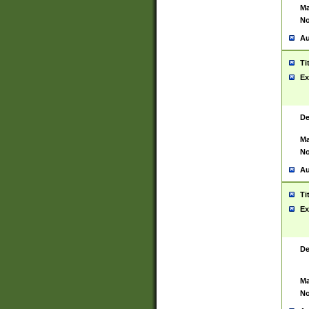
Ma
No
Au
Ti
Ex
De
Ma
No
Au
Ti
Ex
De
Ma
No