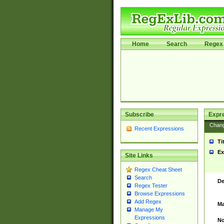
Home
Search
Regex 
Subscribe
Expr
Chan
Recent Expressions
Ti
Ex
Site Links
Regex Cheat Sheet
Search
De
Regex Tester
Browse Expressions
Add Regex
Ma
Manage My
Expressions
No