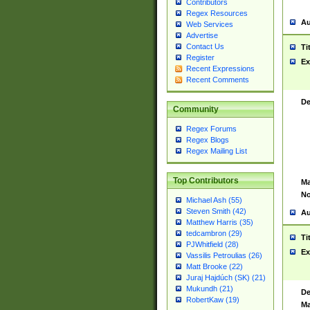
Contributors
Regex Resources
Au
Web Services
Advertise
Contact Us
Ti
Register
Ex
Recent Expressions
Recent Comments
De
Community
Regex Forums
Regex Blogs
Regex Mailing List
Top Contributors
Ma
No
Michael Ash (55)
Steven Smith (42)
Au
Matthew Harris (35)
tedcambron (29)
Ti
PJWhitfield (28)
Ex
Vassilis Petroulias (26)
Matt Brooke (22)
Juraj Hajdúch (SK) (21)
Mukundh (21)
De
RobertKaw (19)
Ma