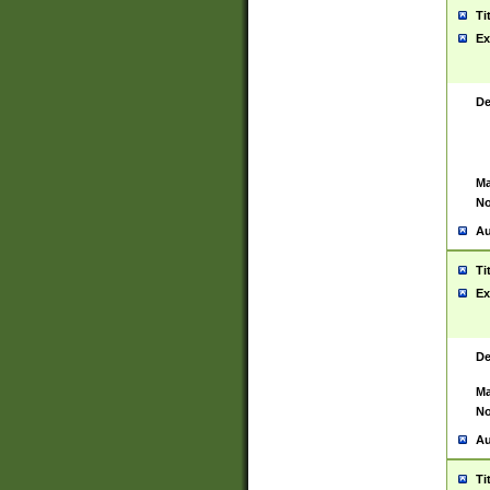
Ti
Ex
De
Ma
No
Au
Ti
Ex
De
Ma
No
Au
Ti