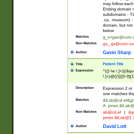
may follow each 
Ending domain mu
subdomains - TL
.ca, .museum) - 
domain, but not
below
Matches
g_s+gav@com.
Non-Matches
gs_.gs@com.c
Gavin Sharp
Author
Pattern Title
Title
Expression
^(([-\w \.]+)|(&q
\.]+)@((\[([0-9]{1
{2,4}))&gt;$
Description
Expression 2 or 
one matches the 
Matches
&lt;
ab@cd.ef
&gt
A. jones &lt;ab@
Non-Matches
ab@cd.ef
|
&qu
jones &lt;
ab@1.1
David Lott
Author