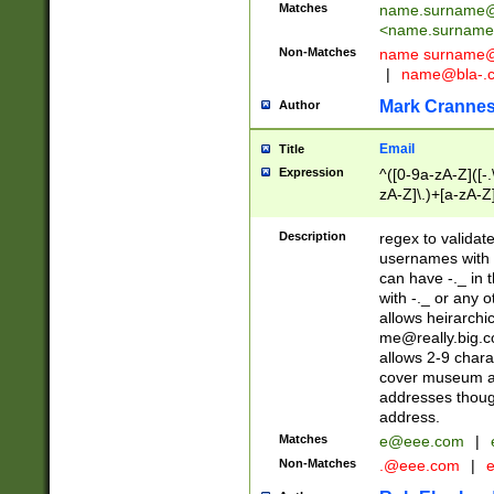
Matches
name.surname@
<
name.surname
Non-Matches
name
surname@
|
name@bla-.
Mark Cranne
Author
Email
Title
Expression
^([0-9a-zA-Z]([-
zA-Z]\.)+[a-zA-Z
Description
regex to validat
usernames with 
can have -._ in
with -._ or any 
allows heirarchi
me@really.big.
allows 2-9 chara
cover museum an
addresses though
address.
Matches
e@eee.com
|
Non-Matches
.@eee.com
|