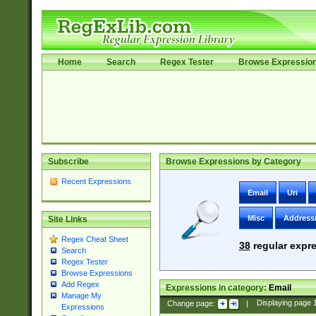
Home
Search
Regex Tester
Browse Expressio
Subscribe
Browse Expressions by Category
Recent Expressions
Email
Uri
Misc
Address
Site Links
Regex Cheat Sheet
38
regular expre
Search
Regex Tester
Browse Expressions
Add Regex
Expressions in category:
Email
Manage My
Change page:
|
Displaying page
Expressions