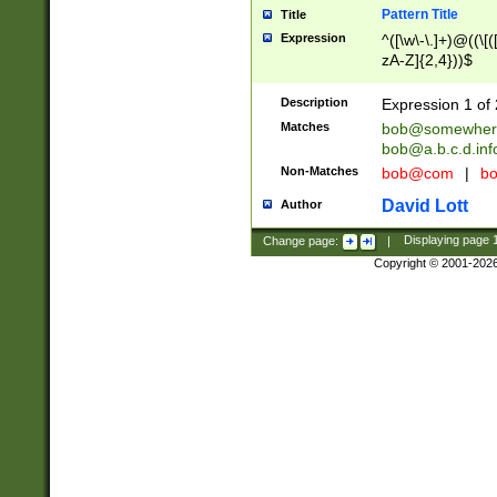
Pattern Title
Title
Expression
^([\w\-\.]+)@((\[(
zA-Z]{2,4}))$
Description
Expression 1 of 
Matches
bob@somewher
bob@a.b.c.d.inf
Non-Matches
bob@com
|
bo
David Lott
Author
Change page:
|
Displaying page
Copyright © 2001-202