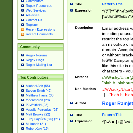
Contributors
Pattern Title
Title
Regex Resources
Web Services
Expression
^((\"[^\"\f\n\r\t\v\
Advertise
[\w\!\#\$\%\&\'\*\+
Contact Us
9])|([0-1]?[0-9]?[
Register
[0-9]))\.((25[0-5]
Description
Email address v
Recent Expressions
5])|(2[0-4][0-9])|
including unusual
Recent Comments
9])|([0-1]?[0-9]?[
restrict the top 
[0-9]))\.((25[0-5]
an nslookup or s
Community
5])|(2[0-4][0-9])|
domain. Accepts 
Za-z\-]+))$
or without bracket
Regex Forums
!#$%^&amp;amp;
Regex Blogs
Regex Mailing List
like this site i
characters - you'l
Matches
/A/Wacky/
User@
Top Contributors
"blah b. blahbu
Michael Ash (55)
Non-Matches
./A/Wacky/
User
Steven Smith (42)
|
-"blah b. bl
Matthew Harris (35)
tedcambron (29)
Roger Ramjet
Author
PJWhitfield (28)
Vassilis Petroulias (26)
Matt Brooke (22)
Pattern Title
Title
Juraj Hajdúch (SK) (21)
Expression
^[\w\.=-]+@[\w\.-
Mukundh (21)
RobertKaw (19)