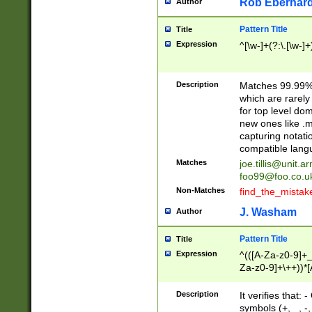
Rob Eberhard
Author
Pattern Title
Title
Expression
^[\w-]+(?:\.[\w-]
Description
Matches 99.99% 
which are rarely
for top level do
new ones like .m
capturing notati
compatible lang
Matches
joe.tillis@unit.a
foo99@foo.co.u
Non-Matches
find_the_mistak
J. Washam
Author
Pattern Title
Title
Expression
^(([A-Za-z0-9]+_
Za-z0-9]+\++))*[
zA-Z]{2,6}$
Description
It verifies that:
symbols (+, _, -,