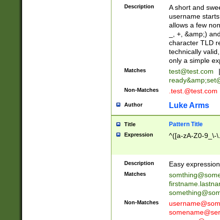
Description
A short and swee
username starts
allows a few non
_, +, &amp;) an
character TLD r
technically valid
only a simple ex
Matches
test@test.com
ready&amp;
set
Non-Matches
.test.@test.com
Luke Arms
Author
Pattern Title
Title
Expression
^([a-zA-Z0-9_\-\
Description
Easy expression 
Matches
somthing@some
firstname.last
something@some
Non-Matches
username@some
somename@serv