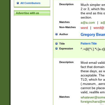
All Contributors
Description
Much simpler ema
2 or 3, which fi
the end as this 
Advertise with us
section.
Matches
a@a.com
|
a@
Non-Matches
word
|
word@
Gregory Bea
Author
Pattern Title
Title
Expression
^.+@[^\.].*\.[a-z]
Description
Most email valid
fact that domain
these days, as w
acceptable. The 
TLD, which for a
(.museum, .aero, 
cannot be placed
valid, reallife em
Matches
whatever@som
foreignchars@m