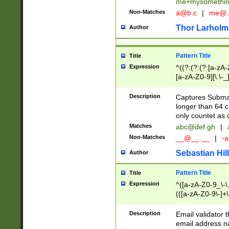
me+mysomethi
Non-Matches
a@b.c
|
me@.
Thor Larholm
Author
Pattern Title
Title
Expression
^((?:(?:(?:[a-zA-
[a-zA-Z0-9][\.\-_
Description
Captures Subma
longer than 64 c
only countet as 
Matches
abc@def.gh
|
Non-Matches
__@__.__
|
-a
Sebastian Hill
Author
Pattern Title
Title
Expression
^([a-zA-Z0-9_\-\.]
(([a-zA-Z0-9\-]+\
Description
Email validator t
email address na