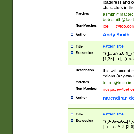
ipaddress and c
characters in t
Matches
asmith@mactec
bob.smith@foo.t
Non-Matches
joe
|
@foo.co
Andy Smith
Author
Pattern Title
Title
Expression
^(([a-zA-Z0-9_\-\
{1,25})+([;.](([a
Z]{2,5}){1,25})+
Description
this will accept 
colons (anyway u
Matches
te_s-t@ts.co.in
;
Non-Matches
nospace@betwee
narendiran do
Author
Pattern Title
Title
Expression
^([0-9a-zA-Z]+[
[.])+[a-zA-Z]{2,6