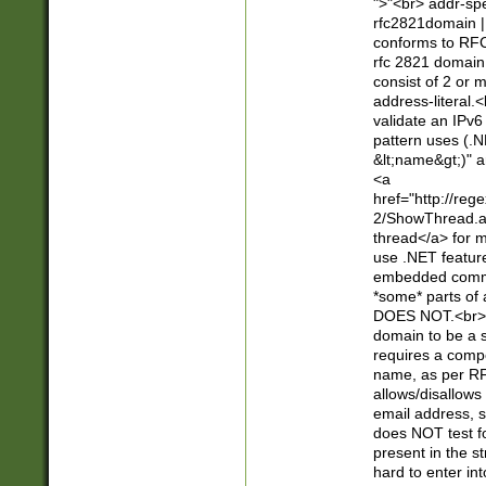
">"<br> addr-sp
rfc2821domain | 
conforms to RFC
rfc 2821 domain
consist of 2 or 
address-literal.<
validate an IPv6
pattern uses (.N
&lt;name&gt;)" a
<a
href="http://re
2/ShowThread.a
thread</a> for m
use .NET featur
embedded commen
*some* parts of 
DOES NOT.<br> 
domain to be a s
requires a compo
name, as per RF
allows/disallows
email address, 
does NOT test f
present in the s
hard to enter int