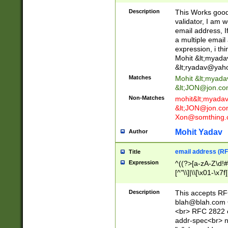
._\w]*\w\.\w{2,3}
Description
This Works good 
validator, I am w
email address, I
a multiple email
expression, i thi
Mohit &lt;
myada
&lt;
ryadav@yah
Matches
Mohit &lt;
myada
&lt;
JON@jon.co
Non-Matches
mohit&lt;
myada
&lt;
JON@jon.co
Xon@somthing.
Mohit Yadav
Author
email address (RF
Title
Expression
^((?>[a-zA-Z\d!#
[^"\\]|\\[\x01-\x
Z\d!#$%&'*+\-/=?^
\x7f])*")@(((?!-)[
Description
This accepts RF
[)\.)(25[0-5]|2[0
blah@blah.com
((?=[\x01-\x7f])[^
<br> RFC 2822 e
addr-spec<br> n