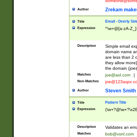
someone@somet
Zrekam make
Author
Email - Overly Si
Title
Expression
^\w+@[a-zA-Z_]+
Description
Simple email exp
domain name and 
are less than 2 o
they allow more)
the domain (
joe
Matches
joe@aol.com
|
Non-Matches
joe@123aspx.c
Steven Smith
Author
Pattern Title
Title
Expression
(\w+?@\w+?\x2E
Description
Validates an em
Matches
bob@vsnl.com