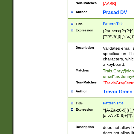
Non-Matches
[AABB]
Prasad DV
Author
Pattern Title
Title
Expression
(?<user>(?:(?:[^ \t
[^\"\\\r\n])|(?:\\.))
(?:\"(?:(?:[^\"\\\
<\>@,;\:\\\"\.\[\]\r
Description
Validates email
(?:[^ \t\(\)\<\>@,;\:
specification. Th
(?:\\.))*\])))*)
characters, whic
a keyboard.
Matches
Trais.Gray@dom
email"
.notfunny
Non-Matches
"TravisGray"ext
Trevor Green
Author
Pattern Title
Title
Expression
^[A-Za-z0-9](([_\
[a-zA-Z0-9]+)*)\.
Description
does not allow 
does not allow l