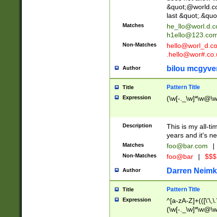
&quot;@world.co
last &quot;.&quo
Matches
he_llo@worl.d.
h1ello@123.co
Non-Matches
hello@worl_d.
.hello@wor#.co.
bilou mcgyve
Author
Pattern Title
Title
Expression
(\w[-._\w]*\w@\w[
Description
This is my all-tim
years and it's ne
Matches
foo@bar.com
|
Non-Matches
foo@bar
|
$$$
Darren Neimk
Author
Pattern Title
Title
Expression
^[a-zA-Z]+(([\'\,\
(\w[-._\w]*\w@\w