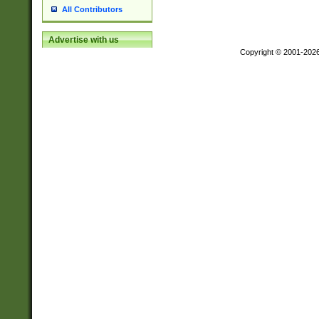
All Contributors
Advertise with us
Copyright © 2001-202