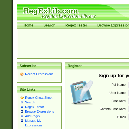
Home
Search
Regex Tester
Browse Expressio
Subscribe
Register
Recent Expressions
Sign up for 
Full Name:
Site Links
User Name:
Regex Cheat Sheet
Password:
Search
Regex Tester
Confirm Password:
Browse Expressions
Add Regex
E-mail:
Manage My
Expressions