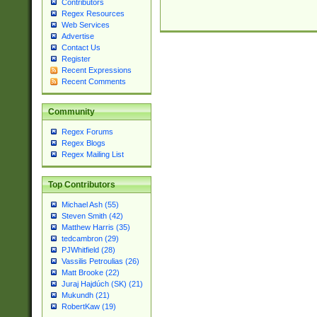
Contributors
Regex Resources
Web Services
Advertise
Contact Us
Register
Recent Expressions
Recent Comments
Community
Regex Forums
Regex Blogs
Regex Mailing List
Top Contributors
Michael Ash (55)
Steven Smith (42)
Matthew Harris (35)
tedcambron (29)
PJWhitfield (28)
Vassilis Petroulias (26)
Matt Brooke (22)
Juraj Hajdúch (SK) (21)
Mukundh (21)
RobertKaw (19)