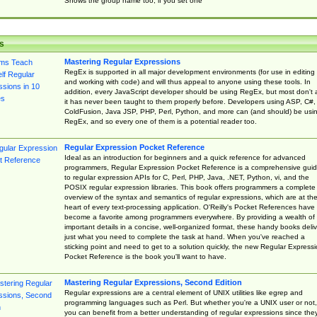
Shows the group name too, if you set one
s
Mastering Regular Expressions
RegEx is supported in all major development environments (for use in editing
and working with code) and will thus appeal to anyone using these tools. In
addition, every JavaScript developer should be using RegEx, but most don't 
it has never been taught to them properly before. Developers using ASP, C#,
ColdFusion, Java JSP, PHP, Perl, Python, and more can (and should) be usi
RegEx, and so every one of them is a potential reader too.
Regular Expression Pocket Reference
Ideal as an introduction for beginners and a quick reference for advanced
programmers, Regular Expression Pocket Reference is a comprehensive gui
to regular expression APIs for C, Perl, PHP, Java, .NET, Python, vi, and the
POSIX regular expression libraries. This book offers programmers a complete
overview of the syntax and semantics of regular expressions, which are at th
heart of every text-processing application. O'Reilly's Pocket References have
become a favorite among programmers everywhere. By providing a wealth of
important details in a concise, well-organized format, these handy books deliv
just what you need to complete the task at hand. When you've reached a
sticking point and need to get to a solution quickly, the new Regular Express
Pocket Reference is the book you'll want to have.
Mastering Regular Expressions, Second Edition
Regular expressions are a central element of UNIX utilities like egrep and
programming languages such as Perl. But whether you're a UNIX user or not,
you can benefit from a better understanding of regular expressions since the