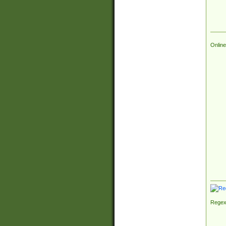
Online
Regex