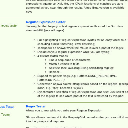
expressions against an XML file, the XPath locations of matches are auto-
generated as you scan through the results. A free Beta version is available
now.
Regular Expression Editor
 regex tester
Java-applet that helps you test regular expressions flavor of the Sun Java
standard API (java.util.regex)
Full highlighting of regular expression syntax for an easy visual clue
(including bracket matching, error detecting)
Tooltips will be shown when the mouse is over a part of the regex.
Evaluates your regular expression while you are typing;
4 distinct match modes:
Find a sequence of characters;
Match a complete text;
Split text (see java.lang.String.split(String regex));
Replace;
Support for pattern flags (e.g. Pattern.CASE_INSENSITIVE,
Pattern.DOTALL, ...);
Generation of java source string literals based on the regexp, (esca
slash, e.g. "\(x\)" becomes "\\(x\\)")
Synchronized selection of regular expression and text: Just select pa
of the regexp to see which part of the text is matched by this part.
Regex Tester
Allows you to test while you write your Regular Expression
 Tester
Shows all matches found in the PropertyGrid control so that you can drill dow
into the groups and captures