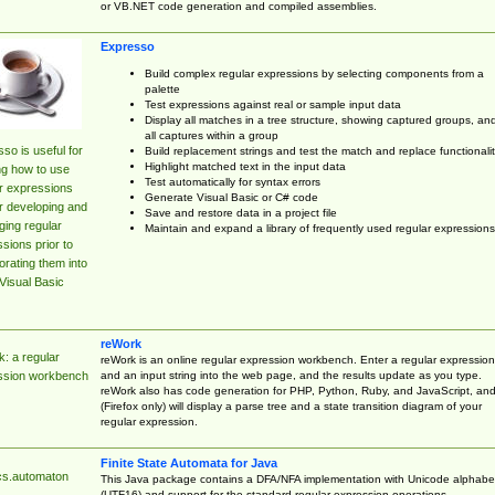
or VB.NET code generation and compiled assemblies.
Expresso
Build complex regular expressions by selecting components from a
palette
Test expressions against real or sample input data
Display all matches in a tree structure, showing captured groups, an
all captures within a group
so is useful for
Build replacement strings and test the match and replace functionalit
Highlight matched text in the input data
ng how to use
Test automatically for syntax errors
r expressions
Generate Visual Basic or C# code
r developing and
Save and restore data in a project file
ing regular
Maintain and expand a library of frequently used regular expressions
sions prior to
orating them into
Visual Basic
reWork
: a regular
reWork is an online regular expression workbench. Enter a regular expression
and an input string into the web page, and the results update as you type.
ssion workbench
reWork also has code generation for PHP, Python, Ruby, and JavaScript, an
(Firefox only) will display a parse tree and a state transition diagram of your
regular expression.
Finite State Automata for Java
cs.automaton
This Java package contains a DFA/NFA implementation with Unicode alphabe
(UTF16) and support for the standard regular expression operations