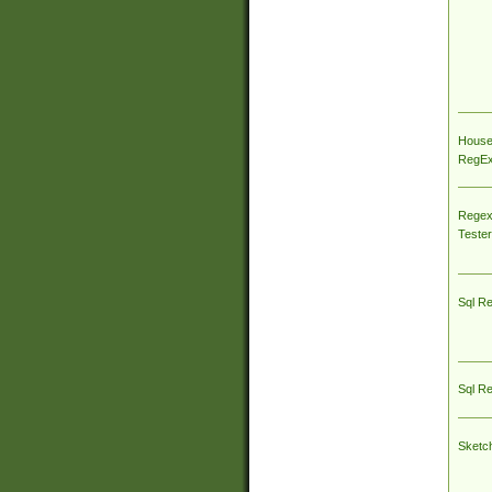
House
RegEx 
Regex
Tester
Sql R
Sql R
Sketc