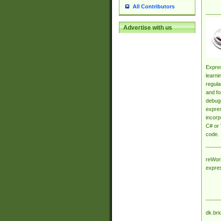
All Contributors
Advertise with us
Expres
learni
regula
and fo
debugg
expres
incorp
C# or 
code.
reWork
expre
dk.bri