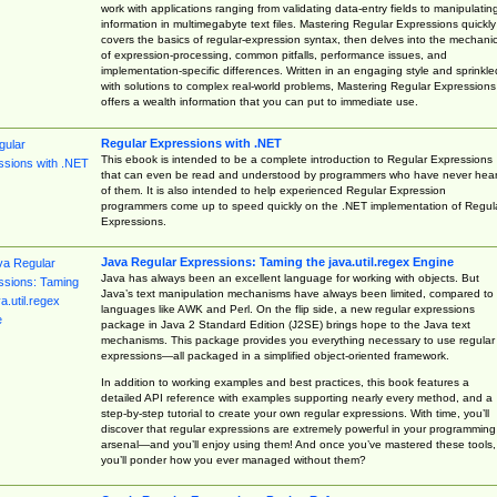
work with applications ranging from validating data-entry fields to manipulatin
information in multimegabyte text files. Mastering Regular Expressions quickly
covers the basics of regular-expression syntax, then delves into the mechani
of expression-processing, common pitfalls, performance issues, and
implementation-specific differences. Written in an engaging style and sprinkle
with solutions to complex real-world problems, Mastering Regular Expressions
offers a wealth information that you can put to immediate use.
Regular Expressions with .NET
This ebook is intended to be a complete introduction to Regular Expressions
that can even be read and understood by programmers who have never hea
of them. It is also intended to help experienced Regular Expression
programmers come up to speed quickly on the .NET implementation of Regul
Expressions.
Java Regular Expressions: Taming the java.util.regex Engine
Java has always been an excellent language for working with objects. But
Java’s text manipulation mechanisms have always been limited, compared to
languages like AWK and Perl. On the flip side, a new regular expressions
package in Java 2 Standard Edition (J2SE) brings hope to the Java text
mechanisms. This package provides you everything necessary to use regular
expressions—all packaged in a simplified object-oriented framework.
In addition to working examples and best practices, this book features a
detailed API reference with examples supporting nearly every method, and a
step-by-step tutorial to create your own regular expressions. With time, you’ll
discover that regular expressions are extremely powerful in your programming
arsenal—and you’ll enjoy using them! And once you’ve mastered these tools,
you’ll ponder how you ever managed without them?