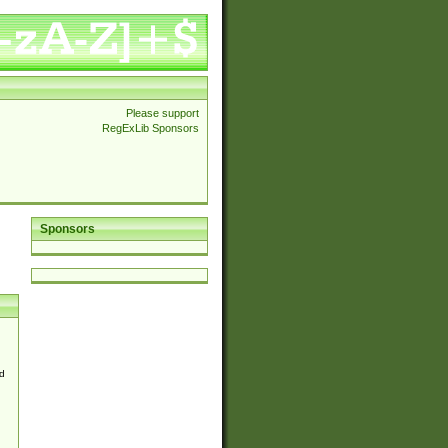
Please support
RegExLib Sponsors
Sponsors
d