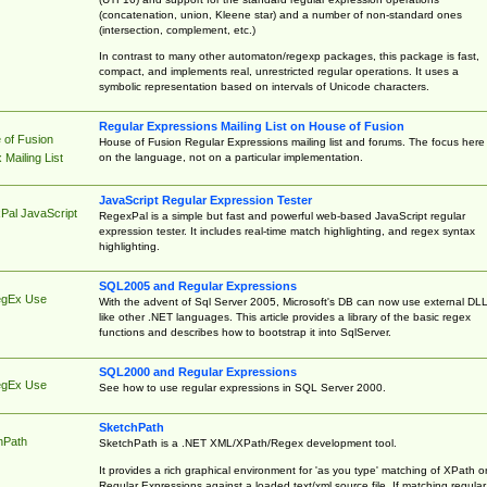
(concatenation, union, Kleene star) and a number of non-standard ones
(intersection, complement, etc.)
In contrast to many other automaton/regexp packages, this package is fast,
compact, and implements real, unrestricted regular operations. It uses a
symbolic representation based on intervals of Unicode characters.
Regular Expressions Mailing List on House of Fusion
 of Fusion
House of Fusion Regular Expressions mailing list and forums. The focus here 
on the language, not on a particular implementation.
Mailing List
JavaScript Regular Expression Tester
Pal JavaScript
RegexPal is a simple but fast and powerful web-based JavaScript regular
expression tester. It includes real-time match highlighting, and regex syntax
highlighting.
SQL2005 and Regular Expressions
egEx Use
With the advent of Sql Server 2005, Microsoft's DB can now use external DL
like other .NET languages. This article provides a library of the basic regex
functions and describes how to bootstrap it into SqlServer.
SQL2000 and Regular Expressions
egEx Use
See how to use regular expressions in SQL Server 2000.
SketchPath
hPath
SketchPath is a .NET XML/XPath/Regex development tool.
It provides a rich graphical environment for 'as you type' matching of XPath o
Regular Expressions against a loaded text/xml source file. If matching regular