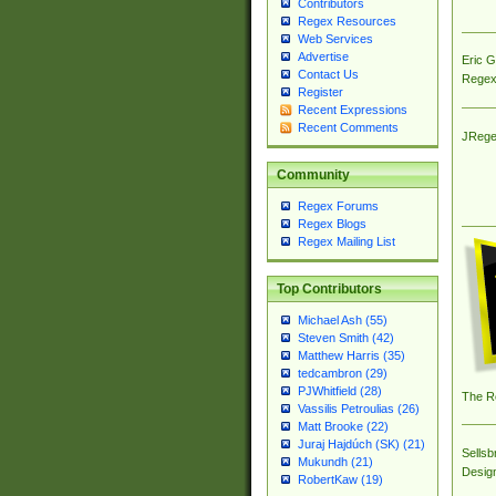
Contributors
Regex Resources
Web Services
Advertise
Eric 
Contact Us
Regex
Register
Recent Expressions
Recent Comments
JRege
Community
Regex Forums
Regex Blogs
Regex Mailing List
Top Contributors
Michael Ash (55)
Steven Smith (42)
Matthew Harris (35)
tedcambron (29)
PJWhitfield (28)
The R
Vassilis Petroulias (26)
Matt Brooke (22)
Juraj Hajdúch (SK) (21)
Sellsb
Mukundh (21)
Desig
RobertKaw (19)