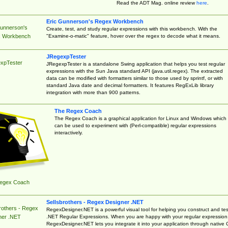
Read the ADT Mag. online review
here
.
Eric Gunnerson's Regex Workbench
Gunnerson's
Create, test, and study regular expressions with this workbench. With the
"Examine-o-matic" feature, hover over the regex to decode what it means.
 Workbench
JRegexpTester
xpTester
JRegexpTester is a standalone Swing application that helps you test regular
expressions with the Sun Java standard API (java.util.regex). The extracted
data can be modified with formatters similar to those used by sprintf, or with
standard Java date and decimal formatters. It features RegExLib library
integration with more than 900 patterns.
The Regex Coach
The Regex Coach is a graphical application for Linux and Windows which
can be used to experiment with (Perl-compatible) regular expressions
interactively.
egex Coach
Sellsbrothers - Regex Designer .NET
rothers - Regex
RegexDesigner.NET is a powerful visual tool for helping you construct and tes
.NET Regular Expressions. When you are happy with your regular expression
ner .NET
RegexDesigner.NET lets you integrate it into your application through native 