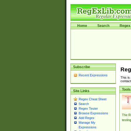
Home
Search
Regex 
Subscribe
Reg
Recent Expressions
This is
contact
Tools
Site Links
Regex Cheat Sheet
Search
Regex Tester
Browse Expressions
The Re
Add Regex
testin
Manage My
Expressions