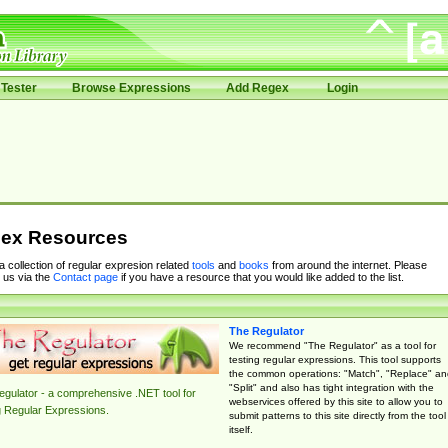
Tester
Browse Expressions
Add Regex
Login
ex Resources
 a collection of regular expresion related
tools
and
books
from around the internet. Please
 us via the
Contact page
if you have a resource that you would like added to the list.
The Regulator
We recommend "The Regulator" as a tool for
testing regular expressions. This tool supports
the common operations: "Match", "Replace" an
"Split" and also has tight integration with the
gulator - a comprehensive .NET tool for
webservices offered by this site to allow you to
g Regular Expressions.
submit patterns to this site directly from the tool
itself.