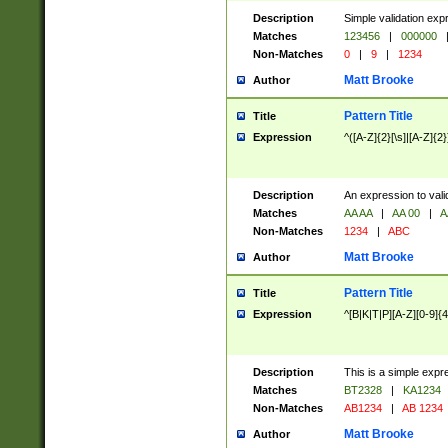
Description
Simple validation exp
Matches
123456
|
000000
Non-Matches
0
|
9
|
1234
Matt Brooke
Author
Pattern Title
Title
Expression
^([A-Z]{2}[\s]|[A-Z]{2}
Description
An expression to val
Matches
AA AA
|
AA 00
|
A
Non-Matches
1234
|
ABC
Matt Brooke
Author
Pattern Title
Title
Expression
^[B|K|T|P][A-Z][0-9]{4
Description
This is a simple expr
Matches
BT2328
|
KA1234
Non-Matches
AB1234
|
AB 1234
Matt Brooke
Author