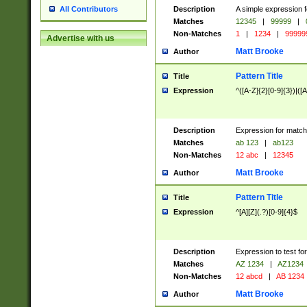
Description
A simple expression f
All Contributors
Matches
12345
|
99999
|
Non-Matches
1
|
1234
|
99999
Advertise with us
Matt Brooke
Author
Pattern Title
Title
Expression
^([A-Z]{2}[0-9]{3})|([A
Description
Expression for match
Matches
ab 123
|
ab123
Non-Matches
12 abc
|
12345
Matt Brooke
Author
Pattern Title
Title
Expression
^[A][Z](.?)[0-9]{4}$
Description
Expression to test fo
Matches
AZ 1234
|
AZ1234
Non-Matches
12 abcd
|
AB 1234
Matt Brooke
Author