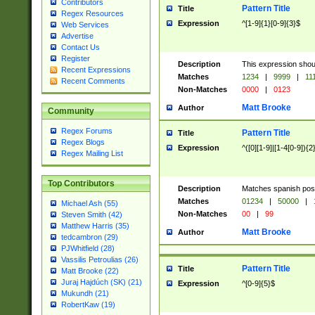
Contributors
Pattern Title
Title
Regex Resources
Expression
^[1-9]{1}[0-9]{3}$
Web Services
Advertise
Contact Us
Register
Description
This expression shou
Recent Expressions
Matches
1234
|
9999
|
11
Recent Comments
Non-Matches
0000
|
0123
Matt Brooke
Author
Community
Regex Forums
Pattern Title
Title
Regex Blogs
Expression
^([0][1-9]|[1-4[0-9]){2
Regex Mailing List
Top Contributors
Description
Matches spanish pos
Matches
01234
|
50000
|
Michael Ash (55)
Non-Matches
00
|
99
Steven Smith (42)
Matthew Harris (35)
Matt Brooke
Author
tedcambron (29)
PJWhitfield (28)
Vassilis Petroulias (26)
Pattern Title
Title
Matt Brooke (22)
Juraj Hajdúch (SK) (21)
Expression
^[0-9]{5}$
Mukundh (21)
RobertKaw (19)