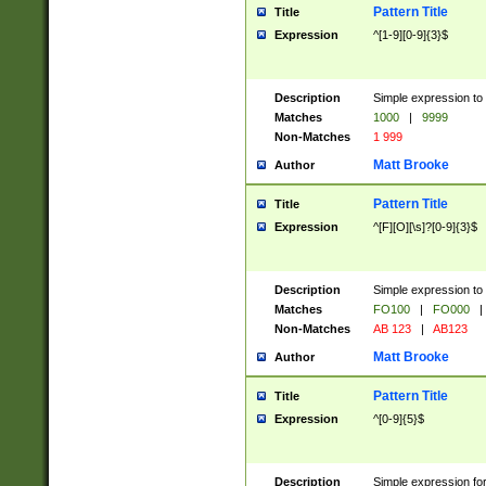
Pattern Title
Title
Expression
^[1-9][0-9]{3}$
Description
Simple expression to 
Matches
1000
|
9999
Non-Matches
1 999
Matt Brooke
Author
Pattern Title
Title
Expression
^[F][O][\s]?[0-9]{3}$
Description
Simple expression to 
Matches
FO100
|
FO000
|
Non-Matches
AB 123
|
AB123
Matt Brooke
Author
Pattern Title
Title
Expression
^[0-9]{5}$
Description
Simple expression fo