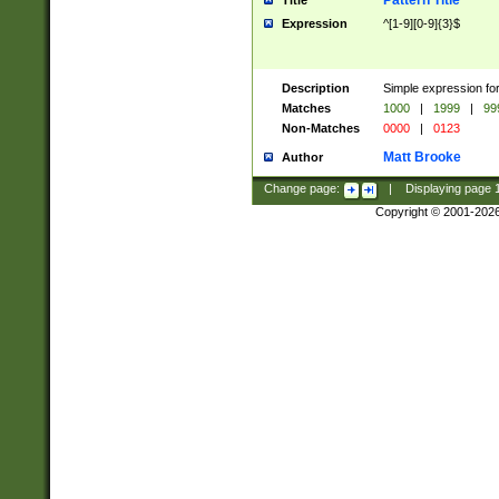
Pattern Title
Title
Expression
^[1-9][0-9]{3}$
Description
Simple expression for
Matches
1000
|
1999
|
99
Non-Matches
0000
|
0123
Matt Brooke
Author
Change page:
|
Displaying page
Copyright © 2001-202