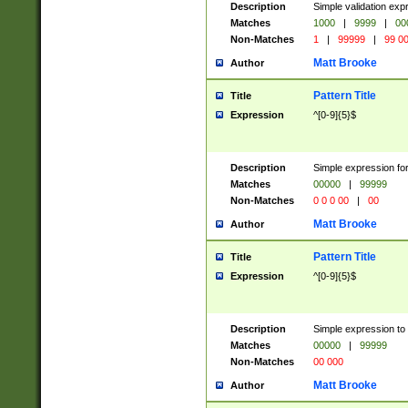
Description
Simple validation ex
Matches
1000
|
9999
|
00
Non-Matches
1
|
99999
|
99 0
Matt Brooke
Author
Pattern Title
Title
Expression
^[0-9]{5}$
Description
Simple expression for
Matches
00000
|
99999
Non-Matches
0 0 0 00
|
00
Matt Brooke
Author
Pattern Title
Title
Expression
^[0-9]{5}$
Description
Simple expression to
Matches
00000
|
99999
Non-Matches
00 000
Matt Brooke
Author