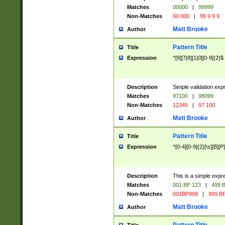
Matches
00000
|
99999
Non-Matches
00 000
|
99 9 9 9
Matt Brooke
Author
Pattern Title
Title
Expression
^[9][7|8][1|0][0-9]{2}$
Description
Simple validation exp
Matches
97100
|
98099
Non-Matches
12345
|
97 100
Matt Brooke
Author
Pattern Title
Title
Expression
^[0-4][0-9]{2}[\s][B][P]
Description
This is a simple expr
Matches
001 BP 123
|
499 B
Non-Matches
001BP999
|
999 BP
Matt Brooke
Author