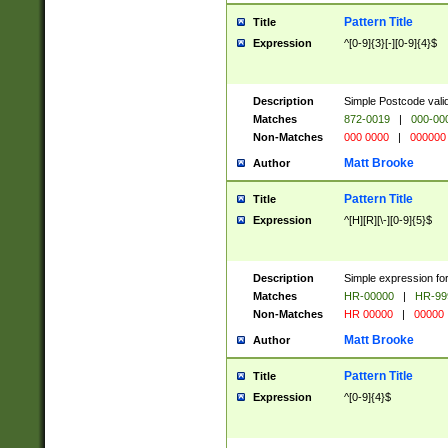
Pattern Title
Title
Expression
^[0-9]{3}[-][0-9]{4}$
Description
Simple Postcode valid
Matches
872-0019
|
000-00
Non-Matches
000 0000
|
000000
Matt Brooke
Author
Pattern Title
Title
Expression
^[H][R][\-][0-9]{5}$
Description
Simple expression for
Matches
HR-00000
|
HR-99
Non-Matches
HR 00000
|
00000
Matt Brooke
Author
Pattern Title
Title
Expression
^[0-9]{4}$