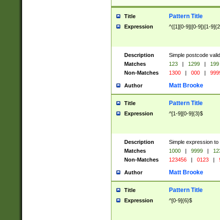
Pattern Title
Title
Expression
^([1][0-9]|[0-9])[1-9]{
Description
Simple postcode valid
Matches
123
|
1299
|
199
Non-Matches
1300
|
000
|
999
Matt Brooke
Author
Pattern Title
Title
Expression
^[1-9][0-9]{3}$
Description
Simple expression to
Matches
1000
|
9999
|
12
Non-Matches
123456
|
0123
|
Matt Brooke
Author
Pattern Title
Title
Expression
^[0-9]{6}$