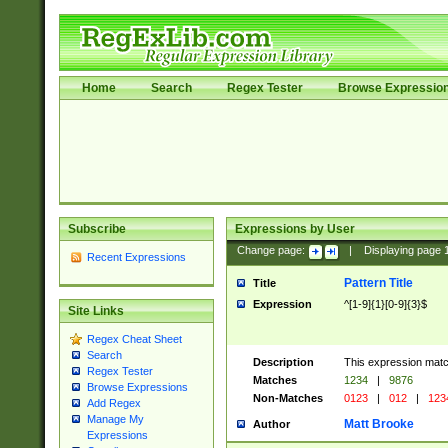
Home
Search
Regex Tester
Browse Expressio
Subscribe
Expressions by User
Change page:
|
Displaying page
Recent Expressions
Pattern Title
Title
Expression
^[1-9]{1}[0-9]{3}$
Site Links
Regex Cheat Sheet
Search
Description
This expression mat
Regex Tester
Matches
1234
|
9876
Browse Expressions
Non-Matches
0123
|
012
|
123
Add Regex
Manage My
Matt Brooke
Author
Expressions