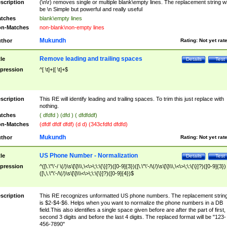
scription
(\n\r) removes single or multiple blank\empty lines. The replacement string wil
be \n Simple but powerful and really useful
tches
blank\empty lines
n-Matches
non-blank\non-empty lines
Mukundh
thor
Rating:
Not yet rat
Remove leading and trailing spaces
tle
Details
Test
pression
^[ \t]+|[ \t]+$
scription
This RE will identify leading and trailing spaces. To trim this just replace with
nothing.
tches
( dfdfd ) (dfd ) ( dfdfddf)
n-Matches
(dfdf dfdf dfdf) (d d) (343cfdfd dfdfd)
Mukundh
thor
Rating:
Not yet rat
US Phone Number - Normalization
tle
Details
Test
pression
^([\.\"\'-/ \(/)\s\[\]\\\,\<\>\;\:\{\}]?)([0-9]{3})([\.\"\'-/\(/)\s\[\]\\\,\<\>\;\:\{\}]?)([0-9]{3})
([\,\.\"\'-/\(/)\s\[\]\\\<\>\;\:\{\}]?)([0-9]{4})$
scription
This RE recognizes unformatted US phone numbers. The replacement strin
is $2-$4-$6. Helps when you want to normalize the phone numbers in a DB
field.This also identifies a single space given before are after the part of first,
second 3 digits and before the last 4 digits. The replaced format will be "123-
456-7890"