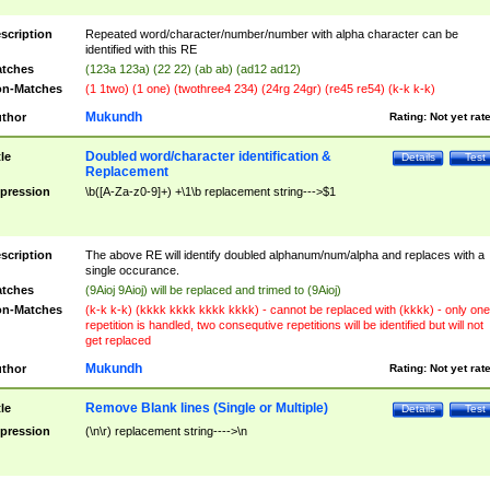
scription
Repeated word/character/number/number with alpha character can be
identified with this RE
tches
(123a 123a) (22 22) (ab ab) (ad12 ad12)
n-Matches
(1 1two) (1 one) (twothree4 234) (24rg 24gr) (re45 re54) (k-k k-k)
Mukundh
thor
Rating:
Not yet rat
Doubled word/character identification &
tle
Details
Test
Replacement
pression
\b([A-Za-z0-9]+) +\1\b replacement string--->$1
scription
The above RE will identify doubled alphanum/num/alpha and replaces with a
single occurance.
tches
(9Aioj 9Aioj) will be replaced and trimed to (9Aioj)
n-Matches
(k-k k-k) (kkkk kkkk kkkk kkkk) - cannot be replaced with (kkkk) - only one
repetition is handled, two consequtive repetitions will be identified but will not
get replaced
Mukundh
thor
Rating:
Not yet rat
Remove Blank lines (Single or Multiple)
tle
Details
Test
pression
(\n\r) replacement string---->\n