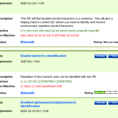
pression
\b([A-Za-z]+) +\1\b
scription
This RE will find doubled words/characters in a sentence. This will give a
helping hand in content QC where you need to identify and remove
unnecessary repetitive words/characters.
tches
(t t) (one one) (two two) (to to) (word word) (regexlib regexlib)
n-Matches
(two_two) (to-to) (to 12) (1234 that) (to to123)
Mukundh
thor
Rating:
Not yet rat
Douled numerics identification
tle
Details
Test
pression
\b([0-9]+) +\1\b
scription
Repetition of two numeric sets can be identified with this RE.
tches
(1 1) (33 33) (1234567890 1234567890)
n-Matches
(1 1two) (1 one) (twothree4 234)
Mukundh
thor
Rating:
Doubled alphanumeric/alpha/numeric
tle
Details
Test
identification
pression
\b([A-Za-z0-9]+) +\1\b