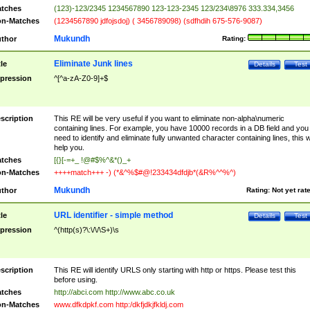
tches
(123)-123/2345 1234567890 123-123-2345 123/234\8976 333.334,3456
n-Matches
(1234567890 jdfojsdoj) ( 3456789098) (sdfhdih 675-576-9087)
Mukundh
thor
Rating:
Eliminate Junk lines
tle
Details
Test
pression
^[^a-zA-Z0-9]+$
scription
This RE will be very useful if you want to eliminate non-alpha\numeric
containing lines. For example, you have 10000 records in a DB field and you
need to identify and eliminate fully unwanted character containing lines, this wi
help you.
tches
[{}[-=+_ !@#$%^&*()_+
n-Matches
++++match+++ -) (*&^%$#@!233434dfdjb*(&R%^^%^)
Mukundh
thor
Rating:
Not yet rat
URL identifier - simple method
tle
Details
Test
pression
^(http(s)?\:\/\/\S+)\s
scription
This RE will identify URLS only starting with http or https. Please test this
before using.
tches
http://abci.com http://www.abc.co.uk
n-Matches
www.dfkdpkf.com http:/dkfjdkjfkldj.com