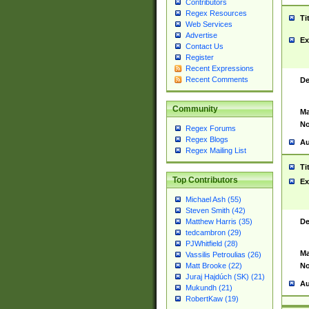
Contributors
Regex Resources
Ti
Web Services
Advertise
Ex
Contact Us
Register
Recent Expressions
Recent Comments
De
Community
Ma
No
Regex Forums
Regex Blogs
Au
Regex Mailing List
Ti
Top Contributors
Ex
Michael Ash (55)
Steven Smith (42)
De
Matthew Harris (35)
tedcambron (29)
PJWhitfield (28)
Ma
Vassilis Petroulias (26)
No
Matt Brooke (22)
Juraj Hajdúch (SK) (21)
Au
Mukundh (21)
RobertKaw (19)