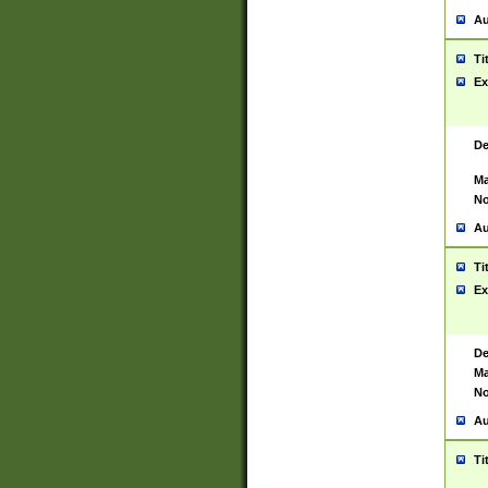
Au
Ti
Ex
De
Ma
No
Au
Ti
Ex
De
Ma
No
Au
Ti