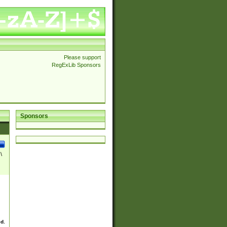
Please support
RegExLib Sponsors
Sponsors
\
ed.