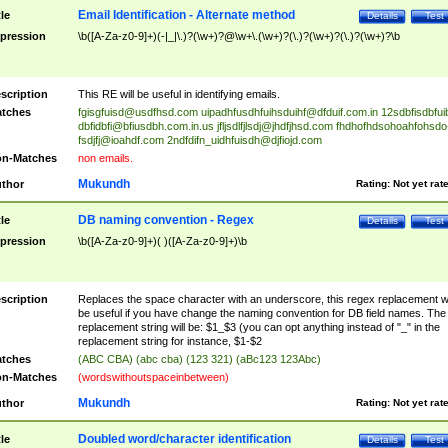
Email Identification - Alternate method
tle
Details
Test
pression
\b([A-Za-z0-9]+)(-|_|\.)?(\w+)?@\w+\.(\w+)?(\.)?(\w+)?(\.)?(\w+)?\b
scription
This RE will be useful in identifying emails.
tches
fgisgfuisd@usdfhsd.com
uipadhfusdhfuihsduihf@dfduif.com.in
12sdbfisdbfui
dbfidbfi@bfiusdbh.com.in.us
jfljsdlfjlsdj@jhdfjhsd.com
fhdhofhdsohoahfohsdo
fsdjfj@ioahdf.com
2ndfdifn_uidhfuisdh@djfiojd.com
n-Matches
non emails.
Mukundh
thor
Rating:
Not yet rat
DB naming convention - Regex
tle
Details
Test
pression
\b([A-Za-z0-9]+)( )([A-Za-z0-9]+)\b
scription
Replaces the space character with an underscore, this regex replacement wi
be useful if you have change the naming convention for DB field names. The
replacement string will be: $1_$3 (you can opt anything instead of "_" in the
replacement string for instance, $1-$2
tches
(ABC CBA) (abc cba) (123 321) (aBc123 123Abc)
n-Matches
(wordswithoutspaceinbetween)
Mukundh
thor
Rating:
Not yet rat
Doubled word/character identification
tle
Details
Test