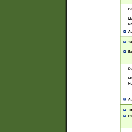
De
Ma
No
Au
Ti
Ex
De
Ma
No
Au
Ti
Ex