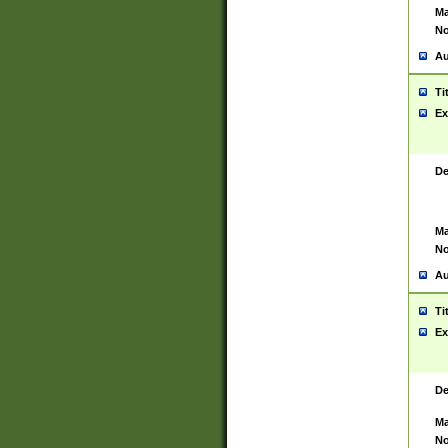
Ma
No
Au
Ti
Ex
De
Ma
No
Au
Ti
Ex
De
Ma
No