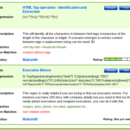
HTML Tag operation - Identification and
tle
Details
Test
Extraction
pression
(\<(.*?)\>)(.*?)(\<\/(.*?)\>)
scription
This will identify all the characters in between html tags irrespective of the
length of the character or intiger. If scenario emerges to extract content
between tags a replacement string can be used: $3
tches
<td>city</td> <head>ok</head>
n-Matches
content without tags
Mukundh
thor
Rating:
Executive Moves
tle
Details
Test
pression
\b ?(a|A)ppoint(s|ing|ment(s)?|ed)?| ?(J|j)oin(s|ed|ing)| ?(R)?
recruit(s|ed|ing(s)?)?| (H|h)(is|er)(on)? dut(y|ies)?| ?(R)?replace(s|d|ment)?
(H)?hire(s|d)?| ?(P|p)romot(ed|es|e|ing)?| ?(D|d)esignate(s|d)| (N)?
names(d)?| (his|her)? (P|p)osition(ed|s)?| re(-)?join(ed|s)|(M|m)anagement
Changes|(E|e)xecutive (C|c)hanges| reassumes position| has appointed|
scription
This regex is really helpful if you are trying to find out executive moves. For
appointment of| was promoted to| has announced changes to| will be headed
instance you have 100 docs with company details but you need to find out th
will succeed| has succeeded| to name| has named| was promoted to| has
newly joined executives and resigned executives, you can do it with this.
hired| bec(a|o)me(s)?| (to|will) become| reassumes position| has been
tches
resigns, joins, joined, recruited, appointed etc..
elevated| assumes the additional (role|responsibilit(ies|y))| has been elected|
n-Matches
non-related content
transferred| has been given the additional| in a short while| stepp(ed|ing) do
left the company| (has)? moved| (has)? retired| (has|he|she)?
Mukundh
thor
Rating:
Not yet rat
resign(s|ing|ed)| (D|d)eceased| ?(T|t)erminat(ed|s|ing)| ?(F|f)ire(s|d|ing)| left
abruptly| stopped working| indict(ed|s)| in a short while| (has)? notified| will
leave| left the| agreed to leave| (has been|has)? elected| resignation(s)?