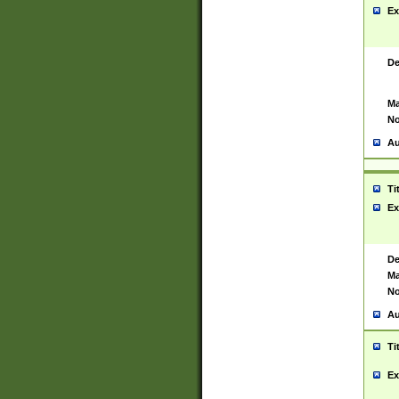
Ex
De
Ma
No
Au
Ti
Ex
De
Ma
No
Au
Ti
Ex