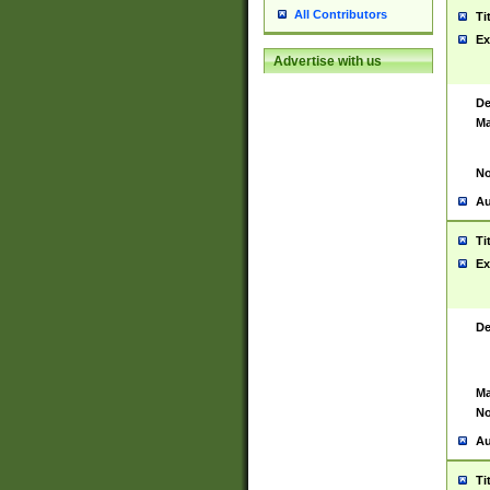
All Contributors
Ti
Ex
Advertise with us
De
Ma
No
Au
Ti
Ex
De
Ma
No
Au
Ti