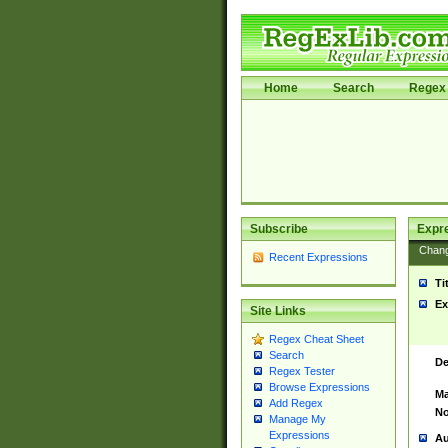
Home
Search
Regex 
Subscribe
Expr
Chan
Recent Expressions
Ti
Ex
Site Links
Regex Cheat Sheet
Search
De
Regex Tester
Browse Expressions
Ma
Add Regex
No
Manage My
Expressions
Au