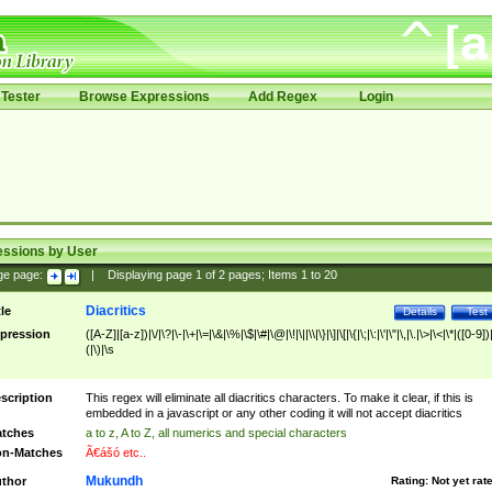
Tester
Browse Expressions
Add Regex
Login
essions by User
ge page:
|
Displaying page
1
of
2
pages; Items
1
to
20
Diacritics
tle
Details
Test
pression
([A-Z]|[a-z])|\/|\?|\-|\+|\=|\&|\%|\$|\#|\@|\!|\||\\|\}|\]|\[|\{|\;|\:|\'|\"|\,|\.|\>|\<|\*|([0-9])|
(|\)|\s
scription
This regex will eliminate all diacritics characters. To make it clear, if this is
embedded in a javascript or any other coding it will not accept diacritics
tches
a to z, A to Z, all numerics and special characters
n-Matches
Ã€ášó etc..
Mukundh
thor
Rating:
Not yet rat