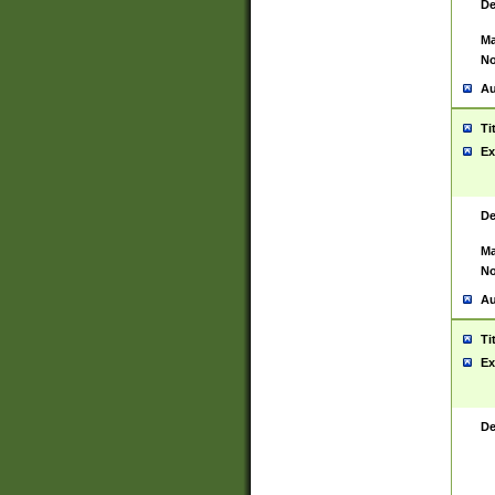
De
Ma
No
Au
Ti
Ex
De
Ma
No
Au
Ti
Ex
De