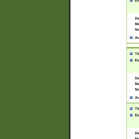
Ex
De
Ma
No
Au
Ti
Ex
De
Ma
No
Au
Ti
Ex
De
Ma