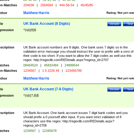
n-Matches
204036
|
2564584
|
444-58-54
|
45/45/85
Matthew Harris
thor
Rating:
Not yet rat
UK Bank Account (8 Digits)
tle
Details
Test
pression
^(\d){8}$
scription
UK Bank account numbers are 8 digits. One bank uses 7 digits so in the
validation error message you should instruct the user to prefix with a zero of
their code is too short. If you want to allow the 7 digit codes as well use this
regex: http://regexlib.com/REDetails.aspx?regexp_id=2707
tches
08464524
|
45832484
|
24899544
n-Matches
1234567
|
1 5 2226 44
|
123456789
Matthew Harris
thor
Rating:
Not yet rat
UK Bank Account (7-8 Digits)
tle
Details
Test
pression
^(\d){7,8}$
scription
UK Bank Account. One bank account issues 7 digit bank codes and you
should prefix a 0 yourself after input. If you want strict validation of 8
characters use this regex: http://regexlib.com/REDetails.aspx?
regexp_id=2706
tches
1234567
|
12345678