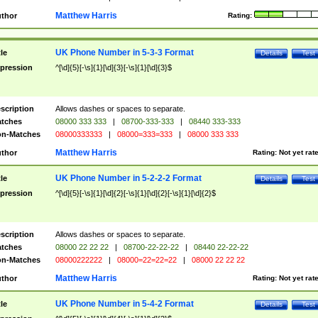
Matthew Harris
thor
Rating:
UK Phone Number in 5-3-3 Format
tle
Details
Test
pression
^[\d]{5}[-\s]{1}[\d]{3}[-\s]{1}[\d]{3}$
scription
Allows dashes or spaces to separate.
tches
08000 333 333
|
08700-333-333
|
08440 333-333
n-Matches
08000333333
|
08000=333=333
|
08000 333 333
Matthew Harris
thor
Rating:
Not yet rat
UK Phone Number in 5-2-2-2 Format
tle
Details
Test
pression
^[\d]{5}[-\s]{1}[\d]{2}[-\s]{1}[\d]{2}[-\s]{1}[\d]{2}$
scription
Allows dashes or spaces to separate.
tches
08000 22 22 22
|
08700-22-22-22
|
08440 22-22-22
n-Matches
08000222222
|
08000=22=22=22
|
08000 22 22 22
Matthew Harris
thor
Rating:
Not yet rat
UK Phone Number in 5-4-2 Format
tle
Details
Test