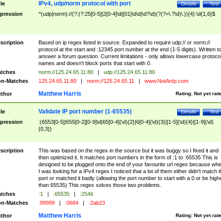
IPv4, udp/norm protocol with port
tle
Details
Test
pression
^(udp|norm)://(?:(?:25[0-5]|2[0-4]\d|[01]\d\d|\d?\d)(?(?=\.?\d)\.)){4}:\d{1,6}$
scription
Based on ip regex listed in source. Expanded to require udp:// or norm://
protocol at the start and :12345 port number at the end (1-5 digits). Written t
answer a forum question. Current limitations - only allows lowercase protoco
names and doesn't block ports that start with 0.
tches
norm://125.24.65.11:80
|
udp://125.24.65.11:80
n-Matches
125.24.65.11:80
|
norm://125.24.65.11
|
www.NotAnIp.com
Matthew Harris
thor
Rating:
Not yet rat
Validate IP port number (1-65535)
tle
Details
Test
pression
:(6553[0-5]|655[0-2][0-9]\d|65[0-4](\d){2}|6[0-4](\d){3}|[1-5](\d){4}|[1-9](\d)
{0,3})
scription
This was based on the regex in the source but it was buggy so I fixed it and
then optimized it. It matches port numbers in the form of :1 to :65535 This is
designed to be plugged onto the end of your favourite url regex because wh
I was looking for a IPv4 regex I noticed that a lot of them either didn't match 
port or matched it badly (allowing the port number to start with a 0 or be high
than 65535) This regex solves those two problems.
tches
:1
|
:65535
|
:2546
n-Matches
:99999
|
:0684
|
:2ab23
Matthew Harris
thor
Rating:
Not yet rat