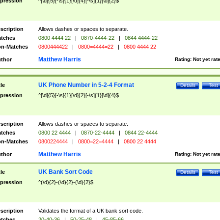
pression
^[\d]{5}[-\s]{1}[\d]{4}[-\s]{1}[\d]{2}$
scription
Allows dashes or spaces to separate.
tches
0800 4444 22
|
0870-4444-22
|
0844 4444-22
n-Matches
0800444422
|
0800=4444=22
|
0800 4444 22
Matthew Harris
thor
Rating:
Not yet rat
UK Phone Number in 5-2-4 Format
tle
Details
Test
pression
^[\d]{5}[-\s]{1}[\d]{2}[-\s]{1}[\d]{4}$
scription
Allows dashes or spaces to separate.
tches
0800 22 4444
|
0870-22-4444
|
0844 22-4444
n-Matches
0800224444
|
0800=22=4444
|
0800 22 4444
Matthew Harris
thor
Rating:
Not yet rat
UK Bank Sort Code
tle
Details
Test
pression
^(\d){2}-(\d){2}-(\d){2}$
scription
Validates the format of a UK bank sort code.
tches
20-40-36
|
50-25-48
|
45-85-66