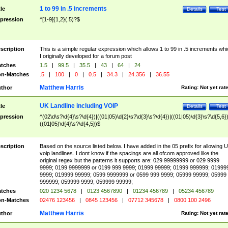
1 to 99 in .5 increments
tle
Details
Test
pression
^[1-9]{1,2}(.5)?$
scription
This is a simple regular expression which allows 1 to 99 in .5 increments whi
I originally developed for a forum post
tches
1.5
|
99.5
|
35.5
|
43
|
64
|
24
n-Matches
.5
|
100
|
0
|
0.5
|
34.3
|
24.356
|
36.55
Matthew Harris
thor
Rating:
Not yet rat
UK Landline including VOIP
tle
Details
Test
pression
^(02\d\s?\d{4}\s?\d{4})|((01|05)\d{2}\s?\d{3}\s?\d{4})|((01|05)\d{3}\s?\d{5,6})
((01|05)\d{4}\s?\d{4,5})$
scription
Based on the source listed below. I have added in the 05 prefix for allowing 
voip landlines. I dont know if the spacings are all ofcom approved like the
original regex but the patterns it supports are: 029 99999999 or 029 9999
9999; 0199 9999999 or 0199 999 9999; 01999 99999; 01999 999999; 01999
9999; 019999 99999; 0599 9999999 or 0599 999 9999; 05999 99999; 05999
999999; 059999 9999; 059999 99999;
tches
020 1234 5678
|
0123 4567890
|
01234 456789
|
05234 456789
n-Matches
02476 123456
|
0845 123456
|
07712 345678
|
0800 100 2496
Matthew Harris
thor
Rating:
Not yet rat