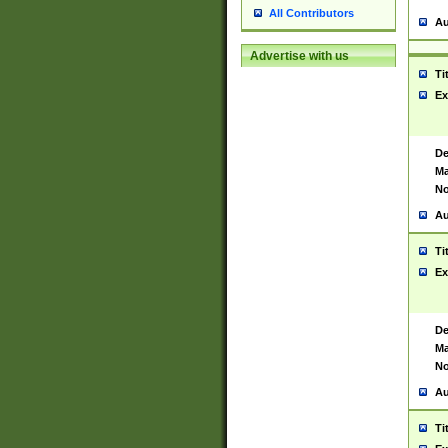
All Contributors
Au
Advertise with us
Ti
Ex
De
Ma
No
Au
Ti
Ex
De
Ma
No
Au
Ti