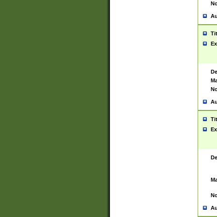
No
Au
Ti
Ex
De
Ma
No
Au
Ti
Ex
De
Ma
No
Au