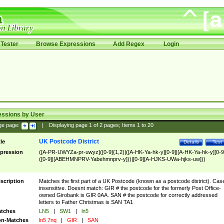
Tester
Browse Expressions
Add Regex
Login
essions by User
ge page:
|
Displaying page
1
of
2
pages; Items
1
to
20
UK Postcode District
tle
Details
Test
pression
([A-PR-UWYZa-pr-uwyz]([0-9]{1,2}|([A-HK-Ya-hk-y][0-9]|[A-HK-Ya-hk-y][0-9
([0-9]|[ABEHMNPRV-Yabehmnprv-y]))|[0-9][A-HJKS-UWa-hjks-uw]))
scription
Matches the first part of a UK Postcode (known as a postcode district). Cas
insensitive. Doesnt match: GIR # the postcode for the formerly Post Office-
owned Girobank is GIR 0AA. SAN # the postcode for correctly addressed
letters to Father Christmas is SAN TA1
tches
LN5
|
SW1
|
ln5
n-Matches
ln5 7nq
|
GIR
|
SAN