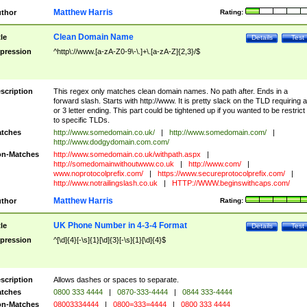
Matthew Harris
thor
Rating:
Clean Domain Name
tle
Details
Test
pression
^http\://www.[a-zA-Z0-9\-\.]+\.[a-zA-Z]{2,3}/$
scription
This regex only matches clean domain names. No path after. Ends in a
forward slash. Starts with http://www. It is pretty slack on the TLD requiring a
or 3 letter ending. This part could be tightened up if you wanted to be restrict i
to specific TLDs.
tches
http://www.somedomain.co.uk/
|
http://www.somedomain.com/
|
http://www.dodgydomain.com.com/
n-Matches
http://www.somedomain.co.uk/withpath.aspx
|
http://somedomainwithoutwww.co.uk
|
http://www.com/
|
www.noprotocolprefix.com/
|
https://www.secureprotocolprefix.com/
|
http://www.notrailingslash.co.uk
|
HTTP://WWW.beginswithcaps.com/
Matthew Harris
thor
Rating:
UK Phone Number in 4-3-4 Format
tle
Details
Test
pression
^[\d]{4}[-\s]{1}[\d]{3}[-\s]{1}[\d]{4}$
scription
Allows dashes or spaces to separate.
tches
0800 333 4444
|
0870-333-4444
|
0844 333-4444
n-Matches
08003334444
|
0800=333=4444
|
0800 333 4444