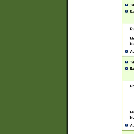
Ti
Ex
De
Ma
No
Au
Ti
Ex
De
Ma
No
Au