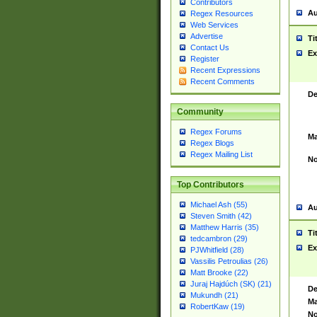
Contributors
Au
Regex Resources
Web Services
Advertise
Ti
Contact Us
Ex
Register
Recent Expressions
Recent Comments
De
Community
Regex Forums
Ma
Regex Blogs
Regex Mailing List
No
Top Contributors
Michael Ash (55)
Au
Steven Smith (42)
Matthew Harris (35)
Ti
tedcambron (29)
Ex
PJWhitfield (28)
Vassilis Petroulias (26)
Matt Brooke (22)
Juraj Hajdúch (SK) (21)
De
Mukundh (21)
Ma
RobertKaw (19)
No