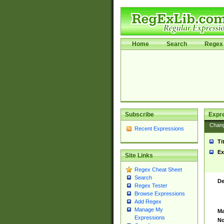
Home
Search
Regex 
Subscribe
Expr
Chan
Recent Expressions
Ti
Ex
Site Links
Regex Cheat Sheet
Search
De
Regex Tester
Browse Expressions
Add Regex
Manage My
Ma
Expressions
No