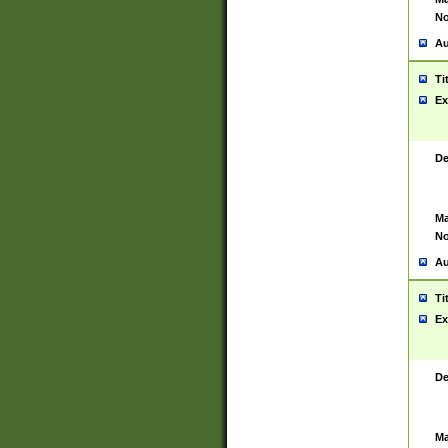
No
Au
Ti
Ex
De
Ma
No
Au
Ti
Ex
De
Ma