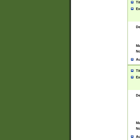
Ti
Ex
De
Ma
No
Au
Ti
Ex
De
Ma
No
Au