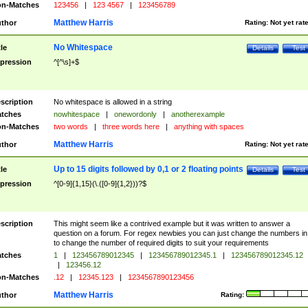
n-Matches
123456
|
123 4567
|
123456789
Matthew Harris
thor
Rating:
Not yet rat
No Whitespace
tle
Details
Test
pression
^[^\s]+$
scription
No whitespace is allowed in a string
tches
nowhitespace
|
onewordonly
|
anotherexample
n-Matches
two words
|
three words here
|
anything with spaces
Matthew Harris
thor
Rating:
Not yet rat
Up to 15 digits followed by 0,1 or 2 floating points
tle
Details
Test
pression
^[0-9]{1,15}(\.([0-9]{1,2}))?$
scription
This might seem like a contrived example but it was written to answer a
question on a forum. For regex newbies you can just change the numbers in 
to change the number of required digits to suit your requirements
tches
1
|
123456789012345
|
123456789012345.1
|
123456789012345.12
|
123456.12
n-Matches
.12
|
12345.123
|
1234567890123456
Matthew Harris
thor
Rating: