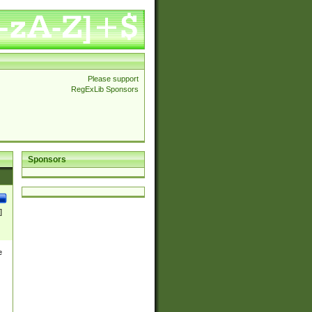
Please support
RegExLib Sponsors
Sponsors
]
e