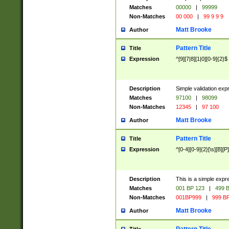
Matches
00000
|
99999
Non-Matches
00 000
|
99 9 9 9
Matt Brooke
Author
Pattern Title
Title
Expression
^[9][7|8][1|0][0-9]{2}$
Description
Simple validation exp
Matches
97100
|
98099
Non-Matches
12345
|
97 100
Matt Brooke
Author
Pattern Title
Title
Expression
^[0-4][0-9]{2}[\s][B][P]
Description
This is a simple expr
Matches
001 BP 123
|
499 B
Non-Matches
001BP999
|
999 BP
Matt Brooke
Author