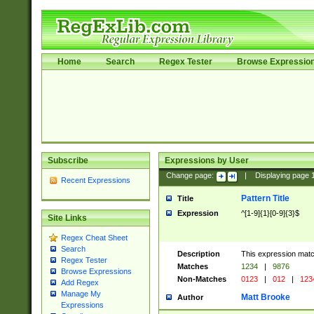
Home
Search
Regex Tester
Browse Expressio
Subscribe
Expressions by User
Change page:
|
Displaying page
Recent Expressions
Pattern Title
Title
Expression
^[1-9]{1}[0-9]{3}$
Site Links
Regex Cheat Sheet
Search
Description
This expression mat
Regex Tester
Matches
1234
|
9876
Browse Expressions
Non-Matches
0123
|
012
|
123
Add Regex
Manage My
Matt Brooke
Author
Expressions