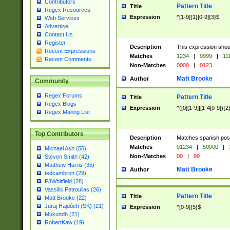
Contributors
Pattern Title
Title
Regex Resources
Expression
^[1-9]{1}[0-9]{3}$
Web Services
Advertise
Contact Us
Register
Description
This expression shou
Recent Expressions
Matches
1234
|
9999
|
11
Recent Comments
Non-Matches
0000
|
0123
Matt Brooke
Author
Community
Regex Forums
Pattern Title
Title
Regex Blogs
Expression
^([0][1-9]|[1-4[0-9]){2
Regex Mailing List
Top Contributors
Description
Matches spanish pos
Matches
01234
|
50000
|
Michael Ash (55)
Non-Matches
00
|
99
Steven Smith (42)
Matthew Harris (35)
Matt Brooke
Author
tedcambron (29)
PJWhitfield (28)
Vassilis Petroulias (26)
Pattern Title
Title
Matt Brooke (22)
Juraj Hajdúch (SK) (21)
Expression
^[0-9]{5}$
Mukundh (21)
RobertKaw (19)