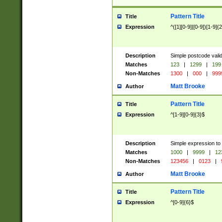
Pattern Title
Title
Expression
^([1][0-9]|[0-9])[1-9]{
Description
Simple postcode valid
Matches
123
|
1299
|
199
Non-Matches
1300
|
000
|
999
Matt Brooke
Author
Pattern Title
Title
Expression
^[1-9][0-9]{3}$
Description
Simple expression to
Matches
1000
|
9999
|
12
Non-Matches
123456
|
0123
|
Matt Brooke
Author
Pattern Title
Title
Expression
^[0-9]{6}$