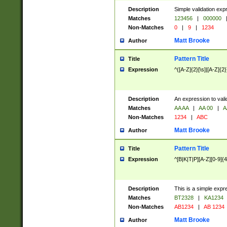
Description
Simple validation exp
Matches
123456
|
000000
Non-Matches
0
|
9
|
1234
Matt Brooke
Author
Pattern Title
Title
Expression
^([A-Z]{2}[\s]|[A-Z]{2}
Description
An expression to val
Matches
AA AA
|
AA 00
|
A
Non-Matches
1234
|
ABC
Matt Brooke
Author
Pattern Title
Title
Expression
^[B|K|T|P][A-Z][0-9]{4
Description
This is a simple expr
Matches
BT2328
|
KA1234
Non-Matches
AB1234
|
AB 1234
Matt Brooke
Author