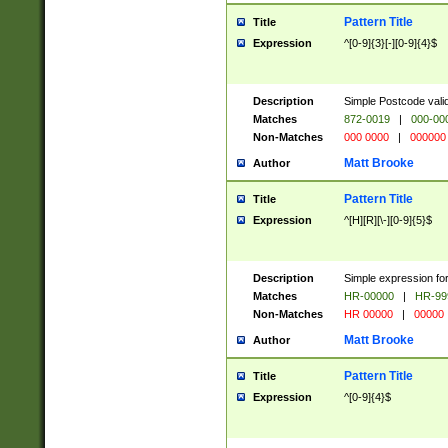
Pattern Title
Title
Expression
^[0-9]{3}[-][0-9]{4}$
Description
Simple Postcode valid
Matches
872-0019
|
000-00
Non-Matches
000 0000
|
000000
Matt Brooke
Author
Pattern Title
Title
Expression
^[H][R][\-][0-9]{5}$
Description
Simple expression for
Matches
HR-00000
|
HR-99
Non-Matches
HR 00000
|
00000
Matt Brooke
Author
Pattern Title
Title
Expression
^[0-9]{4}$