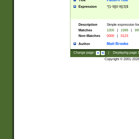
Pattern Title
Title
Expression
^[1-9][0-9]{3}$
Description
Simple expression for
Matches
1000
|
1999
|
99
Non-Matches
0000
|
0123
Matt Brooke
Author
Change page:
|
Displaying page
Copyright © 2001-202