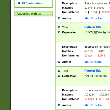
Description
A simple expression f
All Contributors
Matches
12345
|
99999
|
Non-Matches
1
|
1234
|
99999
Advertise with us
Matt Brooke
Author
Pattern Title
Title
Expression
^([A-Z]{2}[0-9]{3})|([A
Description
Expression for match
Matches
ab 123
|
ab123
Non-Matches
12 abc
|
12345
Matt Brooke
Author
Pattern Title
Title
Expression
^[A][Z](.?)[0-9]{4}$
Description
Expression to test fo
Matches
AZ 1234
|
AZ1234
Non-Matches
12 abcd
|
AB 1234
Matt Brooke
Author