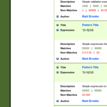
Description
Simple validation ex
Matches
1000
|
9999
|
00
Non-Matches
1
|
99999
|
99 0
Matt Brooke
Author
Pattern Title
Title
Expression
^[0-9]{5}$
Description
Simple expression for
Matches
00000
|
99999
Non-Matches
0 0 0 00
|
00
Matt Brooke
Author
Pattern Title
Title
Expression
^[0-9]{5}$
Description
Simple expression to
Matches
00000
|
99999
Non-Matches
00 000
Matt Brooke
Author