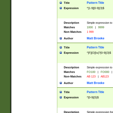
Pattern Title
Title
Expression
^[1-9][0-9]{3}$
Description
Simple expression to 
Matches
1000
|
9999
Non-Matches
1 999
Matt Brooke
Author
Pattern Title
Title
Expression
^[F][O][\s]?[0-9]{3}$
Description
Simple expression to 
Matches
FO100
|
FO000
|
Non-Matches
AB 123
|
AB123
Matt Brooke
Author
Pattern Title
Title
Expression
^[0-9]{5}$
Description
Simple expression fo