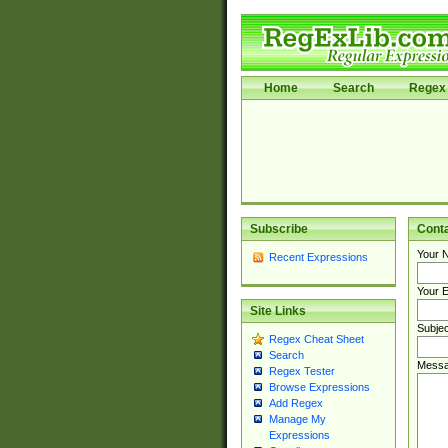
Home
Search
Regex 
Subscribe
Cont
Your 
Recent Expressions
Your E
Site Links
Subjec
Regex Cheat Sheet
Search
Messa
Regex Tester
Browse Expressions
Add Regex
Manage My
Expressions