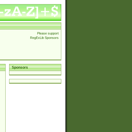
Please support
RegExLib Sponsors
Sponsors