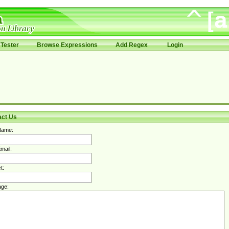
Tester
Browse Expressions
Add Regex
Login
act Us
Name:
mail:
t:
ge: