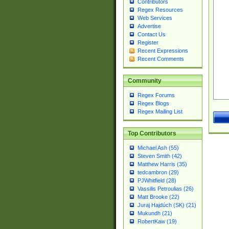
Contributors
Regex Resources
Web Services
Advertise
Contact Us
Register
Recent Expressions
Recent Comments
Community
Regex Forums
Regex Blogs
Regex Mailing List
Top Contributors
Michael Ash (55)
Steven Smith (42)
Matthew Harris (35)
tedcambron (29)
PJWhitfield (28)
Vassilis Petroulias (26)
Matt Brooke (22)
Juraj Hajdúch (SK) (21)
Mukundh (21)
RobertKaw (19)