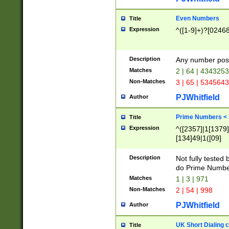
Even Numbers
Title
Expression
^([1-9]+)?[0246
Description
Any number possi
Matches
2 | 64 | 434325
Non-Matches
3 | 65 | 534564
PJWhitfield
Author
Prime Numbers <
Title
Expression
^([2357]|1[1379]|
[134]49|1([09]
[1379]|13|27|3[1
[39]|41|[57][17]
Description
Not fully tested
[39]|67|97)|4([0
do Prime Numbe
[247]1|[069]9|[4
Matches
1 | 3 | 971
[15]9)|7([056]1|
Non-Matches
2 | 54 | 998
[2578]7|[0235]9)
PJWhitfield
Author
UK Short Dialing 
Title