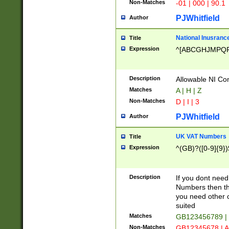
Non-Matches
-01 | 000 | 90.1
PJWhitfield
Author
National Inusrance
Title
Expression
^[ABCGHJMPQ
Description
Allowable NI Con
Matches
A | H | Z
Non-Matches
D | I | 3
PJWhitfield
Author
UK VAT Numbers
Title
Expression
^(GB)?([0-9]{9})
Description
If you dont need
Numbers then this
you need other c
suited
Matches
GB123456789 |
Non-Matches
GB12345678 | A