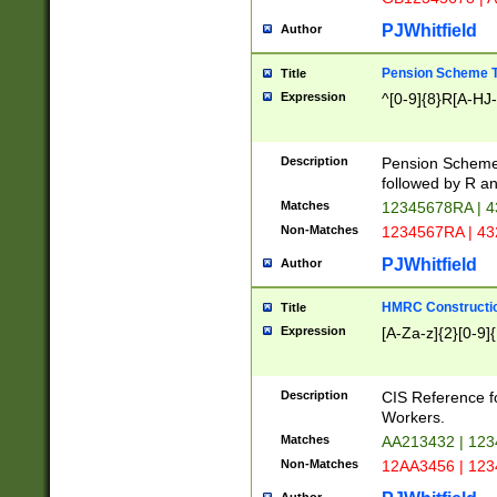
PJWhitfield
Author
Pension Scheme T
Title
Expression
^[0-9]{8}R[A-HJ
Description
Pension Schemes
followed by R an
Matches
12345678RA | 
Non-Matches
1234567RA | 4
PJWhitfield
Author
HMRC Constructio
Title
Expression
[A-Za-z]{2}[0-9]{
Description
CIS Reference f
Workers.
Matches
AA213432 | 12
Non-Matches
12AA3456 | 12