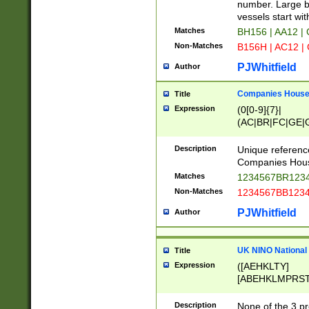
PRSTW]|A[BDHR
number. Large bo
ORSUW]|BRD|C
vessels start wit
G[HKNRUWY]|H[
Matches
BH156 | AA12 |
RT]|N[ENT]|O
Non-Matches
B156H | AC12 |
STUY]|SSS|T[H
PJWhitfield
Author
Companies House 
Title
Expression
(0[0-9]{7}|
(AC|BR|FC|GE|G
|OC|RC|SA|SC|S
Description
Unique referenc
Companies Hous
Matches
1234567BR1234
Non-Matches
1234567BB1234
PJWhitfield
Author
UK NINO National
Title
Expression
([AEHKLTY]
[ABEHKLMPRST
[JS]
[ABCEGHJKLM
Description
None of the 3 pr