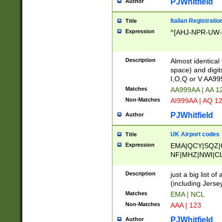
PJWhitfield
Author
Italian Registratio
Title
Expression
^[AHJ-NPR-UW-Z
Description
Almost identical
space) and digit
I,O,Q or V AA9
Matches
AA999AA | AA 1
Non-Matches
AI999AA | AQ 1
PJWhitfield
Author
UK Airport codes
Title
Expression
EMA|QCY|SQZ|
NF|MHZ|NWI|C
|MME|NCL|BWF
OU|FAB|OXF|E
Description
just a big list o
|EXT|FFD|BOH|
(including Jersey
|DSA|HUY|LBA|
Matches
EMA | NCL
R|CAL|COL|CSA|
Non-Matches
AAA | 123
LY|FSS|NDY|AD
YY|SKL|SOY|L
PJWhitfield
Author