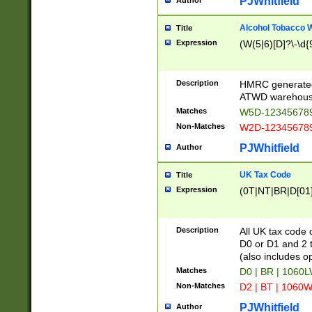
PJWhitfield
Author
Alcohol Tobacco
Title
Expression
(W(5|6)[D]?\-\d{9
Description
HMRC generated
ATWD warehous
Matches
W5D-123456789
Non-Matches
W2D-123456789
PJWhitfield
Author
UK Tax Code
Title
Expression
(0T|NT|BR|D[01]|
Description
All UK tax code 
D0 or D1 and 2 ty
(also includes o
Matches
D0 | BR | 1060L
Non-Matches
D2 | BT | 1060W
PJWhitfield
Author