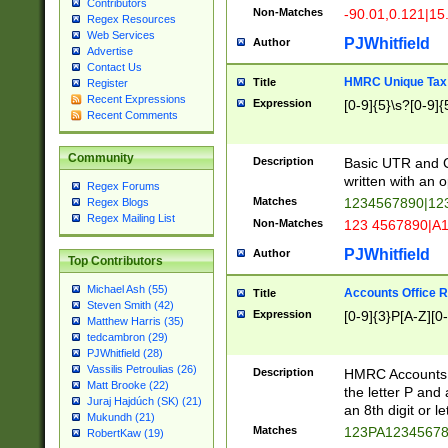
Contributors
Non-Matches
-90.01,0.121|15
Regex Resources
Web Services
PJWhitfield
Author
Advertise
Contact Us
HMRC Unique Tax 
Title
Register
Recent Expressions
Expression
[0-9]{5}\s?[0-9]{
Recent Comments
Community
Description
Basic UTR and C
written with an o
Regex Forums
Matches
1234567890|12
Regex Blogs
Regex Mailing List
Non-Matches
123 4567890|A
PJWhitfield
Author
Top Contributors
Michael Ash (55)
Accounts Office 
Title
Steven Smith (42)
Expression
[0-9]{3}P[A-Z][0-
Matthew Harris (35)
tedcambron (29)
PJWhitfield (28)
Vassilis Petroulias (26)
Description
HMRC Accounts O
Matt Brooke (22)
the letter P and 
Juraj Hajdúch (SK) (21)
an 8th digit or le
Mukundh (21)
Matches
123PA1234567
RobertKaw (19)