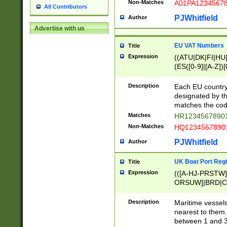
Non-Matches
A01PA1234567
All Contributors
PJWhitfield
Author
Advertise with us
EU VAT Numbers
Title
Expression
((ATU|DK|FI|HU|
(ES([0-9]|[A-Z])[
{11}|CY[0-9]{8}
{9}|FR[A-Z0-9]{2
Description
Each EU country
{2}|LT[0-9]{9}([0
designated by the
{10}|RO[0-9]{2,1
matches the code
Matches
HR12345678901
Non-Matches
HQ12345678901
PJWhitfield
Author
UK Boat Port Regi
Title
Expression
(([A-HJ-PRSTW
ORSUW]|BRD|C
G[HKNRUWY]|H[
RT]|N[ENT]|O
Description
Maritime vessels
STUY]|SSS|T[HN
nearest to them.
{0,2})|([1-9][0-9
between 1 and 3 