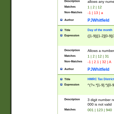
Description
allows any nume
Matches
1 | 2 | 12
Non-Matches
-1 | 13 | a
PJWhitfield
Author
Day of the month
Title
Expression
([1-9]|[1-2][0-9]|
Description
Allows a numbe
Matches
1 | 2 | 12 | 31
Non-Matches
-1 | 2.1 | 32 | A
PJWhitfield
Author
HMRC Tax Distric
Title
Expression
^(?=.*[1-9].*)[0-
Description
3 digit number 
000 is not valid
Matches
001 | 123 | 940