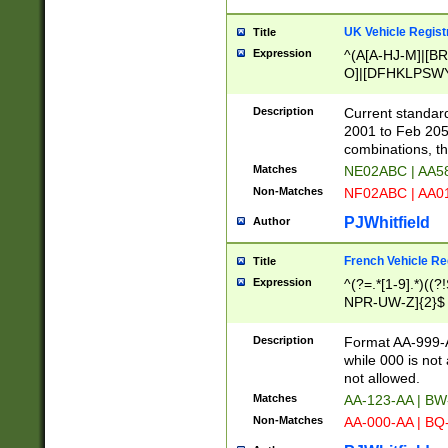
UK Vehicle Regist
Title
Expression
^(A[A-HJ-M]|[BR
O]|[DFHKLPSWY
F]|)(0[02-9]|[1-
Description
Current standard
2001 to Feb 205
combinations, t
Matches
NE02ABC | AA5
Non-Matches
NF02ABC | AA
PJWhitfield
Author
French Vehicle Reg
Title
Expression
^(?=.*[1-9].*)((
NPR-UW-Z]{2}$
Description
Format AA-999-A
while 000 is not
not allowed.
Matches
AA-123-AA | B
Non-Matches
AA-000-AA | BQ