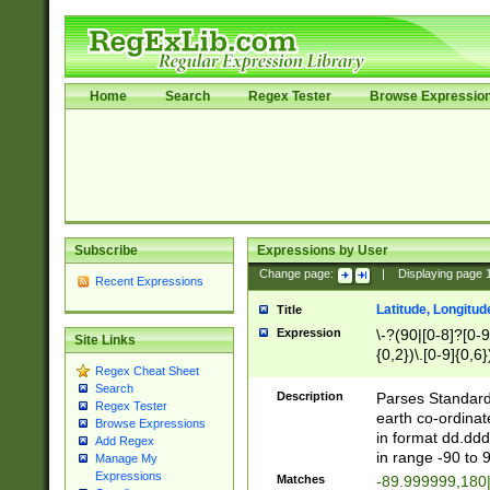
Home
Search
Regex Tester
Browse Expressio
Subscribe
Expressions by User
Change page:
|
Displaying page
Recent Expressions
Latitude, Longitud
Title
Expression
\-?(90|[0-8]?[0-9]
Site Links
{0,2})\.[0-9]{0,6}
Regex Cheat Sheet
Search
Description
Parses Standard 
Regex Tester
earth co-ordinat
Browse Expressions
in format dd.ddd
Add Regex
in range -90 to 
Manage My
Expressions
Matches
-89.999999,180|