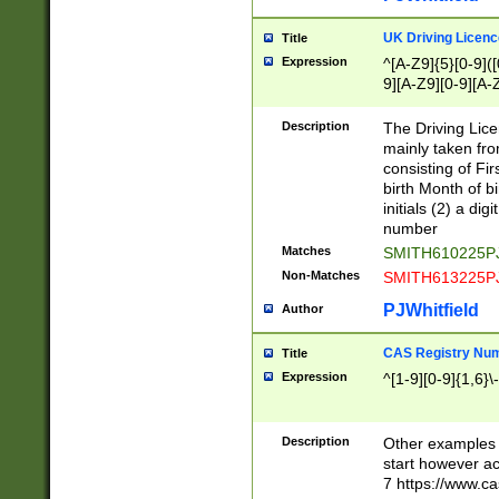
S|CWL|DGX|ACI
UK Driving Licen
Title
Expression
^[A-Z9]{5}[0-9]([
9][A-Z9][0-9][A-
Description
The Driving Lic
mainly taken fro
consisting of Fir
birth Month of bi
initials (2) a dig
number
Matches
SMITH610225P
Non-Matches
SMITH613225P
PJWhitfield
Author
CAS Registry Nu
Title
Expression
^[1-9][0-9]{1,6}\-
Description
Other examples o
start however acc
7 https://www.c