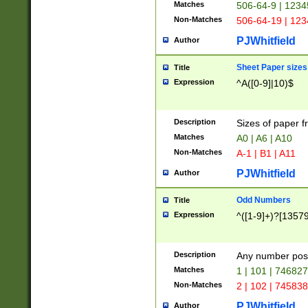
Matches
506-64-9 | 1234
Non-Matches
506-64-19 | 12
PJWhitfield
Author
Sheet Paper sizes
Title
Expression
^A([0-9]|10)$
Description
Sizes of paper 
Matches
A0 | A6 | A10
Non-Matches
A-1 | B1 | A11
PJWhitfield
Author
Odd Numbers
Title
Expression
^([1-9]+)?[1357
Description
Any number poss
Matches
1 | 101 | 74682
Non-Matches
2 | 102 | 74583
PJWhitfield
Author