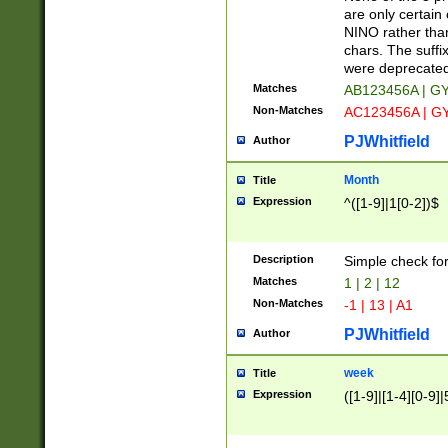
Z]|O[ABEHKLM
are only certain 
HKMPRSTWXYZ]
NINO rather than
9]{6}[A-D]?
chars. The suffi
were deprecate
Matches
AB123456A | G
Non-Matches
AC123456A | G
PJWhitfield
Author
Month
Title
Expression
^([1-9]|1[0-2])$
Description
Simple check fo
Matches
1 | 2 | 12
Non-Matches
-1 | 13 | A1
PJWhitfield
Author
week
Title
Expression
([1-9]|[1-4][0-9]|