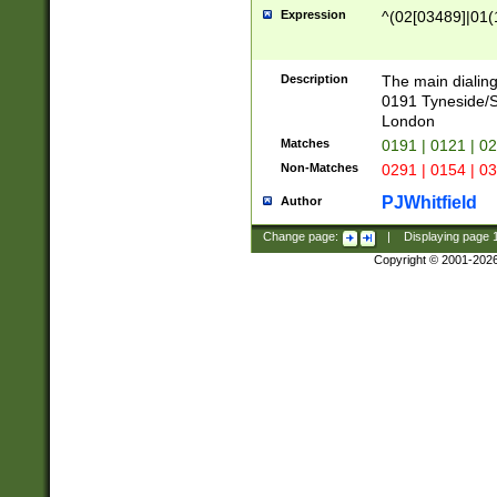
Expression
^(02[03489]|01(1
Description
The main dialing
0191 Tyneside/
London
Matches
0191 | 0121 | 0
Non-Matches
0291 | 0154 | 0
PJWhitfield
Author
Change page:
|
Displaying page
Copyright © 2001-202