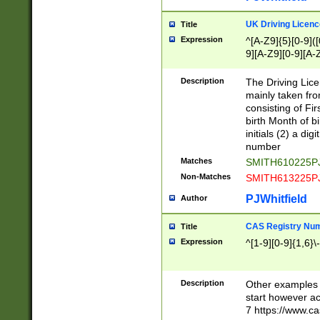
S|CWL|DGX|ACI
UK Driving Licen
Title
Expression
^[A-Z9]{5}[0-9]([
9][A-Z9][0-9][A-
Description
The Driving Lic
mainly taken fro
consisting of Fir
birth Month of bi
initials (2) a dig
number
Matches
SMITH610225P
Non-Matches
SMITH613225P
PJWhitfield
Author
CAS Registry Nu
Title
Expression
^[1-9][0-9]{1,6}\-
Description
Other examples o
start however acc
7 https://www.c