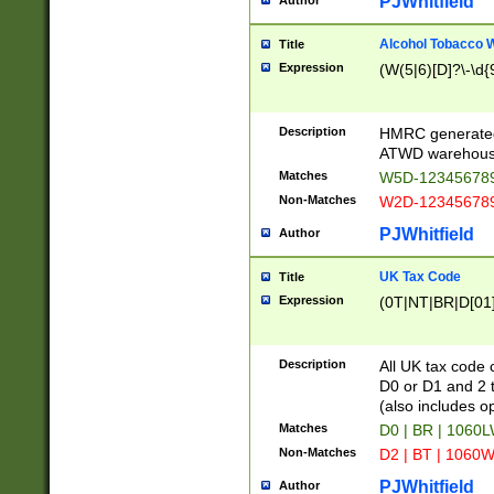
PJWhitfield
Author
Alcohol Tobacco
Title
Expression
(W(5|6)[D]?\-\d{9
Description
HMRC generated
ATWD warehous
Matches
W5D-123456789
Non-Matches
W2D-123456789
PJWhitfield
Author
UK Tax Code
Title
Expression
(0T|NT|BR|D[01]|
Description
All UK tax code 
D0 or D1 and 2 ty
(also includes o
Matches
D0 | BR | 1060L
Non-Matches
D2 | BT | 1060W
PJWhitfield
Author