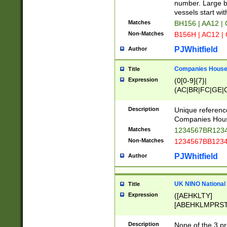
PRSTW]|A[BDHR
number. Large bo
ORSUW]|BRD|C
vessels start wit
G[HKNRUWY]|H[
Matches
BH156 | AA12 |
RT]|N[ENT]|O
Non-Matches
B156H | AC12 |
STUY]|SSS|T[H
PJWhitfield
Author
Companies House 
Title
Expression
(0[0-9]{7}|
(AC|BR|FC|GE|G
|OC|RC|SA|SC|S
Description
Unique referenc
Companies Hous
Matches
1234567BR1234
Non-Matches
1234567BB1234
PJWhitfield
Author
UK NINO National
Title
Expression
([AEHKLTY]
[ABEHKLMPRST
[JS]
[ABCEGHJKLM
Description
None of the 3 pr