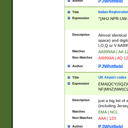
PJWhitfield
Author
Italian Registratio
Title
Expression
^[AHJ-NPR-UW-Z
Description
Almost identical
space) and digit
I,O,Q or V AA9
Matches
AA999AA | AA 1
Non-Matches
AI999AA | AQ 1
PJWhitfield
Author
UK Airport codes
Title
Expression
EMA|QCY|SQZ|
NF|MHZ|NWI|C
|MME|NCL|BWF
OU|FAB|OXF|E
Description
just a big list o
|EXT|FFD|BOH|
(including Jersey
|DSA|HUY|LBA|
Matches
EMA | NCL
R|CAL|COL|CSA|
Non-Matches
AAA | 123
LY|FSS|NDY|AD
YY|SKL|SOY|L
PJWhitfield
Author