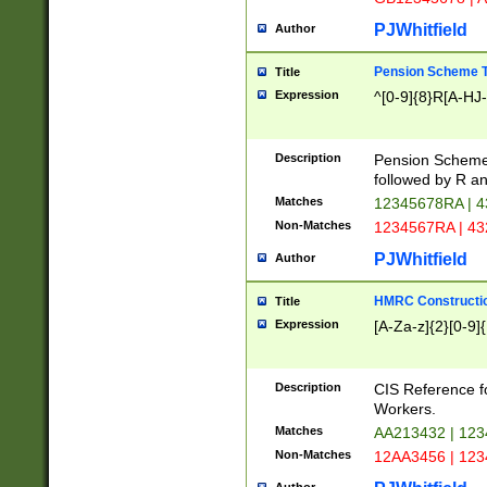
PJWhitfield
Author
Pension Scheme T
Title
Expression
^[0-9]{8}R[A-HJ
Description
Pension Schemes
followed by R an
Matches
12345678RA | 
Non-Matches
1234567RA | 4
PJWhitfield
Author
HMRC Constructio
Title
Expression
[A-Za-z]{2}[0-9]{
Description
CIS Reference f
Workers.
Matches
AA213432 | 12
Non-Matches
12AA3456 | 12