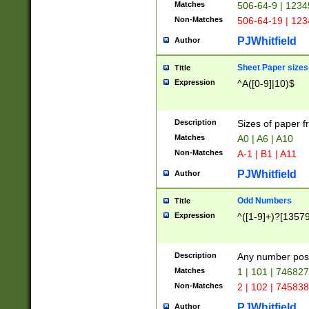
Matches
506-64-9 | 1234
Non-Matches
506-64-19 | 12
PJWhitfield
Author
Sheet Paper sizes
Title
Expression
^A([0-9]|10)$
Description
Sizes of paper 
Matches
A0 | A6 | A10
Non-Matches
A-1 | B1 | A11
PJWhitfield
Author
Odd Numbers
Title
Expression
^([1-9]+)?[1357
Description
Any number poss
Matches
1 | 101 | 74682
Non-Matches
2 | 102 | 74583
PJWhitfield
Author