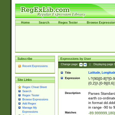
Home
Search
Regex Tester
Browse Expressio
Subscribe
Expressions by User
Change page:
|
Displaying page
Recent Expressions
Latitude, Longitud
Title
Expression
\-?(90|[0-8]?[0-9]
Site Links
{0,2})\.[0-9]{0,6}
Regex Cheat Sheet
Search
Description
Parses Standard 
Regex Tester
earth co-ordinat
Browse Expressions
in format dd.ddd
Add Regex
in range -90 to 
Manage My
Expressions
Matches
-89.999999,180|