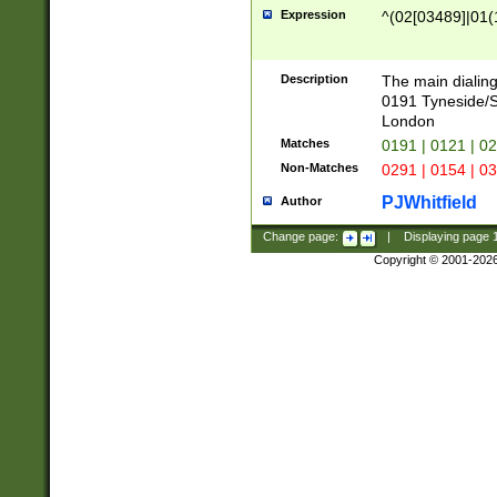
Expression
^(02[03489]|01(1
Description
The main dialing
0191 Tyneside/
London
Matches
0191 | 0121 | 0
Non-Matches
0291 | 0154 | 0
PJWhitfield
Author
Change page:
|
Displaying page
Copyright © 2001-202