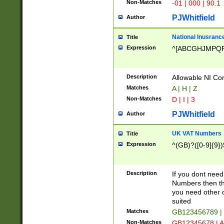
Non-Matches
-01 | 000 | 90.1
PJWhitfield
Author
National Inusrance
Title
Expression
^[ABCGHJMPQ
Description
Allowable NI Con
Matches
A | H | Z
Non-Matches
D | I | 3
PJWhitfield
Author
UK VAT Numbers
Title
Expression
^(GB)?([0-9]{9})
Description
If you dont need
Numbers then this
you need other c
suited
Matches
GB123456789 |
Non-Matches
GB12345678 | A