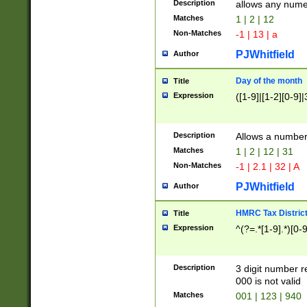
Description
allows any nume
Matches
1 | 2 | 12
Non-Matches
-1 | 13 | a
PJWhitfield
Author
Day of the month
Title
Expression
([1-9]|[1-2][0-9]|
Description
Allows a numbe
Matches
1 | 2 | 12 | 31
Non-Matches
-1 | 2.1 | 32 | A
PJWhitfield
Author
HMRC Tax Distric
Title
Expression
^(?=.*[1-9].*)[0-
Description
3 digit number 
000 is not valid
Matches
001 | 123 | 940