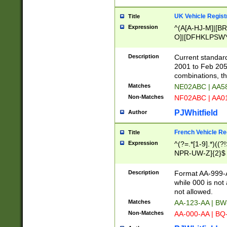
UK Vehicle Regist
Title
Expression
^(A[A-HJ-M]|[BR
O]|[DFHKLPSWY
F]|)(0[02-9]|[1-
Description
Current standard
2001 to Feb 205
combinations, t
Matches
NE02ABC | AA5
Non-Matches
NF02ABC | AA
PJWhitfield
Author
French Vehicle Reg
Title
Expression
^(?=.*[1-9].*)((
NPR-UW-Z]{2}$
Description
Format AA-999-A
while 000 is not
not allowed.
Matches
AA-123-AA | B
Non-Matches
AA-000-AA | BQ