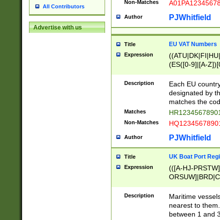
Non-Matches
A01PA1234567
All Contributors
PJWhitfield
Author
Advertise with us
EU VAT Numbers
Title
Expression
((ATU|DK|FI|HU|
(ES([0-9]|[A-Z])[
{11}|CY[0-9]{8}
{9}|FR[A-Z0-9]{2
Description
Each EU country
{2}|LT[0-9]{9}([0
designated by the
{10}|RO[0-9]{2,1
matches the code
Matches
HR12345678901
Non-Matches
HQ12345678901
PJWhitfield
Author
UK Boat Port Regi
Title
Expression
(([A-HJ-PRSTW
ORSUW]|BRD|C
G[HKNRUWY]|H[
RT]|N[ENT]|O
Description
Maritime vessels
STUY]|SSS|T[HN
nearest to them.
{0,2})|([1-9][0-9
between 1 and 3 