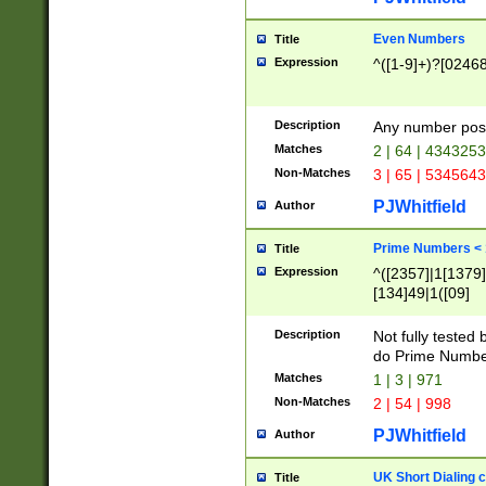
Even Numbers
Title
Expression
^([1-9]+)?[0246
Description
Any number possi
Matches
2 | 64 | 434325
Non-Matches
3 | 65 | 534564
PJWhitfield
Author
Prime Numbers <
Title
Expression
^([2357]|1[1379]|
[134]49|1([09]
[1379]|13|27|3[1
[39]|41|[57][17]
Description
Not fully tested
[39]|67|97)|4([0
do Prime Numbe
[247]1|[069]9|[4
Matches
1 | 3 | 971
[15]9)|7([056]1|
Non-Matches
2 | 54 | 998
[2578]7|[0235]9)
PJWhitfield
Author
UK Short Dialing 
Title