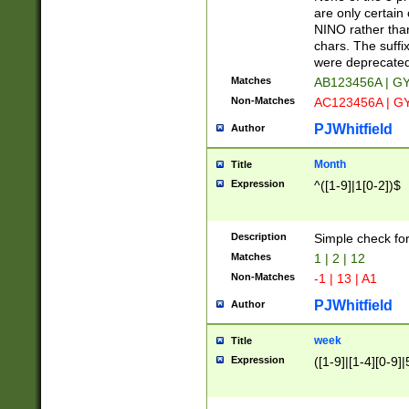
Z]|O[ABEHKLM
are only certain 
HKMPRSTWXYZ]
NINO rather than
9]{6}[A-D]?
chars. The suffi
were deprecate
Matches
AB123456A | G
Non-Matches
AC123456A | G
PJWhitfield
Author
Month
Title
Expression
^([1-9]|1[0-2])$
Description
Simple check fo
Matches
1 | 2 | 12
Non-Matches
-1 | 13 | A1
PJWhitfield
Author
week
Title
Expression
([1-9]|[1-4][0-9]|