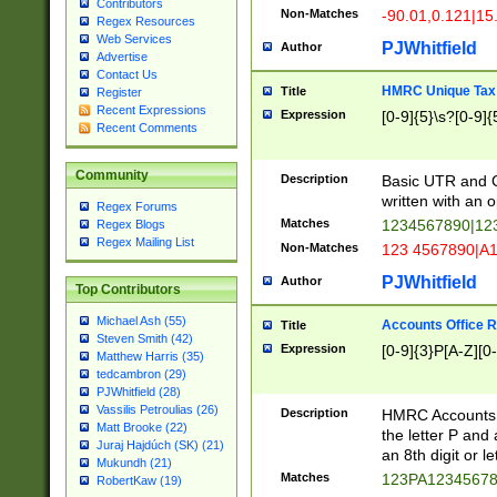
Contributors
Non-Matches
-90.01,0.121|15
Regex Resources
Web Services
PJWhitfield
Author
Advertise
Contact Us
HMRC Unique Tax 
Title
Register
Recent Expressions
Expression
[0-9]{5}\s?[0-9]{
Recent Comments
Community
Description
Basic UTR and C
written with an o
Regex Forums
Matches
1234567890|12
Regex Blogs
Regex Mailing List
Non-Matches
123 4567890|A
PJWhitfield
Author
Top Contributors
Michael Ash (55)
Accounts Office 
Title
Steven Smith (42)
Expression
[0-9]{3}P[A-Z][0-
Matthew Harris (35)
tedcambron (29)
PJWhitfield (28)
Vassilis Petroulias (26)
Description
HMRC Accounts O
Matt Brooke (22)
the letter P and 
Juraj Hajdúch (SK) (21)
an 8th digit or le
Mukundh (21)
Matches
123PA1234567
RobertKaw (19)