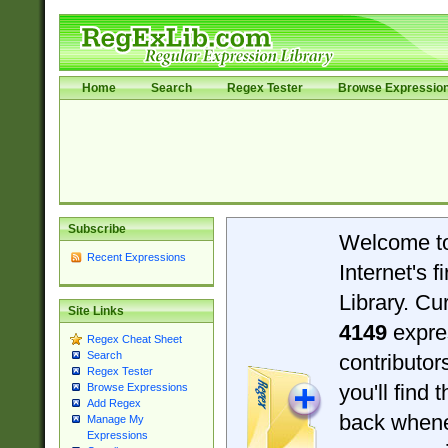
Home
Search
Regex Tester
Browse Expressio
Subscribe
Welcome t
Recent Expressions
Internet's 
Library. Cu
Site Links
4149
expre
Regex Cheat Sheet
Search
contributo
Regex Tester
you'll find 
Browse Expressions
Add Regex
back when
Manage My
Expressions