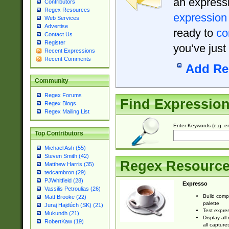
an expressi
Contributors
Regex Resources
expression
Web Services
Advertise
ready to
co
Contact Us
Register
you’ve just
Recent Expressions
Recent Comments
Add Re
Community
Regex Forums
Find Expressio
Regex Blogs
Regex Mailing List
Enter Keywords (e.g. em
Top Contributors
Michael Ash (55)
Steven Smith (42)
Regex Resourc
Matthew Harris (35)
tedcambron (29)
PJWhitfield (28)
Expresso
Vassilis Petroulias (26)
Build comp
Matt Brooke (22)
palette
Juraj Hajdúch (SK) (21)
Test expres
Mukundh (21)
Display all
RobertKaw (19)
all capture