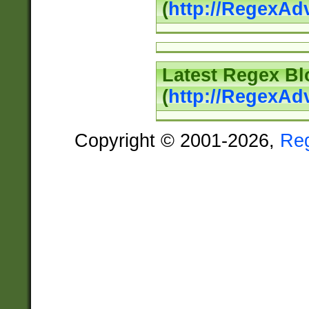
(
http://RegexAd
Latest Regex Bl
(
http://RegexAd
Copyright © 2001-2026,
Re