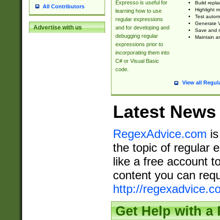
Expresso is useful for
Build repla
All Contributors
Highlight m
learning how to use
Test automa
regular expressions
Generate V
Advertise with us
and for developing and
Save and re
debugging regular
Maintain an
expressions prior to
incorporating them into
C# or Visual Basic
code.
View all Regul
Latest News
RegexAdvice.com
is
the topic of regular 
like a free account t
content you can requ
http://regexadvice.c
Get Help with a