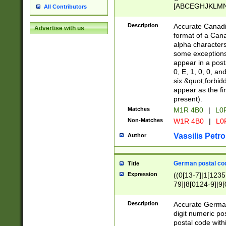
[ABCEGHJKLMNP
All Contributors
[ABCEGHJKLMN
Description
Accurate Canadia
Advertise with us
format of a Can
alpha characters
some exceptions.
appear in a posta
0, E, 1, 0, 0, an
six &quot;forbid
appear as the fir
present).
Matches
M1R 4B0
|
L0
Non-Matches
W1R 4B0
|
L0
Vassilis Petro
Author
German postal cod
Title
Expression
((0[13-7]|1[1235
79]|8[0124-9]|9[0
9]|11[5-9]))|14([
Description
Accurate German
digit numeric po
postal code with