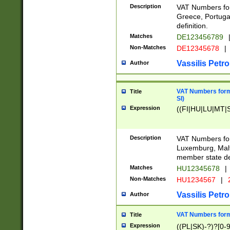
Description
VAT Numbers for
Greece, Portugal
definition.
Matches
DE123456789
Non-Matches
DE12345678
|
Vassilis Petro
Author
VAT Numbers format
Title
SI)
Expression
((FI|HU|LU|MT|SI
Description
VAT Numbers form
Luxemburg, Malta
member state def
Matches
HU12345678
|
Non-Matches
HU1234567
|
Vassilis Petro
Author
VAT Numbers forma
Title
Expression
((PL|SK)-?)?[0-9