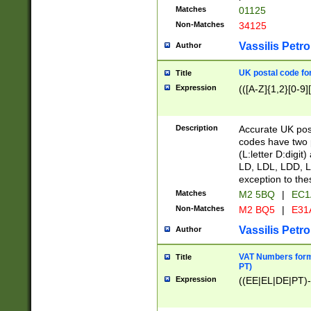
Matches
01125
Non-Matches
34125
Vassilis Petro
Author
UK postal code for
Title
Expression
(([A-Z]{1,2}[0-9]
Description
Accurate UK post
codes have two p
(L:letter D:digit)
LD, LDL, LDD, L
exception to the
Matches
M2 5BQ
|
EC1
Non-Matches
M2 BQ5
|
E31
Vassilis Petro
Author
VAT Numbers forma
Title
PT)
Expression
((EE|EL|DE|PT)-