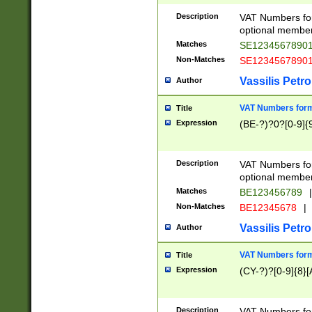
Description
VAT Numbers form
optional member 
Matches
SE1234567890
Non-Matches
SE1234567890
Vassilis Petro
Author
VAT Numbers forma
Title
Expression
(BE-?)?0?[0-9]{
Description
VAT Numbers form
optional member 
Matches
BE123456789
|
Non-Matches
BE12345678
|
Vassilis Petro
Author
VAT Numbers forma
Title
Expression
(CY-?)?[0-9]{8}[
Description
VAT Numbers form