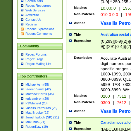
Contributors
[0-9] * 250-255 
Regex Resources
Matches
10.0.0.0
|
195.
Web Services
Non-Matches
010.0.0.0
|
195
Advertise
Contact Us
Vassilis Petro
Author
Register
Recent Expressions
Recent Comments
Australian postal 
Title
Expression
(0[289][0-9]{2})|
9])|(291[0-4])|(7
Community
Regex Forums
Description
Accurate Australi
Regex Blogs
digit numeric po
Regex Mailing List
specific ranges
1000-1999, 200
Top Contributors
0800-0899. QLD
5999. TAS: 780
Michael Ash (55)
3000-3999. WA:
Steven Smith (42)
Matthew Harris (35)
Matches
0200
|
7312
|
tedcambron (29)
Non-Matches
0300
|
7612
|
PJWhitfield (28)
Vassilis Petroulias (26)
Vassilis Petro
Author
Matt Brooke (22)
Juraj Hajdúch (SK) (21)
Mukundh (21)
Canadian postal co
Title
RobertKaw (19)
Expression
([ABCEGHJKLM