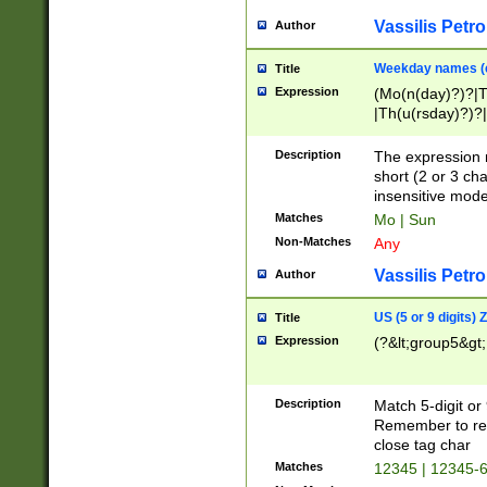
Vassilis Petro
Author
Weekday names (e
Title
Expression
(Mo(n(day)?)?|
|Th(u(rsday)?)?|
Description
The expression 
short (2 or 3 cha
insensitive mode
Matches
Mo | Sun
Non-Matches
Any
Vassilis Petro
Author
US (5 or 9 digits)
Title
Expression
(?&lt;group5&gt;
Description
Match 5-digit or
Remember to repl
close tag char
Matches
12345 | 12345-