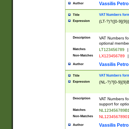
Vassilis Petro
Author
VAT Numbers forma
Title
Expression
(LT-?)?([0-9]{9}|
Description
VAT Numbers form
optional member 
Matches
LT123456789
|
Non-Matches
LX123456789
|
Vassilis Petro
Author
VAT Numbers forma
Title
Expression
(NL-?)?[0-9]{9}B
Description
VAT Numbers for
support for opti
Matches
NL123456789B
Non-Matches
NL1234567890
Vassilis Petro
Author