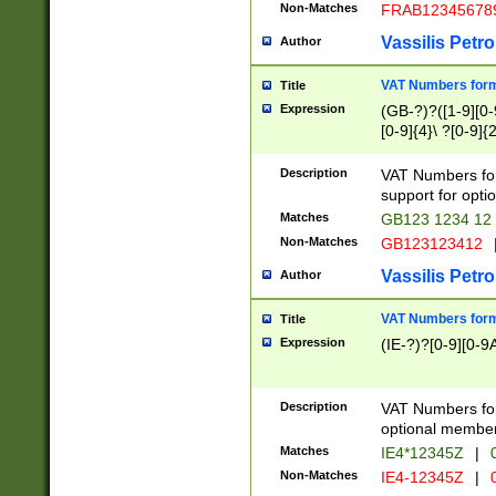
Non-Matches
FRAB12345678
Vassilis Petro
Author
VAT Numbers forma
Title
Expression
(GB-?)?([1-9][0-9
[0-9]{4}\ ?[0-9]{
Description
VAT Numbers for
support for opti
Matches
GB123 1234 12
Non-Matches
GB123123412
Vassilis Petro
Author
VAT Numbers format
Title
Expression
(IE-?)?[0-9][0-9A
Description
VAT Numbers form
optional member 
Matches
IE4*12345Z
|
0
Non-Matches
IE4-12345Z
|
0