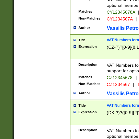
optional member 
Matches
CY12345678A
Non-Matches
CY1234567A
|
Vassilis Petro
Author
VAT Numbers forma
Title
Expression
(CZ-?)?[0-9]{8,1
Description
VAT Numbers form
support for opti
Matches
CZ12345678
|
Non-Matches
CZ1234567
|
1
Vassilis Petro
Author
VAT Numbers forma
Title
Expression
(DK-?)?([0-9]{2}\
Description
VAT Numbers form
optional member 