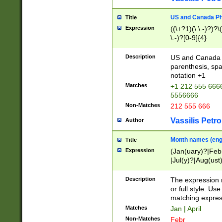
US and Canada Pho
Title
Expression
((\+?1)(\ \.-)?)?\(
\.-)?[0-9]{4}
Description
US and Canada p
parenthesis, spa
notation +1
Matches
+1 212 555 6666
5556666
Non-Matches
212 555 666
Vassilis Petro
Author
Month names (engl
Title
Expression
(Jan(uary)?|Feb
|Jul(y)?|Aug(us
(ember)?)
Description
The expression 
or full style. Us
matching expres
Matches
Jan | April
Non-Matches
Febr