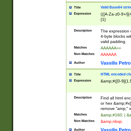
Valid Base64 strin
Title
Expression
(([A-Za-z0-9+/]{
{1}
Description
The expression 
4-byte blocks wit
valid padding.
Matches
AAAAAA==
Non-Matches
AAAAAA
Vassilis Petro
Author
HTML encoded cha
Title
Expression
&amp;#([0-9]{1,5
Description
Find all html en
or hex &amp;#x[
remove "amp;" wh
Matches
&amp;#160; | &
Non-Matches
&amp;nbsp;
Vassilis Petro
Author