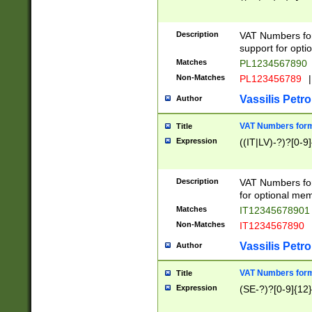
Description
VAT Numbers form
support for opti
Matches
PL1234567890
Non-Matches
PL123456789
|
Vassilis Petro
Author
VAT Numbers format
Title
Expression
((IT|LV)-?)?[0-9]
Description
VAT Numbers form
for optional mem
Matches
IT1234567890
Non-Matches
IT1234567890
Vassilis Petro
Author
VAT Numbers forma
Title
Expression
(SE-?)?[0-9]{12}