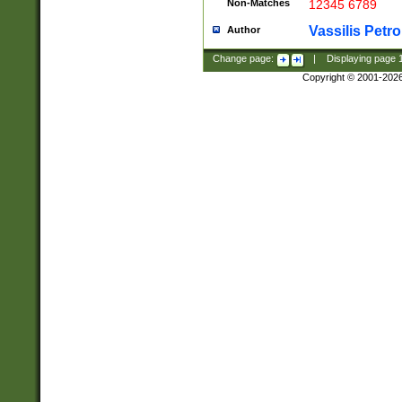
Non-Matches
12345 6789
Vassilis Petro
Author
Change page:
|
Displaying page
Copyright © 2001-202