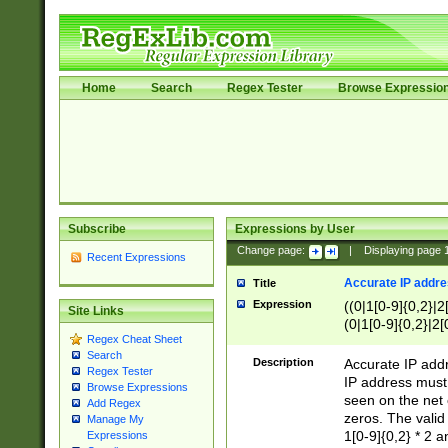
Home
Search
Regex Tester
Browse Expressio
Subscribe
Expressions by User
Change page:
|
Displaying page
Recent Expressions
Accurate IP addres
Title
Expression
((0|1[0-9]{0,2}|2
Site Links
(0|1[0-9]{0,2}|2[
Regex Cheat Sheet
Search
Description
Accurate IP addr
Regex Tester
IP address must 
Browse Expressions
seen on the net 
Add Regex
zeros. The valid
Manage My
1[0-9]{0,2} * 2 
Expressions