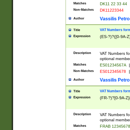
Matches
DK11 22 33 44
Non-Matches
DK11223344
Vassilis Petro
Author
VAT Numbers forma
Title
Expression
(ES-?)?([0-9A-Z]
Description
VAT Numbers form
optional member 
Matches
ES01234567A
|
Non-Matches
ES012345678
|
Vassilis Petro
Author
VAT Numbers forma
Title
Expression
(FR-?)?[0-9A-Z]{
Description
VAT Numbers form
optional member 
Matches
FRAB 1234567