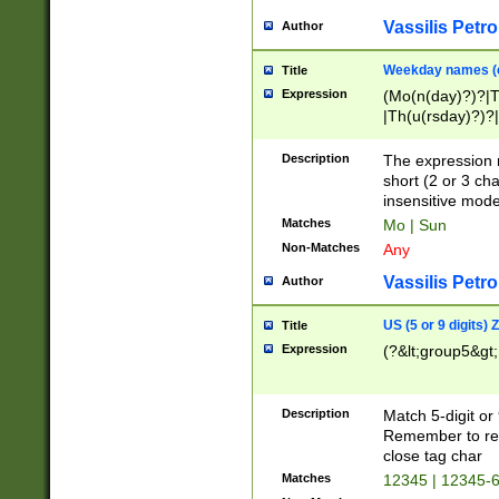
Vassilis Petro
Author
Weekday names (e
Title
Expression
(Mo(n(day)?)?|
|Th(u(rsday)?)?|
Description
The expression 
short (2 or 3 cha
insensitive mode
Matches
Mo | Sun
Non-Matches
Any
Vassilis Petro
Author
US (5 or 9 digits)
Title
Expression
(?&lt;group5&gt;
Description
Match 5-digit or
Remember to repl
close tag char
Matches
12345 | 12345-