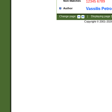
Non-Matches
12345 6789
Vassilis Petro
Author
Change page:
|
Displaying page
Copyright © 2001-202