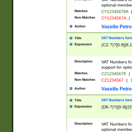
optional member 
Matches
CY12345678A
Non-Matches
CY1234567A
|
Vassilis Petro
Author
VAT Numbers forma
Title
Expression
(CZ-?)?[0-9]{8,1
Description
VAT Numbers form
support for opti
Matches
CZ12345678
|
Non-Matches
CZ1234567
|
1
Vassilis Petro
Author
VAT Numbers forma
Title
Expression
(DK-?)?([0-9]{2}\
Description
VAT Numbers form
optional member 