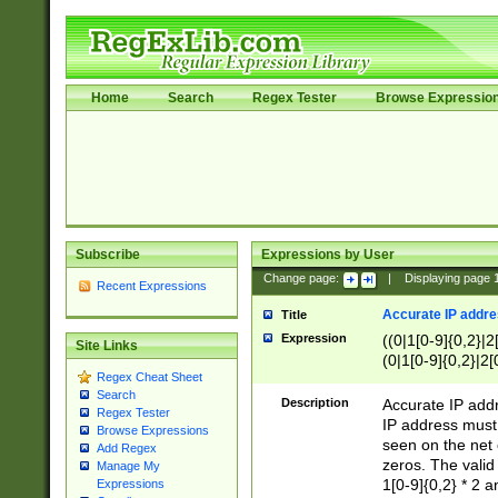
Home
Search
Regex Tester
Browse Expressio
Subscribe
Expressions by User
Change page:
|
Displaying page
Recent Expressions
Accurate IP addres
Title
Expression
((0|1[0-9]{0,2}|2
Site Links
(0|1[0-9]{0,2}|2[
Regex Cheat Sheet
Search
Description
Accurate IP addr
Regex Tester
IP address must 
Browse Expressions
seen on the net 
Add Regex
zeros. The valid
Manage My
1[0-9]{0,2} * 2 
Expressions