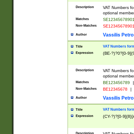
Description
VAT Numbers form
optional member 
Matches
SE1234567890
Non-Matches
SE1234567890
Vassilis Petro
Author
VAT Numbers forma
Title
Expression
(BE-?)?0?[0-9]{
Description
VAT Numbers form
optional member 
Matches
BE123456789
|
Non-Matches
BE12345678
|
Vassilis Petro
Author
VAT Numbers forma
Title
Expression
(CY-?)?[0-9]{8}[
Description
VAT Numbers form