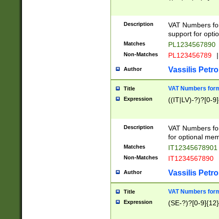
Description
VAT Numbers form
support for opti
Matches
PL1234567890
Non-Matches
PL123456789
|
Vassilis Petro
Author
VAT Numbers format
Title
Expression
((IT|LV)-?)?[0-9]
Description
VAT Numbers form
for optional mem
Matches
IT1234567890
Non-Matches
IT1234567890
Vassilis Petro
Author
VAT Numbers forma
Title
Expression
(SE-?)?[0-9]{12}