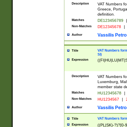
Description
VAT Numbers for
Greece, Portugal
definition.
Matches
DE123456789
Non-Matches
DE12345678
|
Vassilis Petro
Author
VAT Numbers format
Title
SI)
Expression
((FI|HU|LU|MT|SI
Description
VAT Numbers form
Luxemburg, Malta
member state def
Matches
HU12345678
|
Non-Matches
HU1234567
|
Vassilis Petro
Author
VAT Numbers forma
Title
Expression
((PL|SK)-?)?[0-9