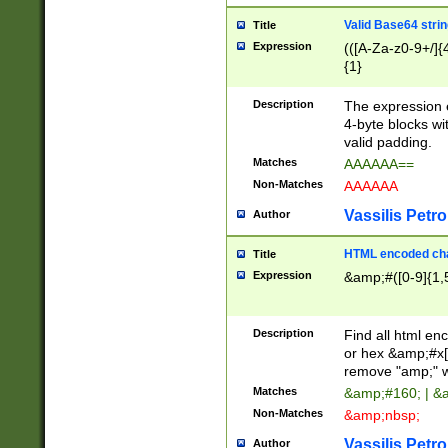
Valid Base64 strin
Title
Expression
(([A-Za-z0-9+/]{
{1}
Description
The expression 
4-byte blocks wit
valid padding.
Matches
AAAAAA==
Non-Matches
AAAAAA
Vassilis Petro
Author
HTML encoded cha
Title
Expression
&amp;#([0-9]{1,5
Description
Find all html en
or hex &amp;#x[
remove "amp;" wh
Matches
&amp;#160; | &
Non-Matches
&amp;nbsp;
Vassilis Petro
Author