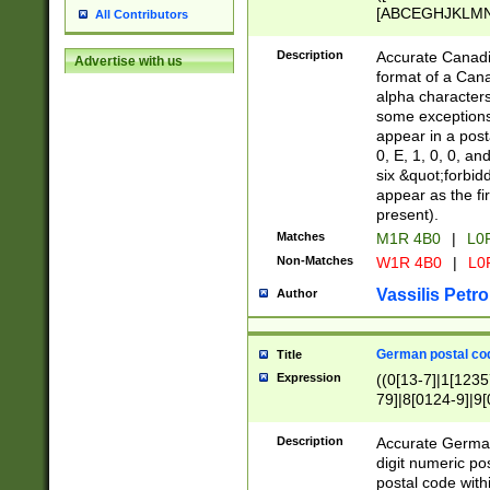
[ABCEGHJKLMNP
All Contributors
[ABCEGHJKLMN
Description
Accurate Canadia
Advertise with us
format of a Can
alpha characters
some exceptions.
appear in a posta
0, E, 1, 0, 0, an
six &quot;forbid
appear as the fir
present).
Matches
M1R 4B0
|
L0
Non-Matches
W1R 4B0
|
L0
Vassilis Petro
Author
German postal cod
Title
Expression
((0[13-7]|1[1235
79]|8[0124-9]|9[0
9]|11[5-9]))|14([
Description
Accurate German
digit numeric po
postal code with