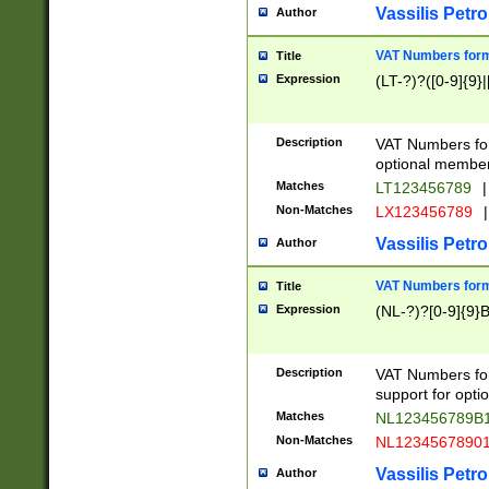
Vassilis Petro
Author
VAT Numbers forma
Title
Expression
(LT-?)?([0-9]{9}|
Description
VAT Numbers form
optional member 
Matches
LT123456789
|
Non-Matches
LX123456789
|
Vassilis Petro
Author
VAT Numbers forma
Title
Expression
(NL-?)?[0-9]{9}B
Description
VAT Numbers for
support for opti
Matches
NL123456789B
Non-Matches
NL1234567890
Vassilis Petro
Author