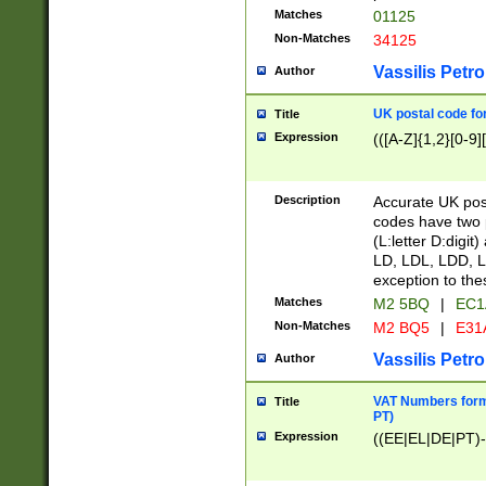
Matches
01125
Non-Matches
34125
Vassilis Petro
Author
UK postal code for
Title
Expression
(([A-Z]{1,2}[0-9]
Description
Accurate UK post
codes have two p
(L:letter D:digit)
LD, LDL, LDD, L
exception to the
Matches
M2 5BQ
|
EC1
Non-Matches
M2 BQ5
|
E31
Vassilis Petro
Author
VAT Numbers forma
Title
PT)
Expression
((EE|EL|DE|PT)-