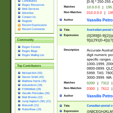
Contributors
[0-9] * 250-255 
Regex Resources
Matches
10.0.0.0
|
195.
Web Services
Non-Matches
010.0.0.0
|
195
Advertise
Contact Us
Vassilis Petro
Author
Register
Recent Expressions
Recent Comments
Australian postal 
Title
Expression
(0[289][0-9]{2})|
9])|(291[0-4])|(7
Community
Regex Forums
Description
Accurate Australi
Regex Blogs
digit numeric po
Regex Mailing List
specific ranges
1000-1999, 200
Top Contributors
0800-0899. QLD
5999. TAS: 780
Michael Ash (55)
3000-3999. WA:
Steven Smith (42)
Matthew Harris (35)
Matches
0200
|
7312
|
tedcambron (29)
Non-Matches
0300
|
7612
|
PJWhitfield (28)
Vassilis Petroulias (26)
Vassilis Petro
Author
Matt Brooke (22)
Juraj Hajdúch (SK) (21)
Mukundh (21)
Canadian postal co
Title
RobertKaw (19)
Expression
([ABCEGHJKLM