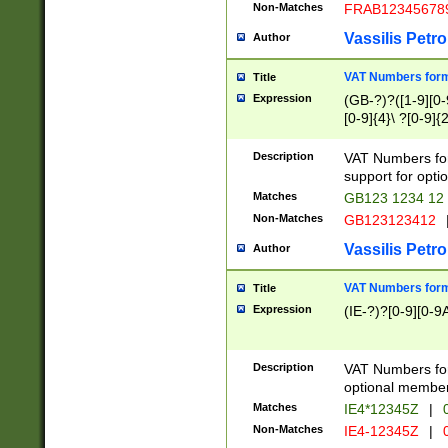
Non-Matches
FRAB12345678
Vassilis Petro
Author
VAT Numbers forma
Title
Expression
(GB-?)?([1-9][0-9
[0-9]{4}\ ?[0-9]{
Description
VAT Numbers for
support for opti
Matches
GB123 1234 12
Non-Matches
GB123123412
Vassilis Petro
Author
VAT Numbers format
Title
Expression
(IE-?)?[0-9][0-9A
Description
VAT Numbers form
optional member 
Matches
IE4*12345Z
|
0
Non-Matches
IE4-12345Z
|
0