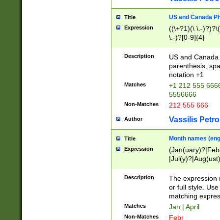
US and Canada Pho
Title
Expression
((\+?1)(\ \.-)?)?\(
\.-)?[0-9]{4}
Description
US and Canada p
parenthesis, spa
notation +1
Matches
+1 212 555 6666
5556666
Non-Matches
212 555 666
Vassilis Petro
Author
Month names (engl
Title
Expression
(Jan(uary)?|Feb
|Jul(y)?|Aug(us
(ember)?)
Description
The expression 
or full style. Us
matching expres
Matches
Jan | April
Non-Matches
Febr