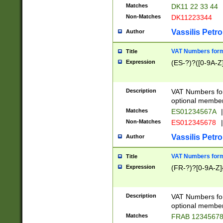
Matches
DK11 22 33 44
Non-Matches
DK11223344
Vassilis Petro
Author
VAT Numbers forma
Title
Expression
(ES-?)?([0-9A-Z]
Description
VAT Numbers form
optional member 
Matches
ES01234567A
|
Non-Matches
ES012345678
|
Vassilis Petro
Author
VAT Numbers forma
Title
Expression
(FR-?)?[0-9A-Z]{
Description
VAT Numbers form
optional member 
Matches
FRAB 1234567