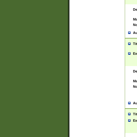
De
Ma
No
Au
Ti
Ex
De
Ma
No
Au
Ti
Ex