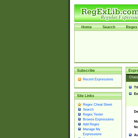
Home
Search
Regex 
Subscribe
Expr
Chan
Recent Expressions
Ti
Ex
Site Links
Regex Cheat Sheet
Search
De
Regex Tester
Browse Expressions
Ma
Add Regex
No
Manage My
Expressions
Au