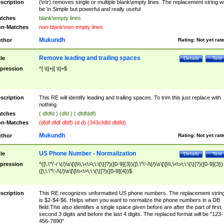
scription
(\n\r) removes single or multiple blank\empty lines. The replacement string wil
be \n Simple but powerful and really useful
tches
blank\empty lines
n-Matches
non-blank\non-empty lines
Mukundh
thor
Rating:
Not yet rat
Remove leading and trailing spaces
tle
Details
Test
pression
^[ \t]+|[ \t]+$
scription
This RE will identify leading and trailing spaces. To trim this just replace with
nothing.
tches
( dfdfd ) (dfd ) ( dfdfddf)
n-Matches
(dfdf dfdf dfdf) (d d) (343cfdfd dfdfd)
Mukundh
thor
Rating:
Not yet rat
US Phone Number - Normalization
tle
Details
Test
pression
^([\.\"\'-/ \(/)\s\[\]\\\,\<\>\;\:\{\}]?)([0-9]{3})([\.\"\'-/\(/)\s\[\]\\\,\<\>\;\:\{\}]?)([0-9]{3})
([\,\.\"\'-/\(/)\s\[\]\\\<\>\;\:\{\}]?)([0-9]{4})$
scription
This RE recognizes unformatted US phone numbers. The replacement strin
is $2-$4-$6. Helps when you want to normalize the phone numbers in a DB
field.This also identifies a single space given before are after the part of first,
second 3 digits and before the last 4 digits. The replaced format will be "123-
456-7890"