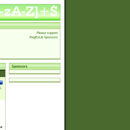
Please support
RegExLib Sponsors
Sponsors
\
ed.