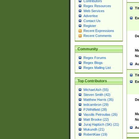
Contributors
Regex Resources
Ti
Web Services
Advertise
Ex
Contact Us
Register
Recent Expressions
Recent Comments
De
Community
Ma
No
Regex Forums
Regex Blogs
Au
Regex Mailing List
Ti
Top Contributors
Ex
Michael Ash (55)
Steven Smith (42)
De
Matthew Harris (35)
tedcambron (29)
PJWhitfield (28)
Ma
Vassilis Petroulias (26)
No
Matt Brooke (22)
Juraj Hajdúch (SK) (21)
Au
Mukundh (21)
RobertKaw (19)