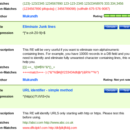
tches
(123)-123/2345 1234567890 123-123-2345 123/234\8976 333.334,3456
n-Matches
(1234567890 jdfojsdoj) ( 3456789098) (sdfhdih 675-576-9087)
Mukundh
thor
Rating:
Eliminate Junk lines
tle
Details
Test
pression
^[^a-zA-Z0-9]+$
scription
This RE will be very useful if you want to eliminate non-alpha\numeric
containing lines. For example, you have 10000 records in a DB field and you
need to identify and eliminate fully unwanted character containing lines, this wi
help you.
tches
[{}[-=+_ !@#$%^&*()_+
n-Matches
++++match+++ -) (*&^%$#@!233434dfdjb*(&R%^^%^)
Mukundh
thor
Rating:
Not yet rat
URL identifier - simple method
tle
Details
Test
pression
^(http(s)?\:\/\/\S+)\s
scription
This RE will identify URLS only starting with http or https. Please test this
before using.
tches
http://abci.com http://www.abc.co.uk
n-Matches
www.dfkdpkf.com http:/dkfjdkjfkldj.com