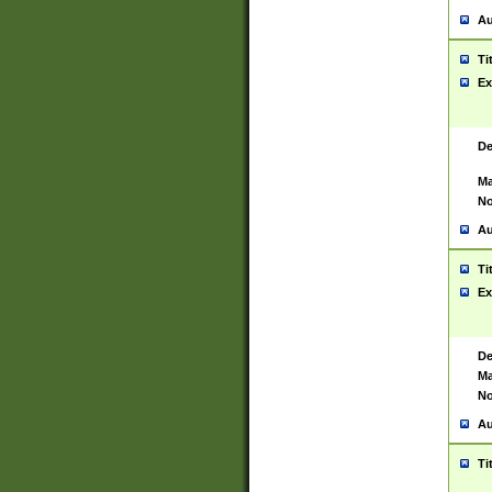
Au
Ti
Ex
De
Ma
No
Au
Ti
Ex
De
Ma
No
Au
Ti