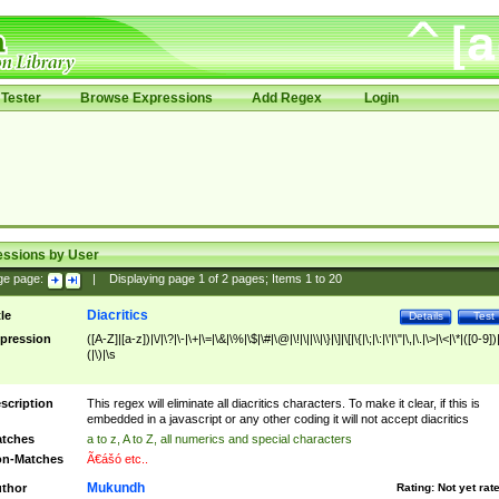
Tester
Browse Expressions
Add Regex
Login
essions by User
ge page:
|
Displaying page
1
of
2
pages; Items
1
to
20
Diacritics
tle
Details
Test
pression
([A-Z]|[a-z])|\/|\?|\-|\+|\=|\&|\%|\$|\#|\@|\!|\||\\|\}|\]|\[|\{|\;|\:|\'|\"|\,|\.|\>|\<|\*|([0-9])|
(|\)|\s
scription
This regex will eliminate all diacritics characters. To make it clear, if this is
embedded in a javascript or any other coding it will not accept diacritics
tches
a to z, A to Z, all numerics and special characters
n-Matches
Ã€ášó etc..
Mukundh
thor
Rating:
Not yet rat