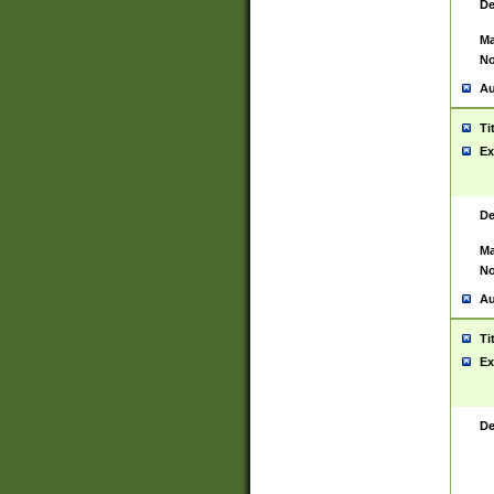
De
Ma
No
Au
Ti
Ex
De
Ma
No
Au
Ti
Ex
De