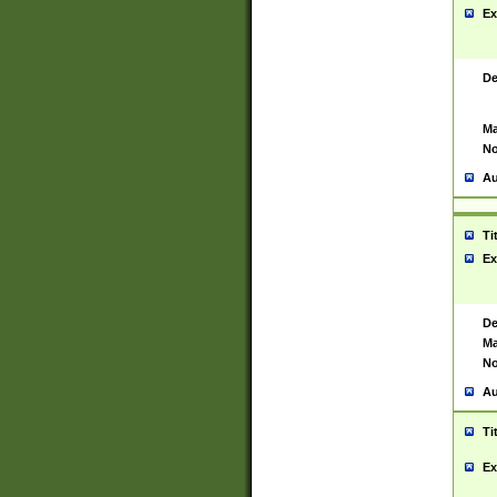
Ex
De
Ma
No
Au
Ti
Ex
De
Ma
No
Au
Ti
Ex