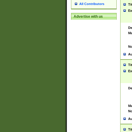
All Contributors
Ti
Ex
Advertise with us
De
Ma
No
Au
Ti
Ex
De
Ma
No
Au
Ti