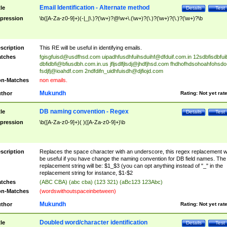
Email Identification - Alternate method
tle
Details
Test
pression
\b([A-Za-z0-9]+)(-|_|\.)?(\w+)?@\w+\.(\w+)?(\.)?(\w+)?(\.)?(\w+)?\b
scription
This RE will be useful in identifying emails.
tches
fgisgfuisd@usdfhsd.com
uipadhfusdhfuihsduihf@dfduif.com.in
12sdbfisdbfui
dbfidbfi@bfiusdbh.com.in.us
jfljsdlfjlsdj@jhdfjhsd.com
fhdhofhdsohoahfohsdo
fsdjfj@ioahdf.com
2ndfdifn_uidhfuisdh@djfiojd.com
n-Matches
non emails.
Mukundh
thor
Rating:
Not yet rat
DB naming convention - Regex
tle
Details
Test
pression
\b([A-Za-z0-9]+)( )([A-Za-z0-9]+)\b
scription
Replaces the space character with an underscore, this regex replacement wi
be useful if you have change the naming convention for DB field names. The
replacement string will be: $1_$3 (you can opt anything instead of "_" in the
replacement string for instance, $1-$2
tches
(ABC CBA) (abc cba) (123 321) (aBc123 123Abc)
n-Matches
(wordswithoutspaceinbetween)
Mukundh
thor
Rating:
Not yet rat
Doubled word/character identification
tle
Details
Test