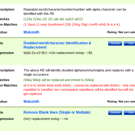
scription
Repeated word/character/number/number with alpha character can be
identified with this RE
tches
(123a 123a) (22 22) (ab ab) (ad12 ad12)
n-Matches
(1 1two) (1 one) (twothree4 234) (24rg 24gr) (re45 re54) (k-k k-k)
Mukundh
thor
Rating:
Not yet rat
Doubled word/character identification &
tle
Details
Test
Replacement
pression
\b([A-Za-z0-9]+) +\1\b replacement string--->$1
scription
The above RE will identify doubled alphanum/num/alpha and replaces with a
single occurance.
tches
(9Aioj 9Aioj) will be replaced and trimed to (9Aioj)
n-Matches
(k-k k-k) (kkkk kkkk kkkk kkkk) - cannot be replaced with (kkkk) - only one
repetition is handled, two consequtive repetitions will be identified but will not
get replaced
Mukundh
thor
Rating:
Not yet rat
Remove Blank lines (Single or Multiple)
tle
Details
Test
pression
(\n\r) replacement string---->\n