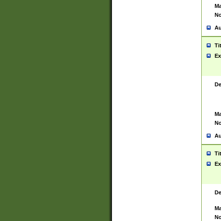
Ma
No
Au
Ti
Ex
De
Ma
No
Au
Ti
Ex
De
Ma
No