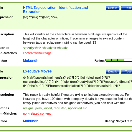
HTML Tag operation - Identification and
tle
Details
Test
Extraction
pression
(\<(.*?)\>)(.*?)(\<\/(.*?)\>)
scription
This will identify all the characters in between html tags irrespective of the
length of the character or intiger. If scenario emerges to extract content
between tags a replacement string can be used: $3
tches
<td>city</td> <head>ok</head>
n-Matches
content without tags
Mukundh
thor
Rating:
Executive Moves
tle
Details
Test
pression
\b ?(a|A)ppoint(s|ing|ment(s)?|ed)?| ?(J|j)oin(s|ed|ing)| ?(R)?
recruit(s|ed|ing(s)?)?| (H|h)(is|er)(on)? dut(y|ies)?| ?(R)?replace(s|d|ment)?
(H)?hire(s|d)?| ?(P|p)romot(ed|es|e|ing)?| ?(D|d)esignate(s|d)| (N)?
names(d)?| (his|her)? (P|p)osition(ed|s)?| re(-)?join(ed|s)|(M|m)anagement
Changes|(E|e)xecutive (C|c)hanges| reassumes position| has appointed|
scription
This regex is really helpful if you are trying to find out executive moves. For
appointment of| was promoted to| has announced changes to| will be headed
instance you have 100 docs with company details but you need to find out th
will succeed| has succeeded| to name| has named| was promoted to| has
newly joined executives and resigned executives, you can do it with this.
hired| bec(a|o)me(s)?| (to|will) become| reassumes position| has been
tches
resigns, joins, joined, recruited, appointed etc..
elevated| assumes the additional (role|responsibilit(ies|y))| has been elected|
n-Matches
non-related content
transferred| has been given the additional| in a short while| stepp(ed|ing) do
left the company| (has)? moved| (has)? retired| (has|he|she)?
Mukundh
thor
Rating:
Not yet rat
resign(s|ing|ed)| (D|d)eceased| ?(T|t)erminat(ed|s|ing)| ?(F|f)ire(s|d|ing)| left
abruptly| stopped working| indict(ed|s)| in a short while| (has)? notified| will
leave| left the| agreed to leave| (has been|has)? elected| resignation(s)?