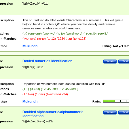
pression
\b([A-Za-z]+) +\1\b
scription
This RE will find doubled words/characters in a sentence. This will give a
helping hand in content QC where you need to identify and remove
unnecessary repetitive words/characters.
tches
(t t) (one one) (two two) (to to) (word word) (regexlib regexlib)
n-Matches
(two_two) (to-to) (to 12) (1234 that) (to to123)
Mukundh
thor
Rating:
Not yet rat
Douled numerics identification
tle
Details
Test
pression
\b([0-9]+) +\1\b
scription
Repetition of two numeric sets can be identified with this RE.
tches
(1 1) (33 33) (1234567890 1234567890)
n-Matches
(1 1two) (1 one) (twothree4 234)
Mukundh
thor
Rating:
Doubled alphanumeric/alpha/numeric
tle
Details
Test
identification
pression
\b([A-Za-z0-9]+) +\1\b