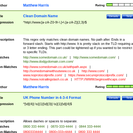
Matthew Harris
thor
Rating:
Clean Domain Name
tle
Details
Test
pression
^http\://www.[a-zA-Z0-9\-\.]+\.[a-zA-Z]{2,3}/$
scription
This regex only matches clean domain names. No path after. Ends in a
forward slash. Starts with http://www. It is pretty slack on the TLD requiring a
or 3 letter ending. This part could be tightened up if you wanted to be restrict i
to specific TLDs.
tches
http://www.somedomain.co.uk/
|
http://www.somedomain.com/
|
http://www.dodgydomain.com.com/
n-Matches
http://www.somedomain.co.uk/withpath.aspx
|
http://somedomainwithoutwww.co.uk
|
http://www.com/
|
www.noprotocolprefix.com/
|
https://www.secureprotocolprefix.com/
|
http://www.notrailingslash.co.uk
|
HTTP://WWW.beginswithcaps.com/
Matthew Harris
thor
Rating:
UK Phone Number in 4-3-4 Format
tle
Details
Test
pression
^[\d]{4}[-\s]{1}[\d]{3}[-\s]{1}[\d]{4}$
scription
Allows dashes or spaces to separate.
tches
0800 333 4444
|
0870-333-4444
|
0844 333-4444
n-Matches
08003334444
|
0800=333=4444
|
0800 333 4444