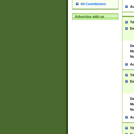
All Contributors
Au
Advertise with us
Ti
Ex
De
Ma
No
Au
Ti
Ex
De
Ma
No
Au
Ti