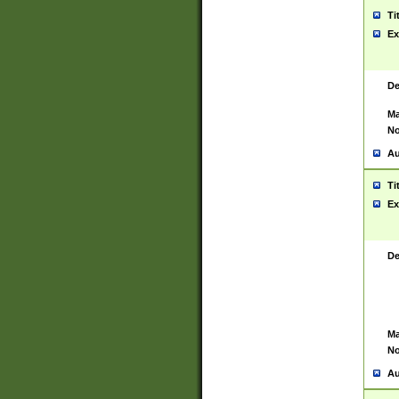
Ti
Ex
De
Ma
No
Au
Ti
Ex
De
Ma
No
Au