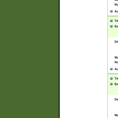
No
Au
Ti
Ex
De
Ma
No
Au
Ti
Ex
De
Ma