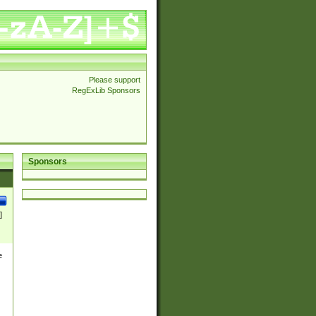
Please support
RegExLib Sponsors
Sponsors
]
e