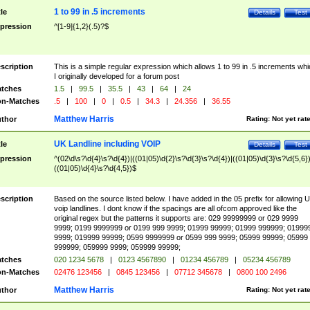
1 to 99 in .5 increments
tle
Details
Test
pression
^[1-9]{1,2}(.5)?$
scription
This is a simple regular expression which allows 1 to 99 in .5 increments whi
I originally developed for a forum post
tches
1.5
|
99.5
|
35.5
|
43
|
64
|
24
n-Matches
.5
|
100
|
0
|
0.5
|
34.3
|
24.356
|
36.55
Matthew Harris
thor
Rating:
Not yet rat
UK Landline including VOIP
tle
Details
Test
pression
^(02\d\s?\d{4}\s?\d{4})|((01|05)\d{2}\s?\d{3}\s?\d{4})|((01|05)\d{3}\s?\d{5,6})
((01|05)\d{4}\s?\d{4,5})$
scription
Based on the source listed below. I have added in the 05 prefix for allowing 
voip landlines. I dont know if the spacings are all ofcom approved like the
original regex but the patterns it supports are: 029 99999999 or 029 9999
9999; 0199 9999999 or 0199 999 9999; 01999 99999; 01999 999999; 01999
9999; 019999 99999; 0599 9999999 or 0599 999 9999; 05999 99999; 05999
999999; 059999 9999; 059999 99999;
tches
020 1234 5678
|
0123 4567890
|
01234 456789
|
05234 456789
n-Matches
02476 123456
|
0845 123456
|
07712 345678
|
0800 100 2496
Matthew Harris
thor
Rating:
Not yet rat