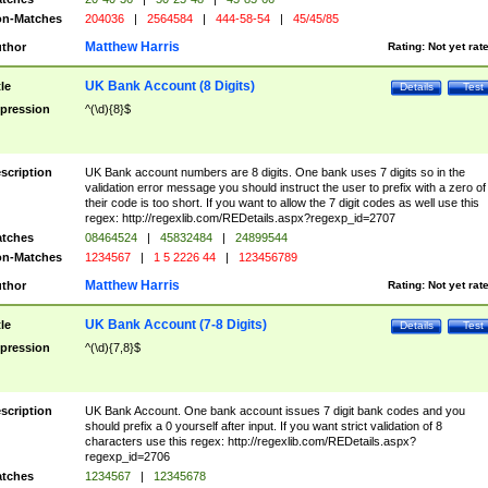
n-Matches
204036
|
2564584
|
444-58-54
|
45/45/85
Matthew Harris
thor
Rating:
Not yet rat
UK Bank Account (8 Digits)
tle
Details
Test
pression
^(\d){8}$
scription
UK Bank account numbers are 8 digits. One bank uses 7 digits so in the
validation error message you should instruct the user to prefix with a zero of
their code is too short. If you want to allow the 7 digit codes as well use this
regex: http://regexlib.com/REDetails.aspx?regexp_id=2707
tches
08464524
|
45832484
|
24899544
n-Matches
1234567
|
1 5 2226 44
|
123456789
Matthew Harris
thor
Rating:
Not yet rat
UK Bank Account (7-8 Digits)
tle
Details
Test
pression
^(\d){7,8}$
scription
UK Bank Account. One bank account issues 7 digit bank codes and you
should prefix a 0 yourself after input. If you want strict validation of 8
characters use this regex: http://regexlib.com/REDetails.aspx?
regexp_id=2706
tches
1234567
|
12345678