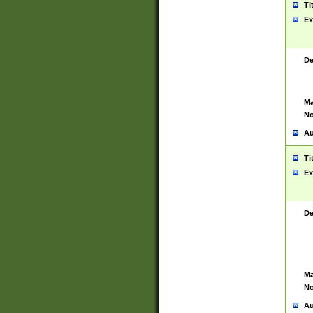
Ti
Ex
De
Ma
No
Au
Ti
Ex
De
Ma
No
Au