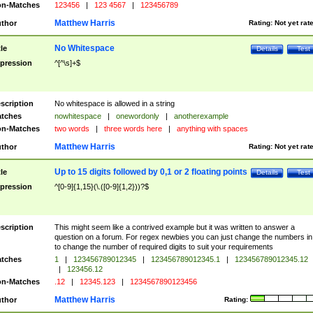
n-Matches
123456
|
123 4567
|
123456789
Matthew Harris
thor
Rating:
Not yet rat
No Whitespace
tle
Details
Test
pression
^[^\s]+$
scription
No whitespace is allowed in a string
tches
nowhitespace
|
onewordonly
|
anotherexample
n-Matches
two words
|
three words here
|
anything with spaces
Matthew Harris
thor
Rating:
Not yet rat
Up to 15 digits followed by 0,1 or 2 floating points
tle
Details
Test
pression
^[0-9]{1,15}(\.([0-9]{1,2}))?$
scription
This might seem like a contrived example but it was written to answer a
question on a forum. For regex newbies you can just change the numbers in 
to change the number of required digits to suit your requirements
tches
1
|
123456789012345
|
123456789012345.1
|
123456789012345.12
|
123456.12
n-Matches
.12
|
12345.123
|
1234567890123456
Matthew Harris
thor
Rating: