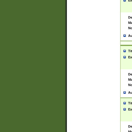
Ex
De
Ma
No
Au
Ti
Ex
De
Ma
No
Au
Ti
Ex
De
Ma