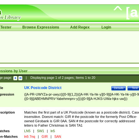
Tester
Browse Expressions
Add Regex
Login
essions by User
ge page:
|
Displaying page
1
of
2
pages; Items
1
to
20
UK Postcode District
tle
Details
Test
pression
([A-PR-UWYZa-pr-uwyz]([0-9]{1,2}|([A-HK-Ya-hk-y][0-9]|[A-HK-Ya-hk-y][0-9
([0-9]|[ABEHMNPRV-Yabehmnprv-y]))|[0-9][A-HJKS-UWa-hjks-uw]))
scription
Matches the first part of a UK Postcode (known as a postcode district). Cas
insensitive. Doesnt match: GIR # the postcode for the formerly Post Office-
owned Girobank is GIR 0AA. SAN # the postcode for correctly addressed
letters to Father Christmas is SAN TA1
tches
LN5
|
SW1
|
ln5
n-Matches
ln5 7nq
|
GIR
|
SAN