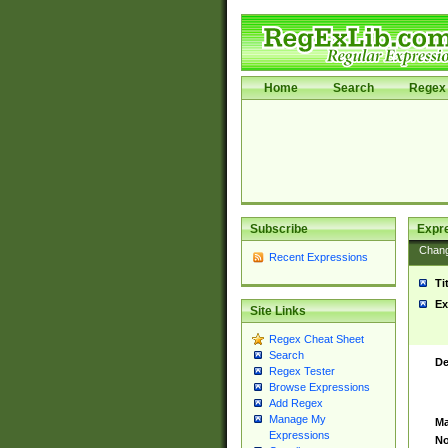
Home
Search
Regex 
Subscribe
Expr
Chan
Recent Expressions
Ti
Ex
Site Links
Regex Cheat Sheet
Search
De
Regex Tester
Browse Expressions
Add Regex
Manage My
Ma
Expressions
No