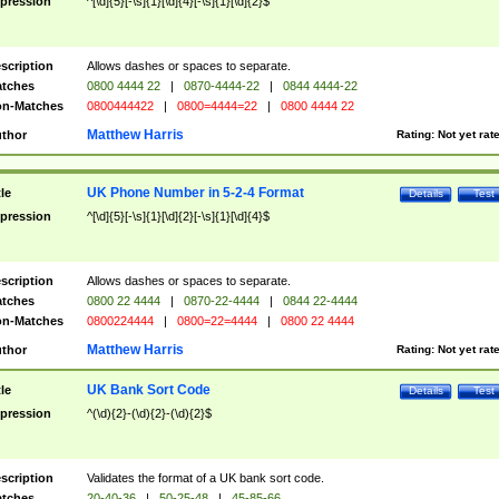
pression
^[\d]{5}[-\s]{1}[\d]{4}[-\s]{1}[\d]{2}$
scription
Allows dashes or spaces to separate.
tches
0800 4444 22
|
0870-4444-22
|
0844 4444-22
n-Matches
0800444422
|
0800=4444=22
|
0800 4444 22
Matthew Harris
thor
Rating:
Not yet rat
UK Phone Number in 5-2-4 Format
tle
Details
Test
pression
^[\d]{5}[-\s]{1}[\d]{2}[-\s]{1}[\d]{4}$
scription
Allows dashes or spaces to separate.
tches
0800 22 4444
|
0870-22-4444
|
0844 22-4444
n-Matches
0800224444
|
0800=22=4444
|
0800 22 4444
Matthew Harris
thor
Rating:
Not yet rat
UK Bank Sort Code
tle
Details
Test
pression
^(\d){2}-(\d){2}-(\d){2}$
scription
Validates the format of a UK bank sort code.
tches
20-40-36
|
50-25-48
|
45-85-66