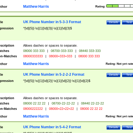
Matthew Harris
thor
Rating:
UK Phone Number in 5-3-3 Format
tle
Details
Test
pression
^[\d]{5}[-\s]{1}[\d]{3}[-\s]{1}[\d]{3}$
scription
Allows dashes or spaces to separate.
tches
08000 333 333
|
08700-333-333
|
08440 333-333
n-Matches
08000333333
|
08000=333=333
|
08000 333 333
Matthew Harris
thor
Rating:
Not yet rat
UK Phone Number in 5-2-2-2 Format
tle
Details
Test
pression
^[\d]{5}[-\s]{1}[\d]{2}[-\s]{1}[\d]{2}[-\s]{1}[\d]{2}$
scription
Allows dashes or spaces to separate.
tches
08000 22 22 22
|
08700-22-22-22
|
08440 22-22-22
n-Matches
08000222222
|
08000=22=22=22
|
08000 22 22 22
Matthew Harris
thor
Rating:
Not yet rat
UK Phone Number in 5-4-2 Format
tle
Details
Test