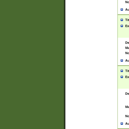
No
Au
Ti
Ex
De
Ma
No
Au
Ti
Ex
De
Ma
No
Au