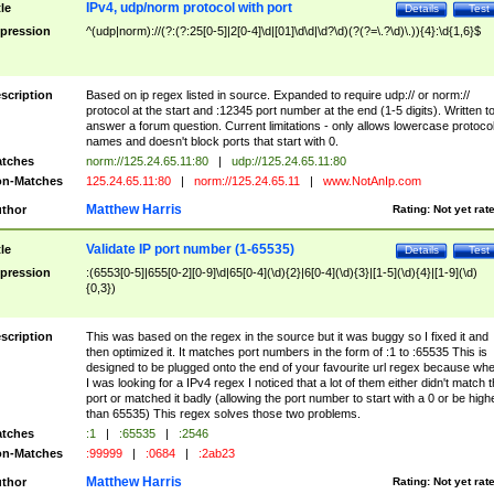
IPv4, udp/norm protocol with port
tle
Details
Test
pression
^(udp|norm)://(?:(?:25[0-5]|2[0-4]\d|[01]\d\d|\d?\d)(?(?=\.?\d)\.)){4}:\d{1,6}$
scription
Based on ip regex listed in source. Expanded to require udp:// or norm://
protocol at the start and :12345 port number at the end (1-5 digits). Written t
answer a forum question. Current limitations - only allows lowercase protoco
names and doesn't block ports that start with 0.
tches
norm://125.24.65.11:80
|
udp://125.24.65.11:80
n-Matches
125.24.65.11:80
|
norm://125.24.65.11
|
www.NotAnIp.com
Matthew Harris
thor
Rating:
Not yet rat
Validate IP port number (1-65535)
tle
Details
Test
pression
:(6553[0-5]|655[0-2][0-9]\d|65[0-4](\d){2}|6[0-4](\d){3}|[1-5](\d){4}|[1-9](\d)
{0,3})
scription
This was based on the regex in the source but it was buggy so I fixed it and
then optimized it. It matches port numbers in the form of :1 to :65535 This is
designed to be plugged onto the end of your favourite url regex because wh
I was looking for a IPv4 regex I noticed that a lot of them either didn't match 
port or matched it badly (allowing the port number to start with a 0 or be high
than 65535) This regex solves those two problems.
tches
:1
|
:65535
|
:2546
n-Matches
:99999
|
:0684
|
:2ab23
Matthew Harris
thor
Rating:
Not yet rat