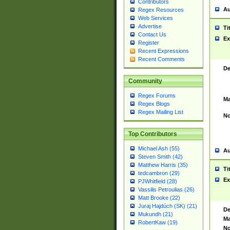
Contributors
Au
Regex Resources
Web Services
Advertise
Ti
Contact Us
Ex
Register
Recent Expressions
Recent Comments
De
Community
Regex Forums
Ma
Regex Blogs
Regex Mailing List
No
Top Contributors
Michael Ash (55)
Au
Steven Smith (42)
Matthew Harris (35)
Ti
tedcambron (29)
Ex
PJWhitfield (28)
Vassilis Petroulias (26)
Matt Brooke (22)
Juraj Hajdúch (SK) (21)
De
Mukundh (21)
Ma
RobertKaw (19)
No