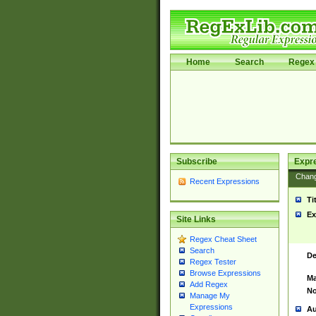
Home
Search
Regex 
Subscribe
Expr
Chan
Recent Expressions
Ti
Ex
Site Links
Regex Cheat Sheet
Search
De
Regex Tester
Browse Expressions
Ma
Add Regex
No
Manage My
Expressions
Au