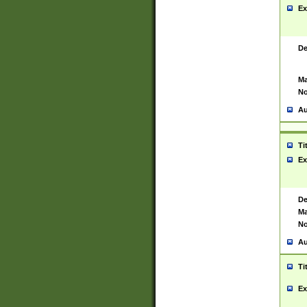
Ex
De
Ma
No
Au
Ti
Ex
De
Ma
No
Au
Ti
Ex