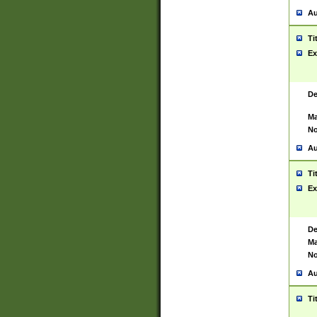
Au
Ti
Ex
De
Ma
No
Au
Ti
Ex
De
Ma
No
Au
Ti