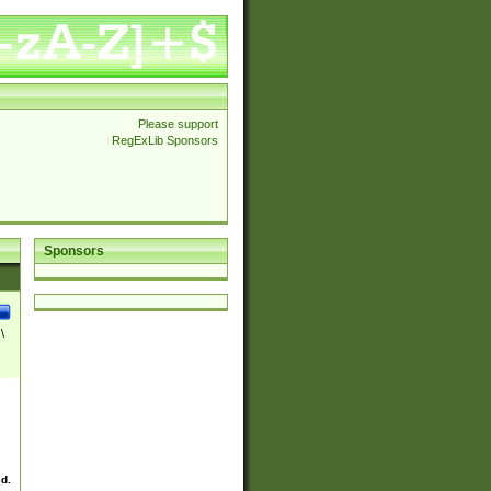
Please support
RegExLib Sponsors
Sponsors
\
ed.