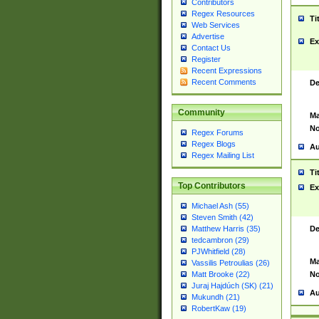
Contributors
Regex Resources
Ti
Web Services
Advertise
Ex
Contact Us
Register
Recent Expressions
Recent Comments
De
Community
Ma
No
Regex Forums
Regex Blogs
Au
Regex Mailing List
Ti
Top Contributors
Ex
Michael Ash (55)
Steven Smith (42)
De
Matthew Harris (35)
tedcambron (29)
PJWhitfield (28)
Ma
Vassilis Petroulias (26)
No
Matt Brooke (22)
Juraj Hajdúch (SK) (21)
Au
Mukundh (21)
RobertKaw (19)