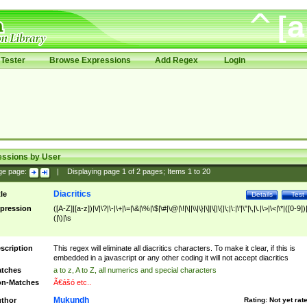
Tester
Browse Expressions
Add Regex
Login
essions by User
ge page:
|
Displaying page
1
of
2
pages; Items
1
to
20
Diacritics
tle
Details
Test
pression
([A-Z]|[a-z])|\/|\?|\-|\+|\=|\&|\%|\$|\#|\@|\!|\||\\|\}|\]|\[|\{|\;|\:|\'|\"|\,|\.|\>|\<|\*|([0-9])|
(|\)|\s
scription
This regex will eliminate all diacritics characters. To make it clear, if this is
embedded in a javascript or any other coding it will not accept diacritics
tches
a to z, A to Z, all numerics and special characters
n-Matches
Ã€ášó etc..
Mukundh
thor
Rating:
Not yet rat