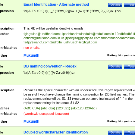
Email Identification - Alternate method
tle
Details
Test
pression
\b([A-Za-z0-9]+)(-|_|\.)?(\w+)?@\w+\.(\w+)?(\.)?(\w+)?(\.)?(\w+)?\b
scription
This RE will be useful in identifying emails.
tches
fgisgfuisd@usdfhsd.com
uipadhfusdhfuihsduihf@dfduif.com.in
12sdbfisdbfui
dbfidbfi@bfiusdbh.com.in.us
jfljsdlfjlsdj@jhdfjhsd.com
fhdhofhdsohoahfohsdo
fsdjfj@ioahdf.com
2ndfdifn_uidhfuisdh@djfiojd.com
n-Matches
non emails.
Mukundh
thor
Rating:
Not yet rat
DB naming convention - Regex
tle
Details
Test
pression
\b([A-Za-z0-9]+)( )([A-Za-z0-9]+)\b
scription
Replaces the space character with an underscore, this regex replacement wi
be useful if you have change the naming convention for DB field names. The
replacement string will be: $1_$3 (you can opt anything instead of "_" in the
replacement string for instance, $1-$2
tches
(ABC CBA) (abc cba) (123 321) (aBc123 123Abc)
n-Matches
(wordswithoutspaceinbetween)
Mukundh
thor
Rating:
Not yet rat
Doubled word/character identification
tle
Details
Test