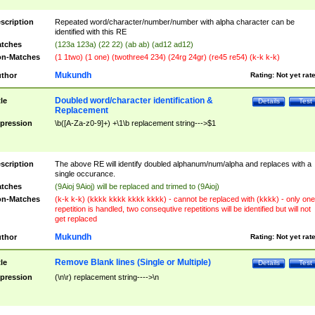
scription
Repeated word/character/number/number with alpha character can be
identified with this RE
tches
(123a 123a) (22 22) (ab ab) (ad12 ad12)
n-Matches
(1 1two) (1 one) (twothree4 234) (24rg 24gr) (re45 re54) (k-k k-k)
Mukundh
thor
Rating:
Not yet rat
Doubled word/character identification &
tle
Details
Test
Replacement
pression
\b([A-Za-z0-9]+) +\1\b replacement string--->$1
scription
The above RE will identify doubled alphanum/num/alpha and replaces with a
single occurance.
tches
(9Aioj 9Aioj) will be replaced and trimed to (9Aioj)
n-Matches
(k-k k-k) (kkkk kkkk kkkk kkkk) - cannot be replaced with (kkkk) - only one
repetition is handled, two consequtive repetitions will be identified but will not
get replaced
Mukundh
thor
Rating:
Not yet rat
Remove Blank lines (Single or Multiple)
tle
Details
Test
pression
(\n\r) replacement string---->\n