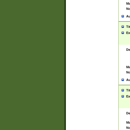
Ma
No
Au
Ti
Ex
De
Ma
No
Au
Ti
Ex
De
Ma
No