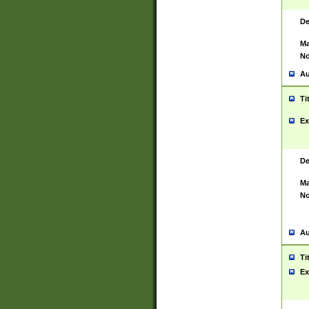
De
Ma
No
Au
Ti
Ex
De
Ma
No
Au
Ti
Ex