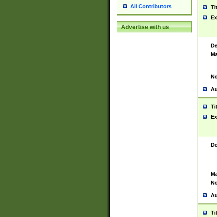
All Contributors
Ti
Ex
Advertise with us
De
Ma
No
Au
Ti
Ex
De
Ma
No
Au
Ti