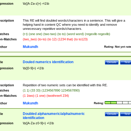
pression
\b([A-Za-z]+) +\1\b
scription
This RE will find doubled words/characters in a sentence. This will give a
helping hand in content QC where you need to identify and remove
unnecessary repetitive words/characters.
tches
(t t) (one one) (two two) (to to) (word word) (regexlib regexlib)
n-Matches
(two_two) (to-to) (to 12) (1234 that) (to to123)
Mukundh
thor
Rating:
Not yet rat
Douled numerics identification
tle
Details
Test
pression
\b([0-9]+) +\1\b
scription
Repetition of two numeric sets can be identified with this RE.
tches
(1 1) (33 33) (1234567890 1234567890)
n-Matches
(1 1two) (1 one) (twothree4 234)
Mukundh
thor
Rating:
Doubled alphanumeric/alpha/numeric
tle
Details
Test
identification
pression
\b([A-Za-z0-9]+) +\1\b