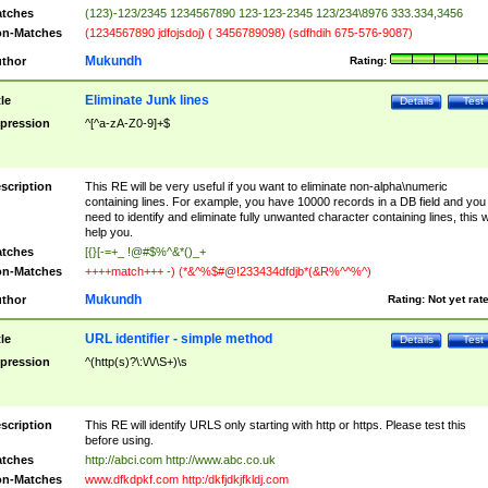
tches
(123)-123/2345 1234567890 123-123-2345 123/234\8976 333.334,3456
n-Matches
(1234567890 jdfojsdoj) ( 3456789098) (sdfhdih 675-576-9087)
Mukundh
thor
Rating:
Eliminate Junk lines
tle
Details
Test
pression
^[^a-zA-Z0-9]+$
scription
This RE will be very useful if you want to eliminate non-alpha\numeric
containing lines. For example, you have 10000 records in a DB field and you
need to identify and eliminate fully unwanted character containing lines, this wi
help you.
tches
[{}[-=+_ !@#$%^&*()_+
n-Matches
++++match+++ -) (*&^%$#@!233434dfdjb*(&R%^^%^)
Mukundh
thor
Rating:
Not yet rat
URL identifier - simple method
tle
Details
Test
pression
^(http(s)?\:\/\/\S+)\s
scription
This RE will identify URLS only starting with http or https. Please test this
before using.
tches
http://abci.com http://www.abc.co.uk
n-Matches
www.dfkdpkf.com http:/dkfjdkjfkldj.com