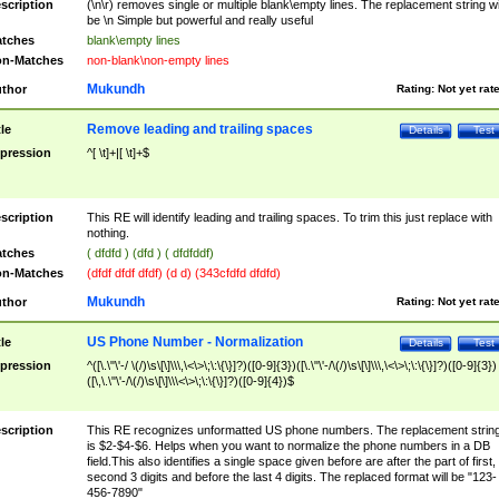
scription
(\n\r) removes single or multiple blank\empty lines. The replacement string wil
be \n Simple but powerful and really useful
tches
blank\empty lines
n-Matches
non-blank\non-empty lines
Mukundh
thor
Rating:
Not yet rat
Remove leading and trailing spaces
tle
Details
Test
pression
^[ \t]+|[ \t]+$
scription
This RE will identify leading and trailing spaces. To trim this just replace with
nothing.
tches
( dfdfd ) (dfd ) ( dfdfddf)
n-Matches
(dfdf dfdf dfdf) (d d) (343cfdfd dfdfd)
Mukundh
thor
Rating:
Not yet rat
US Phone Number - Normalization
tle
Details
Test
pression
^([\.\"\'-/ \(/)\s\[\]\\\,\<\>\;\:\{\}]?)([0-9]{3})([\.\"\'-/\(/)\s\[\]\\\,\<\>\;\:\{\}]?)([0-9]{3})
([\,\.\"\'-/\(/)\s\[\]\\\<\>\;\:\{\}]?)([0-9]{4})$
scription
This RE recognizes unformatted US phone numbers. The replacement strin
is $2-$4-$6. Helps when you want to normalize the phone numbers in a DB
field.This also identifies a single space given before are after the part of first,
second 3 digits and before the last 4 digits. The replaced format will be "123-
456-7890"