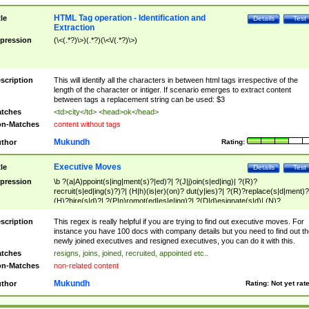
HTML Tag operation - Identification and
tle
Details
Test
Extraction
pression
(\<(.*?)\>)(.*?)(\<\/(.*?)\>)
scription
This will identify all the characters in between html tags irrespective of the
length of the character or intiger. If scenario emerges to extract content
between tags a replacement string can be used: $3
tches
<td>city</td> <head>ok</head>
n-Matches
content without tags
Mukundh
thor
Rating:
Executive Moves
tle
Details
Test
pression
\b ?(a|A)ppoint(s|ing|ment(s)?|ed)?| ?(J|j)oin(s|ed|ing)| ?(R)?
recruit(s|ed|ing(s)?)?| (H|h)(is|er)(on)? dut(y|ies)?| ?(R)?replace(s|d|ment)?
(H)?hire(s|d)?| ?(P|p)romot(ed|es|e|ing)?| ?(D|d)esignate(s|d)| (N)?
names(d)?| (his|her)? (P|p)osition(ed|s)?| re(-)?join(ed|s)|(M|m)anagement
Changes|(E|e)xecutive (C|c)hanges| reassumes position| has appointed|
scription
This regex is really helpful if you are trying to find out executive moves. For
appointment of| was promoted to| has announced changes to| will be headed
instance you have 100 docs with company details but you need to find out th
will succeed| has succeeded| to name| has named| was promoted to| has
newly joined executives and resigned executives, you can do it with this.
hired| bec(a|o)me(s)?| (to|will) become| reassumes position| has been
tches
resigns, joins, joined, recruited, appointed etc..
elevated| assumes the additional (role|responsibilit(ies|y))| has been elected|
n-Matches
non-related content
transferred| has been given the additional| in a short while| stepp(ed|ing) do
left the company| (has)? moved| (has)? retired| (has|he|she)?
Mukundh
thor
Rating:
Not yet rat
resign(s|ing|ed)| (D|d)eceased| ?(T|t)erminat(ed|s|ing)| ?(F|f)ire(s|d|ing)| left
abruptly| stopped working| indict(ed|s)| in a short while| (has)? notified| will
leave| left the| agreed to leave| (has been|has)? elected| resignation(s)?