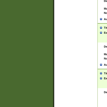
De
Ma
No
Au
Ti
Ex
De
Ma
No
Au
Ti
Ex
De