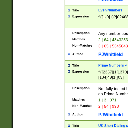
Even Numbers
Title
Expression
^([1-9]+)?[0246
Description
Any number possi
Matches
2 | 64 | 434325
Non-Matches
3 | 65 | 534564
PJWhitfield
Author
Prime Numbers <
Title
Expression
^([2357]|1[1379]|
[134]49|1([09]
[1379]|13|27|3[1
[39]|41|[57][17]
Description
Not fully tested
[39]|67|97)|4([0
do Prime Numbe
[247]1|[069]9|[4
Matches
1 | 3 | 971
[15]9)|7([056]1|
Non-Matches
2 | 54 | 998
[2578]7|[0235]9)
PJWhitfield
Author
UK Short Dialing 
Title