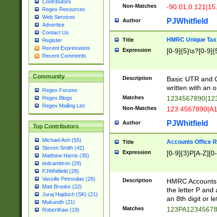
Contributors
Non-Matches
-90.01,0.121|15
Regex Resources
Web Services
PJWhitfield
Author
Advertise
Contact Us
HMRC Unique Tax 
Title
Register
Recent Expressions
Expression
[0-9]{5}\s?[0-9]{
Recent Comments
Community
Description
Basic UTR and C
written with an o
Regex Forums
Matches
1234567890|12
Regex Blogs
Regex Mailing List
Non-Matches
123 4567890|A
PJWhitfield
Author
Top Contributors
Michael Ash (55)
Accounts Office 
Title
Steven Smith (42)
Expression
[0-9]{3}P[A-Z][0-
Matthew Harris (35)
tedcambron (29)
PJWhitfield (28)
Vassilis Petroulias (26)
Description
HMRC Accounts O
Matt Brooke (22)
the letter P and 
Juraj Hajdúch (SK) (21)
an 8th digit or le
Mukundh (21)
Matches
123PA1234567
RobertKaw (19)