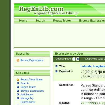
Home
Search
Regex Tester
Browse Expressio
Subscribe
Expressions by User
Change page:
|
Displaying page
Recent Expressions
Latitude, Longitud
Title
Expression
\-?(90|[0-8]?[0-9]
Site Links
{0,2})\.[0-9]{0,6}
Regex Cheat Sheet
Search
Description
Parses Standard 
Regex Tester
earth co-ordinat
Browse Expressions
in format dd.ddd
Add Regex
in range -90 to 
Manage My
Expressions
Matches
-89.999999,180|