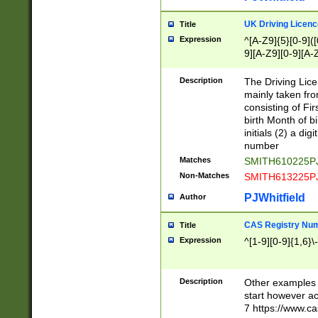
S|CWL|DGX|ACI
UK Driving Licen
Title
Expression
^[A-Z9]{5}[0-9]([
9][A-Z9][0-9][A-
Description
The Driving Lic
mainly taken fro
consisting of Fir
birth Month of bi
initials (2) a dig
number
Matches
SMITH610225P
Non-Matches
SMITH613225P
PJWhitfield
Author
CAS Registry Nu
Title
Expression
^[1-9][0-9]{1,6}\-
Description
Other examples o
start however acc
7 https://www.c