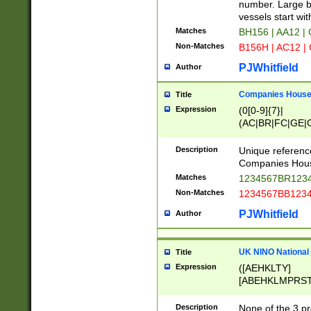
PRSTW]|A[BDHR
number. Large bo
ORSUW]|BRD|C
vessels start wit
G[HKNRUWY]|H[
Matches
BH156 | AA12 |
RT]|N[ENT]|O
Non-Matches
B156H | AC12 |
STUY]|SSS|T[H
PJWhitfield
Author
Companies House 
Title
Expression
(0[0-9]{7}|
(AC|BR|FC|GE|G
|OC|RC|SA|SC|S
Description
Unique referenc
Companies Hous
Matches
1234567BR1234
Non-Matches
1234567BB1234
PJWhitfield
Author
UK NINO National
Title
Expression
([AEHKLTY]
[ABEHKLMPRST
[JS]
[ABCEGHJKLM
Description
None of the 3 pr