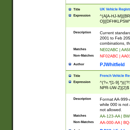
UK Vehicle Regist
Title
Expression
^(A[A-HJ-M]|[BR
O]|[DFHKLPSWY
F]|)(0[02-9]|[1-
Description
Current standard
2001 to Feb 205
combinations, t
Matches
NE02ABC | AA5
Non-Matches
NF02ABC | AA
PJWhitfield
Author
French Vehicle Reg
Title
Expression
^(?=.*[1-9].*)((
NPR-UW-Z]{2}$
Description
Format AA-999-A
while 000 is not
not allowed.
Matches
AA-123-AA | B
Non-Matches
AA-000-AA | BQ