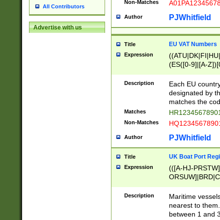
Non-Matches
A01PA1234567
All Contributors
PJWhitfield
Author
Advertise with us
EU VAT Numbers
Title
Expression
((ATU|DK|FI|HU|
(ES([0-9]|[A-Z])[
{11}|CY[0-9]{8}
{9}|FR[A-Z0-9]{2
Description
Each EU country
{2}|LT[0-9]{9}([0
designated by the
{10}|RO[0-9]{2,1
matches the code
Matches
HR12345678901
Non-Matches
HQ12345678901
PJWhitfield
Author
UK Boat Port Regi
Title
Expression
(([A-HJ-PRSTW
ORSUW]|BRD|C
G[HKNRUWY]|H[
RT]|N[ENT]|O
Description
Maritime vessels
STUY]|SSS|T[HN
nearest to them.
{0,2})|([1-9][0-9
between 1 and 3 