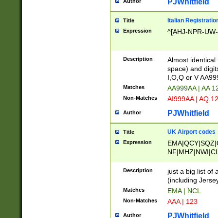
PJWhitfield
Author
Italian Registratio
Title
Expression
^[AHJ-NPR-UW-Z
Description
Almost identical
space) and digit
I,O,Q or V AA9
Matches
AA999AA | AA 1
Non-Matches
AI999AA | AQ 1
PJWhitfield
Author
UK Airport codes
Title
Expression
EMA|QCY|SQZ|
NF|MHZ|NWI|C
|MME|NCL|BWF
OU|FAB|OXF|E
Description
just a big list o
|EXT|FFD|BOH|
(including Jersey
|DSA|HUY|LBA|
Matches
EMA | NCL
R|CAL|COL|CSA|
Non-Matches
AAA | 123
LY|FSS|NDY|AD
YY|SKL|SOY|L
PJWhitfield
Author