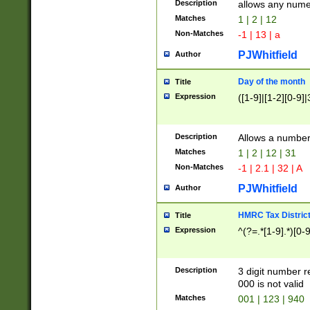
Description
allows any nume
Matches
1 | 2 | 12
Non-Matches
-1 | 13 | a
PJWhitfield
Author
Day of the month
Title
Expression
([1-9]|[1-2][0-9]|
Description
Allows a numbe
Matches
1 | 2 | 12 | 31
Non-Matches
-1 | 2.1 | 32 | A
PJWhitfield
Author
HMRC Tax Distric
Title
Expression
^(?=.*[1-9].*)[0-
Description
3 digit number 
000 is not valid
Matches
001 | 123 | 940