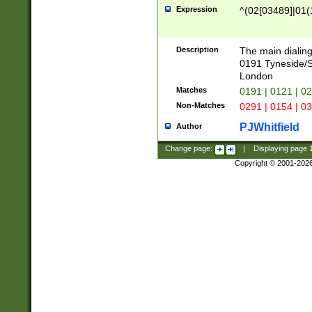
Expression
^(02[03489]|01(1
Description
The main dialing
0191 Tyneside/
London
Matches
0191 | 0121 | 0
Non-Matches
0291 | 0154 | 0
PJWhitfield
Author
Change page:
|
Displaying page
Copyright © 2001-202