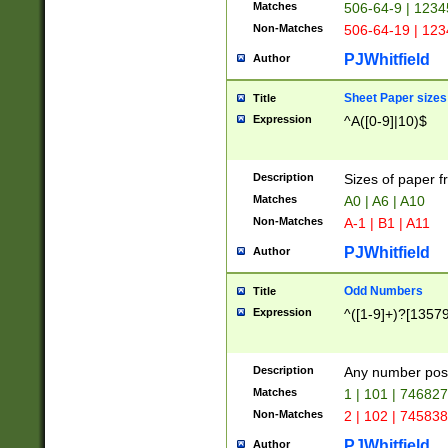
Matches
506-64-9 | 1234
Non-Matches
506-64-19 | 12
PJWhitfield
Author
Sheet Paper sizes
Title
Expression
^A([0-9]|10)$
Description
Sizes of paper 
Matches
A0 | A6 | A10
Non-Matches
A-1 | B1 | A11
PJWhitfield
Author
Odd Numbers
Title
Expression
^([1-9]+)?[1357
Description
Any number poss
Matches
1 | 101 | 74682
Non-Matches
2 | 102 | 74583
PJWhitfield
Author