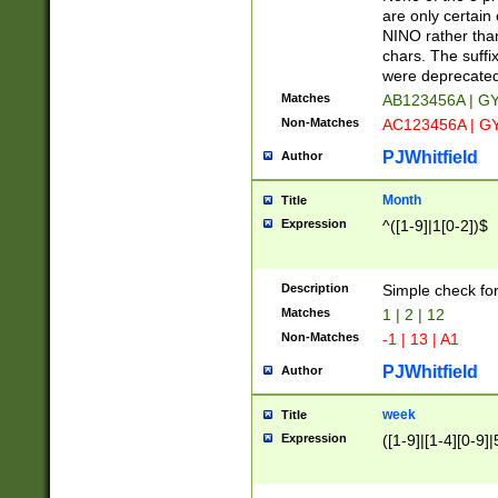
Z]|O[ABEHKLM
are only certain 
HKMPRSTWXYZ]
NINO rather than
9]{6}[A-D]?
chars. The suffi
were deprecate
Matches
AB123456A | G
Non-Matches
AC123456A | G
PJWhitfield
Author
Month
Title
Expression
^([1-9]|1[0-2])$
Description
Simple check fo
Matches
1 | 2 | 12
Non-Matches
-1 | 13 | A1
PJWhitfield
Author
week
Title
Expression
([1-9]|[1-4][0-9]|