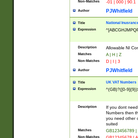
Non-Matches
-01 | 000 | 90.1
PJWhitfield
Author
National Inusrance
Title
Expression
^[ABCGHJMPQ
Description
Allowable NI Con
Matches
A | H | Z
Non-Matches
D | I | 3
PJWhitfield
Author
UK VAT Numbers
Title
Expression
^(GB)?([0-9]{9})
Description
If you dont need
Numbers then this
you need other c
suited
Matches
GB123456789 |
Non-Matches
GB12345678 | A