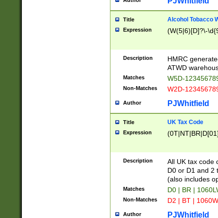
PJWhitfield
Author
Alcohol Tobacco
Title
Expression
(W(5|6)[D]?\-\d{9
Description
HMRC generated
ATWD warehous
Matches
W5D-123456789
Non-Matches
W2D-123456789
PJWhitfield
Author
UK Tax Code
Title
Expression
(0T|NT|BR|D[01]|
Description
All UK tax code 
D0 or D1 and 2 ty
(also includes o
Matches
D0 | BR | 1060L
Non-Matches
D2 | BT | 1060W
PJWhitfield
Author