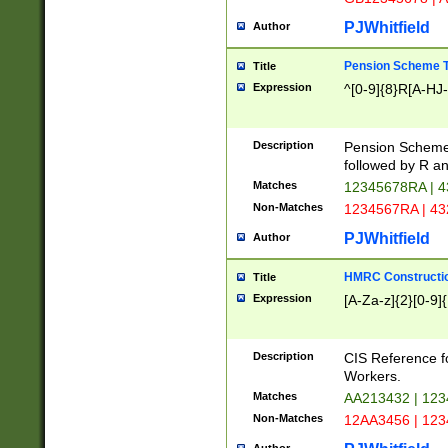
PJWhitfield
Author
Pension Scheme T
Title
Expression
^[0-9]{8}R[A-HJ
Description
Pension Schemes
followed by R an
Matches
12345678RA | 
Non-Matches
1234567RA | 4
PJWhitfield
Author
HMRC Constructio
Title
Expression
[A-Za-z]{2}[0-9]{
Description
CIS Reference f
Workers.
Matches
AA213432 | 12
Non-Matches
12AA3456 | 12