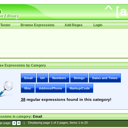
Tester
Browse Expressions
Add Regex
Login
se Expressions by Category
Email
Uri
Numbers
Strings
Dates and Times
Misc
Address/Phone
Markup/Code
38
regular expressions found in this category!
ssions in category:
Email
ge page:
|
Displaying page
1
of
2
pages; Items
1
to
20