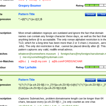
Gregory Beamer
thor
Rating:
Pattern Title
tle
Details
Test
pression
^.+@[^\.].*\.[a-z]{2,}$
scription
Most email validation regexps are outdated and ignore the fact that domain
names can contain any foreign character these days, as well as the fact that
anything before @ is acceptable. The only roman alphabet restriction is in th
TLD, which for a long time has been more than 2 or 3 chars (.museum, .aero
.info). The only dot restriction is that . cannot be placed directly after @. This
pattern captures any valid, reallife email adress.
tches
whatever@somewhere.museum
|
foreignchars@myforeigncharsdomain.
|
me+mysomething@mydomain.com
n-Matches
a@b.c
|
me@.my.com
|
a@b.comFOREIGNCHAR
Thor Larholm
thor
Rating:
Pattern Title
tle
Details
Test
pression
^((?:(?:(?:[a-zA-Z0-9][\.\-\+_]?)*)[a-zA-Z0-9])+)\@((?:(?:(?:[a-zA-Z0-9][\.\-_]?
{0,62})[a-zA-Z0-9])+)\.([a-zA-Z0-9]{2,6})$
scription
Captures Submatches, problem:domainname length can be longer than 64
chars, because every [a-zA-Z0-9][\.\-_] is only countet as one char.