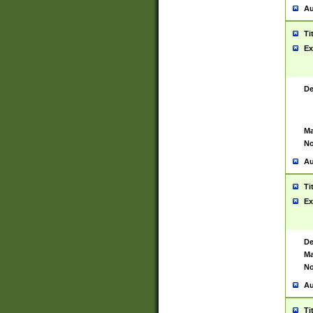
Au
Ti
Ex
De
Ma
No
Au
Ti
Ex
De
Ma
No
Au
Ti