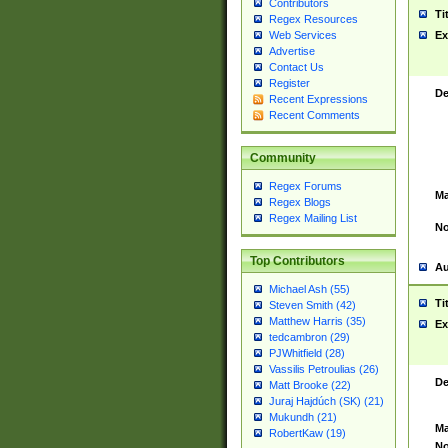
Contributors
Ti
Regex Resources
Web Services
Ex
Advertise
Contact Us
Register
De
Recent Expressions
Recent Comments
Community
Regex Forums
Ma
Regex Blogs
Regex Mailing List
No
Top Contributors
Au
Michael Ash (55)
Ti
Steven Smith (42)
Matthew Harris (35)
Ex
tedcambron (29)
PJWhitfield (28)
Vassilis Petroulias (26)
De
Matt Brooke (22)
Juraj Hajdúch (SK) (21)
Mukundh (21)
Ma
RobertKaw (19)
No