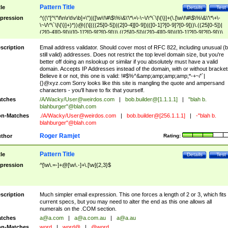
Pattern Title
tle
Details
Test
pression
^((\"[^\"\f\n\r\t\v\b]+\")|([\w\!\#\$\%\&\'\*\+\-\~\/\^\`\|\{\}]+(\.[\w\!\#\$\%\&\'\*\+\-
\~\/\^\`\|\{\}]+)*))@((\[(((25[0-5])|(2[0-4][0-9])|([0-1]?[0-9]?[0-9]))\.((25[0-5])|
(2[0-4][0-9])|([0-1]?[0-9]?[0-9]))\.((25[0-5])|(2[0-4][0-9])|([0-1]?[0-9]?[0-9]))\.
((25[0-5])|(2[0-4][0-9])|([0-1]?[0-9]?[0-9])))\])|(((25[0-5])|(2[0-4][0-9])|([0-1]?[
9]?[0-9]))\.((25[0-5])|(2[0-4][0-9])|([0-1]?[0-9]?[0-9]))\.((25[0-5])|(2[0-4][0-9])|
scription
Email address validator. Should cover most of RFC 822, including unusual (b
([0-1]?[0-9]?[0-9]))\.((25[0-5])|(2[0-4][0-9])|([0-1]?[0-9]?[0-9])))|((([A-Za-z0-
still valid) addresses. Does not restrict the top level domain size, but you're
9\-])+\.)+[A-Za-z\-]+))$
better off doing an nslookup or similar if you absolutely must have a valid
domain. Accepts IP Addresses instead of the domain, with or without bracket
Believe it or not, this one is valid: !#$%^&amp;amp;amp;amp;*-+~/'`|
{}@xyz.com Sorry looks like this site is mangling the quote and ampersand
characters - you'll have to fix that yourself.
tches
/A/Wacky/
User@weirdos.com
|
bob.builder@[1.1.1.1]
|
"blah b.
blahburger"@blah.com
n-Matches
./A/Wacky/
User@weirdos.com
|
bob.builder@[256.1.1.1]
|
-"blah b.
blahburger"@blah.com
Roger Ramjet
thor
Rating:
Pattern Title
tle
Details
Test
pression
^[\w\.=-]+@[\w\.-]+\.[\w]{2,3}$
scription
Much simpler email expression. This one forces a length of 2 or 3, which fits
current specs, but you may need to alter the end as this one allows all
numerals on the .COM section.
tches
a@a.com
|
a@a.com.au
|
a@a.au
n-Matches
word
|
word@
|
@word