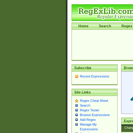
Home
Search
Regex 
Subscribe
Brow
Recent Expressions
Site Links
Regex Cheat Sheet
Search
Regex Tester
Browse Expressions
Add Regex
Expre
Manage My
Chan
Expressions