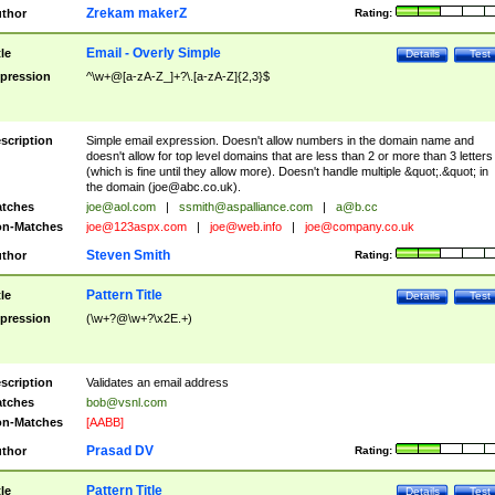
Zrekam makerZ
thor
Rating:
Email - Overly Simple
tle
Details
Test
pression
^\w+@[a-zA-Z_]+?\.[a-zA-Z]{2,3}$
scription
Simple email expression. Doesn't allow numbers in the domain name and
doesn't allow for top level domains that are less than 2 or more than 3 letters
(which is fine until they allow more). Doesn't handle multiple &quot;.&quot; in
the domain (
joe@abc.co.uk
).
tches
joe@aol.com
|
ssmith@aspalliance.com
|
a@b.cc
n-Matches
joe@123aspx.com
|
joe@web.info
|
joe@company.co.uk
Steven Smith
thor
Rating:
Pattern Title
tle
Details
Test
pression
(\w+?@\w+?\x2E.+)
scription
Validates an email address
tches
bob@vsnl.com
n-Matches
[AABB]
Prasad DV
thor
Rating:
Pattern Title
tle
Details
Test