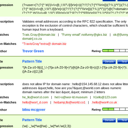
pression
(?<user>(?:(?:[^ \t\(\)\<\>@,;\:\\\"\.\[\]\r\n]+)|(?:\"(?:(?:[^\"\\\r\n])|(?:\\.))*\"))(?:\.
(?:[^ \t\(\)\<\>@,;\:\\\"\.\[\]\r\n]+)|(?:\"(?:(?:[^\"\\\r\n])|(?:\\.))*\")))*)@(?<domain>
(?:(?:[^ \t\(\)\<\>@,;\:\\\"\.\[\]\r\n]+)|(?:\[(?:(?:[^\[\]\\\r\n])|(?:\\.))*\]))(?:\.(?:(?:[^ \t
(\)\<\>@,;\:\\\"\.\[\]\r\n]+)|(?:\[(?:(?:[^\[\]\\\r\n])|(?:\\.))*\])))*)
scription
Validates email addresses according to the RFC 822 specification. The only
exception is the exclusion of control characters, which should be sufficient fo
human input from a keyboard.
tches
Trais.Gray@domain.biz
|
"Funny email"
.notfunny@glxs.biz
|
ok@[funn
domain].co.za
n-Matches
"TravisGray"extra@ domain.biz
Trevor Green
thor
Rating:
Pattern Title
tle
Details
Test
pression
^[A-Za-z0-9](([_\.\-]?[a-zA-Z0-9]+)*)@([A-Za-z0-9]+)(([\.\-]?[a-zA-Z0-9]+)*)\.
([A-Za-z]{2,})$
scription
does not allow IP for domain name :
hello@154.145.68.12
does not allow litte
addresses &quot;hello, how are you?&quot;@world.com allows numeric
domain names after the last &quot;.&quot; minimum 2 letters
tches
he_llo@worl.d.com
|
hel.l-o@wor-ld.museum
|
h1ello@123.com
n-Matches
hello@worl_d.com
|
he&amp;
llo@world.co1
|
.hello@wor#.co.uk
bilou mcgyver
thor
Rating:
Pattern Title
tle
Details
Test
pression
(\w[-._\w]*\w@\w[-._\w]*\w\.\w{2,3})