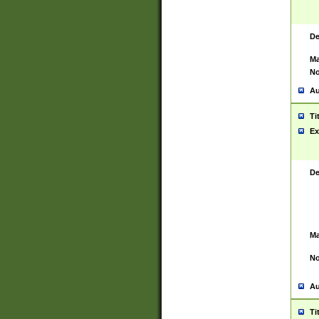
De
Ma
No
Au
Ti
Ex
De
Ma
No
Au
Ti