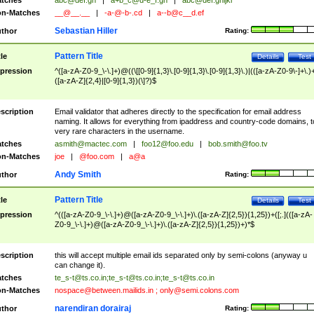
tches
abc@def.gh
|
a+b_c@d-e_f.gh
|
abc@def.ghijkl
n-Matches
__@__.__
|
-a-@-b-.cd
|
a--b@c__d.ef
Sebastian Hiller
thor
Rating:
Pattern Title
tle
Details
Test
pression
^([a-zA-Z0-9_\-\.]+)@((\[[0-9]{1,3}\.[0-9]{1,3}\.[0-9]{1,3}\.)|(([a-zA-Z0-9\-]+\.)
([a-zA-Z]{2,4}|[0-9]{1,3})(\]?)$
scription
Email validator that adheres directly to the specification for email address
naming. It allows for everything from ipaddress and country-code domains, t
very rare characters in the username.
tches
asmith@mactec.com
|
foo12@foo.edu
|
bob.smith@foo.tv
n-Matches
joe
|
@foo.com
|
a@a
Andy Smith
thor
Rating:
Pattern Title
tle
Details
Test
pression
^(([a-zA-Z0-9_\-\.]+)@([a-zA-Z0-9_\-\.]+)\.([a-zA-Z]{2,5}){1,25})+([;.](([a-zA-
Z0-9_\-\.]+)@([a-zA-Z0-9_\-\.]+)\.([a-zA-Z]{2,5}){1,25})+)*$
scription
this will accept multiple email ids separated only by semi-colons (anyway u
can change it).
tches
te_s-t@ts.co.in
;
te_s-t@ts.co.in
;
te_s-t@ts.co.in
n-Matches
nospace@between.mailids.in
;
only@semi.colons.com
narendiran dorairaj
thor
Rating: