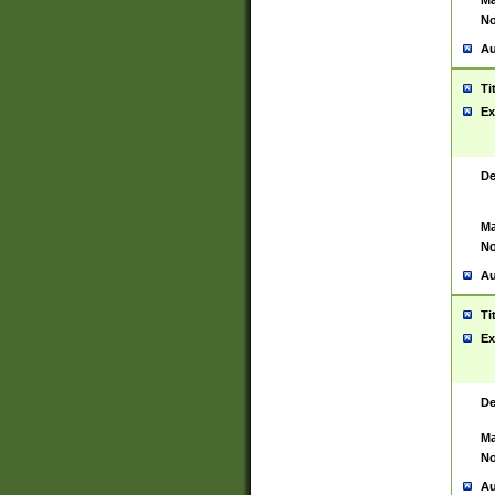
Ma
No
Au
Ti
Ex
De
Ma
No
Au
Ti
Ex
De
Ma
No
Au