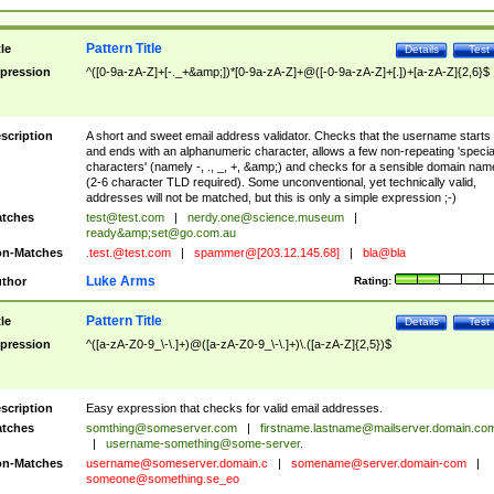
Pattern Title
tle
Details
Test
pression
^([0-9a-zA-Z]+[-._+&amp;])*[0-9a-zA-Z]+@([-0-9a-zA-Z]+[.])+[a-zA-Z]{2,6}$
scription
A short and sweet email address validator. Checks that the username starts
and ends with an alphanumeric character, allows a few non-repeating 'specia
characters' (namely -, ., _, +, &amp;) and checks for a sensible domain nam
(2-6 character TLD required). Some unconventional, yet technically valid,
addresses will not be matched, but this is only a simple expression ;-)
tches
test@test.com
|
nerdy.one@science.museum
|
ready&amp;
set@go.com.au
n-Matches
.test.@test.com
|
spammer@[203.12.145.68]
|
bla@bla
Luke Arms
thor
Rating:
Pattern Title
tle
Details
Test
pression
^([a-zA-Z0-9_\-\.]+)@([a-zA-Z0-9_\-\.]+)\.([a-zA-Z]{2,5})$
scription
Easy expression that checks for valid email addresses.
tches
somthing@someserver.com
|
firstname.lastname@mailserver.domain.co
|
username-something@some-server.
n-Matches
username@someserver.domain.c
|
somename@server.domain-com
|
someone@something.se
_eo