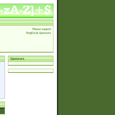
Please support
RegExLib Sponsors
Sponsors