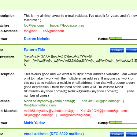
scription
This is my all-time favourite e-mail validator. I've used it for years and it's ne
failed me :-)
tches
foo@bar.com
|
foobar@foobar.com.au
n-Matches
foo@bar
|
$$$@bar.com
Darren Neimke
thor
Rating:
Pattern Title
tle
Details
Test
pression
^[a-zA-Z]+(([\'\,\.\- ][a-zA-Z ])?[a-zA-Z]*)*\s+&lt;
(\w[-._\w]*\w@\w[-._\w]*\w\.\w{2,3})&gt;$|^(\w[-._\w]*\w@\w[-._\w]*\w\.\w{2,3}
$
scription
This Works good until we want a multiple email address validator, I am worki
on it to make it work with the multiple email address, If anyone can work on
this part as to validate a multiple email address then that will produce a very
good expression, i think the best of this kind. AIM - to Validate Mohit
&lt;
myadav@yahoo.com
&gt;; Rohit &lt;
ryadav@yahoo.com
&gt;; .........(any
number of times)
tches
Mohit &lt;
myadav@yahoo.com
&gt;
|
Xon &lt;
JON@jon.com
&gt;
|
Xon@something.com
n-Matches
mohit&lt;
myadav@yahoo.com
&gt;
|
Xon &lt;
JON@jon.com
&gt;, tom
&lt;
jon@jon.com
&gt;
|
Xon@somthing.com
,
Mohit Yadav
thor
Rating:
email address (RFC 2822 mailbox)
tle
Details
Test