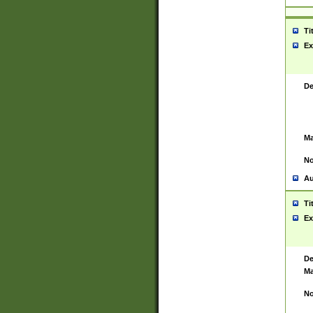
Ti
Ex
De
Ma
No
Au
Ti
Ex
De
Ma
No