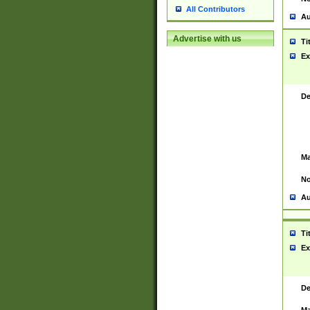
All Contributors
Au
Advertise with us
Ti
Ex
De
Ma
No
Au
Ti
Ex
De