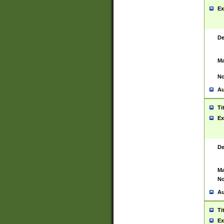
Ex
De
Ma
No
Au
Ti
Ex
De
Ma
No
Au
Ti
Ex