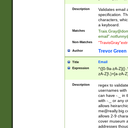
(?:\"(?:(?:[^\"\\\
<\>@,;\:\\\"\.\[\]\r
Description
Validates email
(?:[^ \t\(\)\<\>@,;\:
specification. Th
(?:\\.))*\])))*)
characters, whic
a keyboard.
Matches
Trais.Gray@dom
email"
.notfunny
Non-Matches
"TravisGray"ext
Trevor Green
Author
Email
Title
Expression
^([0-9a-zA-Z]([-
zA-Z]\.)+[a-zA-Z
Description
regex to validat
usernames with 
can have -._ in
with -._ or any 
allows heirarchi
me@really.big.
allows 2-9 chara
cover museum an
addresses though