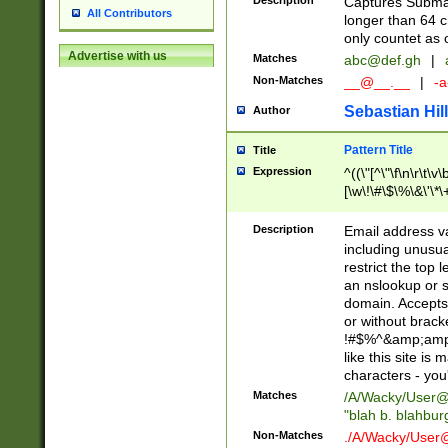
Description
Captures Subma
All Contributors
longer than 64 c
only countet as 
Advertise with us
Matches
abc@def.gh
|
Non-Matches
__@__.__
|
-a
Sebastian Hill
Author
Pattern Title
Title
Expression
^((\"[^\"\f\n\r\t\v\
[\w\!\#\$\%\&\'\*\+
9])|([0-1]?[0-9]?[
[0-9]))\.((25[0-5]
Description
Email address v
5])|(2[0-4][0-9])|
including unusual
9])|([0-1]?[0-9]?[
restrict the top 
[0-9]))\.((25[0-5]
an nslookup or s
5])|(2[0-4][0-9])|
domain. Accepts 
Za-z\-]+))$
or without bracket
!#$%^&amp;amp;
like this site i
characters - you'l
Matches
/A/Wacky/
User@
"blah b. blahbu
Non-Matches
./A/Wacky/
User