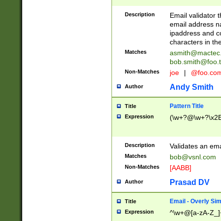
Description
Email validator t
email address na
ipaddress and c
characters in t
Matches
asmith@mactec
bob.smith@foo.t
Non-Matches
joe
|
@foo.co
Andy Smith
Author
Pattern Title
Title
Expression
(\w+?@\w+?\x2E
Description
Validates an em
Matches
bob@vsnl.com
Non-Matches
[AABB]
Prasad DV
Author
Email - Overly Si
Title
Expression
^\w+@[a-zA-Z_]+