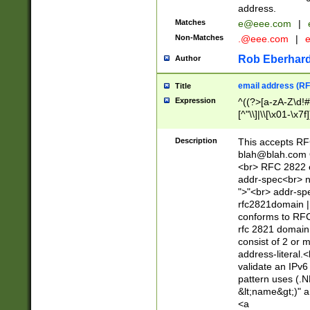
address.
Matches
e@eee.com
|
Non-Matches
.@eee.com
|
Rob Eberhard
Author
email address (RF
Title
Expression
^((?>[a-zA-Z\d!#
[^"\\]|\\[\x01-\x
Z\d!#$%&'*+\-/=?^
\x7f])*")@(((?!-)[
Description
This accepts RF
[)\.)(25[0-5]|2[0
blah@blah.com
((?=[\x01-\x7f])[^
<br> RFC 2822 e
addr-spec<br> n
">"<br> addr-sp
rfc2821domain | 
conforms to RFC
rfc 2821 domain
consist of 2 or 
address-literal.<
validate an IPv6
pattern uses (.N
&lt;name&gt;)" a
<a