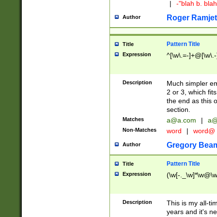
|
-"blah b. bl
Roger Ramjet
Author
Pattern Title
Title
Expression
^[\w\.=-]+@[\w\.-
Description
Much simpler ema
2 or 3, which fi
the end as this 
section.
Matches
a@a.com
|
a@
Non-Matches
word
|
word@
Gregory Bea
Author
Pattern Title
Title
Expression
(\w[-._\w]*\w@\w[
Description
This is my all-tim
years and it's ne