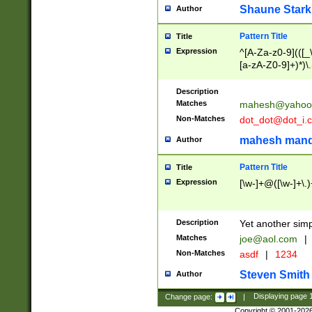
Shaune Stark
Author
Pattern Title
Title
Expression
^[A-Za-z0-9](([_\
[a-zA-Z0-9]+)*)\.
Description
Matches
mahesh@yahoo
Non-Matches
dot_dot@dot_i.
mahesh mand
Author
Pattern Title
Title
Expression
[\w-]+@([\w-]+\.)
Description
Yet another simp
Matches
joe@aol.com
|
Non-Matches
asdf
|
1234
Steven Smith
Author
Change page:
|
Displaying page
Copyright © 2001-202