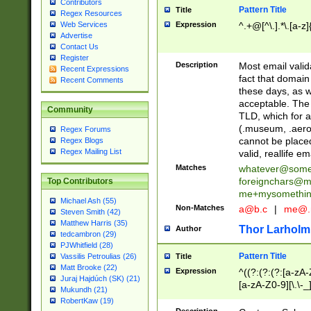
Contributors
Pattern Title
Title
Regex Resources
Web Services
Expression
^.+@[^\.].*\.[a-z]
Advertise
Contact Us
Register
Description
Most email valid
Recent Expressions
fact that domain
Recent Comments
these days, as w
acceptable. The 
Community
TLD, which for a
(.museum, .aero, 
Regex Forums
cannot be placed
Regex Blogs
Regex Mailing List
valid, reallife em
Matches
whatever@som
foreignchars@m
Top Contributors
me+mysomethi
Michael Ash (55)
Non-Matches
a@b.c
|
me@.
Steven Smith (42)
Matthew Harris (35)
Thor Larholm
Author
tedcambron (29)
PJWhitfield (28)
Pattern Title
Vassilis Petroulias (26)
Title
Matt Brooke (22)
Expression
^((?:(?:(?:[a-zA-
Juraj Hajdúch (SK) (21)
[a-zA-Z0-9][\.\-_
Mukundh (21)
RobertKaw (19)