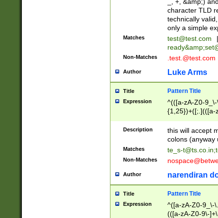
_, +, &amp;) an
character TLD r
technically valid
only a simple ex
Matches
test@test.com
ready&amp;
set
Non-Matches
.test.@test.com
Luke Arms
Author
Pattern Title
Title
Expression
^(([a-zA-Z0-9_\-\
{1,25})+([;.](([a
Z]{2,5}){1,25})+
Description
this will accept 
colons (anyway u
Matches
te_s-t@ts.co.in
;
Non-Matches
nospace@betwee
narendiran do
Author
Pattern Title
Title
Expression
^([a-zA-Z0-9_\-\.]
(([a-zA-Z0-9\-]+\