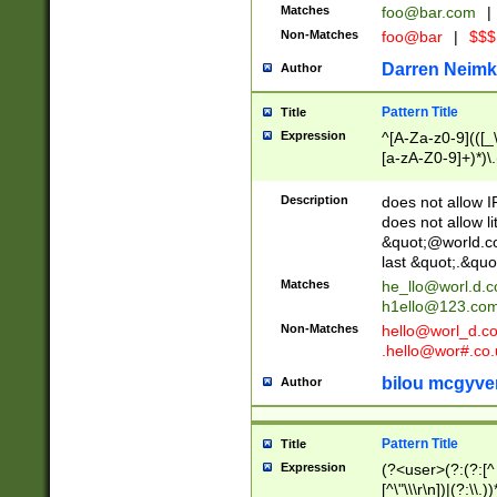
Matches
foo@bar.com
|
Non-Matches
foo@bar
|
$$$
Darren Neimk
Author
Pattern Title
Title
Expression
^[A-Za-z0-9](([_\
[a-zA-Z0-9]+)*)\.
Description
does not allow 
does not allow l
&quot;@world.co
last &quot;.&quo
Matches
he_llo@worl.d.
h1ello@123.co
Non-Matches
hello@worl_d.
.hello@wor#.co.
bilou mcgyve
Author
Pattern Title
Title
Expression
(?<user>(?:(?:[^ \t
[^\"\\\r\n])|(?:\\.))