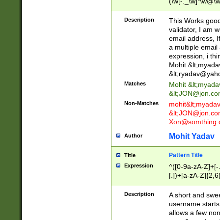
(\w[-._\w]*\w@\w
._\w]*\w\.\w{2,3}
Description
This Works good 
validator, I am w
email address, I
a multiple email
expression, i thi
Mohit &lt;
myada
&lt;
ryadav@yah
Matches
Mohit &lt;
myada
&lt;
JON@jon.co
Non-Matches
mohit&lt;
myada
&lt;
JON@jon.co
Xon@somthing.
Mohit Yadav
Author
Pattern Title
Title
Expression
^([0-9a-zA-Z]+[
[.])+[a-zA-Z]{2,6
Description
A short and swee
username starts
allows a few non