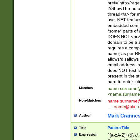
href="http://re
2/ShowThread.a
thread</a> for m
use .NET featur
embedded commen
*some* parts of 
DOES NOT.<br> 
domain to be a s
requires a compo
name, as per RF
allows/disallows
email address, 
does NOT test f
present in the s
hard to enter int
Matches
name.surname@
<
name.surname
Non-Matches
name
surname@
|
name@bla-.
Mark Cranne
Author
Pattern Title
Title
Expression
^[a-zA-Z]+(([\'\,\