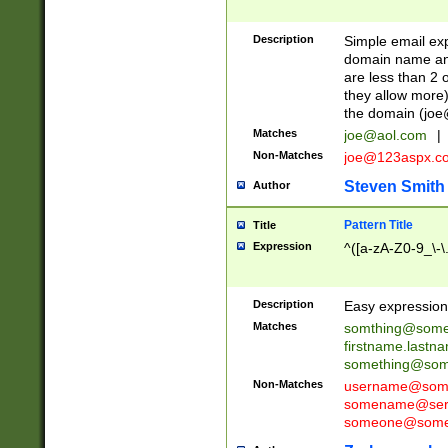
Description
Simple email exp
domain name and 
are less than 2 o
they allow more)
the domain (
joe
Matches
joe@aol.com
|
Non-Matches
joe@123aspx.c
Steven Smith
Author
Pattern Title
Title
Expression
^([a-zA-Z0-9_\-\
Description
Easy expression 
Matches
somthing@some
firstname.last
something@some
Non-Matches
username@some
somename@serv
someone@somet