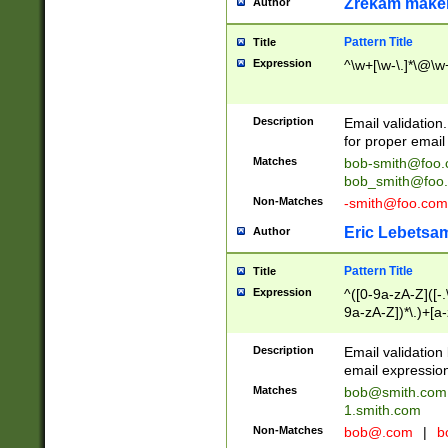
Zrekam make
Author
Pattern Title
Title
Expression
^\w+[\w-\.]*\@\w+
Description
Email validation
for proper email 
Matches
bob-smith@foo
bob_smith@foo
Non-Matches
-smith@foo.com
Eric Lebetsa
Author
Pattern Title
Title
Expression
^([0-9a-zA-Z]([-
9a-zA-Z])*\.)+[a
Description
Email validatio
email expression
Matches
bob@smith.com
1.smith.com
Non-Matches
bob@.com
|
b