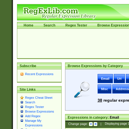
Home
Search
Regex Tester
Browse Expressio
Subscribe
Browse Expressions by Category
Recent Expressions
Email
Uri
Misc
Address
Site Links
Regex Cheat Sheet
38
regular expre
Search
Regex Tester
Browse Expressions
Add Regex
Expressions in category:
Email
Manage My
Change page:
|
Displaying page
Expressions