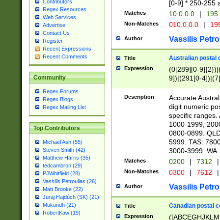
Contributors
[0-9] * 250-255 
Regex Resources
Matches
10.0.0.0
|
195.
Web Services
Non-Matches
010.0.0.0
|
195
Advertise
Contact Us
Vassilis Petro
Author
Register
Recent Expressions
Recent Comments
Australian postal 
Title
Expression
(0[289][0-9]{2})|
9])|(291[0-4])|(7
Community
Regex Forums
Description
Accurate Australi
Regex Blogs
digit numeric po
Regex Mailing List
specific ranges
1000-1999, 200
Top Contributors
0800-0899. QLD
5999. TAS: 780
Michael Ash (55)
3000-3999. WA:
Steven Smith (42)
Matthew Harris (35)
Matches
0200
|
7312
|
tedcambron (29)
Non-Matches
0300
|
7612
|
PJWhitfield (28)
Vassilis Petroulias (26)
Vassilis Petro
Author
Matt Brooke (22)
Juraj Hajdúch (SK) (21)
Mukundh (21)
Canadian postal co
Title
RobertKaw (19)
Expression
([ABCEGHJKLM