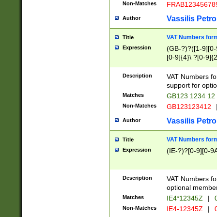
Non-Matches
FRAB12345678
Vassilis Petro
Author
VAT Numbers forma
Title
Expression
(GB-?)?([1-9][0-9
[0-9]{4}\ ?[0-9]{
Description
VAT Numbers for
support for opti
Matches
GB123 1234 12
Non-Matches
GB123123412
Vassilis Petro
Author
VAT Numbers format
Title
Expression
(IE-?)?[0-9][0-9A
Description
VAT Numbers form
optional member 
Matches
IE4*12345Z
|
0
Non-Matches
IE4-12345Z
|
0