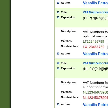
Vassilis Petro
Author
VAT Numbers forma
Title
Expression
(LT-?)?([0-9]{9}|
Description
VAT Numbers form
optional member 
Matches
LT123456789
|
Non-Matches
LX123456789
|
Vassilis Petro
Author
VAT Numbers forma
Title
Expression
(NL-?)?[0-9]{9}B
Description
VAT Numbers for
support for opti
Matches
NL123456789B
Non-Matches
NL1234567890
Vassilis Petro
Author