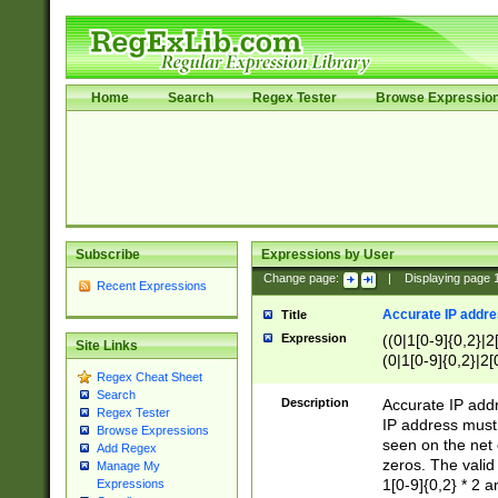
Home
Search
Regex Tester
Browse Expressio
Subscribe
Expressions by User
Change page:
|
Displaying page
Recent Expressions
Accurate IP addres
Title
Expression
((0|1[0-9]{0,2}|2
Site Links
(0|1[0-9]{0,2}|2[
Regex Cheat Sheet
Search
Description
Accurate IP addr
Regex Tester
IP address must 
Browse Expressions
seen on the net 
Add Regex
zeros. The valid
Manage My
1[0-9]{0,2} * 2 
Expressions