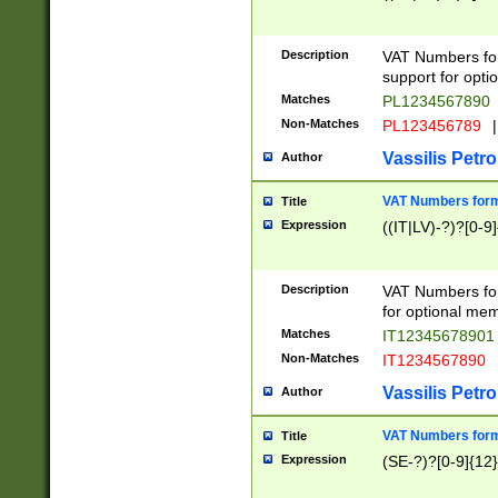
Description
VAT Numbers form
support for opti
Matches
PL1234567890
Non-Matches
PL123456789
|
Vassilis Petro
Author
VAT Numbers format
Title
Expression
((IT|LV)-?)?[0-9]
Description
VAT Numbers form
for optional mem
Matches
IT1234567890
Non-Matches
IT1234567890
Vassilis Petro
Author
VAT Numbers forma
Title
Expression
(SE-?)?[0-9]{12}