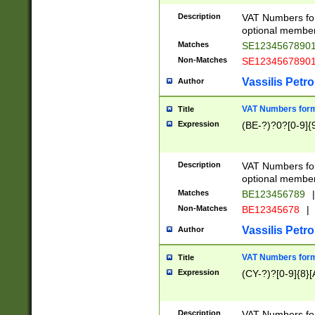
Description
VAT Numbers form
optional member 
Matches
SE1234567890
Non-Matches
SE1234567890
Vassilis Petro
Author
VAT Numbers forma
Title
Expression
(BE-?)?0?[0-9]{
Description
VAT Numbers form
optional member 
Matches
BE123456789
|
Non-Matches
BE12345678
|
Vassilis Petro
Author
VAT Numbers forma
Title
Expression
(CY-?)?[0-9]{8}[
Description
VAT Numbers form