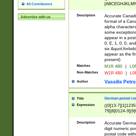
[ABCEGHJKLMNP
All Contributors
[ABCEGHJKLMN
Description
Accurate Canadia
Advertise with us
format of a Can
alpha characters
some exceptions.
appear in a posta
0, E, 1, 0, 0, an
six &quot;forbid
appear as the fir
present).
Matches
M1R 4B0
|
L0
Non-Matches
W1R 4B0
|
L0
Vassilis Petro
Author
German postal cod
Title
Expression
((0[13-7]|1[1235
79]|8[0124-9]|9[0
9]|11[5-9]))|14([
Description
Accurate German
digit numeric po
postal code with