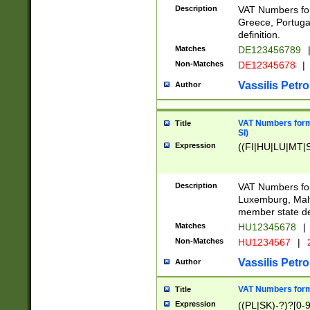
Description
VAT Numbers for
Greece, Portugal
definition.
Matches
DE123456789
Non-Matches
DE12345678
|
Vassilis Petro
Author
VAT Numbers format
Title
SI)
Expression
((FI|HU|LU|MT|SI
Description
VAT Numbers form
Luxemburg, Malta
member state def
Matches
HU12345678
|
Non-Matches
HU1234567
|
Vassilis Petro
Author
VAT Numbers forma
Title
Expression
((PL|SK)-?)?[0-9