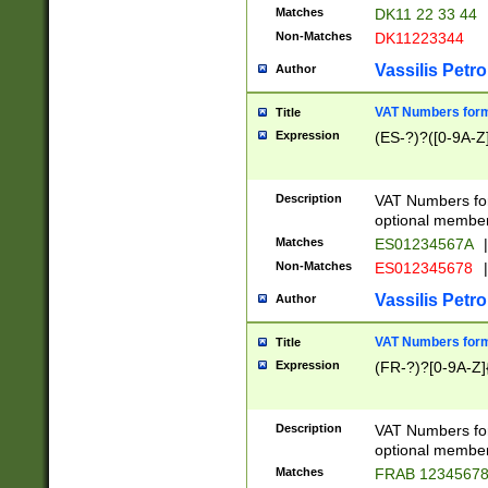
Matches
DK11 22 33 44
Non-Matches
DK11223344
Vassilis Petro
Author
VAT Numbers forma
Title
Expression
(ES-?)?([0-9A-Z]
Description
VAT Numbers form
optional member 
Matches
ES01234567A
|
Non-Matches
ES012345678
|
Vassilis Petro
Author
VAT Numbers forma
Title
Expression
(FR-?)?[0-9A-Z]{
Description
VAT Numbers form
optional member 
Matches
FRAB 1234567