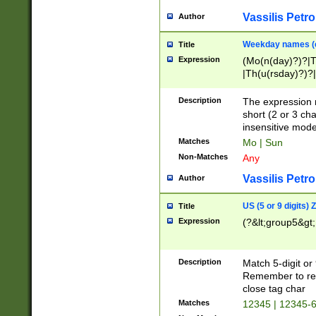
Vassilis Petro
Author
Weekday names (e
Title
Expression
(Mo(n(day)?)?|
|Th(u(rsday)?)?|
Description
The expression 
short (2 or 3 cha
insensitive mode
Matches
Mo | Sun
Non-Matches
Any
Vassilis Petro
Author
US (5 or 9 digits)
Title
Expression
(?&lt;group5&gt;
Description
Match 5-digit or
Remember to repl
close tag char
Matches
12345 | 12345-