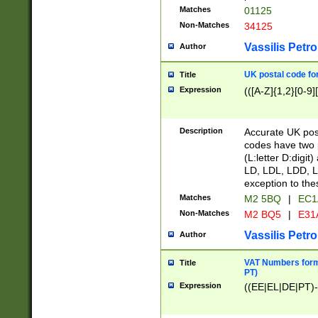
Matches
01125
Non-Matches
34125
Vassilis Petro
Author
UK postal code for
Title
Expression
(([A-Z]{1,2}[0-9]
Description
Accurate UK post
codes have two p
(L:letter D:digit)
LD, LDL, LDD, L
exception to the
Matches
M2 5BQ
|
EC1
Non-Matches
M2 BQ5
|
E31
Vassilis Petro
Author
VAT Numbers forma
Title
PT)
Expression
((EE|EL|DE|PT)-