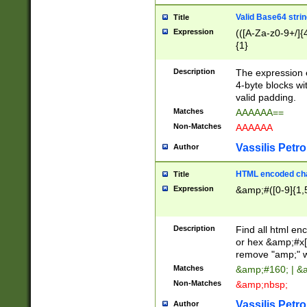
Valid Base64 strin
Title
Expression
(([A-Za-z0-9+/]{
{1}
Description
The expression 
4-byte blocks wit
valid padding.
Matches
AAAAAA==
Non-Matches
AAAAAA
Vassilis Petro
Author
HTML encoded cha
Title
Expression
&amp;#([0-9]{1,5
Description
Find all html en
or hex &amp;#x[
remove "amp;" wh
Matches
&amp;#160; | &
Non-Matches
&amp;nbsp;
Vassilis Petro
Author