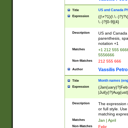
US and Canada Pho
Title
Expression
((\+?1)(\ \.-)?)?\(
\.-)?[0-9]{4}
Description
US and Canada p
parenthesis, spa
notation +1
Matches
+1 212 555 6666
5556666
Non-Matches
212 555 666
Vassilis Petro
Author
Month names (engl
Title
Expression
(Jan(uary)?|Feb
|Jul(y)?|Aug(us
(ember)?)
Description
The expression 
or full style. Us
matching expres
Matches
Jan | April
Non-Matches
Febr