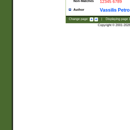
Non-Matches
12345 6789
Vassilis Petro
Author
Change page:
|
Displaying page
Copyright © 2001-202