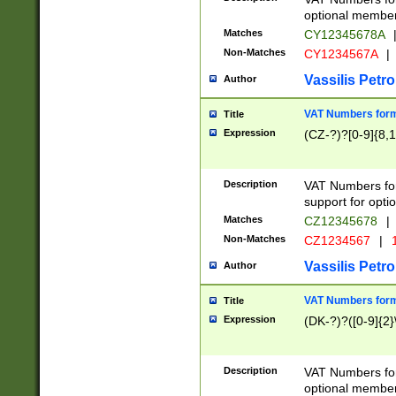
optional member 
Matches
CY12345678A
Non-Matches
CY1234567A
|
Vassilis Petro
Author
VAT Numbers forma
Title
Expression
(CZ-?)?[0-9]{8,1
Description
VAT Numbers form
support for opti
Matches
CZ12345678
|
Non-Matches
CZ1234567
|
1
Vassilis Petro
Author
VAT Numbers forma
Title
Expression
(DK-?)?([0-9]{2}\
Description
VAT Numbers form
optional member 