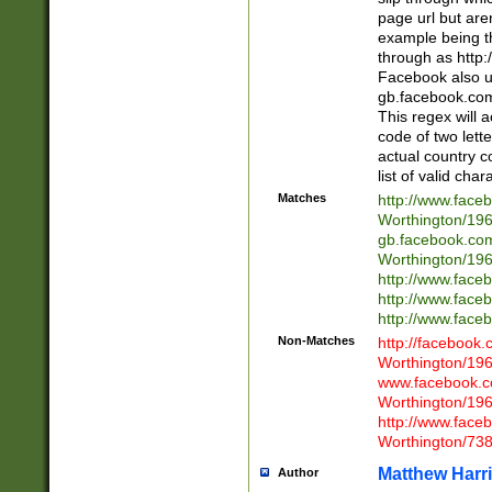
page url but are
example being t
through as http
Facebook also u
gb.facebook.com 
This regex will a
code of two lette
actual country 
list of valid cha
Matches
http://www.face
Worthington/1
gb.facebook.co
Worthington/1
http://www.face
http://www.face
http://www.face
Non-Matches
http://facebook
Worthington/1
www.facebook.c
Worthington/1
http://www.face
Worthington/73
Matthew Harr
Author