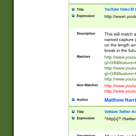
YouTube Video ID 
Title
Expression
http://www\.yout
Description
This will match a
named capture gr
on the length and
break in the fut
Matches
http://www.yout
gl=GB&feature=
http://www.yout
gl=GB&feature=
http://www.you
Non-Matches
http://www.yout
http://www.you
Matthew Harr
Author
Validate Twitter A
Title
Expression
^http[s]?://twitt
Description