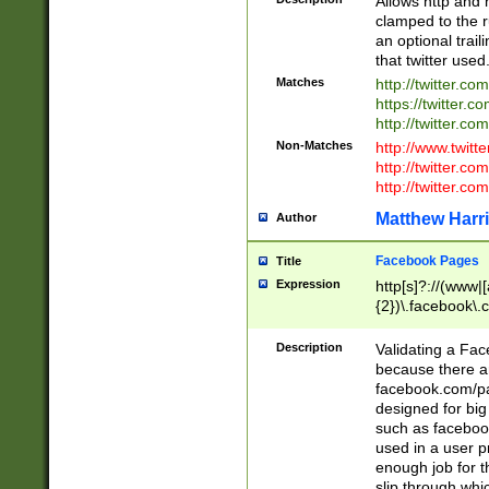
Allows http and 
clamped to the r
an optional trai
that twitter used
Matches
http://twitter.co
https://twitter.c
http://twitter.com
Non-Matches
http://www.twitt
http://twitter.c
http://twitter.com
Matthew Harr
Author
Facebook Pages
Title
Expression
http[s]?://(www|
{2})\.facebook\.
9\.-]+)[/]?$
Description
Validating a Face
because there are
facebook.com/p
designed for big
such as facebook
used in a user p
enough job for t
slip through whi