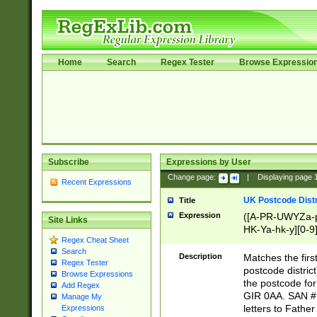
Home
Search
Regex Tester
Browse Expressio
Subscribe
Expressions by User
Change page:
|
Displaying page
Recent Expressions
UK Postcode Distr
Title
Expression
([A-PR-UWYZa-pr
Site Links
HK-Ya-hk-y][0-9
Regex Cheat Sheet
[A-HJKS-UWa-hj
Search
Description
Matches the firs
Regex Tester
postcode distric
Browse Expressions
the postcode for
Add Regex
GIR 0AA. SAN # 
Manage My
letters to Fathe
Expressions