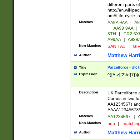
different parts 
http://en.wikipe
om#Life-cycle_
Matches
AA9A 9AA
|
A9
|
AA99 9AA
|
8TH
|
CR2 6X
A99AA
|
A999
Non-Matches
SAN TA1
|
GIR
Matthew Harr
Author
Parcelforce - UK 
Title
Expression
^([A-z]{2}\d{7})|
Description
UK Parcelforce d
Comes in two for
AA1234567) and 
AAAA1234567890)
Matches
AA1234567
|
A
Non-Matches
non
|
matchin
Matthew Harr
Author