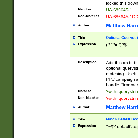
locked this down
Matches
UA-686645-1
|
Non-Matches
UA-686645-1D
Matthew Harr
Author
Optional Querystr
Title
Expression
(?:\?=.*)?$
Description
Add this on to th
optional queryst
matching. Usefu
PPC campaign and
handle #fragmen
Matches
?with=querystri
Non-Matches
?with=querystri
Matthew Harr
Author
Match Default Doc
Title
Expression
^~/(?:default\.a