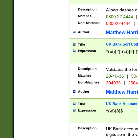
Description
Allows dashes o
Matches
0800 22 4444
|
Non-Matches
0800224444
|
Matthew Harr
Author
UK Bank Sort Cod
Title
Expression
^(\d){2}-(\d){2}-(
Description
Validates the fo
Matches
20-40-36
|
50-
Non-Matches
204036
|
256
Matthew Harr
Author
UK Bank Account (
Title
Expression
^(\d){8}$
Description
UK Bank account
digits so in the