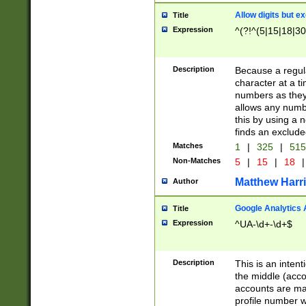
Allow digits but e
Title
Expression
^(?!^(5|15|18|30
Description
Because a regula
character at a t
numbers as they 
allows any numbe
this by using a n
finds an exclud
Matches
1
|
325
|
51
Non-Matches
5
|
15
|
18
|
Matthew Harr
Author
Google Analytics 
Title
Expression
^UA-\d+-\d+$
Description
This is an inten
the middle (acco
accounts are ma
profile number w