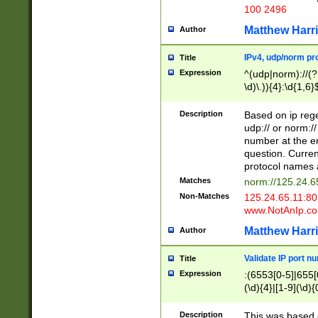
100 2496
Matthew Harr
Author
IPv4, udp/norm pro
Title
Expression
^(udp|norm)://(?:
\d)\.)){4}:\d{1,6}
Description
Based on ip rege
udp:// or norm://
number at the en
question. Curren
protocol names a
Matches
norm://125.24.6
Non-Matches
125.24.65.11:8
www.NotAnIp.c
Matthew Harr
Author
Validate IP port n
Title
Expression
:(6553[0-5]|655[0
(\d){4}|[1-9](\d){
Description
This was based o