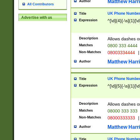
Matthew Harr
Author
All Contributors
UK Phone Number 
Title
Advertise with us
Expression
^[\d]{4}[-\s]{1}[\d
Description
Allows dashes o
Matches
0800 333 4444
Non-Matches
08003334444
|
Matthew Harr
Author
UK Phone Number 
Title
Expression
^[\d]{5}[-\s]{1}[\d
Description
Allows dashes o
Matches
08000 333 333
Non-Matches
08000333333
|
Matthew Harr
Author
UK Phone Number 
Title