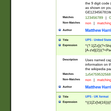
the 9 digit code
as shown on you
GE123456781WW)
Matches
123456789
|
G
Non-Matches
non
|
matchin
Matthew Harr
Author
UPS - United Stat
Title
Expression
^(?:1[Zz])(?<Sh
[A-z\d]{2})(?<P
Description
Uses named capt
information on 
the wikipedia pag
Matches
1z5475953256
Non-Matches
non
|
matchin
Matthew Harr
Author
UPS - UK format
Title
Expression
^((1[Zz]\d{16})|(