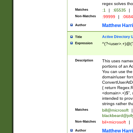
regex solves th
Matches
:1
|
:65535
|
Non-Matches
:99999
|
:068
Matthew Harr
Author
Active Directory
Title
Expression
^(?<user>.+)@(
Description
This uses named
portions of an A
You can use the 
domain\user form
ConvertUserAtD
{ return Regex
<domain>.+)$", @
intended to pro
strings rather th
Matches
bill@microsoft
|
blackbeard@joll
Non-Matches
bil+microsoft
|
Matthew Harr
Author