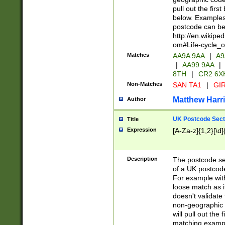
pull out the firs
below. Examples 
postcode can be
http://en.wikipe
om#Life-cycle_
Matches
AA9A 9AA
|
A9
|
AA99 9AA
|
8TH
|
CR2 6X
Non-Matches
SAN TA1
|
GIR
Matthew Harr
Author
UK Postcode Sect
Title
Expression
[A-Za-z]{1,2}[\d]
Description
The postcode sect
of a UK postcode
For example wit
loose match as it
doesn't validate 
non-geographic 
will pull out the
matching exampl