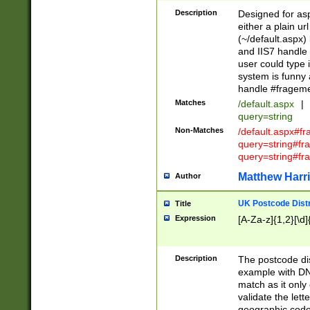
Description
Designed for asp
either a plain ur
(~/default.aspx)
and IIS7 handle 
user could type 
system is funny 
handle #fragem
Matches
/default.aspx
|
query=string
Non-Matches
/default.aspx#f
query=string#f
query=string#fr
Matthew Harr
Author
UK Postcode Distr
Title
Expression
[A-Za-z]{1,2}[\d]
Description
The postcode dist
example with DN
match as it only 
validate the lett
geographic code