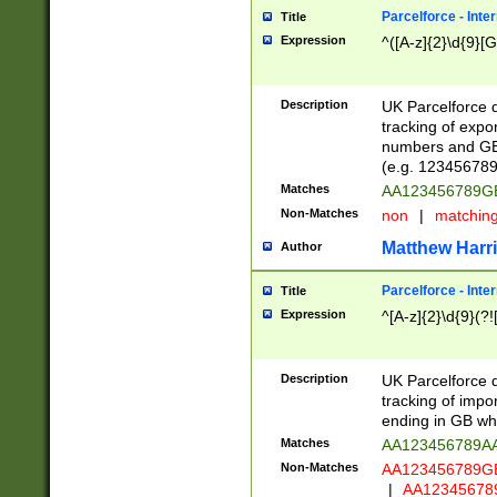
Parcelforce - Inte
Title
Expression
^([A-z]{2}\d{9}[G
Description
UK Parcelforce d
tracking of expo
numbers and GB
(e.g. 123456789
Matches
AA123456789
Non-Matches
non
|
matchin
Matthew Harr
Author
Parcelforce - Inte
Title
Expression
^[A-z]{2}\d{9}(?!
Description
UK Parcelforce d
tracking of impo
ending in GB whi
Matches
AA123456789A
Non-Matches
AA123456789
|
AA12345678