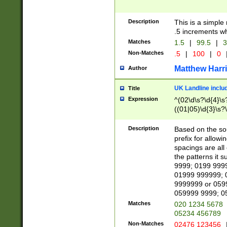
Description
This is a simple
.5 increments wh
Matches
1.5
|
99.5
|
3
Non-Matches
.5
|
100
|
0
Matthew Harr
Author
UK Landline inclu
Title
Expression
^(02\d\s?\d{4}\s?
((01|05)\d{3}\s?\
Description
Based on the sou
prefix for allowi
spacings are all
the patterns it 
9999; 0199 999
01999 999999; 
9999999 or 059
059999 9999; 0
Matches
020 1234 5678
05234 456789
Non-Matches
02476 123456