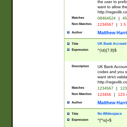
the user to prefi
want to allow the
http://regexlib
Matches
08464524
|
45
Non-Matches
1234567
|
1 5
Matthew Harr
Author
UK Bank Account (
Title
Expression
^(\d){7,8}$
Description
UK Bank Account
codes and you sho
want strict valid
http://regexlib
Matches
1234567
|
123
Non-Matches
123456
|
123 
Matthew Harr
Author
No Whitespace
Title
Expression
^[^\s]+$