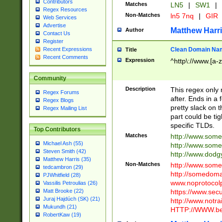
Contributors
Matches
LN5
|
SW1
|
Regex Resources
Non-Matches
ln5 7nq
|
GIR
Web Services
Advertise
Matthew Harr
Author
Contact Us
Register
Clean Domain Na
Recent Expressions
Title
Recent Comments
Expression
^http\://www.[a-z
Community
Description
This regex only
Regex Forums
after. Ends in a 
Regex Blogs
pretty slack on t
Regex Mailing List
part could be tig
specific TLDs.
Top Contributors
Matches
http://www.som
Michael Ash (55)
http://www.som
Steven Smith (42)
http://www.dod
Matthew Harris (35)
Non-Matches
http://www.some
tedcambron (29)
http://somedom
PJWhitfield (28)
www.noprotocolp
Vassilis Petroulias (26)
https://www.sec
Matt Brooke (22)
Juraj Hajdúch (SK) (21)
http://www.notra
Mukundh (21)
HTTP://WWW.beg
RobertKaw (19)