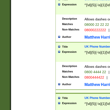
Expression
^[\d]{5}[-\s]{1}[\d
Description
Allows dashes o
Matches
08000 22 22 22
Non-Matches
08000222222
|
Matthew Harr
Author
UK Phone Number 
Title
Expression
^[\d]{5}[-\s]{1}[\d
Description
Allows dashes o
Matches
0800 4444 22
|
Non-Matches
0800444422
|
Matthew Harr
Author
UK Phone Number 
Title
Expression
^[\d]{5}[-\s]{1}[\d