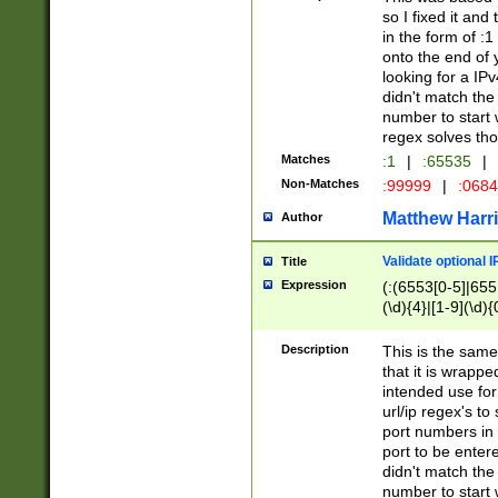
so I fixed it and
in the form of :
onto the end of 
looking for a IPv
didn't match the 
number to start 
regex solves th
Matches
:1
|
:65535
|
Non-Matches
:99999
|
:068
Matthew Harr
Author
Validate optional 
Title
Expression
(:(6553[0-5]|655[
(\d){4}|[1-9](\d){
Description
This is the same
that it is wrapp
intended use for
url/ip regex's t
port numbers in 
port to be entere
didn't match the 
number to start 