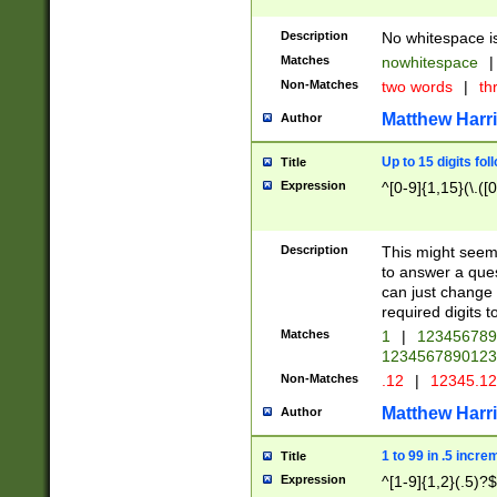
Description
No whitespace is
Matches
nowhitespace
|
Non-Matches
two words
|
th
Matthew Harr
Author
Up to 15 digits fol
Title
Expression
^[0-9]{1,15}(\.([
Description
This might seem 
to answer a que
can just change
required digits t
Matches
1
|
12345678
1234567890123
Non-Matches
.12
|
12345.1
Matthew Harr
Author
1 to 99 in .5 incre
Title
Expression
^[1-9]{1,2}(.5)?$