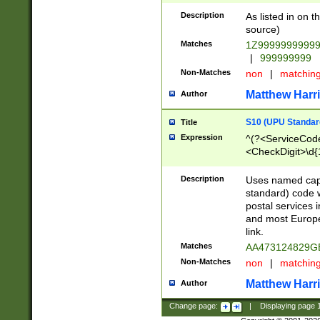
Description
As listed in on 
source)
Matches
1Z9999999999
|
999999999
Non-Matches
non
|
matchin
Matthew Harr
Author
S10 (UPU Standard
Title
Expression
^(?<ServiceCode
<CheckDigit>\d{
Description
Uses named cap
standard) code 
postal services 
and most Europe
link.
Matches
AA473124829G
Non-Matches
non
|
matchin
Matthew Harr
Author
Change page:
|
Displaying page