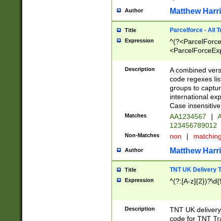
Matthew Harr
Author
Parcelforce - All 
Title
Expression
^(?<ParcelForceU
<ParcelForceExpo
(?:\d{12}))$|^(?
[Bb])[A-z]{2})$
Description
A combined versi
code regexes lis
groups to captur
international ex
Case insensitive
Matches
AA1234567
|
A
123456789012
Non-Matches
non
|
matchin
Matthew Harr
Author
TNT UK Delivery 
Title
Expression
^(?:[A-z]{2})?\d{
Description
TNT UK deliver
code for TNT Tra