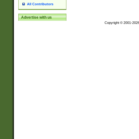
All Contributors
Advertise with us
Copyright © 2001-202