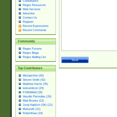
Contributors
Regex Resources
Web Services
Advertise
Contact Us
Register
Recent Expressions
Recent Comments
Community
Regex Forums
Regex Blogs
Regex Mailing List
Top Contributors
Michael Ash (55)
Steven Smith (42)
Matthew Harris (35)
tedcambron (29)
PJWhitfield (28)
Vassilis Petroulias (26)
Matt Brooke (22)
Juraj Hajdúch (SK) (21)
Mukundh (21)
RobertKaw (19)