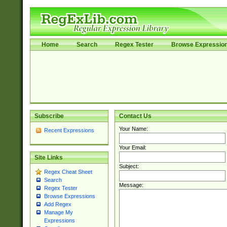
Home
Search
Regex Tester
Browse Expressio
Subscribe
Contact Us
Your Name:
Recent Expressions
Your Email:
Site Links
Subject:
Regex Cheat Sheet
Search
Message:
Regex Tester
Browse Expressions
Add Regex
Manage My
Expressions