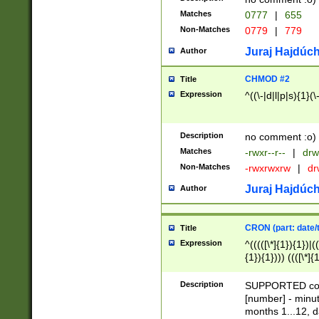
Matches
0777
|
655
Non-Matches
0779
|
779
Juraj Hajdúch
Author
CHMOD #2
Title
Expression
^((\-|d|l|p|s){1}(\
Description
no comment :o)
Matches
-rwxr--r--
|
drw
Non-Matches
-rwxrwxrw
|
dr
Juraj Hajdúch
Author
CRON (part: date/t
Title
Expression
^(((([\*]{1}){1})|(
{1}){1}))) ((([\*]{
9]{1}){1}){1}|([2]{
(([1-9]{1}){1}|(([
Description
SUPPORTED const
{1}){1}))) ((([\*]{
[number] - minut
([0-9]{1}){1}){1}|
months 1...12, da