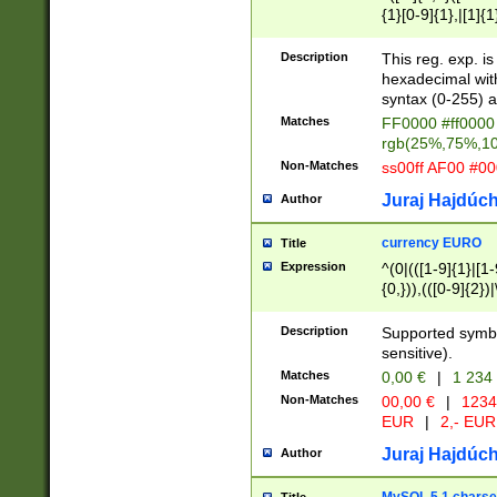
{1}[0-9]{1},|[1]{1
{2}([0-9]{1}|[1-9]
{1}|25[0-5]{1}){1
Description
This reg. exp. i
{1}%,|100%,){2}(
hexadecimal with 
syntax (0-255) a
Matches
FF0000 #ff0000 
rgb(25%,75%,1
Non-Matches
ss00ff AF00 #0
Juraj Hajdúch
Author
currency EURO
Title
Expression
^(0|(([1-9]{1}|[1-
{0,})),(([0-9]{2}
Description
Supported symbo
sensitive).
Matches
0,00 €
|
1 234
Non-Matches
00,00 €
|
1234
EUR
|
2,- EUR
Juraj Hajdúch
Author