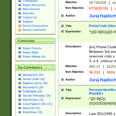
Contributors
Matches
SF746208
|
dc
Regex Resources
Non-Matches
HT5635781
|
d
Web Services
Advertise
Juraj Hajdúch
Author
Contact Us
Register
Postal Code (Slov
Recent Expressions
Title
Recent Comments
Expression
^(([0-9]{5})|([0-9
Community
Description
[en] Postal Code
Regex Forums
Between 3rd and
Regex Blogs
smerové císlo v 
Regex Mailing List
3. a 4. císlicou
Matches
960 07
|
8420
Top Contributors
Non-Matches
96 010
|
9604
Michael Ash (55)
Steven Smith (42)
Juraj Hajdúch
Author
Matthew Harris (35)
tedcambron (29)
Personal identific
Title
PJWhitfield (28)
Republic)
Vassilis Petroulias (26)
Expression
^([0-9]{2})
Matt Brooke (22)
(01|02|03|04|05
Juraj Hajdúch (SK) (21)
|58|59|60|61|62)(
Mukundh (21)
1]{1}))/([0-9]{3,4
RobertKaw (19)
Description
Law 301/1995 z.