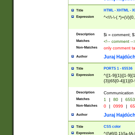
7(0|4|8)|8(0|1|3|
4|8)|4(2|3|6)|5(2
HTML - XHTML - X
Title
(2|3|4|5|6)|1(0|6
Expression
^<\!\-\-(.*)+(\/){0
0|4|8)|9(2|5|6|8)
6|8(2|7)|94))$
Description
$i = comment; $
Matches
<!-- comment --
Non-Matches
only comment t
Juraj Hajdúch
Author
PORTS 1 - 65536
Title
Expression
^([1-9]{1}|[1-9]{
{3}|65[0-4]{1}[0-
Description
Communication p
Matches
1
|
80
|
6553
Non-Matches
0
|
0999
|
65
Juraj Hajdúch
Author
CSS color
Title
Expression
^([\#]{0,1}([a-fA