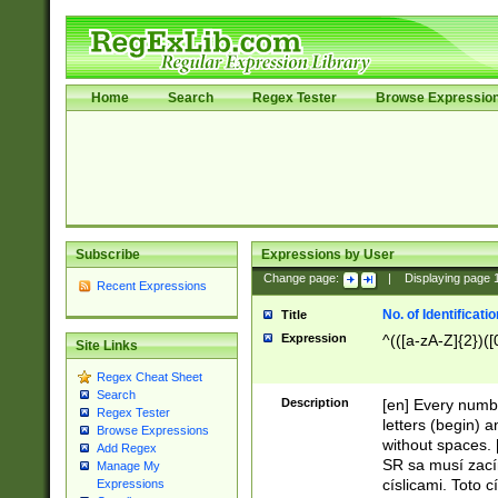
Home
Search
Regex Tester
Browse Expressio
Subscribe
Expressions by User
Change page:
|
Displaying page
Recent Expressions
No. of Identificat
Title
Expression
^(([a-zA-Z]{2})([
Site Links
Regex Cheat Sheet
Search
Description
[en] Every numbe
Regex Tester
letters (begin) 
Browse Expressions
without spaces. 
Add Regex
SR sa musí zací
Manage My
císlicami. Toto 
Expressions