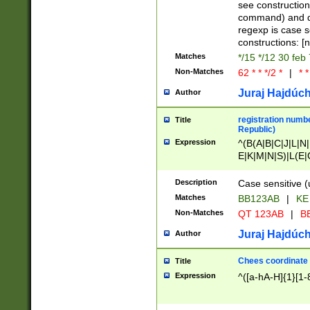
(jan|feb|mar|apr|
see construction
{1})|((\*\/){0,1}((
command) and da
(sun|mon|tue|wed
regexp is case 
constructions: 
Matches
*/15 */12 30 feb
Non-Matches
62 * * */2 *
|
* *
Juraj Hajdúch
Author
registration numbe
Title
Republic)
Expression
^(B(A|B|C|J|L|N|
E|K|M|N|S)|L(E|
|K|N|P|T|U|V)|R(
O|R|S|T|V)|V(K|T)
Description
Case sensitive (
{2})$
Matches
BB123AB
|
KE
Non-Matches
QT 123AB
|
BB
Juraj Hajdúch
Author
Chees coordinate
Title
Expression
^([a-hA-H]{1}[1-