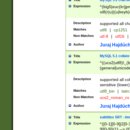
MySQL 5.1 charse
Title
Expression
^(big5|euc(kr|jp
oi8(r|u)|(u|keyb)
(dec|hp|utf|geos
|125(0|1|6|7))|la
Description
supported all ch
Matches
utf8
|
cp1251
Non-Matches
utf-8
|
utf16
|
Juraj Hajdúch
Author
MySQL 5.1 collate
Title
Expression
^((ucs2|utf8)\_(b
(general|unicode
(latv|pers)ian|(
(esto|lithua|roma
Description
supported all co
((mac(ce|roman)
sensitive (lower)
cii|keybcs2|gree
Matches
utf8_bin
|
lati
((dec8|swe7)\_(b
Non-Matches
ucs2_roman_c
((hp8|latin5)\_(b
((big5|gb(2312|k
Juraj Hajdúch
Author
(s|u)jis)\_(bin|j
(tis620\_(bin|thai
subtitles SRT - t
Title
(((dan|span|swed
Expression
^([0-1][0-9]|2[0-3
(cp1250\_(bin|cz
9][0-9]){1} --> ([