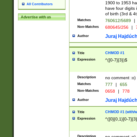
1900 to 1953 hav
All Contributors
have four digits 
of birth (3rd & 4
Advertise with us
Matches
760612/5689
|
Non-Matches
680645/256
|
7
Juraj Hajdúch
Author
CHMOD #1
Title
Expression
^([0-7]{3})$
Description
no comment :o)
Matches
777
|
655
Non-Matches
0658
|
778
Juraj Hajdúch
Author
CHMOD #1 (with/wi
Title
Expression
^([0]{0,1}[0-7]{3
Description
no comment :o)