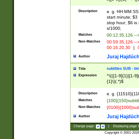
(latin2\_(bin|cz
{1},([0-9][0-9][0-
(cp1257\_(bin|(ge
Description
e. g. HH:MM:SS:t
(latin7\_(bin|gen
start minute; $3 
(general|bulgari
stop hour; $6 is
s/1000;
Matches
00:12:35,126 --
Non-Matches
00:59:35,126 --
00:16:20,30
|
0
Juraj Hajdúch
Author
subtitles SUB - t
Title
Expression
^\{([1-9]{1}|[1-9]
{1}\}(.*)$
Description
e. g. {11510}{118
Matches
{100}{150}subtit
Non-Matches
{0100}{1000}sub
Juraj Hajdúch
Author
Change page:
|
Displaying page
Copyright © 2001-202