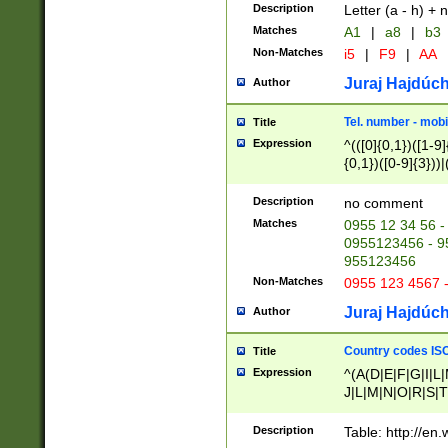
Description
Letter (a - h) + 
Matches
A1
|
a8
|
b3
Non-Matches
i5
|
F9
|
AA
Juraj Hajdúch
Author
Tel. number - mobi
Title
Expression
^(([0]{0,1})([1-9]{
{0,1})([0-9]{3}))|(
{2})))$
Description
no comment
Matches
0955 12 34 56 -
0955123456 - 95
955123456
Non-Matches
0955 123 4567 
Juraj Hajdúch
Author
Country codes ISO
Title
Expression
^(A(D|E|F|G|I|L
J|L|M|N|O|R|S|T
V|X|Y|Z)|D(E|J|
(A|B|D|E|F|G|H|
Description
Table: http://en
D|E|Q|L|M|N|O|R