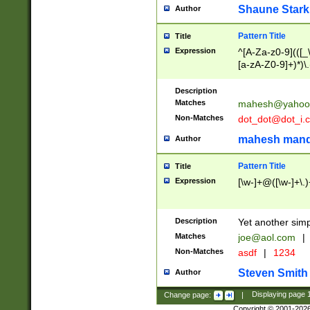
Shaune Stark
Author
Pattern Title
Title
Expression
^[A-Za-z0-9](([_\
[a-zA-Z0-9]+)*)\.
Description
Matches
mahesh@yahoo
Non-Matches
dot_dot@dot_i.
mahesh mand
Author
Pattern Title
Title
Expression
[\w-]+@([\w-]+\.)
Description
Yet another simp
Matches
joe@aol.com
|
Non-Matches
asdf
|
1234
Steven Smith
Author
Change page:
|
Displaying page
Copyright © 2001-202