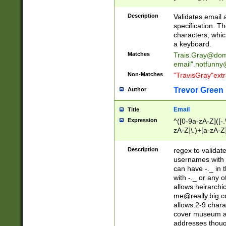
(?:\"(?:(?:[^\"\\\
<\>@,;\:\\\"\.\[\]\r
Description
Validates email
(?:[^ \t\(\)\<\>@,;\:
specification. Th
(?:\\.))*\])))*)
characters, whic
a keyboard.
Matches
Trais.Gray@dom
email"
.notfunny
Non-Matches
"TravisGray"ext
Trevor Green
Author
Email
Title
Expression
^([0-9a-zA-Z]([-
zA-Z]\.)+[a-zA-Z
Description
regex to validat
usernames with 
can have -._ in
with -._ or any 
allows heirarchi
me@really.big.
allows 2-9 chara
cover museum an
addresses though