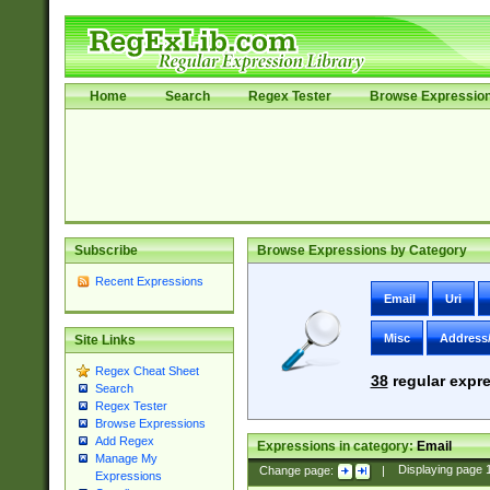
Home
Search
Regex Tester
Browse Expressio
Subscribe
Browse Expressions by Category
Recent Expressions
Email
Uri
Misc
Address
Site Links
Regex Cheat Sheet
38
regular expre
Search
Regex Tester
Browse Expressions
Add Regex
Expressions in category:
Email
Manage My
Change page:
|
Displaying page
Expressions