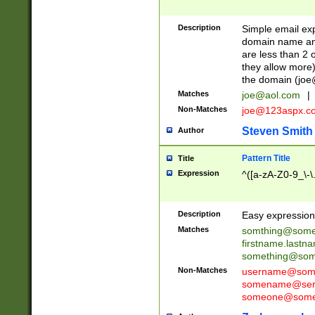
Description
Simple email exp
domain name and 
are less than 2 o
they allow more)
the domain (
joe
Matches
joe@aol.com
|
Non-Matches
joe@123aspx.c
Steven Smith
Author
Pattern Title
Title
Expression
^([a-zA-Z0-9_\-\
Description
Easy expression 
Matches
somthing@some
firstname.last
something@some
Non-Matches
username@some
somename@serv
someone@somet