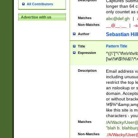
Description
Captures Subma
All Contributors
longer than 64 c
only countet as 
Advertise with us
Matches
abc@def.gh
|
Non-Matches
__@__.__
|
-a
Sebastian Hill
Author
Pattern Title
Title
Expression
^((\"[^\"\f\n\r\t\v\
[\w\!\#\$\%\&\'\*\+
9])|([0-1]?[0-9]?[
[0-9]))\.((25[0-5]
Description
Email address v
5])|(2[0-4][0-9])|
including unusual
9])|([0-1]?[0-9]?[
restrict the top 
[0-9]))\.((25[0-5]
an nslookup or s
5])|(2[0-4][0-9])|
domain. Accepts 
Za-z\-]+))$
or without bracket
!#$%^&amp;amp;
like this site i
characters - you'l
Matches
/A/Wacky/
User@
"blah b. blahbu
Non-Matches
./A/Wacky/
User