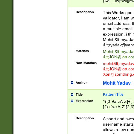
(\w[-._\w]*\w@\w
._\w]*\w\.\w{2,3}
Description
This Works good 
validator, I am w
email address, I
a multiple email
expression, i thi
Mohit &lt;
myada
&lt;
ryadav@yah
Matches
Mohit &lt;
myada
&lt;
JON@jon.co
Non-Matches
mohit&lt;
myada
&lt;
JON@jon.co
Xon@somthing.
Mohit Yadav
Author
Pattern Title
Title
Expression
^([0-9a-zA-Z]+[
[.])+[a-zA-Z]{2,6
Description
A short and swee
username starts
allows a few non