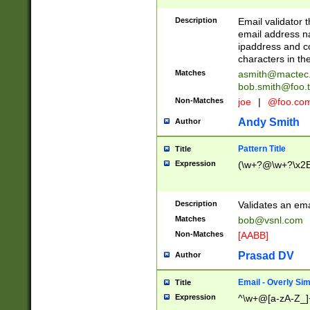
Description
Email validator t
email address na
ipaddress and c
characters in t
Matches
asmith@mactec
bob.smith@foo.t
Non-Matches
joe
|
@foo.co
Andy Smith
Author
Pattern Title
Title
Expression
(\w+?@\w+?\x2E
Description
Validates an em
Matches
bob@vsnl.com
Non-Matches
[AABB]
Prasad DV
Author
Email - Overly Si
Title
Expression
^\w+@[a-zA-Z_]+