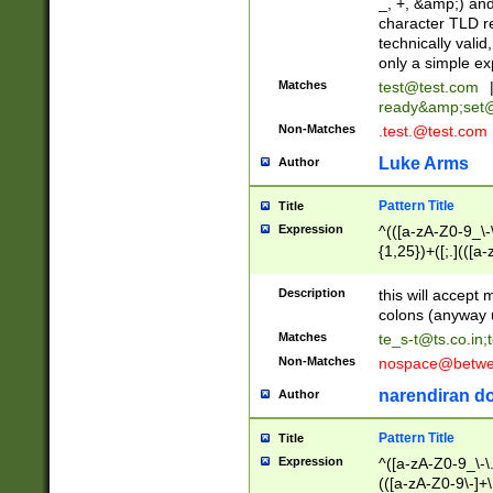
_, +, &amp;) an
character TLD r
technically valid
only a simple ex
Matches
test@test.com
ready&amp;
set
Non-Matches
.test.@test.com
Luke Arms
Author
Pattern Title
Title
Expression
^(([a-zA-Z0-9_\-\
{1,25})+([;.](([a
Z]{2,5}){1,25})+
Description
this will accept 
colons (anyway u
Matches
te_s-t@ts.co.in
;
Non-Matches
nospace@betwee
narendiran do
Author
Pattern Title
Title
Expression
^([a-zA-Z0-9_\-\.]
(([a-zA-Z0-9\-]+\