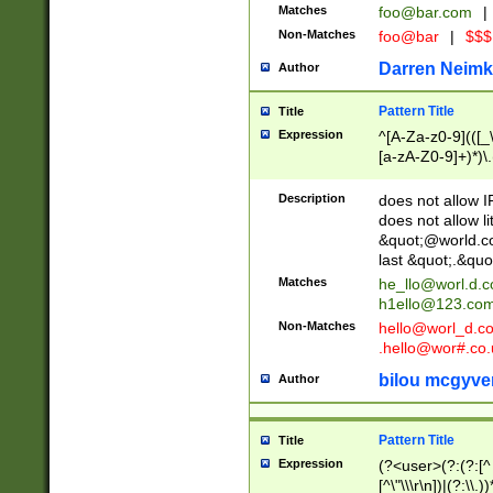
Matches
foo@bar.com
|
Non-Matches
foo@bar
|
$$$
Darren Neimk
Author
Pattern Title
Title
Expression
^[A-Za-z0-9](([_\
[a-zA-Z0-9]+)*)\.
Description
does not allow 
does not allow l
&quot;@world.co
last &quot;.&quo
Matches
he_llo@worl.d.
h1ello@123.co
Non-Matches
hello@worl_d.
.hello@wor#.co.
bilou mcgyve
Author
Pattern Title
Title
Expression
(?<user>(?:(?:[^ \t
[^\"\\\r\n])|(?:\\.))