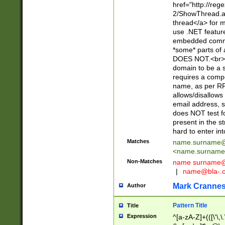
href="http://re
2/ShowThread.a
thread</a> for m
use .NET featur
embedded commen
*some* parts of 
DOES NOT.<br> 
domain to be a s
requires a compo
name, as per RF
allows/disallows
email address, 
does NOT test f
present in the s
hard to enter int
Matches
name.surname@
<
name.surname
Non-Matches
name
surname@
|
name@bla-.
Mark Cranne
Author
Pattern Title
Title
Expression
^[a-zA-Z]+(([\'\,\