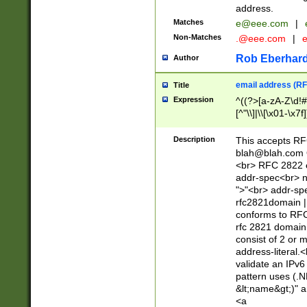
address.
Matches
e@eee.com
|
Non-Matches
.@eee.com
|
Rob Eberhard
Author
email address (RF
Title
Expression
^((?>[a-zA-Z\d!#
[^"\\]|\\[\x01-\x
Z\d!#$%&'*+\-/=?^
\x7f])*")@(((?!-)[
Description
This accepts RF
[)\.)(25[0-5]|2[0
blah@blah.com
((?=[\x01-\x7f])[^
<br> RFC 2822 e
addr-spec<br> n
">"<br> addr-sp
rfc2821domain | 
conforms to RFC
rfc 2821 domain
consist of 2 or 
address-literal.<
validate an IPv6
pattern uses (.N
&lt;name&gt;)" a
<a