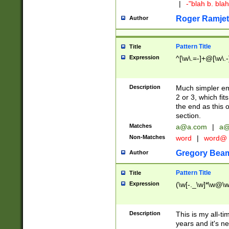
|
-"blah b. bl
Roger Ramjet
Author
Pattern Title
Title
Expression
^[\w\.=-]+@[\w\.-
Description
Much simpler ema
2 or 3, which fi
the end as this 
section.
Matches
a@a.com
|
a@
Non-Matches
word
|
word@
Gregory Bea
Author
Pattern Title
Title
Expression
(\w[-._\w]*\w@\w[
Description
This is my all-tim
years and it's ne