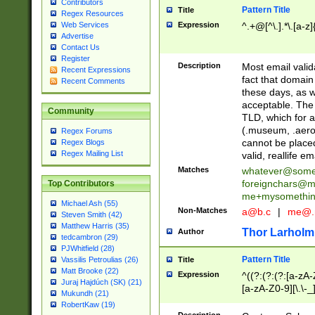
Contributors
Pattern Title
Title
Regex Resources
Web Services
Expression
^.+@[^\.].*\.[a-z]
Advertise
Contact Us
Register
Description
Most email valid
Recent Expressions
fact that domain
Recent Comments
these days, as w
acceptable. The 
Community
TLD, which for a
(.museum, .aero, 
Regex Forums
cannot be placed
Regex Blogs
Regex Mailing List
valid, reallife em
Matches
whatever@som
foreignchars@m
Top Contributors
me+mysomethi
Michael Ash (55)
Non-Matches
a@b.c
|
me@.
Steven Smith (42)
Matthew Harris (35)
Thor Larholm
Author
tedcambron (29)
PJWhitfield (28)
Pattern Title
Vassilis Petroulias (26)
Title
Matt Brooke (22)
Expression
^((?:(?:(?:[a-zA-
Juraj Hajdúch (SK) (21)
[a-zA-Z0-9][\.\-_
Mukundh (21)
RobertKaw (19)