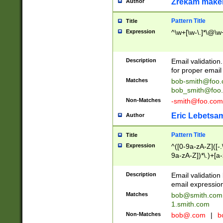
Zrekam make
Author
Pattern Title
Title
Expression
^\w+[\w-\.]*\@\w+
Description
Email validation
for proper email 
Matches
bob-smith@foo
bob_smith@foo
Non-Matches
-smith@foo.com
Eric Lebetsa
Author
Pattern Title
Title
Expression
^([0-9a-zA-Z]([-
9a-zA-Z])*\.)+[a
Description
Email validatio
email expression
Matches
bob@smith.com
1.smith.com
Non-Matches
bob@.com
|
b