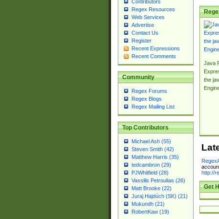
Contributors
Regex Resources
Rege
Web Services
Advertise
Contact Us
Register
Recent Expressions
Recent Comments
Java 
Expre
Community
the jav
Engin
Regex Forums
Regex Blogs
Regex Mailing List
Top Contributors
Michael Ash (55)
Lat
Steven Smith (42)
Matthew Harris (35)
RegexA
tedcambron (29)
account
http://
PJWhitfield (28)
Vassilis Petroulias (26)
Get H
Matt Brooke (22)
Juraj Hajdúch (SK) (21)
Mukundh (21)
RobertKaw (19)