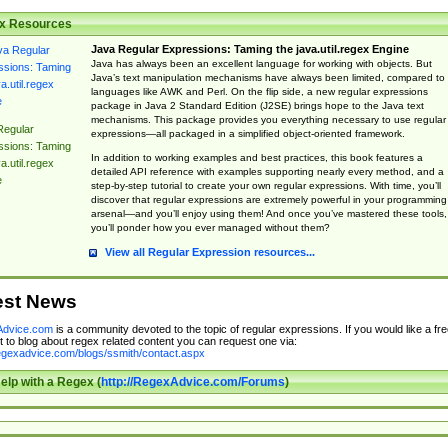
x Resources
Java Regular Expressions: Taming the java.util.regex Engine
Java has always been an excellent language for working with objects. But
Java’s text manipulation mechanisms have always been limited, compared to
languages like AWK and Perl. On the flip side, a new regular expressions
package in Java 2 Standard Edition (J2SE) brings hope to the Java text
mechanisms. This package provides you everything necessary to use regular
Regular
expressions—all packaged in a simplified object-oriented framework.
ssions: Taming
In addition to working examples and best practices, this book features a
a.util.regex
detailed API reference with examples supporting nearly every method, and a
e
step-by-step tutorial to create your own regular expressions. With time, you’ll
discover that regular expressions are extremely powerful in your programming
arsenal—and you’ll enjoy using them! And once you’ve mastered these tools,
you’ll ponder how you ever managed without them?
View all Regular Expression resources...
est News
dvice.com
is a community devoted to the topic of regular expressions. If you would like a fre
 to blog about regex related content you can request one via:
regexadvice.com/blogs/ssmith/contact.aspx
elp with a Regex (
http://RegexAdvice.com/Forums
)