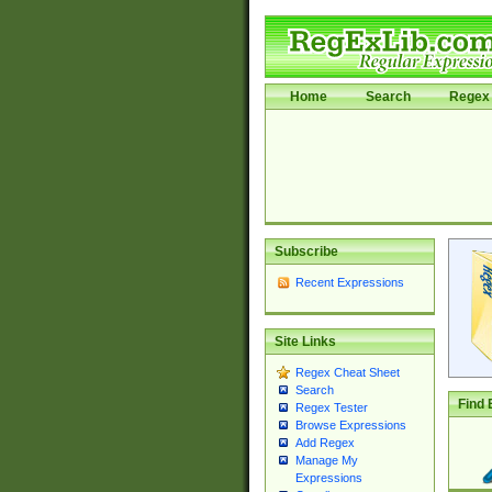
Home
Search
Regex 
Subscribe
Recent Expressions
Site Links
Regex Cheat Sheet
Search
Find 
Regex Tester
Browse Expressions
Add Regex
Manage My
Expressions