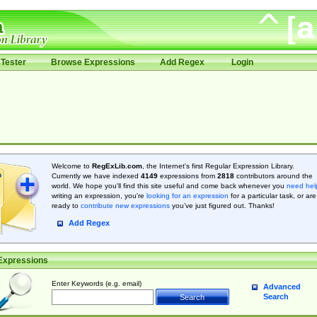
Tester
Browse Expressions
Add Regex
Login
Welcome to
RegExLib.com
, the Internet's first Regular Expression Library.
Currently we have indexed
4149
expressions from
2818
contributors around the
world. We hope you'll find this site useful and come back whenever you
need hel
writing an expression, you're
looking for an expression
for a particular task, or are
ready to
contribute new expressions
you’ve just figured out. Thanks!
Add Regex
Expressions
Enter Keywords (e.g. email)
Advanced
Search