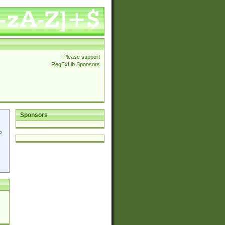
Please support
RegExLib Sponsors
Sponsors
p