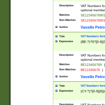
Description
VAT Numbers form
optional member 
Matches
SE1234567890
Non-Matches
SE1234567890
Vassilis Petro
Author
VAT Numbers forma
Title
Expression
(BE-?)?0?[0-9]{
Description
VAT Numbers form
optional member 
Matches
BE123456789
|
Non-Matches
BE12345678
|
Vassilis Petro
Author
VAT Numbers forma
Title
Expression
(CY-?)?[0-9]{8}[
Description
VAT Numbers form