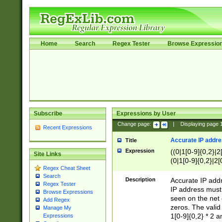
Home
Search
Regex Tester
Browse Expressio
Subscribe
Expressions by User
Change page:
|
Displaying page
Recent Expressions
Accurate IP addres
Title
Expression
((0|1[0-9]{0,2}|2
Site Links
(0|1[0-9]{0,2}|2[
Regex Cheat Sheet
Search
Description
Accurate IP addr
Regex Tester
IP address must 
Browse Expressions
seen on the net 
Add Regex
zeros. The valid
Manage My
1[0-9]{0,2} * 2 
Expressions