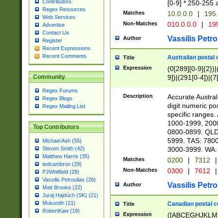
Contributors
[0-9] * 250-255 
Regex Resources
Matches
10.0.0.0
|
195.
Web Services
Non-Matches
010.0.0.0
|
195
Advertise
Contact Us
Vassilis Petro
Author
Register
Recent Expressions
Recent Comments
Australian postal 
Title
Expression
(0[289][0-9]{2})|
9])|(291[0-4])|(7
Community
Regex Forums
Description
Accurate Australi
Regex Blogs
digit numeric po
Regex Mailing List
specific ranges
1000-1999, 200
Top Contributors
0800-0899. QLD
5999. TAS: 780
Michael Ash (55)
3000-3999. WA:
Steven Smith (42)
Matthew Harris (35)
Matches
0200
|
7312
|
tedcambron (29)
Non-Matches
0300
|
7612
|
PJWhitfield (28)
Vassilis Petroulias (26)
Vassilis Petro
Author
Matt Brooke (22)
Juraj Hajdúch (SK) (21)
Mukundh (21)
Canadian postal co
Title
RobertKaw (19)
Expression
([ABCEGHJKLM