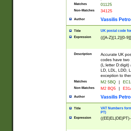
Matches
01125
Non-Matches
34125
Vassilis Petro
Author
UK postal code for
Title
Expression
(([A-Z]{1,2}[0-9]
Description
Accurate UK post
codes have two p
(L:letter D:digit)
LD, LDL, LDD, L
exception to the
Matches
M2 5BQ
|
EC1
Non-Matches
M2 BQ5
|
E31
Vassilis Petro
Author
VAT Numbers forma
Title
PT)
Expression
((EE|EL|DE|PT)-