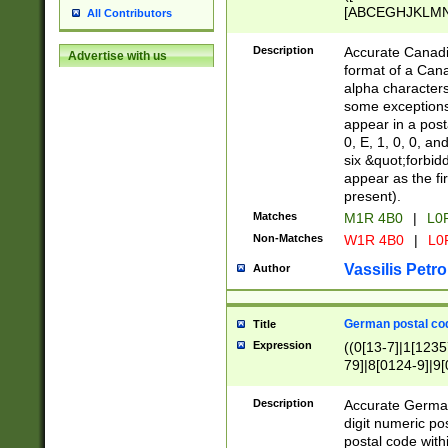
[ABCEGHJKLMNP
All Contributors
[ABCEGHJKLMN
Description
Accurate Canadia
Advertise with us
format of a Can
alpha characters
some exceptions.
appear in a posta
0, E, 1, 0, 0, an
six &quot;forbid
appear as the fir
present).
Matches
M1R 4B0
|
L0
Non-Matches
W1R 4B0
|
L0
Vassilis Petro
Author
German postal cod
Title
Expression
((0[13-7]|1[1235
79]|8[0124-9]|9[0
9]|11[5-9]))|14([
Description
Accurate German
digit numeric po
postal code with