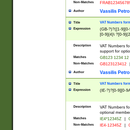
Non-Matches
FRAB12345678
Vassilis Petro
Author
VAT Numbers forma
Title
Expression
(GB-?)?([1-9][0-9
[0-9]{4}\ ?[0-9]{
Description
VAT Numbers for
support for opti
Matches
GB123 1234 12
Non-Matches
GB123123412
Vassilis Petro
Author
VAT Numbers format
Title
Expression
(IE-?)?[0-9][0-9A
Description
VAT Numbers form
optional member 
Matches
IE4*12345Z
|
0
Non-Matches
IE4-12345Z
|
0