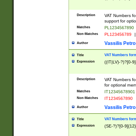
Description
VAT Numbers form
support for opti
Matches
PL1234567890
Non-Matches
PL123456789
|
Vassilis Petro
Author
VAT Numbers format
Title
Expression
((IT|LV)-?)?[0-9]
Description
VAT Numbers form
for optional mem
Matches
IT1234567890
Non-Matches
IT1234567890
Vassilis Petro
Author
VAT Numbers forma
Title
Expression
(SE-?)?[0-9]{12}