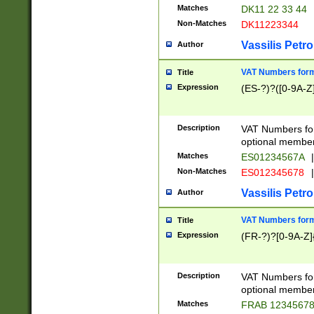
Matches
DK11 22 33 44
Non-Matches
DK11223344
Vassilis Petro
Author
VAT Numbers forma
Title
Expression
(ES-?)?([0-9A-Z]
Description
VAT Numbers form
optional member 
Matches
ES01234567A
|
Non-Matches
ES012345678
|
Vassilis Petro
Author
VAT Numbers forma
Title
Expression
(FR-?)?[0-9A-Z]{
Description
VAT Numbers form
optional member 
Matches
FRAB 1234567