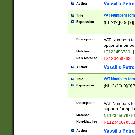
Vassilis Petro
Author
VAT Numbers forma
Title
Expression
(LT-?)?([0-9]{9}|
Description
VAT Numbers form
optional member 
Matches
LT123456789
|
Non-Matches
LX123456789
|
Vassilis Petro
Author
VAT Numbers forma
Title
Expression
(NL-?)?[0-9]{9}B
Description
VAT Numbers for
support for opti
Matches
NL123456789B
Non-Matches
NL1234567890
Vassilis Petro
Author