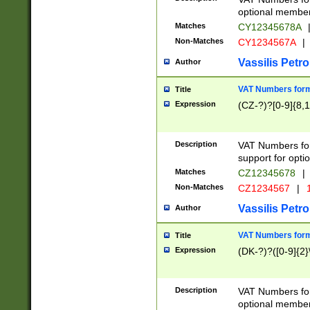
optional member 
Matches
CY12345678A
Non-Matches
CY1234567A
|
Vassilis Petro
Author
VAT Numbers forma
Title
Expression
(CZ-?)?[0-9]{8,1
Description
VAT Numbers form
support for opti
Matches
CZ12345678
|
Non-Matches
CZ1234567
|
1
Vassilis Petro
Author
VAT Numbers forma
Title
Expression
(DK-?)?([0-9]{2}\
Description
VAT Numbers form
optional member 