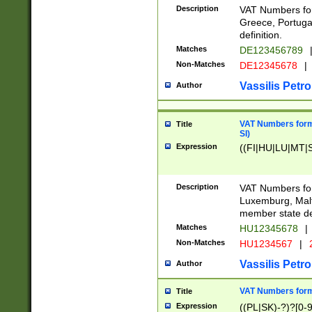
Description
VAT Numbers for
Greece, Portugal
definition.
Matches
DE123456789
Non-Matches
DE12345678
|
Vassilis Petro
Author
VAT Numbers format
Title
SI)
Expression
((FI|HU|LU|MT|SI
Description
VAT Numbers form
Luxemburg, Malta
member state def
Matches
HU12345678
|
Non-Matches
HU1234567
|
Vassilis Petro
Author
VAT Numbers forma
Title
Expression
((PL|SK)-?)?[0-9