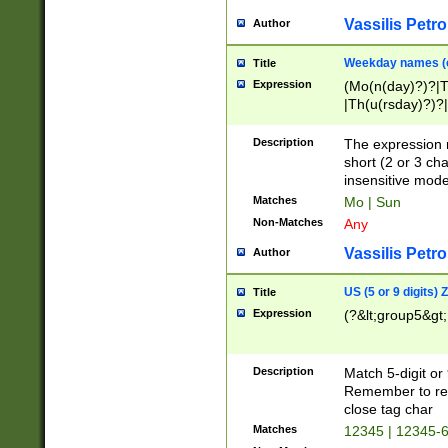
Vassilis Petro
Author
Weekday names (e
Title
Expression
(Mo(n(day)?)?|
|Th(u(rsday)?)?|
Description
The expression 
short (2 or 3 cha
insensitive mode
Matches
Mo | Sun
Non-Matches
Any
Vassilis Petro
Author
US (5 or 9 digits)
Title
Expression
(?&lt;group5&gt;
Description
Match 5-digit or
Remember to repl
close tag char
Matches
12345 | 12345-