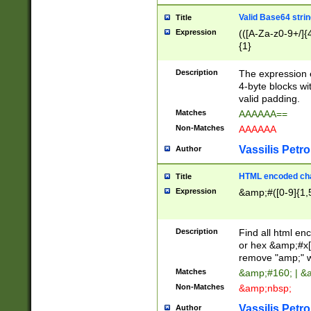
Valid Base64 strin
Title
Expression
(([A-Za-z0-9+/]{
{1}
Description
The expression 
4-byte blocks wit
valid padding.
Matches
AAAAAA==
Non-Matches
AAAAAA
Vassilis Petro
Author
HTML encoded cha
Title
Expression
&amp;#([0-9]{1,5
Description
Find all html en
or hex &amp;#x[
remove "amp;" wh
Matches
&amp;#160; | &
Non-Matches
&amp;nbsp;
Vassilis Petro
Author