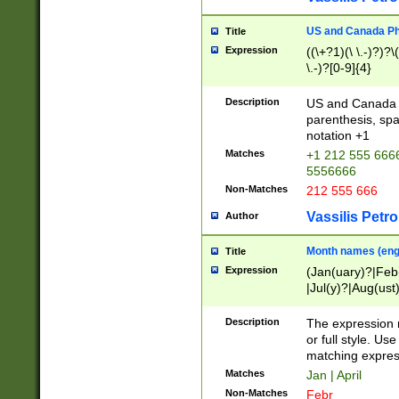
US and Canada Pho
Title
Expression
((\+?1)(\ \.-)?)?\(
\.-)?[0-9]{4}
Description
US and Canada p
parenthesis, spa
notation +1
Matches
+1 212 555 6666
5556666
Non-Matches
212 555 666
Vassilis Petro
Author
Month names (engl
Title
Expression
(Jan(uary)?|Feb
|Jul(y)?|Aug(us
(ember)?)
Description
The expression 
or full style. Us
matching expres
Matches
Jan | April
Non-Matches
Febr