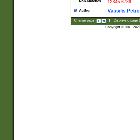
Non-Matches
12345 6789
Vassilis Petro
Author
Change page:
|
Displaying page
Copyright © 2001-202