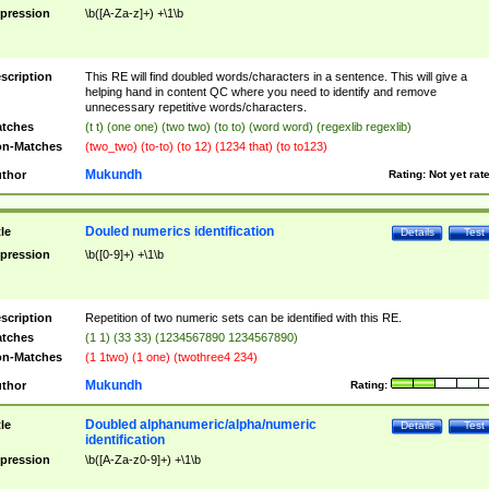
pression
\b([A-Za-z]+) +\1\b
scription
This RE will find doubled words/characters in a sentence. This will give a
helping hand in content QC where you need to identify and remove
unnecessary repetitive words/characters.
tches
(t t) (one one) (two two) (to to) (word word) (regexlib regexlib)
n-Matches
(two_two) (to-to) (to 12) (1234 that) (to to123)
Mukundh
thor
Rating:
Not yet rat
Douled numerics identification
tle
Details
Test
pression
\b([0-9]+) +\1\b
scription
Repetition of two numeric sets can be identified with this RE.
tches
(1 1) (33 33) (1234567890 1234567890)
n-Matches
(1 1two) (1 one) (twothree4 234)
Mukundh
thor
Rating:
Doubled alphanumeric/alpha/numeric
tle
Details
Test
identification
pression
\b([A-Za-z0-9]+) +\1\b