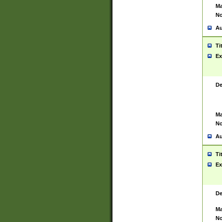
Ma
No
Au
Ti
Ex
De
Ma
No
Au
Ti
Ex
De
Ma
No