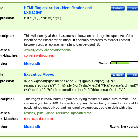
HTML Tag operation - Identification and
tle
Details
Test
Extraction
pression
(\<(.*?)\>)(.*?)(\<\/(.*?)\>)
scription
This will identify all the characters in between html tags irrespective of the
length of the character or intiger. If scenario emerges to extract content
between tags a replacement string can be used: $3
tches
<td>city</td> <head>ok</head>
n-Matches
content without tags
Mukundh
thor
Rating:
Executive Moves
tle
Details
Test
pression
\b ?(a|A)ppoint(s|ing|ment(s)?|ed)?| ?(J|j)oin(s|ed|ing)| ?(R)?
recruit(s|ed|ing(s)?)?| (H|h)(is|er)(on)? dut(y|ies)?| ?(R)?replace(s|d|ment)?
(H)?hire(s|d)?| ?(P|p)romot(ed|es|e|ing)?| ?(D|d)esignate(s|d)| (N)?
names(d)?| (his|her)? (P|p)osition(ed|s)?| re(-)?join(ed|s)|(M|m)anagement
Changes|(E|e)xecutive (C|c)hanges| reassumes position| has appointed|
scription
This regex is really helpful if you are trying to find out executive moves. For
appointment of| was promoted to| has announced changes to| will be headed
instance you have 100 docs with company details but you need to find out th
will succeed| has succeeded| to name| has named| was promoted to| has
newly joined executives and resigned executives, you can do it with this.
hired| bec(a|o)me(s)?| (to|will) become| reassumes position| has been
tches
resigns, joins, joined, recruited, appointed etc..
elevated| assumes the additional (role|responsibilit(ies|y))| has been elected|
n-Matches
non-related content
transferred| has been given the additional| in a short while| stepp(ed|ing) do
left the company| (has)? moved| (has)? retired| (has|he|she)?
Mukundh
thor
Rating:
Not yet rat
resign(s|ing|ed)| (D|d)eceased| ?(T|t)erminat(ed|s|ing)| ?(F|f)ire(s|d|ing)| left
abruptly| stopped working| indict(ed|s)| in a short while| (has)? notified| will
leave| left the| agreed to leave| (has been|has)? elected| resignation(s)?