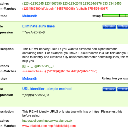
tches
(123)-123/2345 1234567890 123-123-2345 123/234\8976 333.334,3456
n-Matches
(1234567890 jdfojsdoj) ( 3456789098) (sdfhdih 675-576-9087)
Mukundh
thor
Rating:
Eliminate Junk lines
tle
Details
Test
pression
^[^a-zA-Z0-9]+$
scription
This RE will be very useful if you want to eliminate non-alpha\numeric
containing lines. For example, you have 10000 records in a DB field and you
need to identify and eliminate fully unwanted character containing lines, this wi
help you.
tches
[{}[-=+_ !@#$%^&*()_+
n-Matches
++++match+++ -) (*&^%$#@!233434dfdjb*(&R%^^%^)
Mukundh
thor
Rating:
Not yet rat
URL identifier - simple method
tle
Details
Test
pression
^(http(s)?\:\/\/\S+)\s
scription
This RE will identify URLS only starting with http or https. Please test this
before using.
tches
http://abci.com http://www.abc.co.uk
n-Matches
www.dfkdpkf.com http:/dkfjdkjfkldj.com