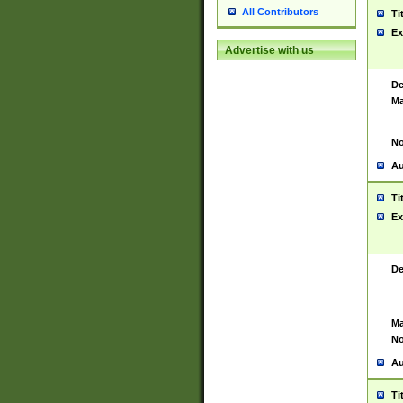
All Contributors
Ti
Ex
Advertise with us
De
Ma
No
Au
Ti
Ex
De
Ma
No
Au
Ti