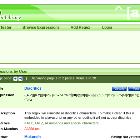
Tester
Browse Expressions
Add Regex
Login
essions by User
ge page:
|
Displaying page
1
of
2
pages; Items
1
to
20
Diacritics
tle
Details
Test
pression
([A-Z]|[a-z])|\/|\?|\-|\+|\=|\&|\%|\$|\#|\@|\!|\||\\|\}|\]|\[|\{|\;|\:|\'|\"|\,|\.|\>|\<|\*|([0-9])|
(|\)|\s
scription
This regex will eliminate all diacritics characters. To make it clear, if this is
embedded in a javascript or any other coding it will not accept diacritics
tches
a to z, A to Z, all numerics and special characters
n-Matches
Ã€ášó etc..
Mukundh
thor
Rating:
Not yet rat