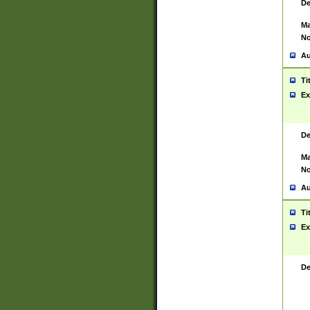
De
Ma
No
Au
Ti
Ex
De
Ma
No
Au
Ti
Ex
De