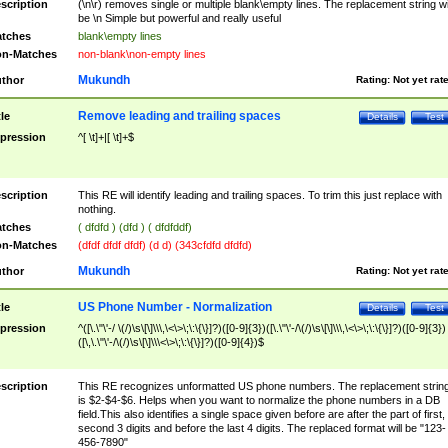
scription
(\n\r) removes single or multiple blank\empty lines. The replacement string wil
be \n Simple but powerful and really useful
tches
blank\empty lines
n-Matches
non-blank\non-empty lines
Mukundh
thor
Rating:
Not yet rat
Remove leading and trailing spaces
tle
Details
Test
pression
^[ \t]+|[ \t]+$
scription
This RE will identify leading and trailing spaces. To trim this just replace with
nothing.
tches
( dfdfd ) (dfd ) ( dfdfddf)
n-Matches
(dfdf dfdf dfdf) (d d) (343cfdfd dfdfd)
Mukundh
thor
Rating:
Not yet rat
US Phone Number - Normalization
tle
Details
Test
pression
^([\.\"\'-/ \(/)\s\[\]\\\,\<\>\;\:\{\}]?)([0-9]{3})([\.\"\'-/\(/)\s\[\]\\\,\<\>\;\:\{\}]?)([0-9]{3})
([\,\.\"\'-/\(/)\s\[\]\\\<\>\;\:\{\}]?)([0-9]{4})$
scription
This RE recognizes unformatted US phone numbers. The replacement strin
is $2-$4-$6. Helps when you want to normalize the phone numbers in a DB
field.This also identifies a single space given before are after the part of first,
second 3 digits and before the last 4 digits. The replaced format will be "123-
456-7890"