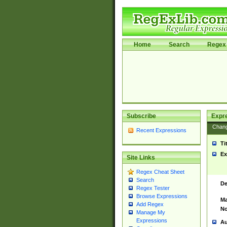
Home
Search
Regex 
Subscribe
Expr
Chan
Recent Expressions
Ti
Ex
Site Links
Regex Cheat Sheet
Search
De
Regex Tester
Browse Expressions
Ma
Add Regex
No
Manage My
Expressions
Au