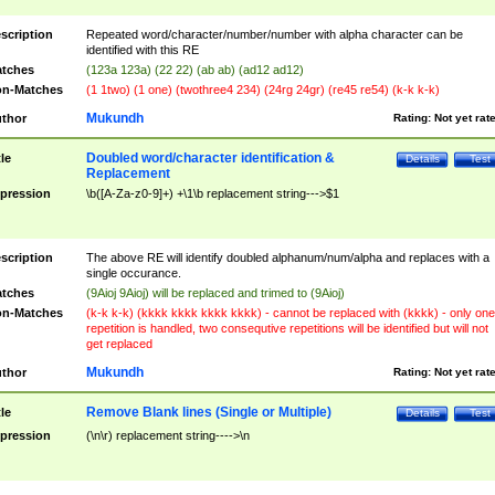
scription
Repeated word/character/number/number with alpha character can be
identified with this RE
tches
(123a 123a) (22 22) (ab ab) (ad12 ad12)
n-Matches
(1 1two) (1 one) (twothree4 234) (24rg 24gr) (re45 re54) (k-k k-k)
Mukundh
thor
Rating:
Not yet rat
Doubled word/character identification &
tle
Details
Test
Replacement
pression
\b([A-Za-z0-9]+) +\1\b replacement string--->$1
scription
The above RE will identify doubled alphanum/num/alpha and replaces with a
single occurance.
tches
(9Aioj 9Aioj) will be replaced and trimed to (9Aioj)
n-Matches
(k-k k-k) (kkkk kkkk kkkk kkkk) - cannot be replaced with (kkkk) - only one
repetition is handled, two consequtive repetitions will be identified but will not
get replaced
Mukundh
thor
Rating:
Not yet rat
Remove Blank lines (Single or Multiple)
tle
Details
Test
pression
(\n\r) replacement string---->\n