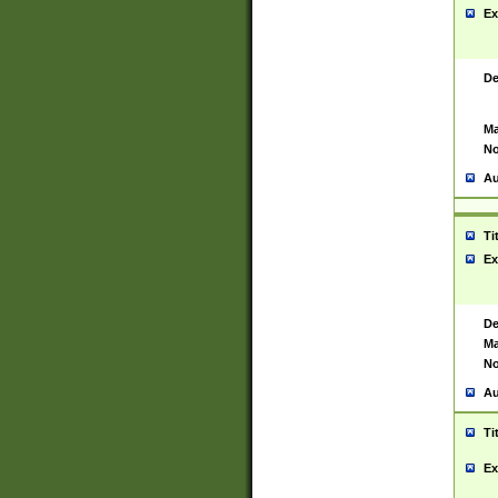
Ex
De
Ma
No
Au
Ti
Ex
De
Ma
No
Au
Ti
Ex