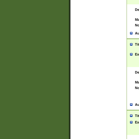
De
Ma
No
Au
Ti
Ex
De
Ma
No
Au
Ti
Ex