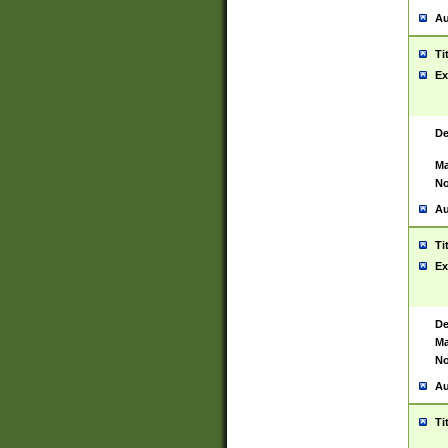
Au
Ti
Ex
De
Ma
No
Au
Ti
Ex
De
Ma
No
Au
Ti