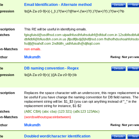
Email Identification - Alternate method
tle
Details
Test
pression
\b([A-Za-z0-9]+)(-|_|\.)?(\w+)?@\w+\.(\w+)?(\.)?(\w+)?(\.)?(\w+)?\b
scription
This RE will be useful in identifying emails.
tches
fgisgfuisd@usdfhsd.com
uipadhfusdhfuihsduihf@dfduif.com.in
12sdbfisdbfui
dbfidbfi@bfiusdbh.com.in.us
jfljsdlfjlsdj@jhdfjhsd.com
fhdhofhdsohoahfohsdo
fsdjfj@ioahdf.com
2ndfdifn_uidhfuisdh@djfiojd.com
n-Matches
non emails.
Mukundh
thor
Rating:
Not yet rat
DB naming convention - Regex
tle
Details
Test
pression
\b([A-Za-z0-9]+)( )([A-Za-z0-9]+)\b
scription
Replaces the space character with an underscore, this regex replacement wi
be useful if you have change the naming convention for DB field names. The
replacement string will be: $1_$3 (you can opt anything instead of "_" in the
replacement string for instance, $1-$2
tches
(ABC CBA) (abc cba) (123 321) (aBc123 123Abc)
n-Matches
(wordswithoutspaceinbetween)
Mukundh
thor
Rating:
Not yet rat
Doubled word/character identification
tle
Details
Test