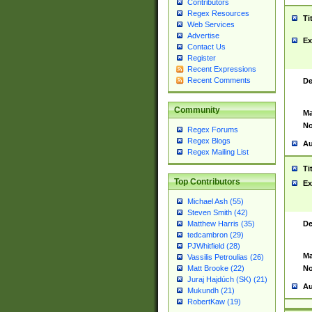
Contributors
Regex Resources
Ti
Web Services
Advertise
Ex
Contact Us
Register
Recent Expressions
Recent Comments
De
Community
Ma
No
Regex Forums
Regex Blogs
Au
Regex Mailing List
Ti
Top Contributors
Ex
Michael Ash (55)
Steven Smith (42)
De
Matthew Harris (35)
tedcambron (29)
PJWhitfield (28)
Ma
Vassilis Petroulias (26)
No
Matt Brooke (22)
Juraj Hajdúch (SK) (21)
Au
Mukundh (21)
RobertKaw (19)