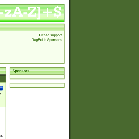
Please support
RegExLib Sponsors
Sponsors
\
ed.