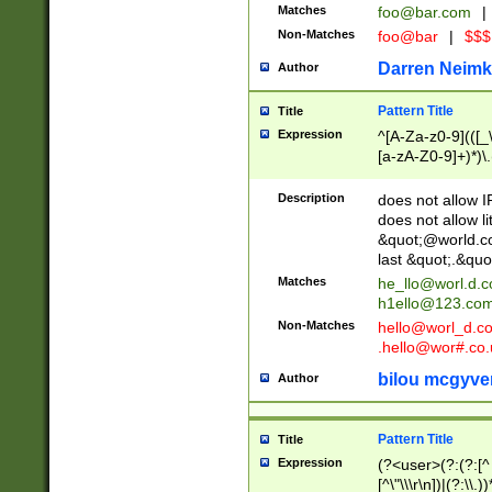
Matches
foo@bar.com
|
Non-Matches
foo@bar
|
$$$
Darren Neimk
Author
Pattern Title
Title
Expression
^[A-Za-z0-9](([_\
[a-zA-Z0-9]+)*)\.
Description
does not allow 
does not allow l
&quot;@world.co
last &quot;.&quo
Matches
he_llo@worl.d.
h1ello@123.co
Non-Matches
hello@worl_d.
.hello@wor#.co.
bilou mcgyve
Author
Pattern Title
Title
Expression
(?<user>(?:(?:[^ \t
[^\"\\\r\n])|(?:\\.))