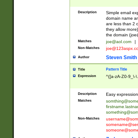
Description
Simple email exp
domain name and 
are less than 2 o
they allow more)
the domain (
joe
Matches
joe@aol.com
|
Non-Matches
joe@123aspx.c
Steven Smith
Author
Pattern Title
Title
Expression
^([a-zA-Z0-9_\-\
Description
Easy expression 
Matches
somthing@some
firstname.last
something@some
Non-Matches
username@some
somename@serv
someone@somet