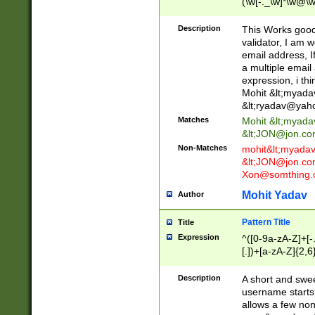
(\w[-._\w]*\w@\w
._\w]*\w\.\w{2,3}
Description
This Works good 
validator, I am w
email address, I
a multiple email
expression, i thi
Mohit &lt;
myada
&lt;
ryadav@yah
Matches
Mohit &lt;
myada
&lt;
JON@jon.co
Non-Matches
mohit&lt;
myada
&lt;
JON@jon.co
Xon@somthing.
Mohit Yadav
Author
Pattern Title
Title
Expression
^([0-9a-zA-Z]+[
[.])+[a-zA-Z]{2,6
Description
A short and swee
username starts
allows a few non