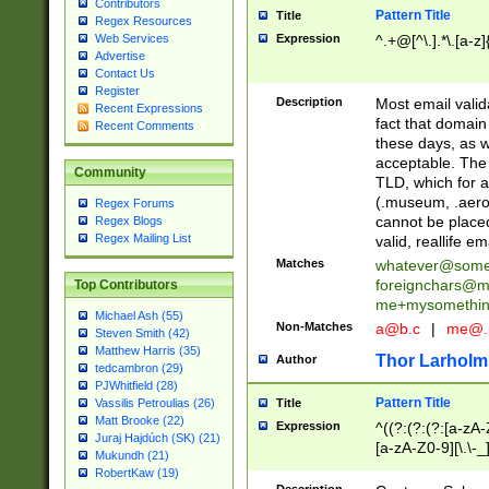
Contributors
Pattern Title
Title
Regex Resources
Web Services
Expression
^.+@[^\.].*\.[a-z]
Advertise
Contact Us
Register
Description
Most email valid
Recent Expressions
fact that domain
Recent Comments
these days, as w
acceptable. The 
Community
TLD, which for a
(.museum, .aero, 
Regex Forums
cannot be placed
Regex Blogs
Regex Mailing List
valid, reallife em
Matches
whatever@som
foreignchars@m
Top Contributors
me+mysomethi
Michael Ash (55)
Non-Matches
a@b.c
|
me@.
Steven Smith (42)
Matthew Harris (35)
Thor Larholm
Author
tedcambron (29)
PJWhitfield (28)
Pattern Title
Vassilis Petroulias (26)
Title
Matt Brooke (22)
Expression
^((?:(?:(?:[a-zA-
Juraj Hajdúch (SK) (21)
[a-zA-Z0-9][\.\-_
Mukundh (21)
RobertKaw (19)