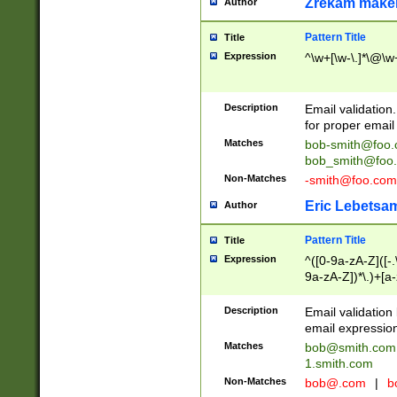
Zrekam make
Author
Pattern Title
Title
Expression
^\w+[\w-\.]*\@\w+
Description
Email validation
for proper email 
Matches
bob-smith@foo
bob_smith@foo
Non-Matches
-smith@foo.com
Eric Lebetsa
Author
Pattern Title
Title
Expression
^([0-9a-zA-Z]([-
9a-zA-Z])*\.)+[a
Description
Email validatio
email expression
Matches
bob@smith.com
1.smith.com
Non-Matches
bob@.com
|
b