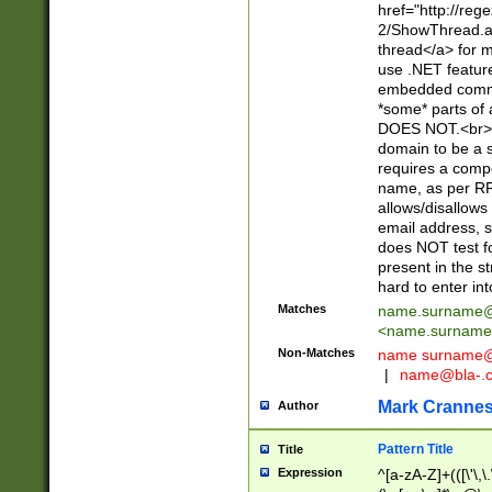
href="http://re
2/ShowThread.a
thread</a> for m
use .NET featur
embedded commen
*some* parts of 
DOES NOT.<br> 
domain to be a s
requires a compo
name, as per RF
allows/disallows
email address, 
does NOT test f
present in the s
hard to enter int
Matches
name.surname@
<
name.surname
Non-Matches
name
surname@
|
name@bla-.
Mark Cranne
Author
Pattern Title
Title
Expression
^[a-zA-Z]+(([\'\,\