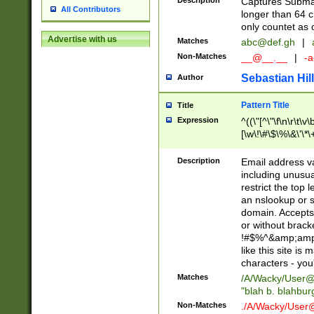
Description
Captures Subma
All Contributors
longer than 64 c
only countet as 
Advertise with us
Matches
abc@def.gh
|
Non-Matches
__@__.__
|
-a
Sebastian Hill
Author
Pattern Title
Title
Expression
^((\"[^\"\f\n\r\t\v\
[\w\!\#\$\%\&\'\*\+
9])|([0-1]?[0-9]?[
[0-9]))\.((25[0-5]
Description
Email address v
5])|(2[0-4][0-9])|
including unusual
9])|([0-1]?[0-9]?[
restrict the top 
[0-9]))\.((25[0-5]
an nslookup or s
5])|(2[0-4][0-9])|
domain. Accepts 
Za-z\-]+))$
or without bracket
!#$%^&amp;amp;
like this site i
characters - you'l
Matches
/A/Wacky/
User@
"blah b. blahbu
Non-Matches
./A/Wacky/
User