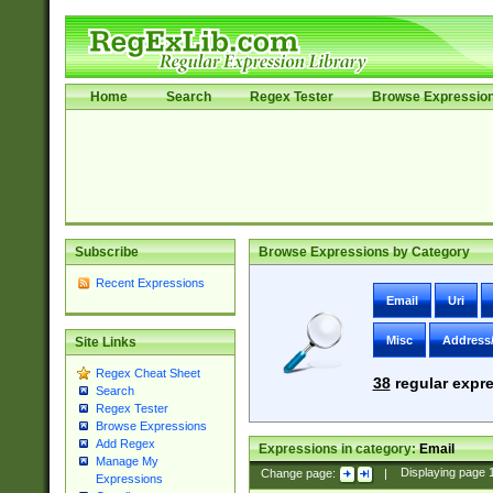
Home
Search
Regex Tester
Browse Expressio
Subscribe
Browse Expressions by Category
Recent Expressions
Email
Uri
Misc
Address
Site Links
Regex Cheat Sheet
38
regular expre
Search
Regex Tester
Browse Expressions
Add Regex
Expressions in category:
Email
Manage My
Change page:
|
Displaying page
Expressions