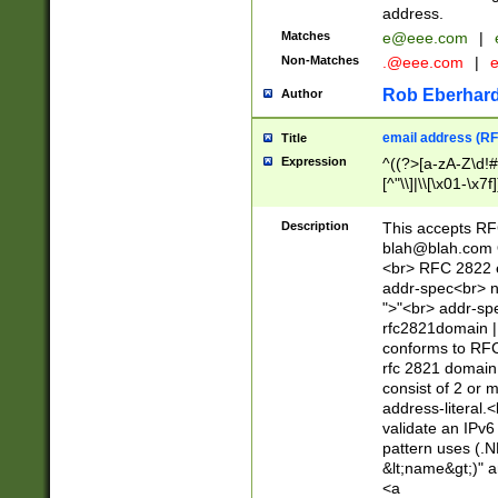
address.
Matches
e@eee.com
|
Non-Matches
.@eee.com
|
Rob Eberhard
Author
email address (RF
Title
Expression
^((?>[a-zA-Z\d!#
[^"\\]|\\[\x01-\x
Z\d!#$%&'*+\-/=?^
\x7f])*")@(((?!-)[
Description
This accepts RF
[)\.)(25[0-5]|2[0
blah@blah.com
((?=[\x01-\x7f])[^
<br> RFC 2822 e
addr-spec<br> n
">"<br> addr-sp
rfc2821domain | 
conforms to RFC
rfc 2821 domain
consist of 2 or 
address-literal.<
validate an IPv6
pattern uses (.N
&lt;name&gt;)" a
<a