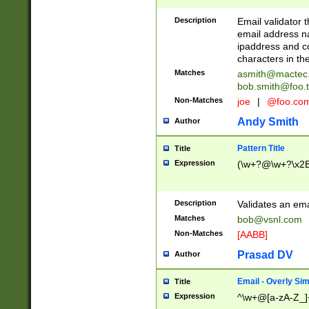
Description
Email validator t
email address na
ipaddress and c
characters in t
Matches
asmith@mactec
bob.smith@foo.t
Non-Matches
joe
|
@foo.co
Andy Smith
Author
Pattern Title
Title
Expression
(\w+?@\w+?\x2E
Description
Validates an em
Matches
bob@vsnl.com
Non-Matches
[AABB]
Prasad DV
Author
Email - Overly Si
Title
Expression
^\w+@[a-zA-Z_]+