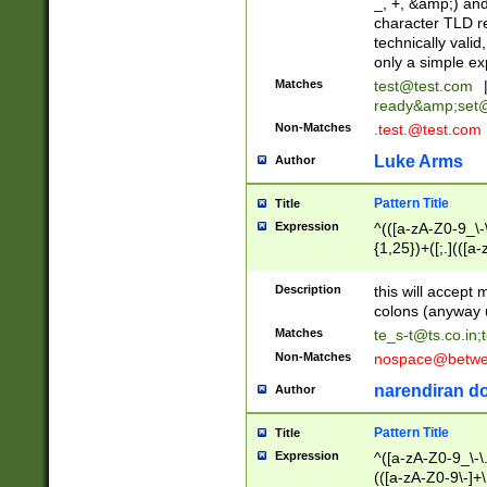
_, +, &amp;) an
character TLD r
technically valid
only a simple ex
Matches
test@test.com
ready&amp;
set
Non-Matches
.test.@test.com
Luke Arms
Author
Pattern Title
Title
Expression
^(([a-zA-Z0-9_\-\
{1,25})+([;.](([a
Z]{2,5}){1,25})+
Description
this will accept 
colons (anyway u
Matches
te_s-t@ts.co.in
;
Non-Matches
nospace@betwee
narendiran do
Author
Pattern Title
Title
Expression
^([a-zA-Z0-9_\-\.]
(([a-zA-Z0-9\-]+\