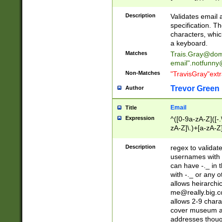
(?:\"(?:(?:[^\"\\\
<\>@,;\:\\\"\.\[\]\r
Description
Validates email
(?:[^ \t\(\)\<\>@,;\:
specification. Th
(?:\\.))*\])))*)
characters, whic
a keyboard.
Matches
Trais.Gray@dom
email"
.notfunny
Non-Matches
"TravisGray"ext
Trevor Green
Author
Email
Title
Expression
^([0-9a-zA-Z]([-
zA-Z]\.)+[a-zA-Z
Description
regex to validat
usernames with 
can have -._ in
with -._ or any 
allows heirarchi
me@really.big.
allows 2-9 chara
cover museum an
addresses though