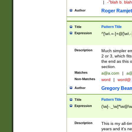
|
-"blah b. bl
Roger Ramjet
Author
Pattern Title
Title
Expression
^[\w\.=-]+@[\w\.-
Description
Much simpler ema
2 or 3, which fi
the end as this 
section.
Matches
a@a.com
|
a@
Non-Matches
word
|
word@
Gregory Bea
Author
Pattern Title
Title
Expression
(\w[-._\w]*\w@\w[
Description
This is my all-tim
years and it's ne