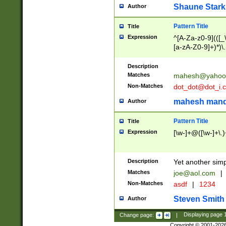
Shaune Stark
Author
Pattern Title
Title
Expression
^[A-Za-z0-9](([_\
[a-zA-Z0-9]+)*)\.
Description
Matches
mahesh@yahoo
Non-Matches
dot_dot@dot_i.
mahesh mand
Author
Pattern Title
Title
Expression
[\w-]+@([\w-]+\.)
Description
Yet another simp
Matches
joe@aol.com
|
Non-Matches
asdf
|
1234
Steven Smith
Author
Change page:
|
Displaying page
Copyright © 2001-202