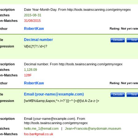
scription
Date Year-Month-Day. From http://tools.twainscanning.com/getmyregex
tches
2015-08-31
n-Matches
31/08/2015
RobertKaw
thor
Rating:
Not yet rat
Decimal number
tle
Details
Test
pression
\d[\d,]*(?:\.\d+)?
scription
Decimal number. From http://tools.twainscanning.com/getmyregex
tches
1,128.09
n-Matches
128F
RobertKaw
thor
Rating:
Not yet rat
Email (
your-name@example.com
)
tle
Details
Test
pression
[\w!#$%&amp;&apos;*+./=?`{|}~^-]+@[\d.A-Za-z-]+
scription
Email (
your-name@example.com
). From
http://tools.twainscanning.com/getmyregex
tches
hello.me_1@email.com
|
Jean+Francois@anydomain.museum
n-Matches
foo.bar#gmail.co.uk