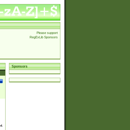
Please support
RegExLib Sponsors
Sponsors
ed.