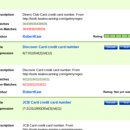
scription
Diners Club Card credit card number. From
http://tools.twainscanning.com/getmyregex
tches
36438936438936
n-Matches
3643836438936
RobertKaw
thor
Rating:
Discover Card credit card number
tle
Details
Test
pression
6(?:011|5\d{2})\d{12}
scription
Discover Card credit card number. From
http://tools.twainscanning.com/getmyregex
tches
6011016011016011
n-Matches
60116011016011
RobertKaw
thor
Rating:
Not yet rat
JCB Card credit card number
tle
Details
Test
pression
(?:2131|1800|35\d{3})\d{11}
scription
JCB Card credit card number. From
http://tools.twainscanning.com/getmyregex