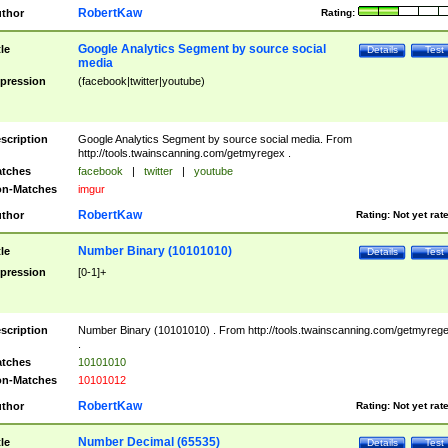
RobertKaw
thor
Rating:
Google Analytics Segment by source social
tle
Details
Test
media
pression
(facebook|twitter|youtube)
scription
Google Analytics Segment by source social media. From
http://tools.twainscanning.com/getmyregex .
tches
facebook
|
twitter
|
youtube
n-Matches
imgur
RobertKaw
thor
Rating:
Not yet rat
Number Binary (10101010)
tle
Details
Test
pression
[0-1]+
scription
Number Binary (10101010) . From http://tools.twainscanning.com/getmyreg
.
tches
10101010
n-Matches
10101012
RobertKaw
thor
Rating:
Not yet rat
Number Decimal (65535)
tle
Details
Test