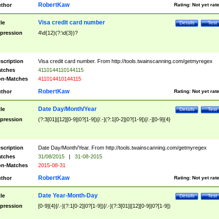
RobertKaw
thor
Rating:
Not yet rat
Visa credit card number
tle
Details
Test
pression
4\d{12}(?:\d{3})?
scription
Visa credit card number. From http://tools.twainscanning.com/getmyregex
tches
4110144110144115
n-Matches
411014410144115
RobertKaw
thor
Rating:
Not yet rat
Date Day/Month/Year
tle
Details
Test
pression
(?:3[01]|[12][0-9]|0?[1-9])[/.-](?:1[0-2]|0?[1-9])[/.-][0-9]{4}
scription
Date Day/Month/Year. From http://tools.twainscanning.com/getmyregex
tches
31/08/2015
|
31-08-2015
n-Matches
2015-08-31
RobertKaw
thor
Rating:
Not yet rat
Date Year-Month-Day
tle
Details
Test
pression
[0-9]{4}[/.-](?:1[0-2]|0?[1-9])[/.-](?:3[01]|[12][0-9]|0?[1-9])