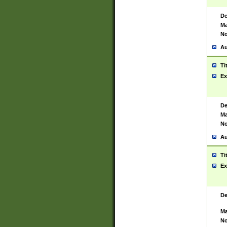
De
Ma
No
Au
Ti
Ex
De
Ma
No
Au
Ti
Ex
De
Ma
No