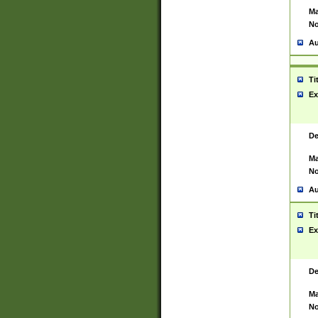
Ma
No
Au
Ti
Ex
De
Ma
No
Au
Ti
Ex
De
Ma
No