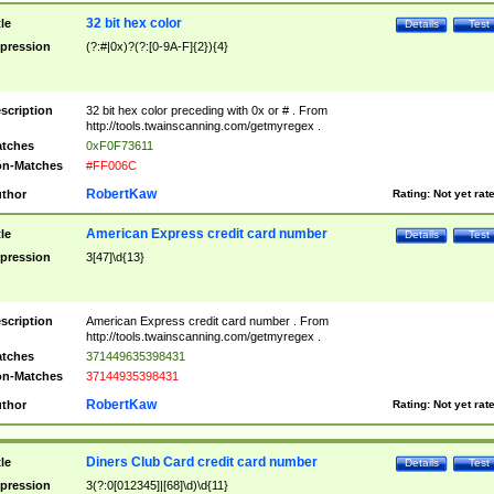
32 bit hex color
tle
Details
Test
pression
(?:#|0x)?(?:[0-9A-F]{2}){4}
scription
32 bit hex color preceding with 0x or # . From
http://tools.twainscanning.com/getmyregex .
tches
0xF0F73611
n-Matches
#FF006C
RobertKaw
thor
Rating:
Not yet rat
American Express credit card number
tle
Details
Test
pression
3[47]\d{13}
scription
American Express credit card number . From
http://tools.twainscanning.com/getmyregex .
tches
371449635398431
n-Matches
37144935398431
RobertKaw
thor
Rating:
Not yet rat
Diners Club Card credit card number
tle
Details
Test
pression
3(?:0[012345]|[68]\d)\d{11}