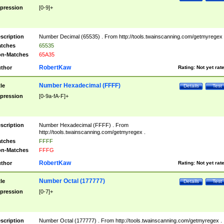
pression
[0-9]+
scription
Number Decimal (65535) . From http://tools.twainscanning.com/getmyregex 
tches
65535
n-Matches
65A35
RobertKaw
thor
Rating:
Not yet rat
Number Hexadecimal (FFFF)
tle
Details
Test
pression
[0-9a-fA-F]+
scription
Number Hexadecimal (FFFF) . From
http://tools.twainscanning.com/getmyregex .
tches
FFFF
n-Matches
FFFG
RobertKaw
thor
Rating:
Not yet rat
Number Octal (177777)
tle
Details
Test
pression
[0-7]+
scription
Number Octal (177777) . From http://tools.twainscanning.com/getmyregex .