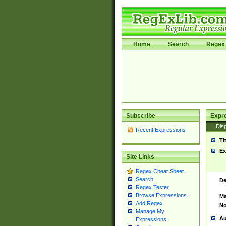
Home
Search
Regex 
Subscribe
Expr
Disp
Recent Expressions
Ti
Ex
Site Links
Regex Cheat Sheet
Search
De
Regex Tester
Browse Expressions
Ma
Add Regex
No
Manage My
Au
Expressions