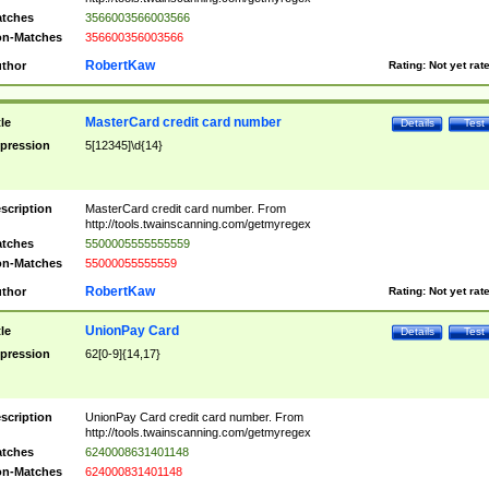
tches
3566003566003566
n-Matches
356600356003566
RobertKaw
thor
Rating:
Not yet rat
MasterCard credit card number
tle
Details
Test
pression
5[12345]\d{14}
scription
MasterCard credit card number. From
http://tools.twainscanning.com/getmyregex
tches
5500005555555559
n-Matches
55000055555559
RobertKaw
thor
Rating:
Not yet rat
UnionPay Card
tle
Details
Test
pression
62[0-9]{14,17}
scription
UnionPay Card credit card number. From
http://tools.twainscanning.com/getmyregex
tches
6240008631401148
n-Matches
624000831401148