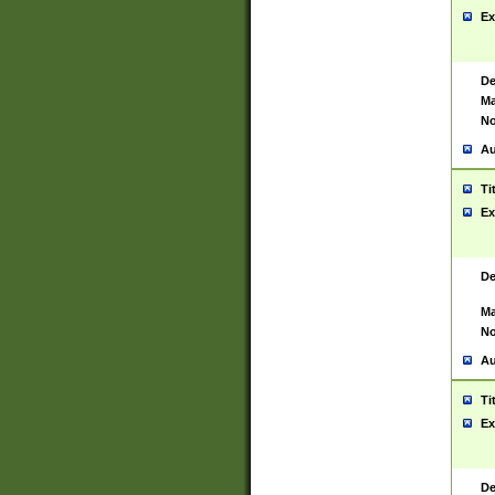
Ex
De
Ma
No
Au
Ti
Ex
De
Ma
No
Au
Ti
Ex
De