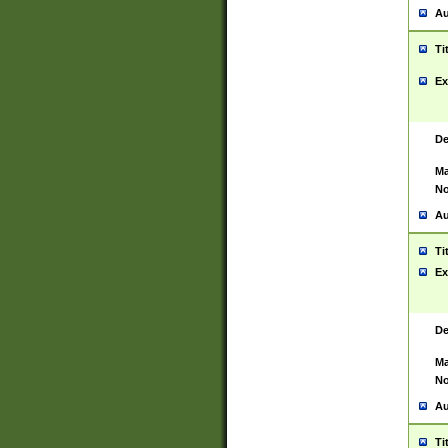
Au
Ti
Ex
De
Ma
No
Au
Ti
Ex
De
Ma
No
Au
Ti