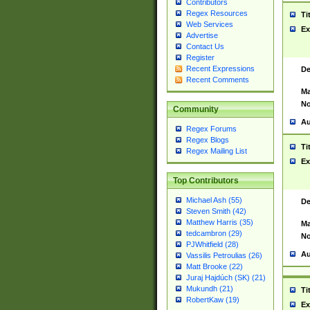
Contributors
Regex Resources
Ti
Web Services
Ex
Advertise
Contact Us
Register
Recent Expressions
De
Recent Comments
Ma
No
Community
Au
Regex Forums
Regex Blogs
Ti
Regex Mailing List
Ex
Top Contributors
Michael Ash (55)
De
Steven Smith (42)
Matthew Harris (35)
Ma
tedcambron (29)
No
PJWhitfield (28)
Au
Vassilis Petroulias (26)
Matt Brooke (22)
Juraj Hajdúch (SK) (21)
Mukundh (21)
Ti
RobertKaw (19)
Ex