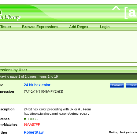
Tester
Browse Expressions
Add Regex
Login
essions by User
laying page
1
of
1
pages; Items
1
to
19
24 bit hex color
tle
Details
Test
pression
(?:#|0x)?(?:[0-9A-F]{2}){3}
scription
24 bit hex color preceding with 0x or # . From
http://tools.twainscanning.com/getmyregex .
tches
#FF006C
n-Matches
99AAB7FF
RobertKaw
thor
Rating:
Not yet rat