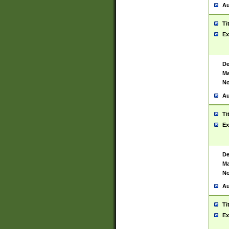
Au
Ti
Ex
De
Ma
No
Au
Ti
Ex
De
Ma
No
Au
Ti
Ex