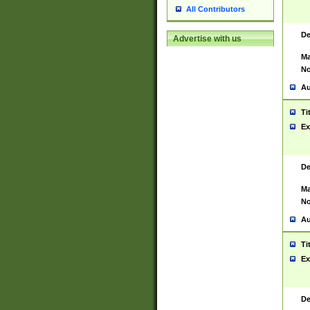
All Contributors
De
Advertise with us
Ma
No
Au
Ti
Ex
De
Ma
No
Au
Ti
Ex
De