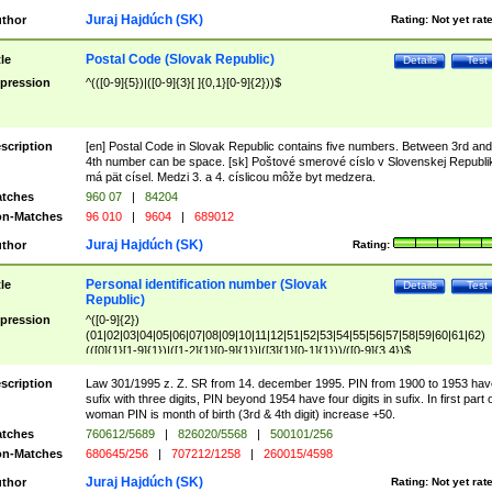
Juraj Hajdúch (SK)
thor
Rating:
Not yet rat
Postal Code (Slovak Republic)
tle
Details
Test
pression
^(([0-9]{5})|([0-9]{3}[ ]{0,1}[0-9]{2}))$
scription
[en] Postal Code in Slovak Republic contains five numbers. Between 3rd and
4th number can be space. [sk] Poštové smerové císlo v Slovenskej Republi
má pät císel. Medzi 3. a 4. císlicou môže byt medzera.
tches
960 07
|
84204
n-Matches
96 010
|
9604
|
689012
Juraj Hajdúch (SK)
thor
Rating:
Personal identification number (Slovak
tle
Details
Test
Republic)
pression
^([0-9]{2})
(01|02|03|04|05|06|07|08|09|10|11|12|51|52|53|54|55|56|57|58|59|60|61|62)
(([0]{1}[1-9]{1})|([1-2]{1}[0-9]{1})|([3]{1}[0-1]{1}))/([0-9]{3,4})$
scription
Law 301/1995 z. Z. SR from 14. december 1995. PIN from 1900 to 1953 hav
sufix with three digits, PIN beyond 1954 have four digits in sufix. In first part 
woman PIN is month of birth (3rd & 4th digit) increase +50.
tches
760612/5689
|
826020/5568
|
500101/256
n-Matches
680645/256
|
707212/1258
|
260015/4598
Juraj Hajdúch (SK)
thor
Rating:
Not yet rat