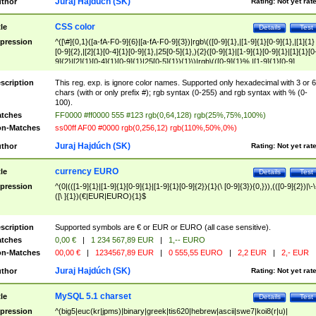
Juraj Hajdúch (SK)
thor
Rating:
Not yet rat
CSS color
tle
Details
Test
pression
^([\#]{0,1}([a-fA-F0-9]{6}|[a-fA-F0-9]{3})|rgb\(([0-9]{1},|[1-9]{1}[0-9]{1},|[1]{1}
[0-9]{2},|[2]{1}[0-4]{1}[0-9]{1},|25[0-5]{1},){2}([0-9]{1}|[1-9]{1}[0-9]{1}|[1]{1}[0
9]{2}|[2]{1}[0-4]{1}[0-9]{1}|25[0-5]{1}){1}\)|rgb\(([0-9]{1}%,|[1-9]{1}[0-9]
{1}%,|100%,){2}([0-9]{1}%|[1-9]{1}[0-9]{1}%|100%){1}\))$
scription
This reg. exp. is ignore color names. Supported only hexadecimal with 3 or 6
chars (with or only prefix #); rgb syntax (0-255) and rgb syntax with % (0-
100).
tches
FF0000 #ff0000 555 #123 rgb(0,64,128) rgb(25%,75%,100%)
n-Matches
ss00ff AF00 #0000 rgb(0,256,12) rgb(110%,50%,0%)
Juraj Hajdúch (SK)
thor
Rating:
Not yet rat
currency EURO
tle
Details
Test
pression
^(0|(([1-9]{1}|[1-9]{1}[0-9]{1}|[1-9]{1}[0-9]{2}){1}(\ [0-9]{3}){0,})),(([0-9]{2})|\-\
([\ ]{1})(€|EUR|EURO){1}$
scription
Supported symbols are € or EUR or EURO (all case sensitive).
tches
0,00 €
|
1 234 567,89 EUR
|
1,-- EURO
n-Matches
00,00 €
|
1234567,89 EUR
|
0 555,55 EURO
|
2,2 EUR
|
2,- EUR
Juraj Hajdúch (SK)
thor
Rating:
Not yet rat
MySQL 5.1 charset
tle
Details
Test
pression
^(big5|euc(kr|jpms)|binary|greek|tis620|hebrew|ascii|swe7|koi8(r|u)|