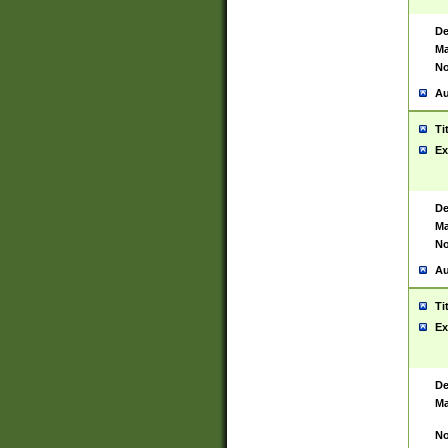
De
Ma
No
Au
Ti
Ex
De
Ma
No
Au
Ti
Ex
De
Ma
No