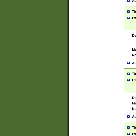
Au
Ti
Ex
De
Ma
No
Au
Ti
Ex
De
Ma
No
Au
Ti
Ex