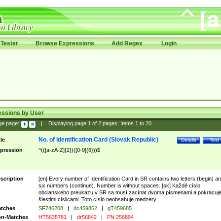
Tester
Browse Expressions
Add Regex
Login
essions by User
ge page:
|
Displaying page
1
of
2
pages; Items
1
to
20
No. of Identification Card (Slovak Republic)
tle
Details
Test
pression
^(([a-zA-Z]{2})([0-9]{6}))$
scription
[en] Every number of Identification Card in SR contains two letters (begin) a
six numbers (continue). Number is without spaces. [sk] Každé císlo
obcianskeho preukazu v SR sa musí zacínat dvoma písmenami a pokracuj
šiestimi císlicami. Toto císlo neobsahuje medzery.
tches
SF746208
|
dc459862
|
gT459685
n-Matches
HT5635781
|
dr56842
|
PN 256894