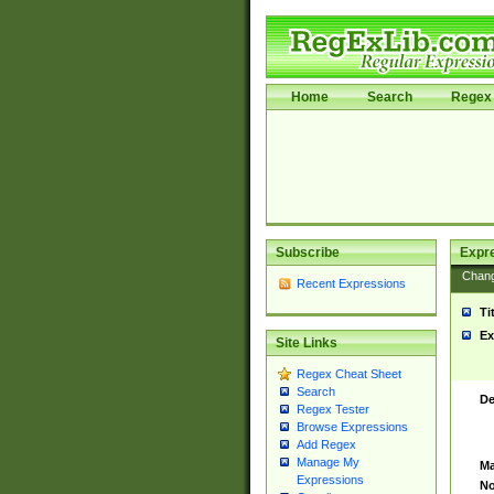
Home
Search
Regex 
Subscribe
Expr
Chan
Recent Expressions
Ti
Ex
Site Links
Regex Cheat Sheet
Search
De
Regex Tester
Browse Expressions
Add Regex
Manage My
Ma
Expressions
No