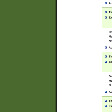
Au
Ti
Ex
De
Ma
No
Au
Ti
Ex
De
Ma
No
Au
Ti
Ex