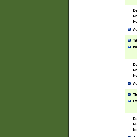
De
Ma
No
Au
Ti
Ex
De
Ma
No
Au
Ti
Ex
De
Ma
No