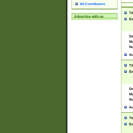
All Contributors
Ti
Advertise with us
Ex
De
Ma
No
Au
Ti
Ex
De
Ma
No
Au
Ti
Ex