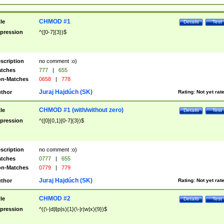
CHMOD #1
tle
Details
Test
pression
^([0-7]{3})$
scription
no comment :o)
tches
777
|
655
n-Matches
0658
|
778
Juraj Hajdúch (SK)
thor
Rating:
Not yet rat
CHMOD #1 (with/without zero)
tle
Details
Test
pression
^([0]{0,1}[0-7]{3})$
scription
no comment :o)
tches
0777
|
655
n-Matches
0779
|
779
Juraj Hajdúch (SK)
thor
Rating:
Not yet rat
CHMOD #2
tle
Details
Test
pression
^((\-|d|l|p|s){1}(\-|r|w|x){9})$