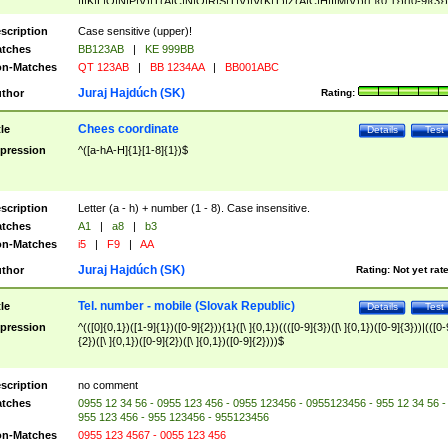
|I|K|L|O|N|P|V)|T(A|C|N|O|R|S|T|V)|V(K|T)|Z(A|C|H|I|M|V))([ ]{0,1})([0-9]{3})
([A-Z]{2})$
scription
Case sensitive (upper)!
tches
BB123AB
|
KE 999BB
n-Matches
QT 123AB
|
BB 1234AA
|
BB001ABC
Juraj Hajdúch (SK)
thor
Rating:
Chees coordinate
tle
Details
Test
pression
^([a-hA-H]{1}[1-8]{1})$
scription
Letter (a - h) + number (1 - 8). Case insensitive.
tches
A1
|
a8
|
b3
n-Matches
i5
|
F9
|
AA
Juraj Hajdúch (SK)
thor
Rating:
Not yet rat
Tel. number - mobile (Slovak Republic)
tle
Details
Test
pression
^(([0]{0,1})([1-9]{1})([0-9]{2})){1}([\ ]{0,1})((([0-9]{3})([\ ]{0,1})([0-9]{3}))|(([0-
{2})([\ ]{0,1})([0-9]{2})([\ ]{0,1})([0-9]{2})))$
scription
no comment
tches
0955 12 34 56 - 0955 123 456 - 0955 123456 - 0955123456 - 955 12 34 56 -
955 123 456 - 955 123456 - 955123456
n-Matches
0955 123 4567 - 0055 123 456