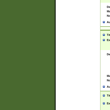
De
Ma
No
Au
Ti
Ex
De
Ma
No
Au
Ti
Ex