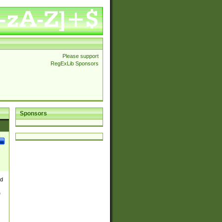
Please support
RegExLib Sponsors
Sponsors
nd
e