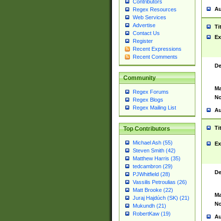
Contributors
Au
Regex Resources
Web Services
Advertise
Ti
Contact Us
Ex
Register
Recent Expressions
Recent Comments
De
Community
Ma
Regex Forums
No
Regex Blogs
Regex Mailing List
Au
Ti
Top Contributors
Michael Ash (55)
Ex
Steven Smith (42)
Matthew Harris (35)
tedcambron (29)
De
PJWhitfield (28)
Vassilis Petroulias (26)
Matt Brooke (22)
Ma
Juraj Hajdúch (SK) (21)
No
Mukundh (21)
RobertKaw (19)
Au