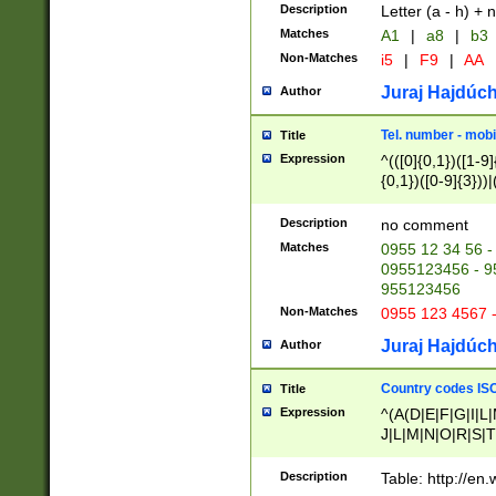
Description
Letter (a - h) + 
Matches
A1
|
a8
|
b3
Non-Matches
i5
|
F9
|
AA
Juraj Hajdúch
Author
Tel. number - mobi
Title
Expression
^(([0]{0,1})([1-9]{
{0,1})([0-9]{3}))|(
{2})))$
Description
no comment
Matches
0955 12 34 56 -
0955123456 - 95
955123456
Non-Matches
0955 123 4567 
Juraj Hajdúch
Author
Country codes ISO
Title
Expression
^(A(D|E|F|G|I|L
J|L|M|N|O|R|S|T
V|X|Y|Z)|D(E|J|
(A|B|D|E|F|G|H|
Description
Table: http://en
D|E|Q|L|M|N|O|R