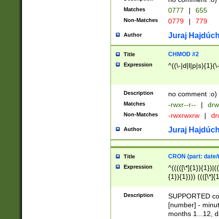
Matches
0777
|
655
Non-Matches
0779
|
779
Juraj Hajdúch
Author
CHMOD #2
Title
Expression
^((\-|d|l|p|s){1}(\
Description
no comment :o)
Matches
-rwxr--r--
|
drw
Non-Matches
-rwxrwxrw
|
dr
Juraj Hajdúch
Author
CRON (part: date/t
Title
Expression
^(((([\*]{1}){1})|(
{1}){1}))) ((([\*]{
9]{1}){1}){1}|([2]{
(([1-9]{1}){1}|(([
Description
SUPPORTED const
{1}){1}))) ((([\*]{
[number] - minut
([0-9]{1}){1}){1}|
months 1...12, da