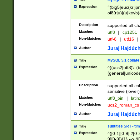
MySQL 5.1 charse
Title
Expression
^(big5|euc(kr|jp
oi8(r|u)|(u|keyb)
(dec|hp|utf|geos
|125(0|1|6|7))|la
Description
supported all ch
Matches
utf8
|
cp1251
Non-Matches
utf-8
|
utf16
|
Juraj Hajdúch
Author
MySQL 5.1 collate
Title
Expression
^((ucs2|utf8)\_(b
(general|unicode
(latv|pers)ian|(
(esto|lithua|roma
Description
supported all co
((mac(ce|roman)
sensitive (lower)
cii|keybcs2|gree
Matches
utf8_bin
|
lati
((dec8|swe7)\_(b
Non-Matches
ucs2_roman_c
((hp8|latin5)\_(b
((big5|gb(2312|k
Juraj Hajdúch
Author
(s|u)jis)\_(bin|j
(tis620\_(bin|thai
subtitles SRT - t
Title
(((dan|span|swed
Expression
^([0-1][0-9]|2[0-3
(cp1250\_(bin|cz
9][0-9]){1} --> ([