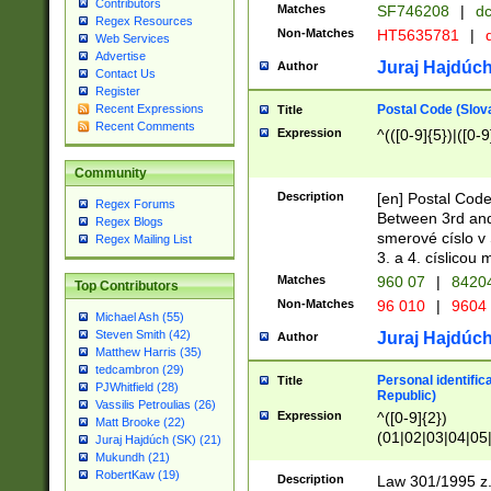
Contributors
Matches
SF746208
|
dc
Regex Resources
Non-Matches
HT5635781
|
d
Web Services
Advertise
Juraj Hajdúch
Author
Contact Us
Register
Postal Code (Slov
Recent Expressions
Title
Recent Comments
Expression
^(([0-9]{5})|([0-9
Community
Description
[en] Postal Code
Regex Forums
Between 3rd and
Regex Blogs
smerové císlo v 
Regex Mailing List
3. a 4. císlicou
Matches
960 07
|
8420
Top Contributors
Non-Matches
96 010
|
9604
Michael Ash (55)
Steven Smith (42)
Juraj Hajdúch
Author
Matthew Harris (35)
tedcambron (29)
Personal identific
Title
PJWhitfield (28)
Republic)
Vassilis Petroulias (26)
Expression
^([0-9]{2})
Matt Brooke (22)
(01|02|03|04|05
Juraj Hajdúch (SK) (21)
|58|59|60|61|62)(
Mukundh (21)
1]{1}))/([0-9]{3,4
RobertKaw (19)
Description
Law 301/1995 z.