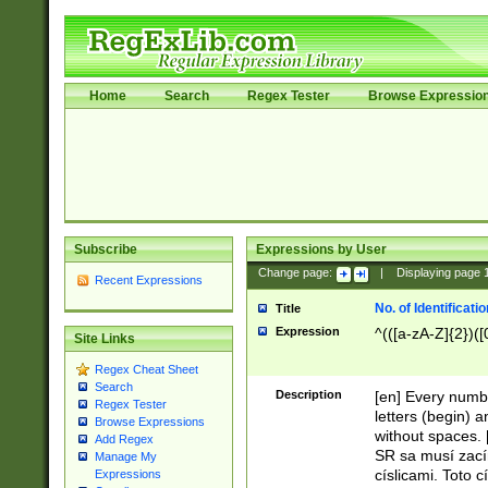
Home
Search
Regex Tester
Browse Expressio
Subscribe
Expressions by User
Change page:
|
Displaying page
Recent Expressions
No. of Identificat
Title
Expression
^(([a-zA-Z]{2})([
Site Links
Regex Cheat Sheet
Search
Description
[en] Every numbe
Regex Tester
letters (begin) 
Browse Expressions
without spaces. 
Add Regex
SR sa musí zací
Manage My
císlicami. Toto 
Expressions