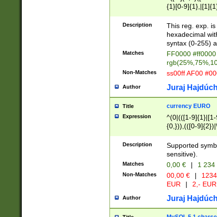
{1}[0-9]{1},|[1]{1
{2}([0-9]{1}|[1-9]
{1}|25[0-5]{1}){1
Description
This reg. exp. i
{1}%,|100%,){2}(
hexadecimal with 
syntax (0-255) a
Matches
FF0000 #ff0000 
rgb(25%,75%,1
Non-Matches
ss00ff AF00 #0
Juraj Hajdúch
Author
currency EURO
Title
Expression
^(0|(([1-9]{1}|[1-
{0,})),(([0-9]{2}
Description
Supported symbo
sensitive).
Matches
0,00 €
|
1 234
Non-Matches
00,00 €
|
1234
EUR
|
2,- EUR
Juraj Hajdúch
Author