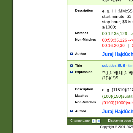
(latin2\_(bin|cz
{1},([0-9][0-9][0-
(cp1257\_(bin|(ge
Description
e. g. HH:MM:SS:t
(latin7\_(bin|gen
start minute; $3 
(general|bulgari
stop hour; $6 is
s/1000;
Matches
00:12:35,126 --
Non-Matches
00:59:35,126 --
00:16:20,30
|
0
Juraj Hajdúch
Author
subtitles SUB - t
Title
Expression
^\{([1-9]{1}|[1-9]
{1}\}(.*)$
Description
e. g. {11510}{118
Matches
{100}{150}subtit
Non-Matches
{0100}{1000}sub
Juraj Hajdúch
Author
Change page:
|
Displaying page
Copyright © 2001-202