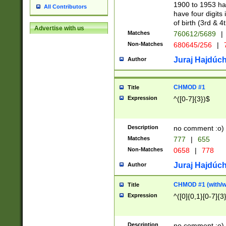
1900 to 1953 hav
All Contributors
have four digits 
of birth (3rd & 4
Advertise with us
Matches
760612/5689
|
Non-Matches
680645/256
|
7
Juraj Hajdúch
Author
CHMOD #1
Title
Expression
^([0-7]{3})$
Description
no comment :o)
Matches
777
|
655
Non-Matches
0658
|
778
Juraj Hajdúch
Author
CHMOD #1 (with/wi
Title
Expression
^([0]{0,1}[0-7]{3
Description
no comment :o)