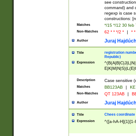
(jan|feb|mar|apr|
see construction
{1})|((\*\/){0,1}((
command) and da
(sun|mon|tue|wed
regexp is case 
constructions: 
Matches
*/15 */12 30 feb
Non-Matches
62 * * */2 *
|
* *
Juraj Hajdúch
Author
registration numbe
Title
Republic)
Expression
^(B(A|B|C|J|L|N|
E|K|M|N|S)|L(E|
|K|N|P|T|U|V)|R(
O|R|S|T|V)|V(K|T)
Description
Case sensitive (
{2})$
Matches
BB123AB
|
KE
Non-Matches
QT 123AB
|
BB
Juraj Hajdúch
Author
Chees coordinate
Title
Expression
^([a-hA-H]{1}[1-