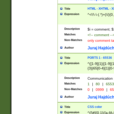
7(0|4|8)|8(0|1|3|
4|8)|4(2|3|6)|5(2
HTML - XHTML - X
Title
(2|3|4|5|6)|1(0|6
Expression
^<\!\-\-(.*)+(\/){0
0|4|8)|9(2|5|6|8)
6|8(2|7)|94))$
Description
$i = comment; $
Matches
<!-- comment --
Non-Matches
only comment t
Juraj Hajdúch
Author
PORTS 1 - 65536
Title
Expression
^([1-9]{1}|[1-9]{
{3}|65[0-4]{1}[0-
Description
Communication p
Matches
1
|
80
|
6553
Non-Matches
0
|
0999
|
65
Juraj Hajdúch
Author
CSS color
Title
Expression
^([\#]{0,1}([a-fA