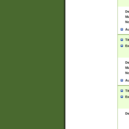
De
Ma
No
Au
Ti
Ex
De
Ma
No
Au
Ti
Ex
De