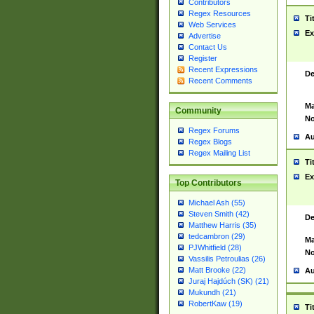
Contributors
Regex Resources
Ti
Web Services
Ex
Advertise
Contact Us
Register
Recent Expressions
De
Recent Comments
Ma
Community
No
Regex Forums
Au
Regex Blogs
Regex Mailing List
Ti
Ex
Top Contributors
Michael Ash (55)
Steven Smith (42)
De
Matthew Harris (35)
tedcambron (29)
Ma
PJWhitfield (28)
No
Vassilis Petroulias (26)
Matt Brooke (22)
Au
Juraj Hajdúch (SK) (21)
Mukundh (21)
RobertKaw (19)
Ti