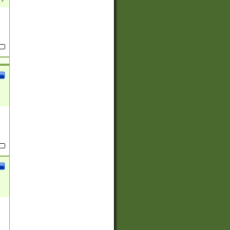
(?:
)