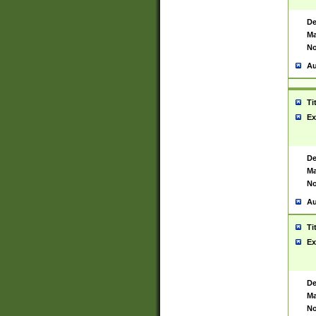
De
Ma
No
Au
Ti
Ex
De
Ma
No
Au
Ti
Ex
De
Ma
No