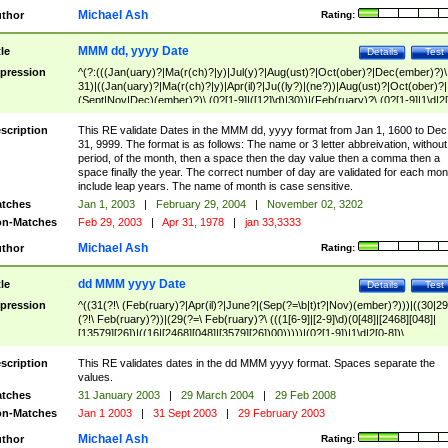
Michael Ash
thor
Rating:
MMM dd, yyyy Date
tle
Details
Test
pression
^(?:(((Jan(uary)?|Ma(r(ch)?|y)|Jul(y)?|Aug(ust)?|Oct(ober)?|Dec(ember)?)\
31)|((Jan(uary)?|Ma(r(ch)?|y)|Apr(il)?|Ju((ly?)|(ne?))|Aug(ust)?|Oct(ober)?|
(Sept|Nov|Dec)(ember)?)\ (0?[1-9]|([12]\d)|30))|(Feb(ruary)?\ (0?[1-9]|1\d|2[
8]|(29(?=,\ ((1[6-9]|[2-9]\d)(0[48]|[2468][048]|[13579][26])|((16|[2468][048]|
[3579][26])00)))))))\,\ ((1[6-9]|[2-9]\d)\d{2}))
scription
This RE validate Dates in the MMM dd, yyyy format from Jan 1, 1600 to Dec
31, 9999. The format is as follows: The name or 3 letter abbreivation, without
period, of the month, then a space then the day value then a comma then a
space finally the year. The correct number of day are validated for each mon
include leap years. The name of month is case sensitive.
tches
Jan 1, 2003
|
February 29, 2004
|
November 02, 3202
n-Matches
Feb 29, 2003
|
Apr 31, 1978
|
jan 33,3333
Michael Ash
thor
Rating:
dd MMM yyyy Date
tle
Details
Test
pression
^((31(?!\ (Feb(ruary)?|Apr(il)?|June?|(Sep(?=\b|t)t?|Nov)(ember)?)))|((30|29
(?!\ Feb(ruary)?))|(29(?=\ Feb(ruary)?\ (((1[6-9]|[2-9]\d)(0[48]|[2468][048]|
[13579][26])|((16|[2468][048]|[3579][26])00)))))|(0?[1-9])|1\d|2[0-8])\
(Jan(uary)?|Feb(ruary)?|Ma(r(ch)?|y)|Apr(il)?|Ju((ly?)|(ne?))|Aug(ust)?
|Oct(ober)?|(Sep(?=\b|t)t?|Nov|Dec)(ember)?)\ ((1[6-9]|[2-9]\d)\d{2})$
scription
This RE validates dates in the dd MMM yyyy format. Spaces separate the
values.
tches
31 January 2003
|
29 March 2004
|
29 Feb 2008
n-Matches
Jan 1 2003
|
31 Sept 2003
|
29 February 2003
Michael Ash
thor
Rating: