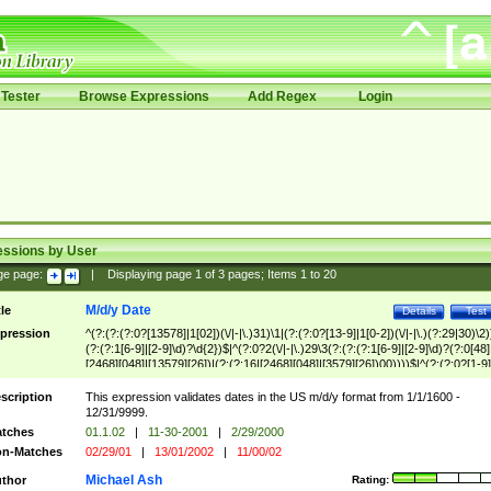
Tester
Browse Expressions
Add Regex
Login
essions by User
ge page:
|
Displaying page
1
of
3
pages; Items
1
to
20
M/d/y Date
tle
Details
Test
pression
^(?:(?:(?:0?[13578]|1[02])(\/|-|\.)31)\1|(?:(?:0?[13-9]|1[0-2])(\/|-|\.)(?:29|30)\2)
(?:(?:1[6-9]|[2-9]\d)?\d{2})$|^(?:0?2(\/|-|\.)29\3(?:(?:(?:1[6-9]|[2-9]\d)?(?:0[48]
[2468][048]|[13579][26])|(?:(?:16|[2468][048]|[3579][26])00))))$|^(?:(?:0?[1-9]
(?:1[0-2]))(\/|-|\.)(?:0?[1-9]|1\d|2[0-8])\4(?:(?:1[6-9]|[2-9]\d)?\d{2})$
scription
This expression validates dates in the US m/d/y format from 1/1/1600 -
12/31/9999.
tches
01.1.02
|
11-30-2001
|
2/29/2000
n-Matches
02/29/01
|
13/01/2002
|
11/00/02
Michael Ash
thor
Rating: