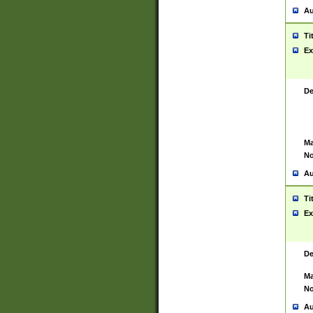
Au
Ti
Ex
De
Ma
No
Au
Ti
Ex
De
Ma
No
Au