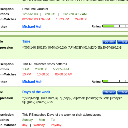
9]\d)?(?:0[48]|[2468][048]|[13579][26])|(?:(?:16|[2468][048]|[3579][26])00))))|
(?:0?[1-9])|(?:1[0-2]))(\/|-|\.)(?:0?[1-9]|1\d|2[0-8])\4(?:(?:1[6-9]|[2-9]\d)?\d{2})
($|\ (?=\d)))?(((0?[1-9]|1[012])(:[0-5]\d){0,2}(\ [AP]M))|([01]\d|2[0-3])(:[0-5]\d)
scription
DateTime Validator.
{1,2})?$
tches
12/25/2003
|
08:03:31
|
02/29/2004 12 AM
n-Matches
02/29/2003 1:34 PM
|
13:23 PM
|
24:00:00
Michael Ash
thor
Rating:
Time
tle
Details
Test
pression
^((0?[1-9]|1[012])(:[0-5]\d){0,2}(\ [AP]M))$|^([01]\d|2[0-3])(:[0-5]\d){0,2}$
scription
This RE validates times patterns.
tches
1 AM
|
23:00:00
|
5:29:59 PM
n-Matches
13 PM
|
13:60:00
|
00:00:00 AM
Michael Ash
thor
Rating:
Days of the week
tle
Details
Test
pression
^(Sun|Mon|(T(ues|hurs))|Fri)(day|\.)?$|Wed(\.|nesday)?$|Sat(\.|urday)?
$|T((ue?)|(hu?r?))\.?$
scription
This RE matches Days of the week or their abbreviations.
tches
Sunday
|
Mon
|
Tu
n-Matches
day
|
Wedday
|
Payday