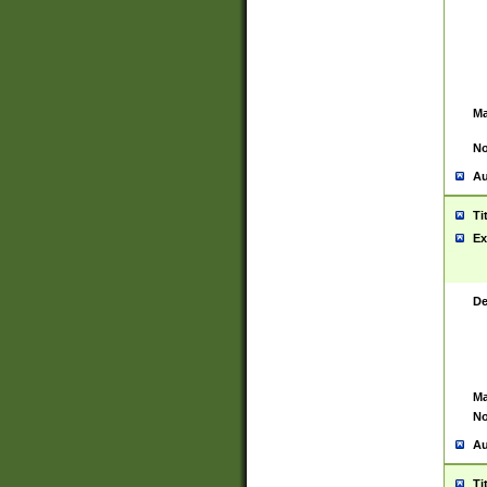
Ma
No
Au
Ti
Ex
De
Ma
No
Au
Ti