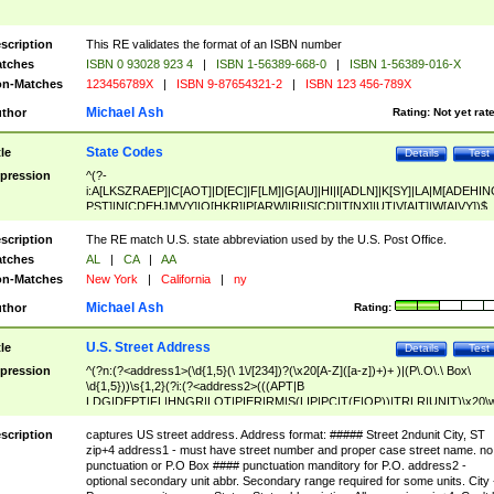
scription
This RE validates the format of an ISBN number
tches
ISBN 0 93028 923 4
|
ISBN 1-56389-668-0
|
ISBN 1-56389-016-X
n-Matches
123456789X
|
ISBN 9-87654321-2
|
ISBN 123 456-789X
Michael Ash
thor
Rating:
Not yet rat
State Codes
tle
Details
Test
pression
^(?-
i:A[LKSZRAEP]|C[AOT]|D[EC]|F[LM]|G[AU]|HI|I[ADLN]|K[SY]|LA|M[ADEHIN
PST]|N[CDEHJMVY]|O[HKR]|P[ARW]|RI|S[CD]|T[NX]|UT|V[AIT]|W[AIVY])$
scription
The RE match U.S. state abbreviation used by the U.S. Post Office.
tches
AL
|
CA
|
AA
n-Matches
New York
|
California
|
ny
Michael Ash
thor
Rating:
U.S. Street Address
tle
Details
Test
pression
^(?n:(?<address1>(\d{1,5}(\ 1\/[234])?(\x20[A-Z]([a-z])+)+ )|(P\.O\.\ Box\
\d{1,5}))\s{1,2}(?i:(?<address2>(((APT|B
LDG|DEPT|FL|HNGR|LOT|PIER|RM|S(LIP|PC|T(E|OP))|TRLR|UNIT)\x20\
1,5})|(BSMT|FRNT|LBBY|LOWR|OFC|PH|REAR|SIDE|UPPR)\.?)\s{1,2})?)(
<city>[A-Z]([a-z])+(\.?)(\x20[A-Z]([a-z])+){0,2})\, \x20(?
scription
captures US street address. Address format: ##### Street 2ndunit City, ST
<state>A[LKSZRAP]|C[AOT]|D[EC]|F[LM]|G[AU]|HI|I[ADL
zip+4 address1 - must have street number and proper case street name. no
N]|K[SY]|LA|M[ADEHINOPST]|N[CDEHJMVY]|O[HKR]|P[ARW]|RI|S[CD]
punctuation or P.O Box #### punctuation manditory for P.O. address2 -
|T[NX]|UT|V[AIT]|W[AIVY])\x20(?<zipcode>(?!0{5})\d{5}(-\d {4})?))$
optional secondary unit abbr. Secondary range required for some units. City 