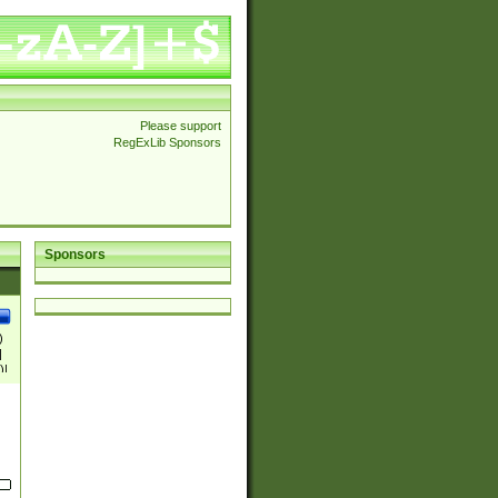
Please support
RegExLib Sponsors
Sponsors
)
|
)|