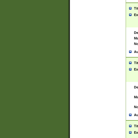
Ti
Ex
De
Ma
No
Au
Ti
Ex
De
Ma
No
Au
Ti
Ex