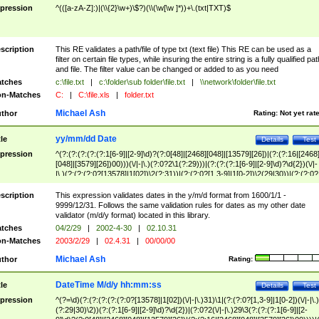
pression
^(([a-zA-Z]:)|(\\{2}\w+)\$?)(\\(\w[\w ]*))+\.(txt|TXT)$
scription
This RE validates a path/file of type txt (text file) This RE can be used as a
filter on certain file types, while insuring the entire string is a fully qualified pat
and file. The filter value can be changed or added to as you need
tches
c:\file.txt
|
c:\folder\sub folder\file.txt
|
\\network\folder\file.txt
n-Matches
C:
|
C:\file.xls
|
folder.txt
Michael Ash
thor
Rating:
Not yet rat
yy/mm/dd Date
tle
Details
Test
pression
^(?:(?:(?:(?:(?:1[6-9]|[2-9]\d)?(?:0[48]|[2468][048]|[13579][26])|(?:(?:16|[2468
[048]|[3579][26])00)))(\/|-|\.)(?:0?2\1(?:29)))|(?:(?:(?:1[6-9]|[2-9]\d)?\d{2})(\/|-
|\.)(?:(?:(?:0?[13578]|1[02])\2(?:31))|(?:(?:0?[1,3-9]|1[0-2])\2(29|30))|(?:(?:0?
[1-9])|(?:1[0-2]))\2(?:0?[1-9]|1\d|2[0-8]))))$
scription
This expression validates dates in the y/m/d format from 1600/1/1 -
9999/12/31. Follows the same validation rules for dates as my other date
validator (m/d/y format) located in this library.
tches
04/2/29
|
2002-4-30
|
02.10.31
n-Matches
2003/2/29
|
02.4.31
|
00/00/00
Michael Ash
thor
Rating:
DateTime M/d/y hh:mm:ss
tle
Details
Test
pression
^(?=\d)(?:(?:(?:(?:(?:0?[13578]|1[02])(\/|-|\.)31)\1|(?:(?:0?[1,3-9]|1[0-2])(\/|-|\.)
(?:29|30)\2))(?:(?:1[6-9]|[2-9]\d)?\d{2})|(?:0?2(\/|-|\.)29\3(?:(?:(?:1[6-9]|[2-