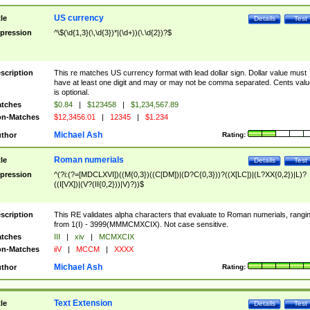
US currency
tle
Details
Test
pression
^\$(\d{1,3}(\,\d{3})*|(\d+))(\.\d{2})?$
scription
This re matches US currency format with lead dollar sign. Dollar value must
have at least one digit and may or may not be comma separated. Cents valu
is optional.
tches
$0.84
|
$123458
|
$1,234,567.89
n-Matches
$12,3456.01
|
12345
|
$1.234
Michael Ash
thor
Rating:
Roman numerials
tle
Details
Test
pression
^(?i:(?=[MDCLXVI])((M{0,3})((C[DM])|(D?C{0,3}))?((X[LC])|(L?XX{0,2})|L)?
((I[VX])|(V?(II{0,2}))|V)?))$
scription
This RE validates alpha characters that evaluate to Roman numerials, rangi
from 1(I) - 3999(MMMCMXCIX). Not case sensitive.
tches
III
|
xiv
|
MCMXCIX
n-Matches
iiV
|
MCCM
|
XXXX
Michael Ash
thor
Rating:
Text Extension
tle
Details
Test