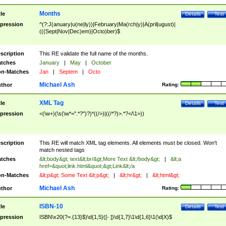
Months
tle
Details
Test
pression
^(?:J(anuary|u(ne|ly))|February|Ma(rch|y)|A(pril|ugust)|
(((Sept|Nov|Dec)em)|Octo)ber)$
scription
This RE validate the full name of the months.
tches
January
|
May
|
October
n-Matches
Jan
|
Septem
|
Octo
Michael Ash
thor
Rating:
XML Tag
tle
Details
Test
pression
<(\w+)(\s(\w*=".*?")?)*((/>)|((/*?)>.*?</\1>))
scription
This RE will match XML tag elements. All elements must be closed. Won't
match nested tags
tches
&lt;body&gt; text&lt;br/&gt;More Text &lt;/body&gt;
|
&lt;a
href=&quot;link.html&quot;&gt;Link&lt;/a
n-Matches
&lt;p&gt; Some Text &lt;p&gt;
|
&lt;hr&gt;
|
&lt;html&gt;
Michael Ash
thor
Rating:
ISBN-10
tle
Details
Test
pression
ISBN\x20(?=.{13}$)\d{1,5}([- ])\d{1,7}\1\d{1,6}\1(\d|X)$