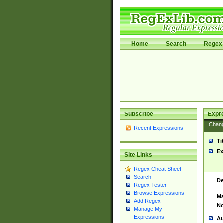
Home
Search
Regex 
Subscribe
Expr
Chan
Recent Expressions
Ti
Ex
Site Links
Regex Cheat Sheet
Search
De
Regex Tester
Browse Expressions
Ma
Add Regex
No
Manage My
Expressions
Au