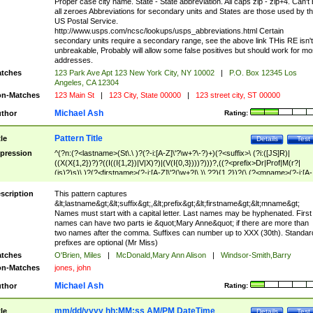
Proper case city name. State - State abbreviation. All caps zip - zip+4. Can't
all zeroes Abbreviations for secondary units and States are those used by t
US Postal Service.
http://www.usps.com/ncsc/lookups/usps_abbreviations.html Certain
secondary units require a secondary range, see the above link THis RE isn't
unbreakable, Probably will allow some false positives but should work for mo
addresses.
tches
123 Park Ave Apt 123 New York City, NY 10002
|
P.O. Box 12345 Los
Angeles, CA 12304
n-Matches
123 Main St
|
123 City, State 00000
|
123 street city, ST 00000
Michael Ash
thor
Rating:
Pattern Title
tle
Details
Test
pression
^(?n:(?<lastname>(St\.\ )?(?-i:[A-Z]\'?\w+?\-?)+)(?<suffix>\ (?i:([JS]R)|
((X(X{1,2})?)?((I((I{1,2})|V|X)?)|(V(I{0,3})))?)))?,((?<prefix>Dr|Prof|M(r?|
(is)?)s)\ )?(?<firstname>(?-i:[A-Z]\'?(\w+?|\.)\ ??){1,2})?(\ (?<mname>(?-i:[A-
Z])(\'?\w+?|\.))){0,2})$
scription
This pattern captures
&lt;lastname&gt;&lt;suffix&gt;,&lt;prefix&gt;&lt;firstname&gt;&lt;mname&gt;
Names must start with a capital letter. Last names may be hyphenated. First
names can have two parts ie &quot;Mary Anne&quot; if there are more than
two names after the comma. Suffixes can number up to XXX (30th). Standar
prefixes are optional (Mr Miss)
tches
O'Brien, Miles
|
McDonald,Mary Ann Alison
|
Windsor-Smith,Barry
n-Matches
jones, john
Michael Ash
thor
Rating:
mm/dd/yyyy hh:MM:ss AM/PM DateTime
tle
Details
Test