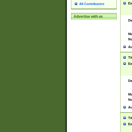
Ex
All Contributors
Advertise with us
De
Ma
No
Au
Ti
Ex
De
Ma
No
Au
Ti
Ex