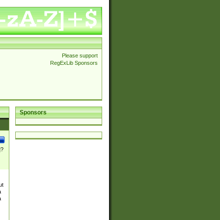
Please support
RegExLib Sponsors
Sponsors
]?
ut
a
a