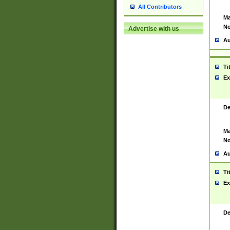
All Contributors
Ma
No
Advertise with us
Au
Ti
Ex
De
Ma
No
Au
Ti
Ex
De