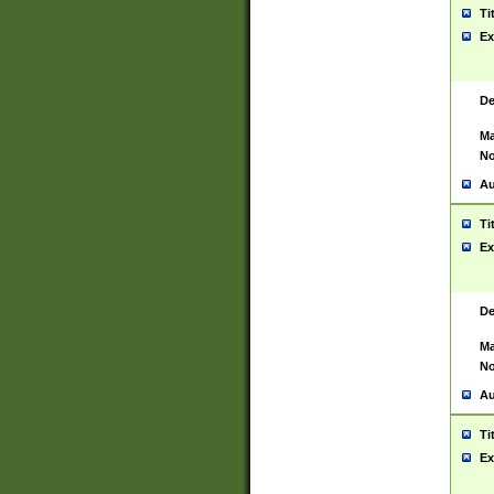
Ti
Ex
De
Ma
No
Au
Ti
Ex
De
Ma
No
Au
Ti
Ex