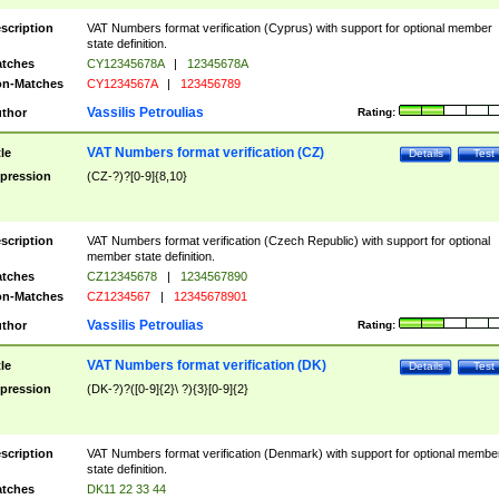
scription
VAT Numbers format verification (Cyprus) with support for optional member
state definition.
tches
CY12345678A
|
12345678A
n-Matches
CY1234567A
|
123456789
Vassilis Petroulias
thor
Rating:
VAT Numbers format verification (CZ)
tle
Details
Test
pression
(CZ-?)?[0-9]{8,10}
scription
VAT Numbers format verification (Czech Republic) with support for optional
member state definition.
tches
CZ12345678
|
1234567890
n-Matches
CZ1234567
|
12345678901
Vassilis Petroulias
thor
Rating:
VAT Numbers format verification (DK)
tle
Details
Test
pression
(DK-?)?([0-9]{2}\ ?){3}[0-9]{2}
scription
VAT Numbers format verification (Denmark) with support for optional membe
state definition.
tches
DK11 22 33 44