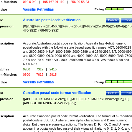
n-Matches
010.0.0.0
|
195.167.01.119
|
256.20.55.23
Vassilis Petroulias
thor
Rating:
Australian postal code verification
tle
Details
Test
pression
(0[289][0-9]{2})|([1345689][0-9]{3})|(2[0-8][0-9]{2})|(290[0-9])|(291[0-4])|(7[0
4][0-9]{2})|(7[8-9][0-9]{2})
scription
Accurate Australian postal code verification. Australia has 4-digit numeric
postal codes with the following state based specific ranges. ACT: 0200-0299
and 2600-2639. NSW: 1000-1999, 2000-2599 and 2640-2914. NT: 0900-099
and 0800-0899. QLD: 9000-9999 and 4000-4999. SA: 5000-5999. TAS: 7800
7999 and 7000-7499. VIC: 8000-8999 and 3000-3999. WA: 6800-6999 and
6000-6799.
tches
0200
|
7312
|
2415
n-Matches
0300
|
7612
|
2915
Vassilis Petroulias
thor
Rating:
Canadian postal code format verification
tle
Details
Test
pression
([ABCEGHJKLMNPRSTVXY][0-9][ABCEGHJKLMNPRSTVWXYZ])\ ?([0-9]
[ABCEGHJKLMNPRSTVWXYZ][0-9])
scription
Accurate Canadian postal code format verification. The format of a Canadian
postal code is LDL DLD where L are alpha characters and D are numeric
digits. But there are some exceptions. The letters D, F, I, O, Q and U never
appear in a postal code because of their visual similarity to 0, E, 1, 0, 0, and 