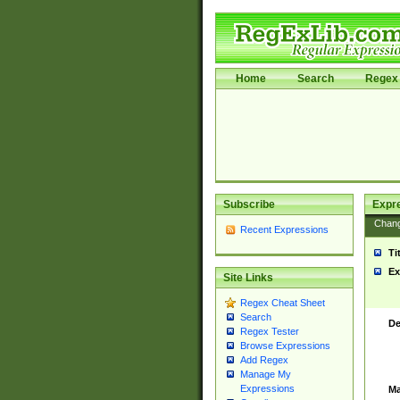
Home
Search
Regex 
Subscribe
Expr
Chan
Recent Expressions
Ti
Ex
Site Links
Regex Cheat Sheet
Search
De
Regex Tester
Browse Expressions
Add Regex
Manage My
Expressions
Ma