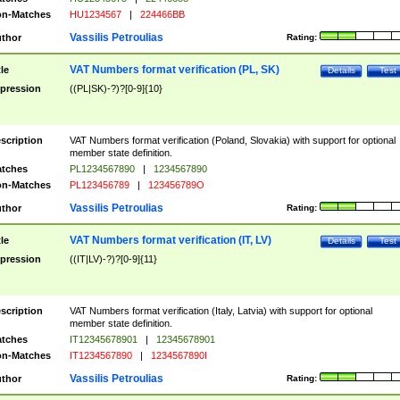
n-Matches
HU1234567
|
224466BB
Vassilis Petroulias
thor
Rating:
VAT Numbers format verification (PL, SK)
tle
Details
Test
pression
((PL|SK)-?)?[0-9]{10}
scription
VAT Numbers format verification (Poland, Slovakia) with support for optional
member state definition.
tches
PL1234567890
|
1234567890
n-Matches
PL123456789
|
123456789O
Vassilis Petroulias
thor
Rating:
VAT Numbers format verification (IT, LV)
tle
Details
Test
pression
((IT|LV)-?)?[0-9]{11}
scription
VAT Numbers format verification (Italy, Latvia) with support for optional
member state definition.
tches
IT12345678901
|
12345678901
n-Matches
IT1234567890
|
1234567890I
Vassilis Petroulias
thor
Rating: