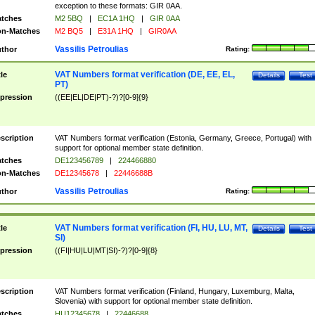
exception to these formats: GIR 0AA.
tches
M2 5BQ
|
EC1A 1HQ
|
GIR 0AA
n-Matches
M2 BQ5
|
E31A 1HQ
|
GIR0AA
Vassilis Petroulias
thor
Rating:
VAT Numbers format verification (DE, EE, EL,
tle
Details
Test
PT)
pression
((EE|EL|DE|PT)-?)?[0-9]{9}
scription
VAT Numbers format verification (Estonia, Germany, Greece, Portugal) with
support for optional member state definition.
tches
DE123456789
|
224466880
n-Matches
DE12345678
|
22446688B
Vassilis Petroulias
thor
Rating:
VAT Numbers format verification (FI, HU, LU, MT,
tle
Details
Test
SI)
pression
((FI|HU|LU|MT|SI)-?)?[0-9]{8}
scription
VAT Numbers format verification (Finland, Hungary, Luxemburg, Malta,
Slovenia) with support for optional member state definition.
tches
HU12345678
|
22446688