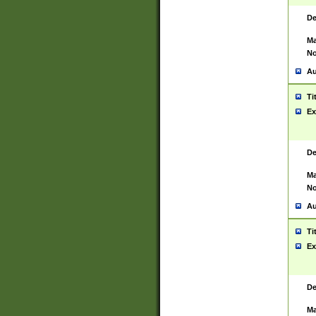
De
Ma
No
Au
Ti
Ex
De
Ma
No
Au
Ti
Ex
De
Ma