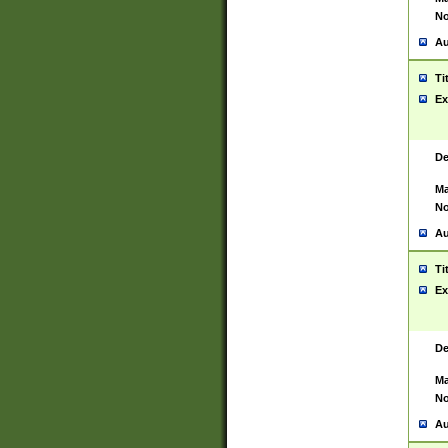
No
Au
Ti
Ex
De
Ma
No
Au
Ti
Ex
De
Ma
No
Au