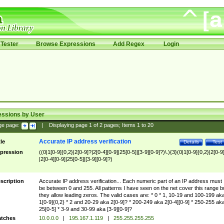
Tester
Browse Expressions
Add Regex
Login
essions by User
ge page:
|
Displaying page
1
of
2
pages; Items
1
to
20
Accurate IP address verification
tle
Details
Test
pression
((0|1[0-9]{0,2}|2[0-9]?|2[0-4][0-9]|25[0-5]|[3-9][0-9]?)\.){3}(0|1[0-9]{0,2}|2[0-9
|2[0-4][0-9]|25[0-5]|[3-9][0-9]?)
scription
Accurate IP address verification... Each numeric part of an IP address must
be between 0 and 255. All patterns I have seen on the net cover this range b
they allow leading zeros. The valid cases are: * 0 * 1, 10-19 and 100-199 ak
1[0-9]{0,2} * 2 and 20-29 aka 2[0-9]? * 200-249 aka 2[0-4][0-9] * 250-255 ak
25[0-5] * 3-9 and 30-99 aka [3-9][0-9]?
tches
10.0.0.0
|
195.167.1.119
|
255.255.255.255