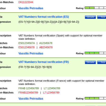
n-Matches
DK11223344
Vassilis Petroulias
thor
Rating:
VAT Numbers format verification (ES)
tle
Details
Test
pression
(ES-?)?([0-9A-Z][0-9]{7}[A-Z])|([A-Z][0-9]{7}[0-9A-Z])
scription
VAT Numbers format verification (Spain) with support for optional member
state definition.
tches
ES01234567A
|
A12345678
n-Matches
ES012345678
|
AB2345678
Vassilis Petroulias
thor
Rating:
VAT Numbers format verification (FR)
tle
Details
Test
pression
(FR-?)?[0-9A-Z]{2}\ ?[0-9]{9}
scription
VAT Numbers format verification (France) with support for optional member
state definition.
tches
FRAB 123456789
|
L7 123456789
n-Matches
FRAB123456789
|
L7 L23456789
Vassilis Petroulias
thor
Rating: