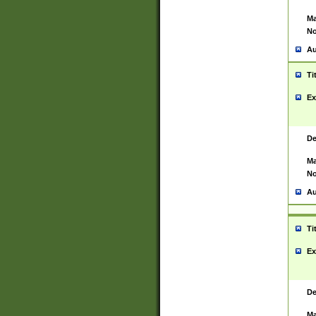
Ma
No
Au
Ti
Ex
De
Ma
No
Au
Ti
Ex
De
Ma