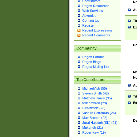
Contributors
No
Regex Resources
Au
Web Services
Advertise
Contact Us
Ti
Register
Ex
Recent Expressions
Recent Comments
De
Community
Regex Forums
Regex Blogs
Regex Mailing List
Ma
No
Top Contributors
Au
Michael Ash (55)
Steven Smith (42)
Ti
Matthew Harris (35)
Ex
tedcambron (29)
PJWhitfield (28)
Vassilis Petroulias (26)
Matt Brooke (22)
De
Juraj Hajdúch (SK) (21)
Mukundh (21)
RobertKaw (19)