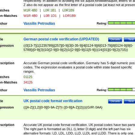
respectively. In addition to avoiding the six &quot;forbidden&quot; letters W 
Z also do not appear as the first letter of a postal code (at least not at presen
tches
M1R 4B0
|
L0R 1B1
|
L0R1B9
n-Matches
W1R 4B0
|
L0R 1D1
|
LOR1B9
Vassilis Petroulias
thor
Rating:
German postal code verification (UPDATED)
tle
Details
Test
pression
((0[13-7]|1[1235789]|[257][0-9]|3[0-35-9]|4[0124-9]|6[013-79]|8[0124-9]|9[0-
5789])[0-9]{3}|10([2-9][0-9]{2}|1([2-9][0-9]|11[5-9]))|14([01][0-9]{2}|715))
scription
Accurate German postal code verification. Germany has 5-digit numeric post
codes. The expression evaluates a postal code within state based specific
ranges.
tches
01125
n-Matches
34125
Vassilis Petroulias
thor
Rating:
UK postal code format verification
tle
Details
Test
pression
(([A-Z]{1,2}[0-9][0-9A-Z]?)\ ([0-9][A-Z]{2}))|(GIR\ 0AA)
scription
Accurate UK postal code format verification. UK postal codes have two parts
The right part is formatted as DLL (L:letter D:digit) and the left part has six
alternative formats: LD, LDL, LDD, LLD, LLDL and LLDD. There is only one