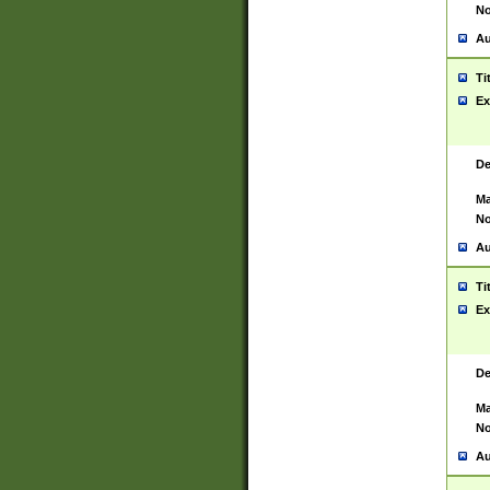
No
Au
Ti
Ex
De
Ma
No
Au
Ti
Ex
De
Ma
No
Au