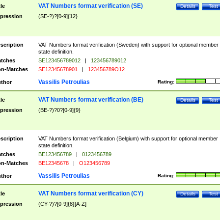
VAT Numbers format verification (SE)
tle
Details
Test
pression
(SE-?)?[0-9]{12}
scription
VAT Numbers format verification (Sweden) with support for optional member
state definition.
tches
SE123456789012
|
123456789012
n-Matches
SE12345678901
|
123456789O12
Vassilis Petroulias
thor
Rating:
VAT Numbers format verification (BE)
tle
Details
Test
pression
(BE-?)?0?[0-9]{9}
scription
VAT Numbers format verification (Belgium) with support for optional member
state definition.
tches
BE123456789
|
0123456789
n-Matches
BE12345678
|
O123456789
Vassilis Petroulias
thor
Rating:
VAT Numbers format verification (CY)
tle
Details
Test
pression
(CY-?)?[0-9]{8}[A-Z]