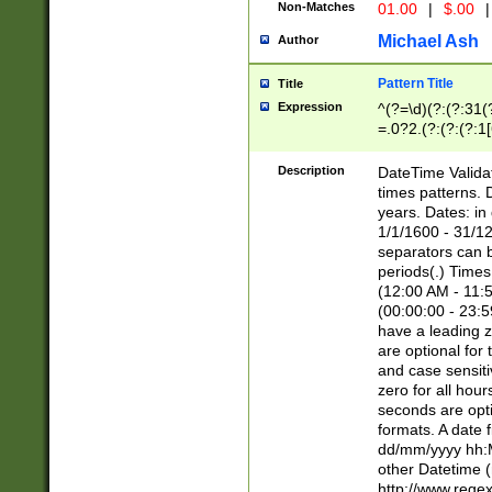
Non-Matches
01.00
|
$.00
|
Michael Ash
Author
Pattern Title
Title
Expression
^(?=\d)(?:(?:31(
=.0?2.(?:(?:(?:1
[26])|(?:(?:16|[2
8]|1\d|0?[1-9]))(
Description
DateTime Validat
\d\d(?:(?=\x20\d)
times patterns. 
(\x20[AP]M))|([01
years. Dates: i
1/1/1600 - 31/12
separators can b
periods(.) Time
(12:00 AM - 11:5
(00:00:00 - 23:5
have a leading z
are optional for
and case sensiti
zero for all hou
seconds are opti
formats. A date 
dd/mm/yyyy hh:M
other Datetime (
http://www.rege