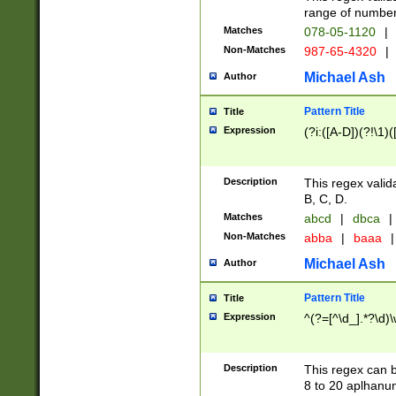
range of numbers
Matches
078-05-1120
|
Non-Matches
987-65-4320
|
Michael Ash
Author
Pattern Title
Title
Expression
(?i:([A-D])(?!\1)(
Description
This regex valid
B, C, D.
Matches
abcd
|
dbca
|
Non-Matches
abba
|
baaa
|
Michael Ash
Author
Pattern Title
Title
Expression
^(?=[^\d_].*?\d)
Description
This regex can b
8 to 20 aplhanum