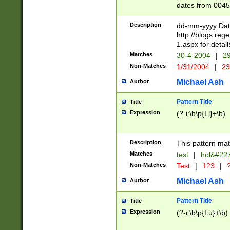
dates from 0045
2 digits Years ar
February is valid
Description
dd-mm-yyyy Date
Julian and Greg
http://blogs.re
http://sciencew
1.aspx for detail
Missing days fo
Matches
30-4-2004
|
29
only one set sho
Non-Matches
1/31/2004
|
23
caused by when 
http://sciencew
Michael Ash
Author
dar.html Time ca
format hh:MM:ss
Pattern Title
Title
24 hour format 
Expression
(?-i:\b\p{Ll}+\b)
than ten require
space then a tim
to December 31,
Description
This pattern mat
9]|1[0-4])(?<sep
from 1582 (?:(?:
Matches
test
|
hol&#22
(?:1752)) #or Mi
Non-Matches
Test
|
123
|
?
missing days su
one or the other)
Michael Ash
Author
beginning a the 
[2469]|11)|30(?!
Pattern Title
Title
years from leap
Expression
(?-i:\b\p{Lu}+\b)
leap year in year
[^26])00) (?# ce