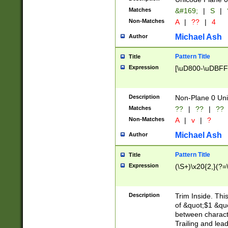
Matches
&#169;
|
S
|
Non-Matches
A
|
??
|
4
Michael Ash
Author
Pattern Title
Title
Expression
[\uD800-\uDBFF
Description
Non-Plane 0 Uni
Matches
??
|
??
|
??
Non-Matches
A
|
v
|
?
Michael Ash
Author
Pattern Title
Title
Expression
(\S+)\x20{2,}(?=
Description
Trim Inside. Thi
of &quot;$1 &qu
between characte
Trailing and lea