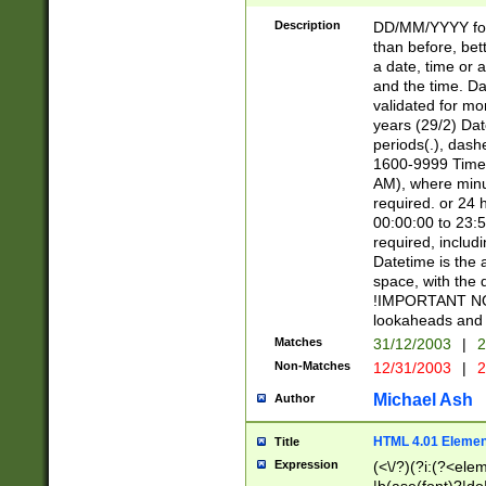
[26])|(16|[2468][
<sep>[/.-])(?<mo
Description
DD/MM/YYYY for
9]\d)\d{2})(?:(?
than before, bett
[0-5]\d){0,2}(?i:\
a date, time or a
and the time. D
validated for m
years (29/2) Da
periods(.), dash
1600-9999 Time 
AM), where minu
required. or 24 
00:00:00 to 23:5
required, includi
Datetime is the
space, with the
!IMPORTANT NOT
lookaheads and 
Matches
31/12/2003
|
2
Non-Matches
12/31/2003
|
2
Michael Ash
Author
HTML 4.01 Elemen
Title
Expression
(<\/?)(?i:(?<ele