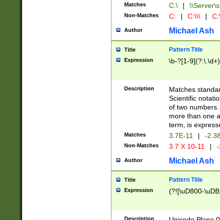
Matches
C:\
|
\\Server\s
Non-Matches
C:
|
C:\\\
|
C:\
Michael Ash
Author
Pattern Title
Title
Expression
\b-?[1-9](?:\.\d+
Description
Matches standard
Scientific notat
of two numbers. T
more than one an
term, is express
Matches
3.7E-11
|
-2.3
Non-Matches
3.7 X 10-11
|
-
Michael Ash
Author
Pattern Title
Title
Expression
(?![\uD800-\uDB
Description
Unicode Plane 0