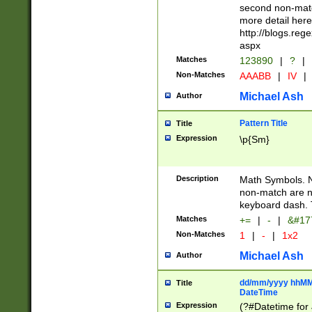
second non-match
more detail here
http://blogs.re
aspx
Matches
123890
|
?
|
Non-Matches
AAABB
|
IV
|
Michael Ash
Author
Pattern Title
Title
Expression
\p{Sm}
Description
Math Symbols. 
non-match are n
keyboard dash. 
Matches
+=
|
-
|
&#177
Non-Matches
1
|
-
|
1x2
Michael Ash
Author
dd/mm/yyyy hhMMs
Title
DateTime
Expression
(?#Datetime for