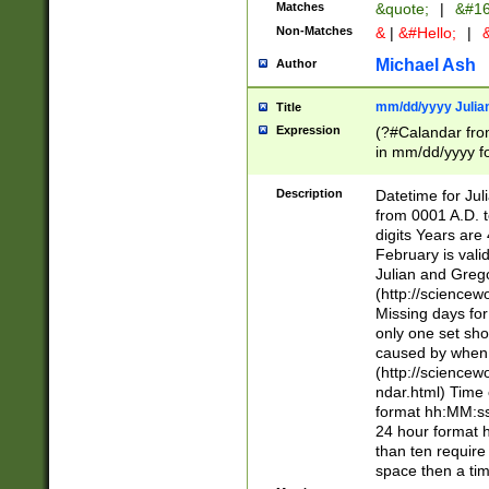
Matches
&quote;
|
&#16
Non-Matches
&
|
&#Hello;
|
&
Michael Ash
Author
mm/dd/yyyy Julian
Title
Expression
(?#Calandar fro
in mm/dd/yyyy fo
4])\k<sep>(?:15
<sep>[-./])(?:0?
Description
Datetime for Ju
days from 1752 
from 0001 A.D. 
in the same cale
digits Years are 
=\d) # the chara
February is valid
digit ( (?<month
Julian and Greg
(0?[469]|11)(?!.
(http://science
(?(.29) # if feb 
Missing days fo
#exclude these 
only one set sho
year 0 and no lea
caused by when 
[^048]|[3579][^2
(http://science
divisible by 400 
ndar.html) Time 
(?:[02468][048]|
format hh:MM:ss
(?:00(?:42|3[036
24 hour format 
Feb 29 (?!.3[01]
than ten require
year check ) #en
space then a tim
date separator 