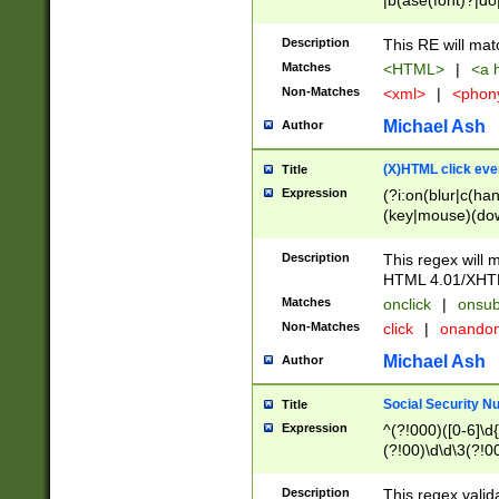
|b(ase(font)?|do
|c(aption|enter|it
(o(de|l(group)?)))
Description
This RE will mat
me(set)?)|h([1-6
Matches
<HTML>
|
<a h
|kbd|l(abel|egen
Non-Matches
<xml>
|
<phon
bject|l|pt(group|
|q|s(amp|cript|el
Michael Ash
Author
ody|d|extarea|foot
(X)HTML click eve
Title
Expression
(?i:on(blur|c(han
(key|mouse)(dow
load|mouse(move|
Description
This regex will m
HTML 4.01/XHT
Matches
onclick
|
onsub
Non-Matches
click
|
onando
Michael Ash
Author
Social Security N
Title
Expression
^(?!000)([0-6]\d{
(?!00)\d\d\3(?!0
Description
This regex valid