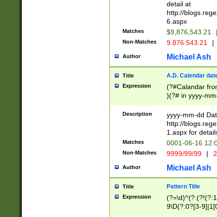
separtor must but
detail at
(?:\d+)) # more 
http://blogs.re
[,.]\d{2})?$ # op
6.aspx
Matches
$9,876,543.21
Non-Matches
9.876.543.21
|
Michael Ash
Author
A.D. Calendar dat
Title
Expression
(?#Calandar fro
)(?# in yyyy-mm-
4]))|(?#Missing
9]|1[0-3]))(?#or
Description
yyyy-mm-dd Date
missing days sh
http://blogs.re
one or the other
1.aspx for detail
beginning a the s
Matches
0001-06-16 12:
(?'sep'[-./])(?'m
Non-Matches
9999/99/99
|
2
[469]|11).)31|(?<
check for valid 
Michael Ash
Author
from leap year p
year in year 4 )
Pattern Title
Title
# centurial year
Expression
(?=\d)^(?:(?!(?:
leap year))(?:(?
9\D(?:0?[3-9]|1[
[26])(?#leap year
[469]|11)(?!\/31)