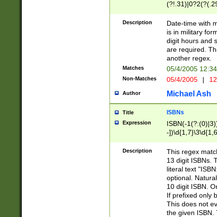
(?!.31)|0?2(?(.29
[13579][26])|(16|
<sep>[-./])(?<da
Description
Date-time with 
9]|[2-9]\d)\d{2}
is in military fo
<minutes>[0-5]\d
digit hours and s
<milliseconds>\d
are required. Th
another regex.
Matches
05/4/2005 12:3
Non-Matches
05/4/2005
|
12
Michael Ash
Author
ISBNs
Title
Expression
ISBN(-1(?:(0)|3)
-])\d{1,7}\3\d{1,
-])\d{1,5}\4\d{1,
-])\d{1,7}\5\d{1,
Description
This regex match
-])\d{1,5}\6\d{1,
13 digit ISBNs.
literal text "ISB
optional. Natura
10 digit ISBN. O
If prefixed only 
This does not eva
the given ISBN. 