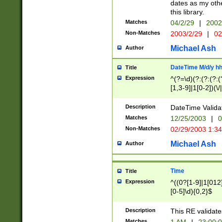
dates as my othe
this library.
Matches
04/2/29
|
2002
Non-Matches
2003/2/29
|
02
Michael Ash
Author
DateTime M/d/y h
Title
Expression
^(?=\d)(?:(?:(?:(
[1,3-9]|1[0-2])(\/
(?:0?2(\/|-|\.)29
[048]|[13579][26]
Description
DateTime Validat
(?:0?[1-9])|(?:1[0
Matches
12/25/2003
|
0
9]|[2-9]\d)?\d{2}
Non-Matches
02/29/2003 1:3
{0,2}(\ [AP]M))|(
Michael Ash
Author
Time
Title
Expression
^((0?[1-9]|1[012]
[0-5]\d){0,2}$
Description
This RE validate
Matches