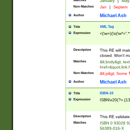
Matches
January
|
Ma
Non-Matches
Jan
|
Septem
Michael Ash
Author
XML Tag
Title
Expression
<(\w+)(\s(\w*=".*
Description
This RE will ma
closed. Won't m
Matches
&lt;body&gt; tex
href=&quot;link.
Non-Matches
&lt;p&gt; Some T
Michael Ash
Author
ISBN-10
Title
Expression
ISBN\x20(?=.{13}$
Description
This RE validat
Matches
ISBN 0 93028 9
56389-016-X