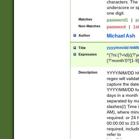
characters. The 
underscore or sp
one digit.
Matches
password1
|
p
Non-Matches
password
|
1s
Michael Ash
Author
yyyy/mm/dd hhMM
Title
Expression
^(?ni:(?=\d)((?'ye
(?'month'0?[1-9]
[2469])|11)\2))31
9]\d)(0[48]|[246
Description
YYYY/MM/DD hh:
[26])00)\2\3\2)29
regex will validat
=\x20\d)\x20|$))
capture the date
(\x20[AP]M))|([01
YYYY/MM/DD form
days in a month 
separated by mat
slashes(/) Time
AM), where minu
required. or 24 
00:00:00 to 23:5
required, includ
refer to