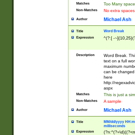
Matches
Too Many space
Non-Matches
No extra space
Michael Ash
Author
Word Break
Title
Expression
^(?:[ -~]{10,25}(?
Description
Word Break. This
text on a full w
maximum number 
can be changed 
here
http://regexadv
aspx
Matches
This is just a s
Non-Matches
A sample
Michael Ash
Author
MM/dd/yyyy HH:mm
Title
milliseconds
Expression
(?n:^(?=\d)((?<