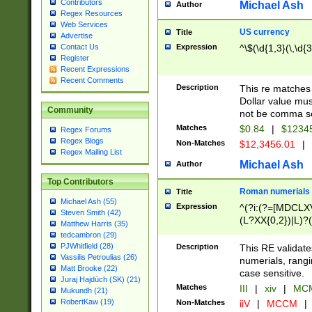
Contributors
Michael Ash
Author
Regex Resources
Web Services
US currency
Title
Advertise
Expression
^\$(\d{1,3}(\,\d{3
Contact Us
Register
Recent Expressions
Recent Comments
Description
This re matches 
Dollar value mus
Community
not be comma se
Matches
$0.84
|
$1234
Regex Forums
Regex Blogs
Non-Matches
$12,3456.01
|
Regex Mailing List
Michael Ash
Author
Top Contributors
Roman numerials
Title
Michael Ash (55)
Expression
^(?i:(?=[MDCLXV
Steven Smith (42)
(L?XX{0,2})|L)?((
Matthew Harris (35)
tedcambron (29)
PJWhitfield (28)
Description
This RE validate
Vassilis Petroulias (26)
numerials, rang
Matt Brooke (22)
case sensitive.
Juraj Hajdúch (SK) (21)
Matches
III
|
xiv
|
MCM
Mukundh (21)
RobertKaw (19)
Non-Matches
iiV
|
MCCM
|