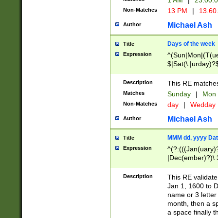
1 AM
|
23:00:
Non-Matches
13 PM
|
13:60
Michael Ash
Author
Days of the week
Title
Expression
^(Sun|Mon|(T(ue
$|Sat(\.|urday)?
Description
This RE matches 
Matches
Sunday
|
Mon
Non-Matches
day
|
Wedday
Michael Ash
Author
MMM dd, yyyy Dat
Title
Expression
^(?:(((Jan(uary)
|Dec(ember)?)\ 3
|Ju((ly?)|(ne?))
(ember)?)\ (0?[1
Description
This RE validat
9]|1\d|2[0-8]|(29
Jan 1, 1600 to D
[13579][26])|((16
name or 3 letter 
[2-9]\d)\d{2}))
month, then a s
a space finally 