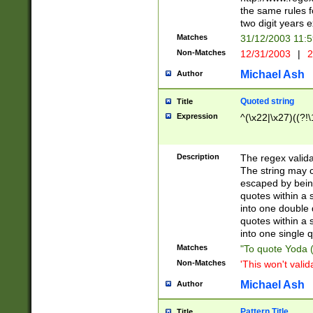
the same rules fo
two digit years 
Matches
31/12/2003 11:
Non-Matches
12/31/2003
|
2
Michael Ash
Author
Quoted string
Title
Expression
^(\x22|\x27)((?!\
Description
The regex valida
The string may co
escaped by bein
quotes within a 
into one double 
quotes within a 
into one single q
Matches
"To quote Yoda ("
Non-Matches
'This won't valid
Michael Ash
Author
Pattern Title
Title