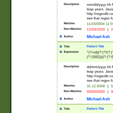
29 )(?<!\k'sep'(
(?!000[04]|(?:(?
Description
mm/dd/yyyy hh:M
))29)(?(?=\x20\d
(?:\d\d)(?:[0246
leap years. Java
a digit check fo
(?:00(?:42|3[036
http://regexlib
9]|1[012])(?# ho
(?:(?:\d\D)|(?:[01
see that regex f
seconds )(?i:\x
[12]\d|3[01])\2(
hour format )([01
Matches
11/24/0004 11:
(?:\d{4}(?!\x20B
#required minut
Non-Matches
12/33/1020
|
2
((?:(?:0?[1-9]|1[
[01]\d|2[0-3])(?:
Michael Ash
Author
Pattern Title
Title
Expression
^(?=\d)(?:(?!(?:(?
(?:1582))|(?:(?:0?
(31(?!(?:\.|-|\/)(
(?:\.|-|\/)0?2(?:\
Description
dd/mm/yyyy hh:M
[2468][^048]|[35
leap years. Java
[13579][26])(?!\
http://regexlib
(?:00(?:42|3[036
see that regex f
8]|1\d|0?[1-9])([
Matches
31.12.6008
|
5
[0-3]?\d)\x20BC)
Non-Matches
00/00/0000
|
9
(?:\x20BC)?)(?:$
[0-5]\d){0,2}(?:\
Michael Ash
Author
{1,2})?$
Pattern Title
Title