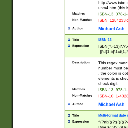
http://www.isbn.
usm4.htm (this is
Matches
ISBN-13: 978-1
Non-Matches
ISBN: 1284233-
Michael Ash
Author
ISBN-13
Title
Expression
ISBN(?:-13)?:?\x
-])\d{1,5}\1\d{1,
Description
This regex matc
number must be 
, the colon is o
elements is chec
check digit.
Matches
ISBN-13: 978-1
Non-Matches
ISBN-10: 1-402
Michael Ash
Author
Multi-format date 
Title
Expression
^(?ni:(((?:((((
|Ma(r(ch)?|y)|Ju