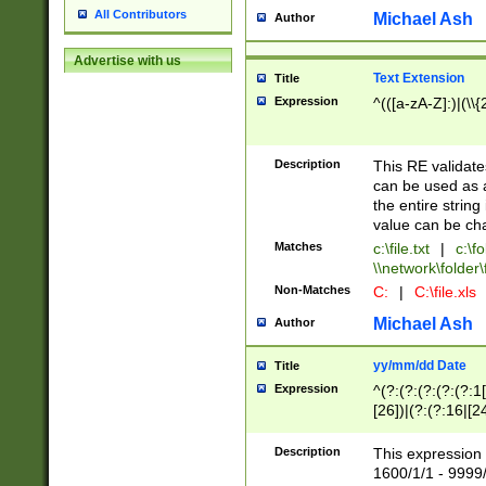
All Contributors
Michael Ash
Author
Advertise with us
Text Extension
Title
Expression
^(([a-zA-Z]:)|(\\{
Description
This RE validates
can be used as a 
the entire string 
value can be ch
Matches
c:\file.txt
|
c:\fo
\\network\folder\f
Non-Matches
C:
|
C:\file.xls
Michael Ash
Author
yy/mm/dd Date
Title
Expression
^(?:(?:(?:(?:(?:1
[26])|(?:(?:16|[2
2\1(?:29)))|(?:(?:
[13578]|1[02])\2(
Description
This expression 
(?:0?[1-9])|(?:1[
1600/1/1 - 9999/