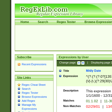
Home
Search
Regex Tester
Browse Expressio
Subscribe
Expressions by User
Change page:
|
Displaying page
Recent Expressions
M/d/y Date
Title
Expression
^(?:(?:(?:0?[1357
Site Links
(\/|-|\.)(?:29|30)
Regex Cheat Sheet
|\.)29\3(?:(?:(?:
Search
[26])|(?:(?:16|[2
Description
This expression 
Regex Tester
(?:1[0-2]))(\/|-|\
1/1/1600 - 12/3
Browse Expressions
\d{2})$
Matches
01.1.02
|
11-3
Add Regex
Manage My
Non-Matches
02/29/01
|
13/
Expressions