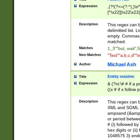
Expression
,(?!(?<=(?:^|,)\s
[^\x22]|\x22\x22|
Description
This regex can b
delimitted list.
empty. Commas i
matched.
Matches
1,,3""but, wait",
Non-Matches
"Test""a,b,c,d""i
Michael Ash
Author
Enitity notation
Title
Expression
& (?ni:\# # if a
((x # if x follow
([\dA-F]){1,5} )
between 0 - 104
Description
This regex can b
4]\d\d |104[0-7]\
XML and SGML fil
sign after amper
ampsand (&amp;)
alphanumeric and
or period betwee
# (i) followed b
hex digits or (ii
1048575 3) endin