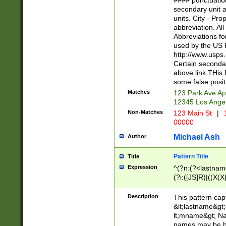
#### punctuation
<state>A[LKSZR
secondary unit 
N]|K[SY]|LA|M
units. City - Pro
W]|RI|S[CD] |T[
abbreviation. All
(?!0{5})\d{5}(-\d
Abbreviations fo
used by the US P
http://www.usps
Certain secondar
above link THis 
some false posit
Matches
123 Park Ave Ap
12345 Los Ange
Non-Matches
123 Main St
|
1
00000
Michael Ash
Author
Pattern Title
Title
Expression
^(?n:(?<lastname>
(?i:([JS]R)|((X(X{
((?<prefix>Dr|Pro
(\w+?|\.)\ ??){1,
Description
This pattern cap
{0,2})$
&lt;lastname&gt;&
lt;mname&gt; Nam
names may be hy