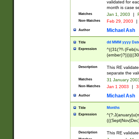
validated for ea
month is case se
Matches
Jan 1, 2003
|
F
Non-Matches
Feb 29, 2003
|
Michael Ash
Author
dd MMM yyyy Dat
Title
Expression
^((31(?!\ (Feb(r
(ember)?)))|((30
(((1[6-9]|[2-9]\d
[048]|[3579][26])
Description
This RE validat
|Feb(ruary)?|Ma(
separate the val
|Oct(ober)?|(Sep
Matches
31 January 200
9]\d)\d{2})$
Non-Matches
Jan 1 2003
|
3
Michael Ash
Author
Months
Title
Expression
^(?:J(anuary|u(n
(((Sept|Nov|Dec
Description
This RE validate