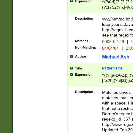
Expression
^(?=\d)(?:(?!(?:15
(?:1752(?:\.|-|\/)
(?!000[04]|(?:(?
(?:\d\d)(?:[0246
Description
yyyy/mm/dd hh:M
(?:\d{4}\D(?!(?:0
leap years. Java
(\d{4})([-\/.])(0
http://regexlib
=\x20\d)\x20))?((
see that regex f
(?:\x20[aApP][mM]
Matches
0008-02-29
|
2
Non-Matches
04/04/04
|
1:0
Michael Ash
Author
Pattern Title
Title
Expression
^((?:[a-zA-Z]:)|(?:
[.\x20](?:\\|$))[\x
.]$)[\x20-\x7E])+)
{2,15}))?$
Description
Matches drives, 
matches must en
with a space. I l
that not a restri
Darren's regex 
regexp_id=357 
http://www.rege
Updated Feb 20