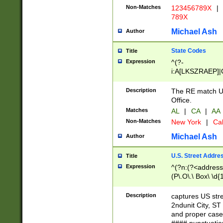
Non-Matches
123456789X
|
789X
Michael Ash
Author
State Codes
Title
Expression
^(?-
i:A[LKSZRAEP]|
]|LA|M[ADEHIN
CD]|T[NX]|UT|V[
Description
The RE match U.
Office.
Matches
AL
|
CA
|
AA
Non-Matches
New York
|
Cal
Michael Ash
Author
U.S. Street Addre
Title
Expression
^(?n:(?<address1
(P\.O\.\ Box\ \d
LDG|DEPT|FL|H
LR|UNIT)\x20\w{
Description
captures US str
(BSMT|FRNT|LB
2ndunit City, S
s{1,2})?)(?<city>
and proper case
\x20(?