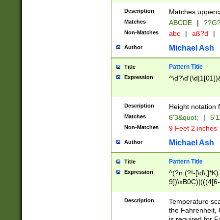
400 are not leap 
Description
Matches upperca
[048]|[13579][26
Matches
ABCDE
|
??G
(?:00(?:42|3[036
2[0-8]|1\d|0?[1-
Non-Matches
abc
|
aß?d
|
(?<month> (0?[1
Michael Ash
Author
maximum number 
been checked for
Pattern Title
Title
the number of da
\k<sep> # Match
Expression
^\d?\d'(\d|1[01]
(?<year>(?=(?:00
(?:\x20\d))))\d{4
zeros if needed )
Description
Height notation f
followed by a di
Matches
6'3&quot;
|
5'1
format (0?[1-9]|1
Non-Matches
9 Feet 2 inches
minutes and sec
# 24 hour format 
Michael Ash
Author
#required minut
Pattern Title
Title
Expression
^(?n:(?!-[\d\,]*K)
9])\xB0C)|(((4[6-
(\xB0[CF]|K) )$
Description
Temperature sc
the Fahrenheit, 
is required for 