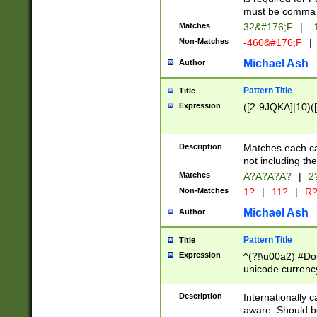
must be comma d
Matches
32&#176;F
|
-
Non-Matches
-460&#176;F
|
Michael Ash
Author
Pattern Title
Title
Expression
([2-9JQKA]|10)(
Description
Matches each car
not including th
Matches
A?A?A?A?
|
2
Non-Matches
1?
|
11?
|
R
Michael Ash
Author
Pattern Title
Title
Expression
^(?!\u00a2) #Don
unicode currency
zero if 1 or more 
# if there is a s
Description
Internationally 
(?:\1\d{3})* # i
aware. Should be