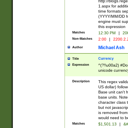
http://blogs.re
1.aspx for addit
time formats sep
(YYYY/MM/DD h
engine must sup
this expression
Matches
12:30 PM
|
20
Non-Matches
2:00
|
2200.2.
Michael Ash
Author
Currency
Title
Expression
^(?!\u00a2) #Don
unicode currency
zero if 1 or more 
is a comma it mu
Description
This regex valid
than 3 digit wit
US dollar) follo
cents
Base unit can't 
base units. Note
character class t
but not javascri
is removed from
would need to be
Matches
$1,501.13
|
&#