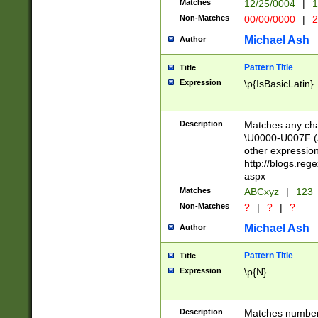
Matches
12/25/0004
|
1
1-31 (?# The ma
Non-Matches
00/00/0000
|
2
month has alread
you made it this
Michael Ash
Author
for the given m
separator choose
Pattern Title
Title
<year>(?=(?:00(?
Expression
\p{IsBasicLatin}
(?:\x20\d))))\d{4
zeros if needed )
followed by a di
Description
Matches any cha
format (0?[1-9]|1
\U0000-U007F (A
minutes and sec
other expressio
# 24 hour format 
http://blogs.re
#required minut
aspx
Matches
ABCxyz
|
123
Non-Matches
?
|
?
|
?
Michael Ash
Author
Pattern Title
Title
Expression
\p{N}
Description
Matches numbers