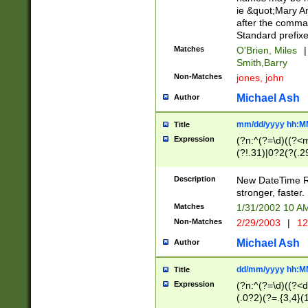
ie &quot;Mary A
after the comma
Standard prefixe
Matches
O'Brien, Miles
|
Smith,Barry
Non-Matches
jones, john
Michael Ash
Author
mm/dd/yyyy hh:M
Title
Expression
(?n:^(?=\d)((?<
(?!.31)|0?2(?(.29
[13579][26])|(16|
<sep>[-./])(?<da
Description
New DateTime Reg
9]|[2-9]\d)\d{2}
stronger, faster.
9]|1[012])(:[0-5]
Matches
1/31/2002 10 
5]\d){1,2})?$)
Non-Matches
2/29/2003
|
12
Michael Ash
Author
dd/mm/yyyy hh:M
Title
Expression
(?n:^(?=\d)((?<d
(.0?2)(?=.{3,4}(1