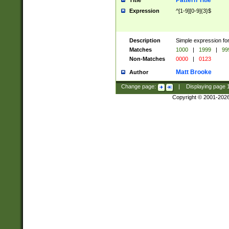
Pattern Title
Title
Expression
^[1-9][0-9]{3}$
Description
Simple expression for
Matches
1000
|
1999
|
99
Non-Matches
0000
|
0123
Matt Brooke
Author
Change page:
|
Displaying page
Copyright © 2001-202