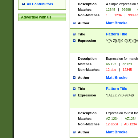
Description
A simple expression f
All Contributors
Matches
12345
|
99999
|
Non-Matches
1
|
1234
|
99999
Advertise with us
Matt Brooke
Author
Pattern Title
Title
Expression
^([A-Z]{2}[0-9]{3})|([A
Description
Expression for match
Matches
ab 123
|
ab123
Non-Matches
12 abc
|
12345
Matt Brooke
Author
Pattern Title
Title
Expression
^[A][Z](.?)[0-9]{4}$
Description
Expression to test fo
Matches
AZ 1234
|
AZ1234
Non-Matches
12 abcd
|
AB 1234
Matt Brooke
Author