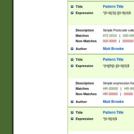
Pattern Title
Title
Expression
^[0-9]{3}[-][0-9]{4}$
Description
Simple Postcode valid
Matches
872-0019
|
000-00
Non-Matches
000 0000
|
000000
Matt Brooke
Author
Pattern Title
Title
Expression
^[H][R][\-][0-9]{5}$
Description
Simple expression for
Matches
HR-00000
|
HR-99
Non-Matches
HR 00000
|
00000
Matt Brooke
Author
Pattern Title
Title
Expression
^[0-9]{4}$