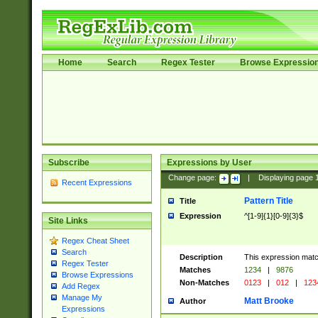
Home
Search
Regex Tester
Browse Expressio
Subscribe
Expressions by User
Change page:
|
Displaying page
Recent Expressions
Pattern Title
Title
Expression
^[1-9]{1}[0-9]{3}$
Site Links
Regex Cheat Sheet
Search
Description
This expression mat
Regex Tester
Matches
1234
|
9876
Browse Expressions
Non-Matches
0123
|
012
|
123
Add Regex
Manage My
Matt Brooke
Author
Expressions