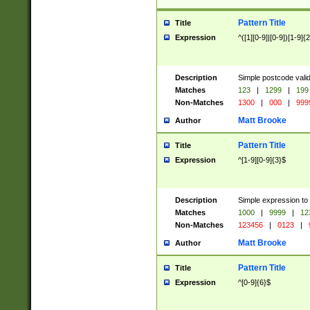
Pattern Title
Title
Expression
^([1][0-9]|[0-9])[1-9]{
Description
Simple postcode valid
Matches
123
|
1299
|
199
Non-Matches
1300
|
000
|
999
Matt Brooke
Author
Pattern Title
Title
Expression
^[1-9][0-9]{3}$
Description
Simple expression to
Matches
1000
|
9999
|
12
Non-Matches
123456
|
0123
|
Matt Brooke
Author
Pattern Title
Title
Expression
^[0-9]{6}$