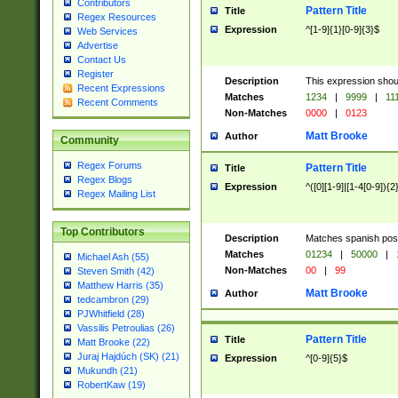
Contributors
Pattern Title
Title
Regex Resources
Expression
^[1-9]{1}[0-9]{3}$
Web Services
Advertise
Contact Us
Register
Description
This expression shou
Recent Expressions
Matches
1234
|
9999
|
11
Recent Comments
Non-Matches
0000
|
0123
Matt Brooke
Author
Community
Regex Forums
Pattern Title
Title
Regex Blogs
Expression
^([0][1-9]|[1-4[0-9]){2
Regex Mailing List
Top Contributors
Description
Matches spanish pos
Matches
01234
|
50000
|
Michael Ash (55)
Non-Matches
00
|
99
Steven Smith (42)
Matthew Harris (35)
Matt Brooke
Author
tedcambron (29)
PJWhitfield (28)
Vassilis Petroulias (26)
Pattern Title
Title
Matt Brooke (22)
Juraj Hajdúch (SK) (21)
Expression
^[0-9]{5}$
Mukundh (21)
RobertKaw (19)