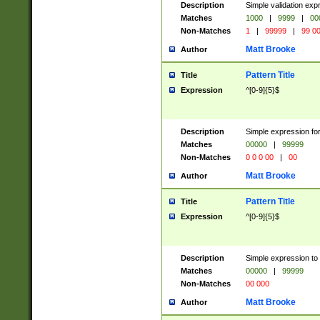
Description
Simple validation ex
Matches
1000
|
9999
|
00
Non-Matches
1
|
99999
|
99 0
Matt Brooke
Author
Pattern Title
Title
Expression
^[0-9]{5}$
Description
Simple expression for
Matches
00000
|
99999
Non-Matches
0 0 0 00
|
00
Matt Brooke
Author
Pattern Title
Title
Expression
^[0-9]{5}$
Description
Simple expression to
Matches
00000
|
99999
Non-Matches
00 000
Matt Brooke
Author