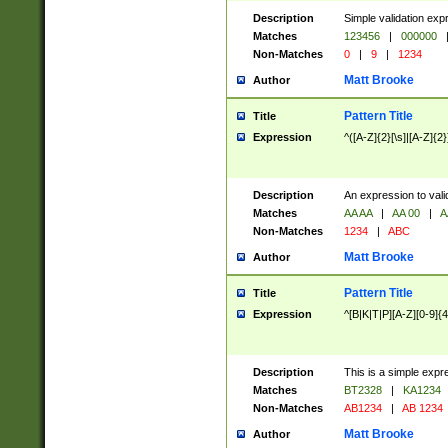
Description
Simple validation exp
Matches
123456
|
000000
Non-Matches
0
|
9
|
1234
Matt Brooke
Author
Pattern Title
Title
Expression
^([A-Z]{2}[\s]|[A-Z]{2}
Description
An expression to val
Matches
AA AA
|
AA 00
|
A
Non-Matches
1234
|
ABC
Matt Brooke
Author
Pattern Title
Title
Expression
^[B|K|T|P][A-Z][0-9]{4
Description
This is a simple expr
Matches
BT2328
|
KA1234
Non-Matches
AB1234
|
AB 1234
Matt Brooke
Author