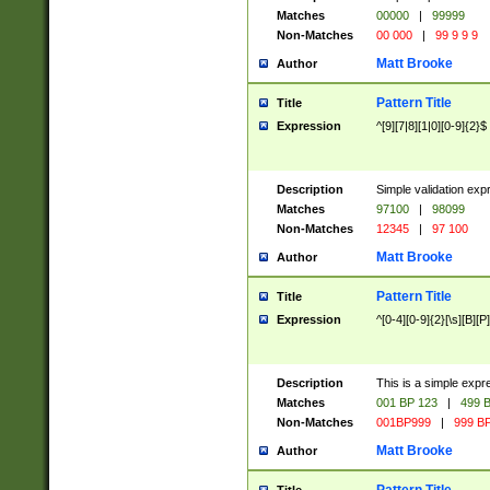
Matches
00000
|
99999
Non-Matches
00 000
|
99 9 9 9
Matt Brooke
Author
Pattern Title
Title
Expression
^[9][7|8][1|0][0-9]{2}$
Description
Simple validation exp
Matches
97100
|
98099
Non-Matches
12345
|
97 100
Matt Brooke
Author
Pattern Title
Title
Expression
^[0-4][0-9]{2}[\s][B][P]
Description
This is a simple expr
Matches
001 BP 123
|
499 B
Non-Matches
001BP999
|
999 BP
Matt Brooke
Author