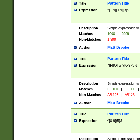
Pattern Title
Title
Expression
^[1-9][0-9]{3}$
Description
Simple expression to 
Matches
1000
|
9999
Non-Matches
1 999
Matt Brooke
Author
Pattern Title
Title
Expression
^[F][O][\s]?[0-9]{3}$
Description
Simple expression to 
Matches
FO100
|
FO000
|
Non-Matches
AB 123
|
AB123
Matt Brooke
Author
Pattern Title
Title
Expression
^[0-9]{5}$
Description
Simple expression fo