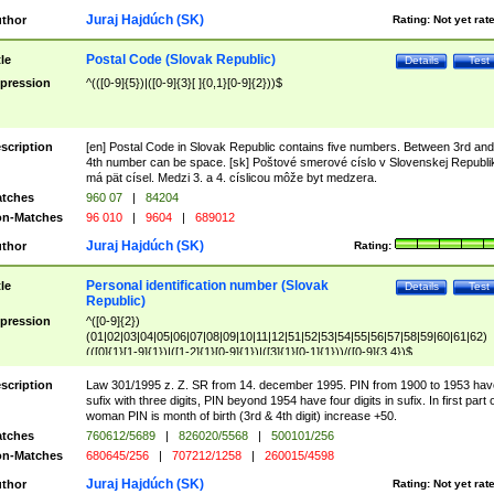
Juraj Hajdúch (SK)
thor
Rating:
Not yet rat
Postal Code (Slovak Republic)
tle
Details
Test
pression
^(([0-9]{5})|([0-9]{3}[ ]{0,1}[0-9]{2}))$
scription
[en] Postal Code in Slovak Republic contains five numbers. Between 3rd and
4th number can be space. [sk] Poštové smerové císlo v Slovenskej Republi
má pät císel. Medzi 3. a 4. císlicou môže byt medzera.
tches
960 07
|
84204
n-Matches
96 010
|
9604
|
689012
Juraj Hajdúch (SK)
thor
Rating:
Personal identification number (Slovak
tle
Details
Test
Republic)
pression
^([0-9]{2})
(01|02|03|04|05|06|07|08|09|10|11|12|51|52|53|54|55|56|57|58|59|60|61|62)
(([0]{1}[1-9]{1})|([1-2]{1}[0-9]{1})|([3]{1}[0-1]{1}))/([0-9]{3,4})$
scription
Law 301/1995 z. Z. SR from 14. december 1995. PIN from 1900 to 1953 hav
sufix with three digits, PIN beyond 1954 have four digits in sufix. In first part 
woman PIN is month of birth (3rd & 4th digit) increase +50.
tches
760612/5689
|
826020/5568
|
500101/256
n-Matches
680645/256
|
707212/1258
|
260015/4598
Juraj Hajdúch (SK)
thor
Rating:
Not yet rat