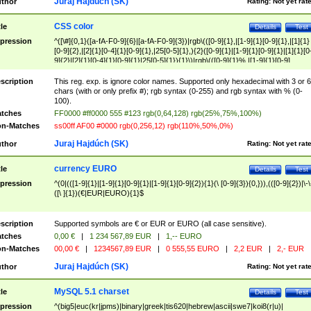
Juraj Hajdúch (SK)
thor
Rating:
Not yet rat
CSS color
tle
Details
Test
pression
^([\#]{0,1}([a-fA-F0-9]{6}|[a-fA-F0-9]{3})|rgb\(([0-9]{1},|[1-9]{1}[0-9]{1},|[1]{1}
[0-9]{2},|[2]{1}[0-4]{1}[0-9]{1},|25[0-5]{1},){2}([0-9]{1}|[1-9]{1}[0-9]{1}|[1]{1}[0
9]{2}|[2]{1}[0-4]{1}[0-9]{1}|25[0-5]{1}){1}\)|rgb\(([0-9]{1}%,|[1-9]{1}[0-9]
{1}%,|100%,){2}([0-9]{1}%|[1-9]{1}[0-9]{1}%|100%){1}\))$
scription
This reg. exp. is ignore color names. Supported only hexadecimal with 3 or 6
chars (with or only prefix #); rgb syntax (0-255) and rgb syntax with % (0-
100).
tches
FF0000 #ff0000 555 #123 rgb(0,64,128) rgb(25%,75%,100%)
n-Matches
ss00ff AF00 #0000 rgb(0,256,12) rgb(110%,50%,0%)
Juraj Hajdúch (SK)
thor
Rating:
Not yet rat
currency EURO
tle
Details
Test
pression
^(0|(([1-9]{1}|[1-9]{1}[0-9]{1}|[1-9]{1}[0-9]{2}){1}(\ [0-9]{3}){0,})),(([0-9]{2})|\-\
([\ ]{1})(€|EUR|EURO){1}$
scription
Supported symbols are € or EUR or EURO (all case sensitive).
tches
0,00 €
|
1 234 567,89 EUR
|
1,-- EURO
n-Matches
00,00 €
|
1234567,89 EUR
|
0 555,55 EURO
|
2,2 EUR
|
2,- EUR
Juraj Hajdúch (SK)
thor
Rating:
Not yet rat
MySQL 5.1 charset
tle
Details
Test
pression
^(big5|euc(kr|jpms)|binary|greek|tis620|hebrew|ascii|swe7|koi8(r|u)|