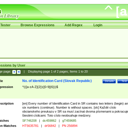
Tester
Browse Expressions
Add Regex
Login
essions by User
ge page:
|
Displaying page
1
of
2
pages; Items
1
to
20
No. of Identification Card (Slovak Republic)
tle
Details
Test
pression
^(([a-zA-Z]{2})([0-9]{6}))$
scription
[en] Every number of Identification Card in SR contains two letters (begin) a
six numbers (continue). Number is without spaces. [sk] Každé císlo
obcianskeho preukazu v SR sa musí zacínat dvoma písmenami a pokracuj
šiestimi císlicami. Toto císlo neobsahuje medzery.
tches
SF746208
|
dc459862
|
gT459685
n-Matches
HT5635781
|
dr56842
|
PN 256894