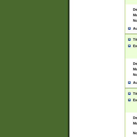
De
Ma
No
Au
Ti
Ex
De
Ma
No
Au
Ti
Ex
De
Ma
No