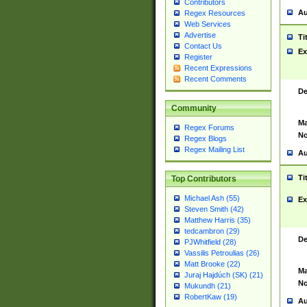
Contributors
Au
Regex Resources
Web Services
Advertise
Ti
Contact Us
Ex
Register
Recent Expressions
Recent Comments
De
Community
Ma
Regex Forums
No
Regex Blogs
Regex Mailing List
Au
Ti
Top Contributors
Michael Ash (55)
Ex
Steven Smith (42)
Matthew Harris (35)
tedcambron (29)
De
PJWhitfield (28)
Vassilis Petroulias (26)
Matt Brooke (22)
Ma
Juraj Hajdúch (SK) (21)
No
Mukundh (21)
RobertKaw (19)
Au