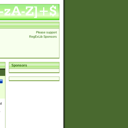
Please support
RegExLib Sponsors
Sponsors
nd
e