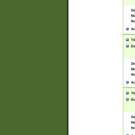
De
Ma
No
Au
Ti
Ex
De
Ma
No
Au
Ti
Ex
De
Ma
No