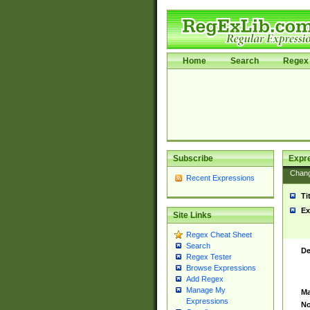
Home
Search
Regex 
Subscribe
Expr
Chan
Recent Expressions
Ti
Ex
Site Links
Regex Cheat Sheet
Search
De
Regex Tester
Browse Expressions
Add Regex
Manage My
Ma
Expressions
No