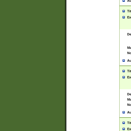
Au
Ti
Ex
De
Ma
No
Au
Ti
Ex
De
Ma
No
Au
Ti
Ex