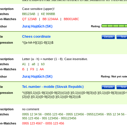
|I|K|L|O|N|P|V)|T(A|C|N|O|R|S|T|V)|V(K|T)|Z(A|C|H|I|M|V))([ ]{0,1})([0-9]{3})
([A-Z]{2})$
scription
Case sensitive (upper)!
tches
BB123AB
|
KE 999BB
n-Matches
QT 123AB
|
BB 1234AA
|
BB001ABC
Juraj Hajdúch (SK)
thor
Rating:
Chees coordinate
tle
Details
Test
pression
^([a-hA-H]{1}[1-8]{1})$
scription
Letter (a - h) + number (1 - 8). Case insensitive.
tches
A1
|
a8
|
b3
n-Matches
i5
|
F9
|
AA
Juraj Hajdúch (SK)
thor
Rating:
Not yet rat
Tel. number - mobile (Slovak Republic)
tle
Details
Test
pression
^(([0]{0,1})([1-9]{1})([0-9]{2})){1}([\ ]{0,1})((([0-9]{3})([\ ]{0,1})([0-9]{3}))|(([0-
{2})([\ ]{0,1})([0-9]{2})([\ ]{0,1})([0-9]{2})))$
scription
no comment
tches
0955 12 34 56 - 0955 123 456 - 0955 123456 - 0955123456 - 955 12 34 56 -
955 123 456 - 955 123456 - 955123456
n-Matches
0955 123 4567 - 0055 123 456