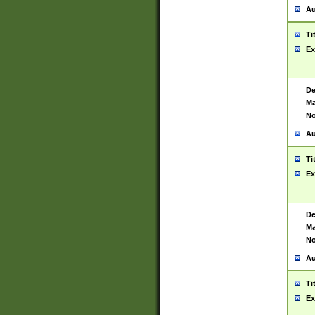
Au
Ti
Ex
De
Ma
No
Au
Ti
Ex
De
Ma
No
Au
Ti
Ex