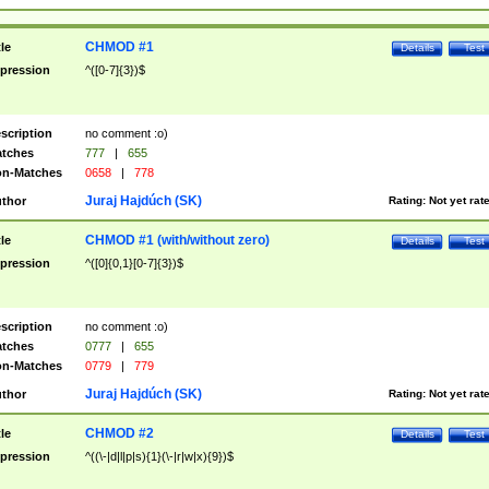
CHMOD #1
tle
Details
Test
pression
^([0-7]{3})$
scription
no comment :o)
tches
777
|
655
n-Matches
0658
|
778
Juraj Hajdúch (SK)
thor
Rating:
Not yet rat
CHMOD #1 (with/without zero)
tle
Details
Test
pression
^([0]{0,1}[0-7]{3})$
scription
no comment :o)
tches
0777
|
655
n-Matches
0779
|
779
Juraj Hajdúch (SK)
thor
Rating:
Not yet rat
CHMOD #2
tle
Details
Test
pression
^((\-|d|l|p|s){1}(\-|r|w|x){9})$