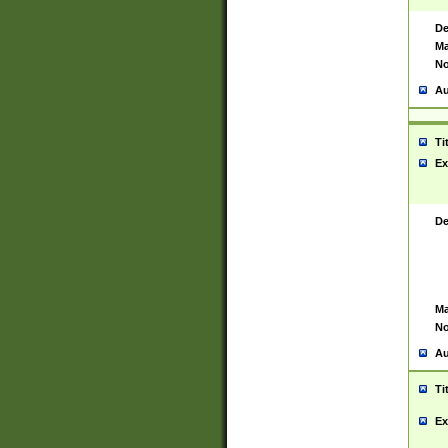
De
Ma
No
Au
Ti
Ex
De
Ma
No
Au
Ti
Ex