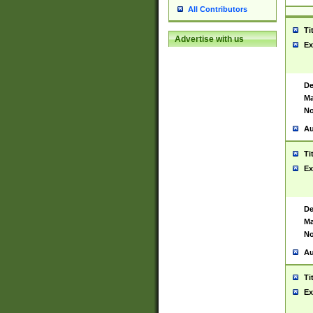
All Contributors
Ti
Advertise with us
Ex
De
Ma
No
Au
Ti
Ex
De
Ma
No
Au
Ti
Ex