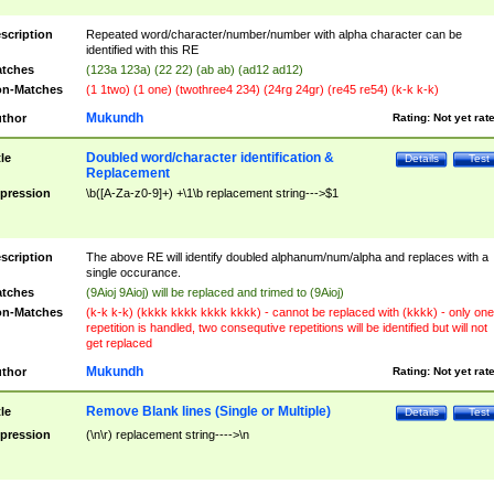
scription
Repeated word/character/number/number with alpha character can be
identified with this RE
tches
(123a 123a) (22 22) (ab ab) (ad12 ad12)
n-Matches
(1 1two) (1 one) (twothree4 234) (24rg 24gr) (re45 re54) (k-k k-k)
Mukundh
thor
Rating:
Not yet rat
Doubled word/character identification &
tle
Details
Test
Replacement
pression
\b([A-Za-z0-9]+) +\1\b replacement string--->$1
scription
The above RE will identify doubled alphanum/num/alpha and replaces with a
single occurance.
tches
(9Aioj 9Aioj) will be replaced and trimed to (9Aioj)
n-Matches
(k-k k-k) (kkkk kkkk kkkk kkkk) - cannot be replaced with (kkkk) - only one
repetition is handled, two consequtive repetitions will be identified but will not
get replaced
Mukundh
thor
Rating:
Not yet rat
Remove Blank lines (Single or Multiple)
tle
Details
Test
pression
(\n\r) replacement string---->\n