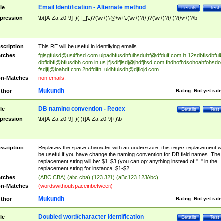
Email Identification - Alternate method
tle
Details
Test
pression
\b([A-Za-z0-9]+)(-|_|\.)?(\w+)?@\w+\.(\w+)?(\.)?(\w+)?(\.)?(\w+)?\b
scription
This RE will be useful in identifying emails.
tches
fgisgfuisd@usdfhsd.com
uipadhfusdhfuihsduihf@dfduif.com.in
12sdbfisdbfui
dbfidbfi@bfiusdbh.com.in.us
jfljsdlfjlsdj@jhdfjhsd.com
fhdhofhdsohoahfohsdo
fsdjfj@ioahdf.com
2ndfdifn_uidhfuisdh@djfiojd.com
n-Matches
non emails.
Mukundh
thor
Rating:
Not yet rat
DB naming convention - Regex
tle
Details
Test
pression
\b([A-Za-z0-9]+)( )([A-Za-z0-9]+)\b
scription
Replaces the space character with an underscore, this regex replacement wi
be useful if you have change the naming convention for DB field names. The
replacement string will be: $1_$3 (you can opt anything instead of "_" in the
replacement string for instance, $1-$2
tches
(ABC CBA) (abc cba) (123 321) (aBc123 123Abc)
n-Matches
(wordswithoutspaceinbetween)
Mukundh
thor
Rating:
Not yet rat
Doubled word/character identification
tle
Details
Test