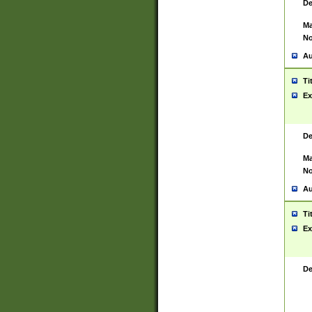
De
Ma
No
Au
Ti
Ex
De
Ma
No
Au
Ti
Ex
De