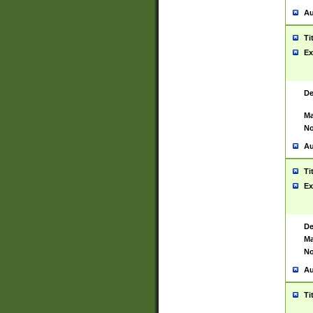
Au
Ti
Ex
De
Ma
No
Au
Ti
Ex
De
Ma
No
Au
Ti