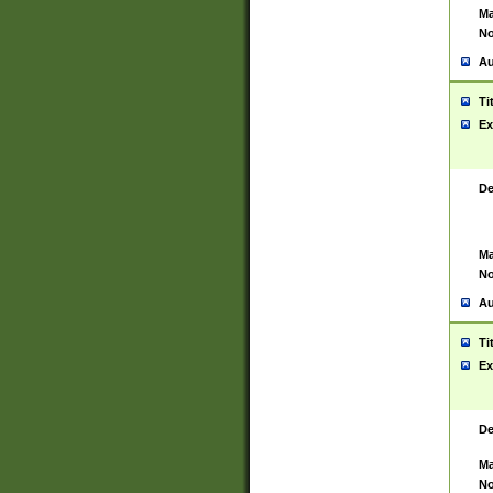
Ma
No
Au
Ti
Ex
De
Ma
No
Au
Ti
Ex
De
Ma
No