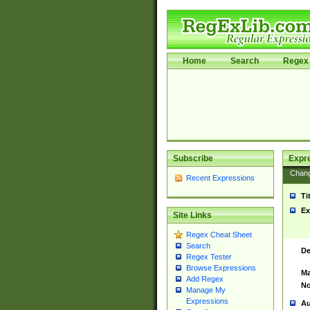
Home
Search
Regex 
Subscribe
Expr
Chan
Recent Expressions
Ti
Ex
Site Links
Regex Cheat Sheet
Search
De
Regex Tester
Browse Expressions
Ma
Add Regex
No
Manage My
Expressions
Au