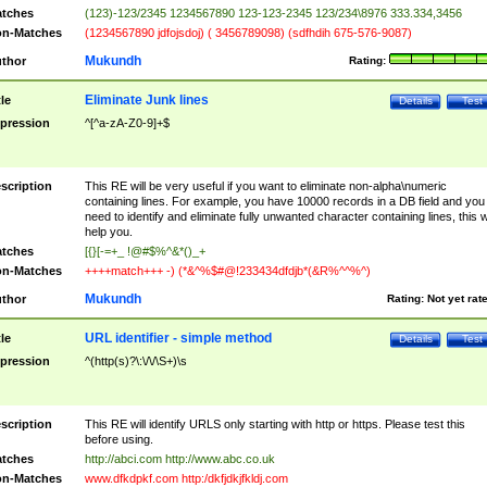
tches
(123)-123/2345 1234567890 123-123-2345 123/234\8976 333.334,3456
n-Matches
(1234567890 jdfojsdoj) ( 3456789098) (sdfhdih 675-576-9087)
Mukundh
thor
Rating:
Eliminate Junk lines
tle
Details
Test
pression
^[^a-zA-Z0-9]+$
scription
This RE will be very useful if you want to eliminate non-alpha\numeric
containing lines. For example, you have 10000 records in a DB field and you
need to identify and eliminate fully unwanted character containing lines, this wi
help you.
tches
[{}[-=+_ !@#$%^&*()_+
n-Matches
++++match+++ -) (*&^%$#@!233434dfdjb*(&R%^^%^)
Mukundh
thor
Rating:
Not yet rat
URL identifier - simple method
tle
Details
Test
pression
^(http(s)?\:\/\/\S+)\s
scription
This RE will identify URLS only starting with http or https. Please test this
before using.
tches
http://abci.com http://www.abc.co.uk
n-Matches
www.dfkdpkf.com http:/dkfjdkjfkldj.com