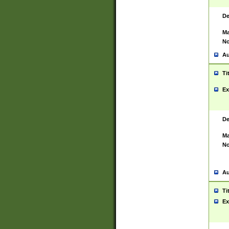
De
Ma
No
Au
Ti
Ex
De
Ma
No
Au
Ti
Ex