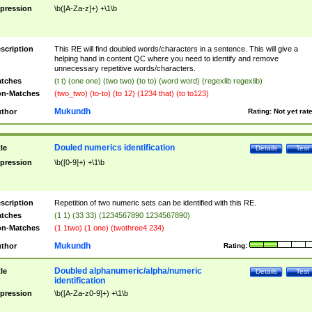
pression
\b([A-Za-z]+) +\1\b
scription
This RE will find doubled words/characters in a sentence. This will give a
helping hand in content QC where you need to identify and remove
unnecessary repetitive words/characters.
tches
(t t) (one one) (two two) (to to) (word word) (regexlib regexlib)
n-Matches
(two_two) (to-to) (to 12) (1234 that) (to to123)
Mukundh
thor
Rating:
Not yet rat
Douled numerics identification
tle
Details
Test
pression
\b([0-9]+) +\1\b
scription
Repetition of two numeric sets can be identified with this RE.
tches
(1 1) (33 33) (1234567890 1234567890)
n-Matches
(1 1two) (1 one) (twothree4 234)
Mukundh
thor
Rating:
Doubled alphanumeric/alpha/numeric
tle
Details
Test
identification
pression
\b([A-Za-z0-9]+) +\1\b