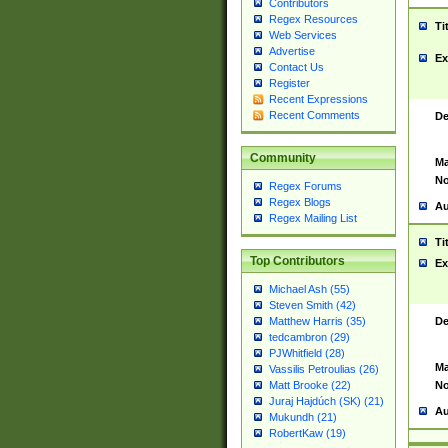
Contributors
Regex Resources
Ti
Web Services
Advertise
Ex
Contact Us
Register
Recent Expressions
Recent Comments
De
Community
Ma
No
Regex Forums
Regex Blogs
Au
Regex Mailing List
Ti
Top Contributors
Ex
Michael Ash (55)
Steven Smith (42)
De
Matthew Harris (35)
tedcambron (29)
PJWhitfield (28)
Ma
Vassilis Petroulias (26)
No
Matt Brooke (22)
Juraj Hajdúch (SK) (21)
Au
Mukundh (21)
RobertKaw (19)