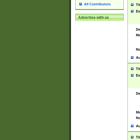
All Contributors
Ti
Ex
Advertise with us
De
Ma
No
Au
Ti
Ex
De
Ma
No
Au
Ti