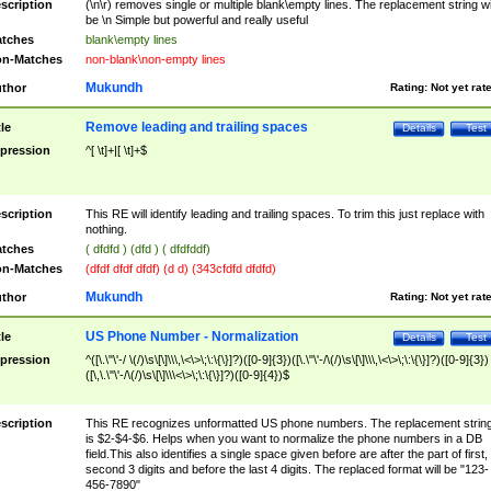
scription
(\n\r) removes single or multiple blank\empty lines. The replacement string wil
be \n Simple but powerful and really useful
tches
blank\empty lines
n-Matches
non-blank\non-empty lines
Mukundh
thor
Rating:
Not yet rat
Remove leading and trailing spaces
tle
Details
Test
pression
^[ \t]+|[ \t]+$
scription
This RE will identify leading and trailing spaces. To trim this just replace with
nothing.
tches
( dfdfd ) (dfd ) ( dfdfddf)
n-Matches
(dfdf dfdf dfdf) (d d) (343cfdfd dfdfd)
Mukundh
thor
Rating:
Not yet rat
US Phone Number - Normalization
tle
Details
Test
pression
^([\.\"\'-/ \(/)\s\[\]\\\,\<\>\;\:\{\}]?)([0-9]{3})([\.\"\'-/\(/)\s\[\]\\\,\<\>\;\:\{\}]?)([0-9]{3})
([\,\.\"\'-/\(/)\s\[\]\\\<\>\;\:\{\}]?)([0-9]{4})$
scription
This RE recognizes unformatted US phone numbers. The replacement strin
is $2-$4-$6. Helps when you want to normalize the phone numbers in a DB
field.This also identifies a single space given before are after the part of first,
second 3 digits and before the last 4 digits. The replaced format will be "123-
456-7890"