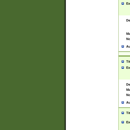
Ex
De
Ma
No
Au
Ti
Ex
De
Ma
No
Au
Ti
Ex