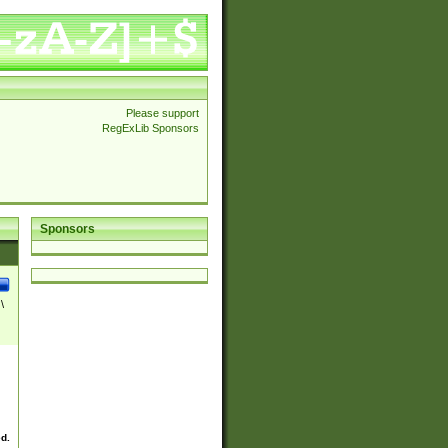
Please support
RegExLib Sponsors
Sponsors
\
ed.