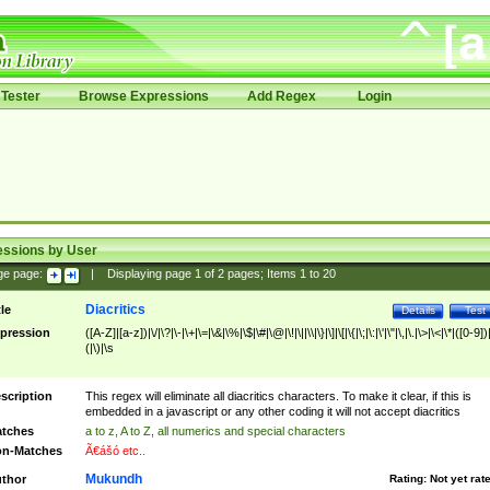
Tester
Browse Expressions
Add Regex
Login
essions by User
ge page:
|
Displaying page
1
of
2
pages; Items
1
to
20
Diacritics
tle
Details
Test
pression
([A-Z]|[a-z])|\/|\?|\-|\+|\=|\&|\%|\$|\#|\@|\!|\||\\|\}|\]|\[|\{|\;|\:|\'|\"|\,|\.|\>|\<|\*|([0-9])|
(|\)|\s
scription
This regex will eliminate all diacritics characters. To make it clear, if this is
embedded in a javascript or any other coding it will not accept diacritics
tches
a to z, A to Z, all numerics and special characters
n-Matches
Ã€ášó etc..
Mukundh
thor
Rating:
Not yet rat