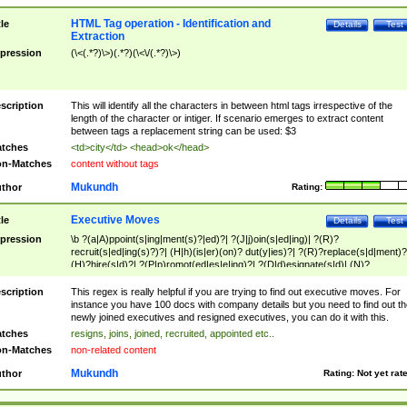
HTML Tag operation - Identification and
tle
Details
Test
Extraction
pression
(\<(.*?)\>)(.*?)(\<\/(.*?)\>)
scription
This will identify all the characters in between html tags irrespective of the
length of the character or intiger. If scenario emerges to extract content
between tags a replacement string can be used: $3
tches
<td>city</td> <head>ok</head>
n-Matches
content without tags
Mukundh
thor
Rating:
Executive Moves
tle
Details
Test
pression
\b ?(a|A)ppoint(s|ing|ment(s)?|ed)?| ?(J|j)oin(s|ed|ing)| ?(R)?
recruit(s|ed|ing(s)?)?| (H|h)(is|er)(on)? dut(y|ies)?| ?(R)?replace(s|d|ment)?
(H)?hire(s|d)?| ?(P|p)romot(ed|es|e|ing)?| ?(D|d)esignate(s|d)| (N)?
names(d)?| (his|her)? (P|p)osition(ed|s)?| re(-)?join(ed|s)|(M|m)anagement
Changes|(E|e)xecutive (C|c)hanges| reassumes position| has appointed|
scription
This regex is really helpful if you are trying to find out executive moves. For
appointment of| was promoted to| has announced changes to| will be headed
instance you have 100 docs with company details but you need to find out th
will succeed| has succeeded| to name| has named| was promoted to| has
newly joined executives and resigned executives, you can do it with this.
hired| bec(a|o)me(s)?| (to|will) become| reassumes position| has been
tches
resigns, joins, joined, recruited, appointed etc..
elevated| assumes the additional (role|responsibilit(ies|y))| has been elected|
n-Matches
non-related content
transferred| has been given the additional| in a short while| stepp(ed|ing) do
left the company| (has)? moved| (has)? retired| (has|he|she)?
Mukundh
thor
Rating:
Not yet rat
resign(s|ing|ed)| (D|d)eceased| ?(T|t)erminat(ed|s|ing)| ?(F|f)ire(s|d|ing)| left
abruptly| stopped working| indict(ed|s)| in a short while| (has)? notified| will
leave| left the| agreed to leave| (has been|has)? elected| resignation(s)?