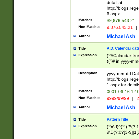
separtor must but
detail at
(?:\d+)) # more 
http://blogs.re
[,.]\d{2})?$ # op
6.aspx
Matches
$9,876,543.21
Non-Matches
9.876.543.21
|
Michael Ash
Author
A.D. Calendar dat
Title
Expression
(?#Calandar fro
)(?# in yyyy-mm-
4]))|(?#Missing
9]|1[0-3]))(?#or
Description
yyyy-mm-dd Date
missing days sh
http://blogs.re
one or the other
1.aspx for detail
beginning a the s
Matches
0001-06-16 12:
(?'sep'[-./])(?'m
Non-Matches
9999/99/99
|
2
[469]|11).)31|(?<
check for valid 
Michael Ash
Author
from leap year p
year in year 4 )
Pattern Title
Title
# centurial year
Expression
(?=\d)^(?:(?!(?:
leap year))(?:(?
9\D(?:0?[3-9]|1[
[26])(?#leap year
[469]|11)(?!\/31)