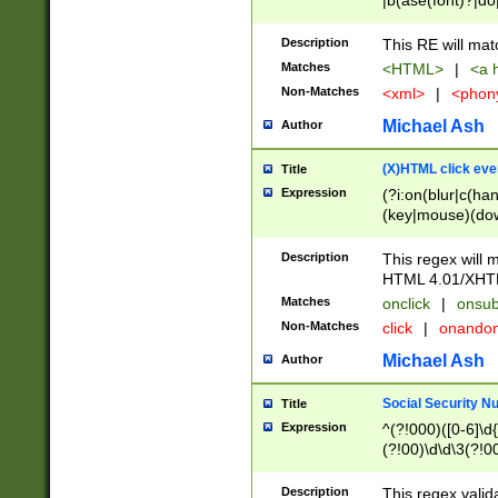
|b(ase(font)?|do
|c(aption|enter|it
(o(de|l(group)?)))
Description
This RE will mat
me(set)?)|h([1-6
Matches
<HTML>
|
<a h
|kbd|l(abel|egen
Non-Matches
<xml>
|
<phon
bject|l|pt(group|
|q|s(amp|cript|el
Michael Ash
Author
ody|d|extarea|foot
(X)HTML click eve
Title
Expression
(?i:on(blur|c(han
(key|mouse)(dow
load|mouse(move|
Description
This regex will m
HTML 4.01/XHT
Matches
onclick
|
onsub
Non-Matches
click
|
onando
Michael Ash
Author
Social Security N
Title
Expression
^(?!000)([0-6]\d{
(?!00)\d\d\3(?!0
Description
This regex valid