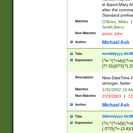
ie &quot;Mary A
after the comma
Standard prefixe
Matches
O'Brien, Miles
|
Smith,Barry
Non-Matches
jones, john
Michael Ash
Author
mm/dd/yyyy hh:M
Title
Expression
(?n:^(?=\d)((?<
(?!.31)|0?2(?(.29
[13579][26])|(16|
<sep>[-./])(?<da
Description
New DateTime Reg
9]|[2-9]\d)\d{2}
stronger, faster.
9]|1[012])(:[0-5]
Matches
1/31/2002 10 
5]\d){1,2})?$)
Non-Matches
2/29/2003
|
12
Michael Ash
Author
dd/mm/yyyy hh:M
Title
Expression
(?n:^(?=\d)((?<d
(.0?2)(?=.{3,4}(1