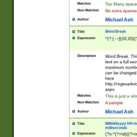
Matches
Too Many space
Non-Matches
No extra space
Michael Ash
Author
Word Break
Title
Expression
^(?:[ -~]{10,25}(?
Description
Word Break. This
text on a full w
maximum number 
can be changed 
here
http://regexadv
aspx
Matches
This is just a s
Non-Matches
A sample
Michael Ash
Author
MM/dd/yyyy HH:mm
Title
milliseconds
Expression
(?n:^(?=\d)((?<