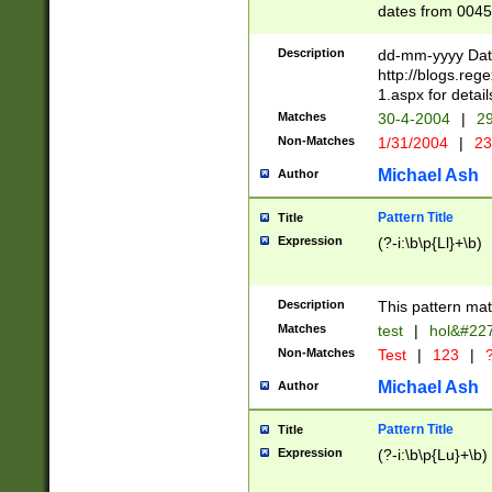
dates from 0045
2 digits Years ar
February is valid
Description
dd-mm-yyyy Date
Julian and Greg
http://blogs.re
http://sciencew
1.aspx for detail
Missing days fo
Matches
30-4-2004
|
29
only one set sho
Non-Matches
1/31/2004
|
23
caused by when 
http://sciencew
Michael Ash
Author
dar.html Time ca
format hh:MM:ss
Pattern Title
Title
24 hour format 
Expression
(?-i:\b\p{Ll}+\b)
than ten require
space then a tim
to December 31,
Description
This pattern mat
9]|1[0-4])(?<sep
from 1582 (?:(?:
Matches
test
|
hol&#22
(?:1752)) #or Mi
Non-Matches
Test
|
123
|
?
missing days su
one or the other)
Michael Ash
Author
beginning a the 
[2469]|11)|30(?!
Pattern Title
Title
years from leap
Expression
(?-i:\b\p{Lu}+\b)
leap year in year
[^26])00) (?# ce