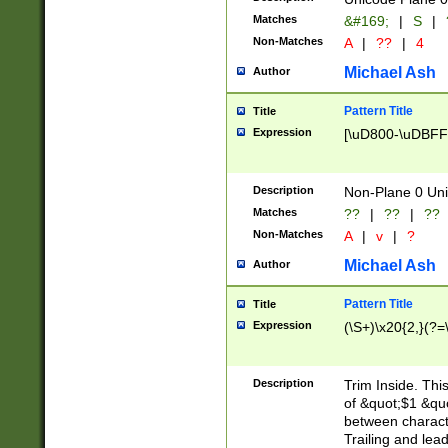
Matches
&#169;
|
S
|
Non-Matches
A
|
??
|
4
Michael Ash
Author
Pattern Title
Title
Expression
[\uD800-\uDBFF
Description
Non-Plane 0 Uni
Matches
??
|
??
|
??
Non-Matches
A
|
v
|
?
Michael Ash
Author
Pattern Title
Title
Expression
(\S+)\x20{2,}(?=
Description
Trim Inside. Thi
of &quot;$1 &qu
between characte
Trailing and lea