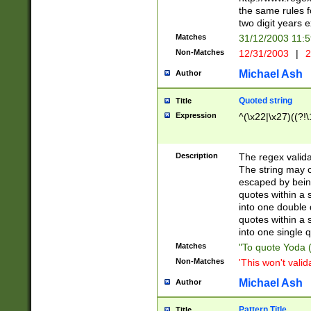
the same rules fo
two digit years 
Matches
31/12/2003 11:
Non-Matches
12/31/2003
|
2
Michael Ash
Author
Quoted string
Title
Expression
^(\x22|\x27)((?!\
Description
The regex valida
The string may co
escaped by bein
quotes within a 
into one double 
quotes within a 
into one single q
Matches
"To quote Yoda ("
Non-Matches
'This won't valid
Michael Ash
Author
Pattern Title
Title