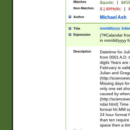
Matches
&quote;
|
&#16
Non-Matches
&
|
&#Hello;
|
&
Michael Ash
Author
mm/dd/yyyy Julian
Title
Expression
(?#Calandar fro
in mm/dd/yyyy fo
4])\k<sep>(?:15
<sep>[-./])(?:0?
Description
Datetime for Ju
days from 1752 
from 0001 A.D. 
in the same cale
digits Years are 
=\d) # the chara
February is valid
digit ( (?<month
Julian and Greg
(0?[469]|11)(?!.
(http://science
(?(.29) # if feb 
Missing days fo
#exclude these 
only one set sho
year 0 and no lea
caused by when 
[^048]|[3579][^2
(http://science
divisible by 400 
ndar.html) Time 
(?:[02468][048]|
format hh:MM:ss
(?:00(?:42|3[036
24 hour format 
Feb 29 (?!.3[01]
than ten require
year check ) #en
space then a tim
date separator 