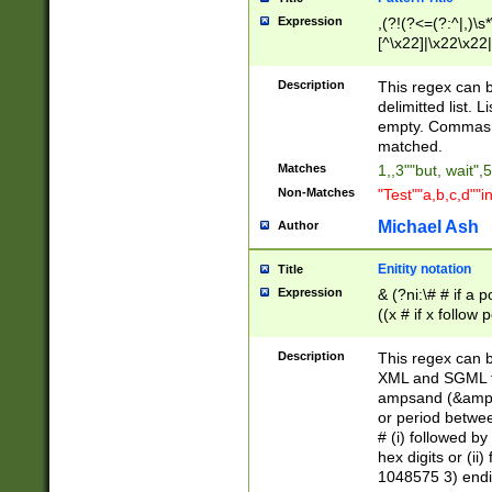
Expression
,(?!(?<=(?:^|,)\s
[^\x22]|\x22\x22|
Description
This regex can b
delimitted list.
empty. Commas i
matched.
Matches
1,,3""but, wait",
Non-Matches
"Test""a,b,c,d""i
Michael Ash
Author
Enitity notation
Title
Expression
& (?ni:\# # if a
((x # if x follow
([\dA-F]){1,5} )
between 0 - 104
Description
This regex can b
4]\d\d |104[0-7]\
XML and SGML fil
sign after amper
ampsand (&amp;)
alphanumeric and
or period betwee
# (i) followed b
hex digits or (ii
1048575 3) endin