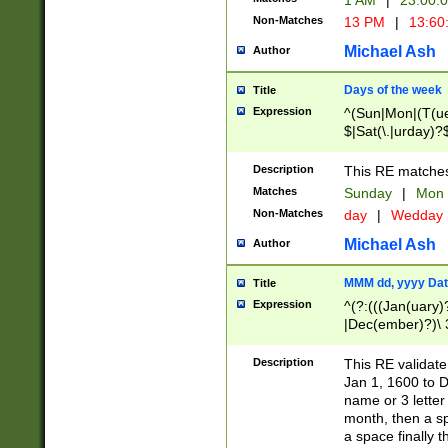
1 AM
|
23:00:
Non-Matches
13 PM
|
13:60
Michael Ash
Author
Days of the week
Title
Expression
^(Sun|Mon|(T(ue
$|Sat(\.|urday)?
Description
This RE matches 
Matches
Sunday
|
Mon
Non-Matches
day
|
Wedday
Michael Ash
Author
MMM dd, yyyy Dat
Title
Expression
^(?:(((Jan(uary)
|Dec(ember)?)\ 3
|Ju((ly?)|(ne?))
(ember)?)\ (0?[1
Description
This RE validat
9]|1\d|2[0-8]|(29
Jan 1, 1600 to D
[13579][26])|((16
name or 3 letter 
[2-9]\d)\d{2}))
month, then a s
a space finally 