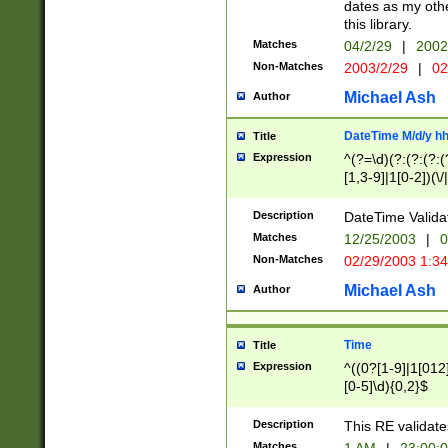
dates as my othe
this library.
Matches
04/2/29
|
2002
Non-Matches
2003/2/29
|
02
Michael Ash
Author
DateTime M/d/y h
Title
Expression
^(?=\d)(?:(?:(?:(
[1,3-9]|1[0-2])(\/
(?:0?2(\/|-|\.)29
[048]|[13579][26]
Description
DateTime Validat
(?:0?[1-9])|(?:1[0
Matches
12/25/2003
|
0
9]|[2-9]\d)?\d{2}
Non-Matches
02/29/2003 1:3
{0,2}(\ [AP]M))|(
Michael Ash
Author
Time
Title
Expression
^((0?[1-9]|1[012]
[0-5]\d){0,2}$
Description
This RE validate
Matches