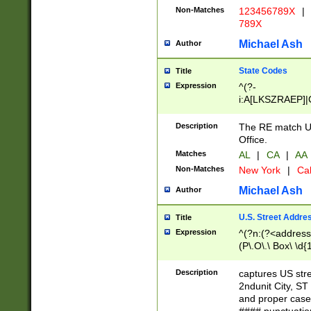
Non-Matches
123456789X
|
789X
Michael Ash
Author
State Codes
Title
Expression
^(?-
i:A[LKSZRAEP]|
]|LA|M[ADEHIN
CD]|T[NX]|UT|V[
Description
The RE match U.
Office.
Matches
AL
|
CA
|
AA
Non-Matches
New York
|
Cal
Michael Ash
Author
U.S. Street Addre
Title
Expression
^(?n:(?<address1
(P\.O\.\ Box\ \d
LDG|DEPT|FL|H
LR|UNIT)\x20\w{
Description
captures US str
(BSMT|FRNT|LB
2ndunit City, S
s{1,2})?)(?<city>
and proper case
\x20(?