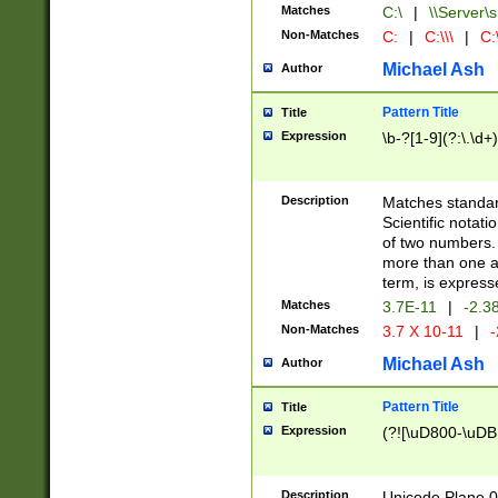
Matches
C:\
|
\\Server\s
Non-Matches
C:
|
C:\\\
|
C:\
Michael Ash
Author
Pattern Title
Title
Expression
\b-?[1-9](?:\.\d+
Description
Matches standard
Scientific notat
of two numbers. T
more than one an
term, is express
Matches
3.7E-11
|
-2.3
Non-Matches
3.7 X 10-11
|
-
Michael Ash
Author
Pattern Title
Title
Expression
(?![\uD800-\uDB
Description
Unicode Plane 0