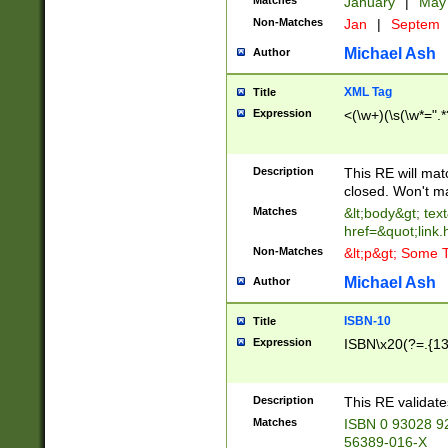
Matches
January
|
Ma
Non-Matches
Jan
|
Septem
Michael Ash
Author
XML Tag
Title
Expression
<(\w+)(\s(\w*=".*
Description
This RE will ma
closed. Won't m
Matches
&lt;body&gt; tex
href=&quot;link.
Non-Matches
&lt;p&gt; Some T
Michael Ash
Author
ISBN-10
Title
Expression
ISBN\x20(?=.{13}$
Description
This RE validat
Matches
ISBN 0 93028 9
56389-016-X