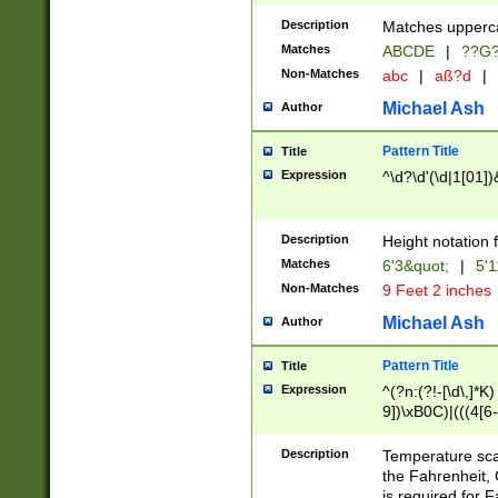
400 are not leap 
Description
Matches upperca
[048]|[13579][26
Matches
ABCDE
|
??G
(?:00(?:42|3[036
2[0-8]|1\d|0?[1-
Non-Matches
abc
|
aß?d
|
(?<month> (0?[1
Michael Ash
Author
maximum number 
been checked for
Pattern Title
Title
the number of da
\k<sep> # Match
Expression
^\d?\d'(\d|1[01]
(?<year>(?=(?:00
(?:\x20\d))))\d{4
zeros if needed )
Description
Height notation f
followed by a di
Matches
6'3&quot;
|
5'1
format (0?[1-9]|1
Non-Matches
9 Feet 2 inches
minutes and sec
# 24 hour format 
Michael Ash
Author
#required minut
Pattern Title
Title
Expression
^(?n:(?!-[\d\,]*K)
9])\xB0C)|(((4[6-
(\xB0[CF]|K) )$
Description
Temperature sc
the Fahrenheit, 
is required for 