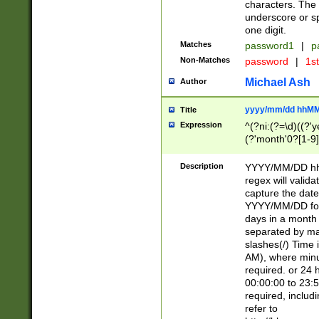
characters. The 
underscore or sp
one digit.
Matches
password1
|
p
Non-Matches
password
|
1s
Michael Ash
Author
yyyy/mm/dd hhMM
Title
Expression
^(?ni:(?=\d)((?'ye
(?'month'0?[1-9]
[2469])|11)\2))31
9]\d)(0[48]|[246
Description
YYYY/MM/DD hh:
[26])00)\2\3\2)29
regex will validat
=\x20\d)\x20|$))
capture the date
(\x20[AP]M))|([01
YYYY/MM/DD form
days in a month 
separated by mat
slashes(/) Time
AM), where minu
required. or 24 
00:00:00 to 23:5
required, includ
refer to