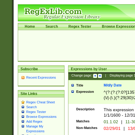
Home
Search
Regex Tester
Browse Expressio
Subscribe
Expressions by User
Change page:
|
Displaying page
Recent Expressions
M/d/y Date
Title
Expression
^(?:(?:(?:0?[1357
Site Links
(\/|-|\.)(?:29|30)
Regex Cheat Sheet
|\.)29\3(?:(?:(?:
Search
[26])|(?:(?:16|[2
Description
This expression 
Regex Tester
(?:1[0-2]))(\/|-|\
1/1/1600 - 12/3
Browse Expressions
\d{2})$
Matches
01.1.02
|
11-3
Add Regex
Manage My
Non-Matches
02/29/01
|
13/
Expressions