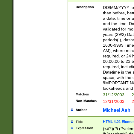
[26])|(16|[2468][
<sep>[/.-])(?<mo
Description
DD/MM/YYYY for
9]\d)\d{2})(?:(?
than before, bett
[0-5]\d){0,2}(?i:\
a date, time or a
and the time. D
validated for m
years (29/2) Da
periods(.), dash
1600-9999 Time 
AM), where minu
required. or 24 
00:00:00 to 23:5
required, includi
Datetime is the
space, with the
!IMPORTANT NOT
lookaheads and 
Matches
31/12/2003
|
2
Non-Matches
12/31/2003
|
2
Michael Ash
Author
HTML 4.01 Elemen
Title
Expression
(<\/?)(?i:(?<ele