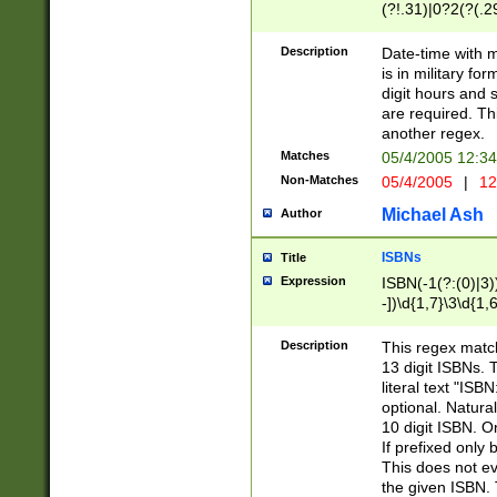
(?!.31)|0?2(?(.29
[13579][26])|(16|
<sep>[-./])(?<da
Description
Date-time with 
9]|[2-9]\d)\d{2}
is in military fo
<minutes>[0-5]\d
digit hours and s
<milliseconds>\d
are required. Th
another regex.
Matches
05/4/2005 12:3
Non-Matches
05/4/2005
|
12
Michael Ash
Author
ISBNs
Title
Expression
ISBN(-1(?:(0)|3)
-])\d{1,7}\3\d{1,
-])\d{1,5}\4\d{1,
-])\d{1,7}\5\d{1,
Description
This regex match
-])\d{1,5}\6\d{1,
13 digit ISBNs.
literal text "ISB
optional. Natura
10 digit ISBN. O
If prefixed only 
This does not eva
the given ISBN. 