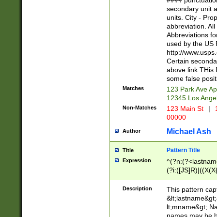
#### punctuation
<state>A[LKSZR
secondary unit 
N]|K[SY]|LA|M
units. City - Pro
W]|RI|S[CD] |T[
abbreviation. All
(?!0{5})\d{5}(-\d
Abbreviations fo
used by the US P
http://www.usps
Certain secondar
above link THis 
some false posit
Matches
123 Park Ave Ap
12345 Los Ange
Non-Matches
123 Main St
|
1
00000
Michael Ash
Author
Pattern Title
Title
Expression
^(?n:(?<lastname>
(?i:([JS]R)|((X(X{
((?<prefix>Dr|Pro
(\w+?|\.)\ ??){1,
Description
This pattern cap
{0,2})$
&lt;lastname&gt;&
lt;mname&gt; Nam
names may be hy