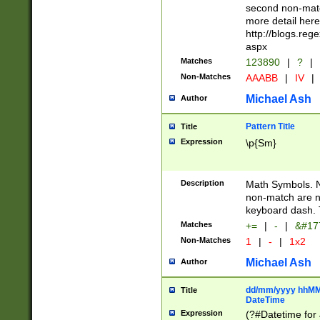
second non-match
more detail here
http://blogs.re
aspx
Matches
123890
|
?
|
Non-Matches
AAABB
|
IV
|
Michael Ash
Author
Pattern Title
Title
Expression
\p{Sm}
Description
Math Symbols. 
non-match are n
keyboard dash. 
Matches
+=
|
-
|
&#177
Non-Matches
1
|
-
|
1x2
Michael Ash
Author
dd/mm/yyyy hhMMs
Title
DateTime
Expression
(?#Datetime for