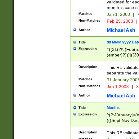
validated for ea
month is case se
Matches
Jan 1, 2003
|
F
Non-Matches
Feb 29, 2003
|
Michael Ash
Author
dd MMM yyyy Dat
Title
Expression
^((31(?!\ (Feb(r
(ember)?)))|((30
(((1[6-9]|[2-9]\d
[048]|[3579][26])
Description
This RE validat
|Feb(ruary)?|Ma(
separate the val
|Oct(ober)?|(Sep
Matches
31 January 200
9]\d)\d{2})$
Non-Matches
Jan 1 2003
|
3
Michael Ash
Author
Months
Title
Expression
^(?:J(anuary|u(n
(((Sept|Nov|Dec
Description
This RE validate