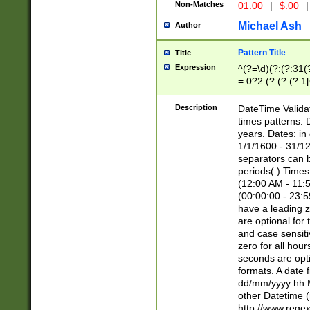
Non-Matches
01.00
|
$.00
|
Michael Ash
Author
Pattern Title
Title
Expression
^(?=\d)(?:(?:31(
=.0?2.(?:(?:(?:1
[26])|(?:(?:16|[2
8]|1\d|0?[1-9]))(
Description
DateTime Validat
\d\d(?:(?=\x20\d)
times patterns. 
(\x20[AP]M))|([01
years. Dates: i
1/1/1600 - 31/12
separators can b
periods(.) Time
(12:00 AM - 11:5
(00:00:00 - 23:5
have a leading z
are optional for
and case sensiti
zero for all hou
seconds are opti
formats. A date 
dd/mm/yyyy hh:M
other Datetime (
http://www.rege