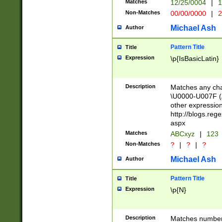
Matches
12/25/0004
|
1
1-31 (?# The ma
Non-Matches
00/00/0000
|
2
month has alread
you made it this
Michael Ash
Author
for the given m
separator choose
Pattern Title
Title
<year>(?=(?:00(?
Expression
\p{IsBasicLatin}
(?:\x20\d))))\d{4
zeros if needed )
followed by a di
Description
Matches any cha
format (0?[1-9]|1
\U0000-U007F (A
minutes and sec
other expressio
# 24 hour format 
http://blogs.re
#required minut
aspx
Matches
ABCxyz
|
123
Non-Matches
?
|
?
|
?
Michael Ash
Author
Pattern Title
Title
Expression
\p{N}
Description
Matches numbers