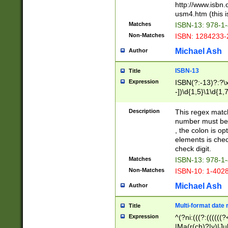
http://www.isbn.
usm4.htm (this is
Matches
ISBN-13: 978-1
Non-Matches
ISBN: 1284233-
Michael Ash
Author
ISBN-13
Title
Expression
ISBN(?:-13)?:?\x
-])\d{1,5}\1\d{1,
Description
This regex matc
number must be 
, the colon is o
elements is chec
check digit.
Matches
ISBN-13: 978-1
Non-Matches
ISBN-10: 1-402
Michael Ash
Author
Multi-format date 
Title
Expression
^(?ni:(((?:((((
|Ma(r(ch)?|y)|Ju