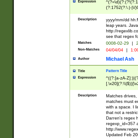
Expression
^(?=\d)(?:(?!(?:15
(?:1752(?:\.|-|\/)
(?!000[04]|(?:(?
(?:\d\d)(?:[0246
Description
yyyy/mm/dd hh:M
(?:\d{4}\D(?!(?:0
leap years. Java
(\d{4})([-\/.])(0
http://regexlib
=\x20\d)\x20))?((
see that regex f
(?:\x20[aApP][mM]
Matches
0008-02-29
|
2
Non-Matches
04/04/04
|
1:0
Michael Ash
Author
Pattern Title
Title
Expression
^((?:[a-zA-Z]:)|(?:
[.\x20](?:\\|$))[\x
.]$)[\x20-\x7E])+)
{2,15}))?$
Description
Matches drives, 
matches must en
with a space. I l
that not a restri
Darren's regex 
regexp_id=357 
http://www.rege
Updated Feb 20