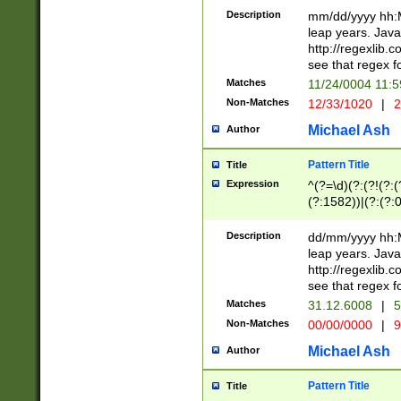
29 )(?<!\k'sep'(
(?!000[04]|(?:(?
Description
mm/dd/yyyy hh:M
))29)(?(?=\x20\d
(?:\d\d)(?:[0246
leap years. Java
a digit check fo
(?:00(?:42|3[036
http://regexlib
9]|1[012])(?# ho
(?:(?:\d\D)|(?:[01
see that regex f
seconds )(?i:\x
[12]\d|3[01])\2(
hour format )([01
Matches
11/24/0004 11:
(?:\d{4}(?!\x20B
#required minut
Non-Matches
12/33/1020
|
2
((?:(?:0?[1-9]|1[
[01]\d|2[0-3])(?:
Michael Ash
Author
Pattern Title
Title
Expression
^(?=\d)(?:(?!(?:(?
(?:1582))|(?:(?:0?
(31(?!(?:\.|-|\/)(
(?:\.|-|\/)0?2(?:\
Description
dd/mm/yyyy hh:M
[2468][^048]|[35
leap years. Java
[13579][26])(?!\
http://regexlib
(?:00(?:42|3[036
see that regex f
8]|1\d|0?[1-9])([
Matches
31.12.6008
|
5
[0-3]?\d)\x20BC)
Non-Matches
00/00/0000
|
9
(?:\x20BC)?)(?:$
[0-5]\d){0,2}(?:\
Michael Ash
Author
{1,2})?$
Pattern Title
Title