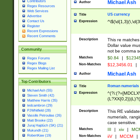
Contributors
Michael Ash
Author
Regex Resources
Web Services
US currency
Title
Advertise
Expression
^\$(\d{1,3}(\,\d{3
Contact Us
Register
Recent Expressions
Recent Comments
Description
This re matches 
Dollar value mus
Community
not be comma se
Matches
$0.84
|
$1234
Regex Forums
Regex Blogs
Non-Matches
$12,3456.01
|
Regex Mailing List
Michael Ash
Author
Top Contributors
Roman numerials
Title
Michael Ash (55)
Expression
^(?i:(?=[MDCLXV
Steven Smith (42)
(L?XX{0,2})|L)?((
Matthew Harris (35)
tedcambron (29)
PJWhitfield (28)
Description
This RE validate
Vassilis Petroulias (26)
numerials, rang
Matt Brooke (22)
case sensitive.
Juraj Hajdúch (SK) (21)
Matches
III
|
xiv
|
MCM
Mukundh (21)
RobertKaw (19)
Non-Matches
iiV
|
MCCM
|