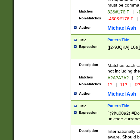
must be comma d
Matches
32&#176;F
|
-
Non-Matches
-460&#176;F
|
Michael Ash
Author
Pattern Title
Title
Expression
([2-9JQKA]|10)(
Description
Matches each car
not including th
Matches
A?A?A?A?
|
2
Non-Matches
1?
|
11?
|
R
Michael Ash
Author
Pattern Title
Title
Expression
^(?!\u00a2) #Don
unicode currency
zero if 1 or more 
# if there is a s
Description
Internationally 
(?:\1\d{3})* # i
aware. Should be