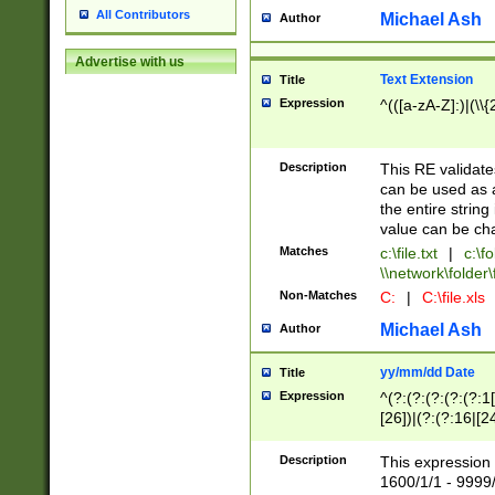
All Contributors
Michael Ash
Author
Advertise with us
Text Extension
Title
Expression
^(([a-zA-Z]:)|(\\{
Description
This RE validates
can be used as a 
the entire string 
value can be ch
Matches
c:\file.txt
|
c:\fo
\\network\folder\f
Non-Matches
C:
|
C:\file.xls
Michael Ash
Author
yy/mm/dd Date
Title
Expression
^(?:(?:(?:(?:(?:1
[26])|(?:(?:16|[2
2\1(?:29)))|(?:(?:
[13578]|1[02])\2(
Description
This expression 
(?:0?[1-9])|(?:1[
1600/1/1 - 9999/