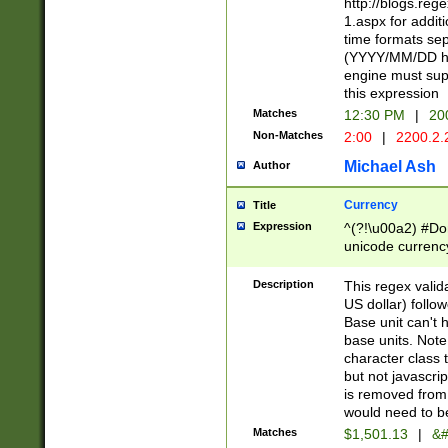
http://blogs.re
1.aspx for addit
time formats sep
(YYYY/MM/DD h
engine must sup
this expression
Matches
12:30 PM
|
20
Non-Matches
2:00
|
2200.2.
Michael Ash
Author
Currency
Title
Expression
^(?!\u00a2) #Don
unicode currency
zero if 1 or more 
is a comma it mu
Description
This regex valid
than 3 digit wit
US dollar) follo
cents
Base unit can't 
base units. Note
character class t
but not javascri
is removed from
would need to be
Matches
$1,501.13
|
&#