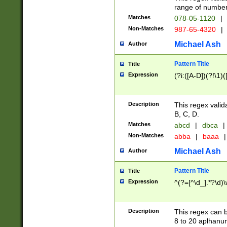
range of numbers
Matches
078-05-1120
|
Non-Matches
987-65-4320
|
Michael Ash
Author
Pattern Title
Title
Expression
(?i:([A-D])(?!\1)(
Description
This regex valid
B, C, D.
Matches
abcd
|
dbca
|
Non-Matches
abba
|
baaa
|
Michael Ash
Author
Pattern Title
Title
Expression
^(?=[^\d_].*?\d)
Description
This regex can b
8 to 20 aplhanum