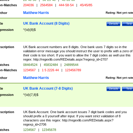
n-Matches
204036
|
2564584
|
444-58-54
|
45/45/85
Matthew Harris
thor
Rating:
Not yet rat
UK Bank Account (8 Digits)
tle
Details
Test
pression
^(\d){8}$
scription
UK Bank account numbers are 8 digits. One bank uses 7 digits so in the
validation error message you should instruct the user to prefix with a zero of
their code is too short. If you want to allow the 7 digit codes as well use this
regex: http://regexlib.com/REDetails.aspx?regexp_id=2707
tches
08464524
|
45832484
|
24899544
n-Matches
1234567
|
1 5 2226 44
|
123456789
Matthew Harris
thor
Rating:
Not yet rat
UK Bank Account (7-8 Digits)
tle
Details
Test
pression
^(\d){7,8}$
scription
UK Bank Account. One bank account issues 7 digit bank codes and you
should prefix a 0 yourself after input. If you want strict validation of 8
characters use this regex: http://regexlib.com/REDetails.aspx?
regexp_id=2706
tches
1234567
|
12345678