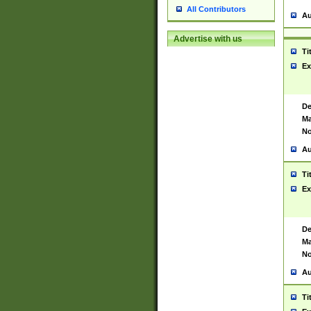
All Contributors
Au
Advertise with us
Ti
Ex
De
Ma
No
Au
Ti
Ex
De
Ma
No
Au
Ti