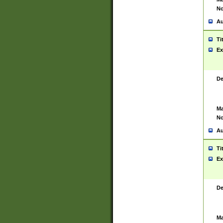
No
Au
Ti
Ex
De
Ma
No
Au
Ti
Ex
De
Ma