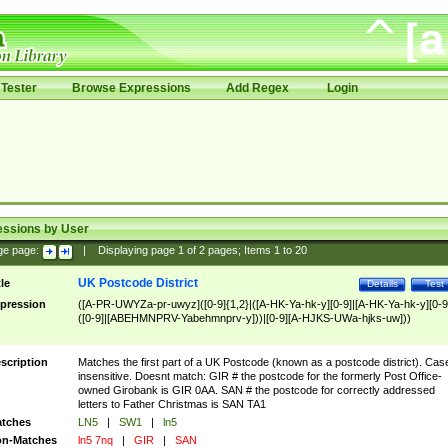
Tester
Browse Expressions
Add Regex
Login
essions by User
ge page:
|
Displaying page
1
of
2
pages; Items
1
to
20
UK Postcode District
tle
Details
Test
pression
([A-PR-UWYZa-pr-uwyz]([0-9]{1,2}|([A-HK-Ya-hk-y][0-9]|[A-HK-Ya-hk-y][0-9
([0-9]|[ABEHMNPRV-Yabehmnprv-y]))|[0-9][A-HJKS-UWa-hjks-uw]))
scription
Matches the first part of a UK Postcode (known as a postcode district). Cas
insensitive. Doesnt match: GIR # the postcode for the formerly Post Office-
owned Girobank is GIR 0AA. SAN # the postcode for correctly addressed
letters to Father Christmas is SAN TA1
tches
LN5
|
SW1
|
ln5
n-Matches
ln5 7nq
|
GIR
|
SAN