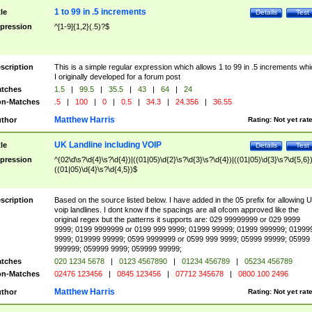
1 to 99 in .5 increments
tle
Details
Test
pression
^[1-9]{1,2}(.5)?$
scription
This is a simple regular expression which allows 1 to 99 in .5 increments whi
I originally developed for a forum post
tches
1.5
|
99.5
|
35.5
|
43
|
64
|
24
n-Matches
.5
|
100
|
0
|
0.5
|
34.3
|
24.356
|
36.55
Matthew Harris
thor
Rating:
Not yet rat
UK Landline including VOIP
tle
Details
Test
pression
^(02\d\s?\d{4}\s?\d{4})|((01|05)\d{2}\s?\d{3}\s?\d{4})|((01|05)\d{3}\s?\d{5,6})
((01|05)\d{4}\s?\d{4,5})$
scription
Based on the source listed below. I have added in the 05 prefix for allowing 
voip landlines. I dont know if the spacings are all ofcom approved like the
original regex but the patterns it supports are: 029 99999999 or 029 9999
9999; 0199 9999999 or 0199 999 9999; 01999 99999; 01999 999999; 01999
9999; 019999 99999; 0599 9999999 or 0599 999 9999; 05999 99999; 05999
999999; 059999 9999; 059999 99999;
tches
020 1234 5678
|
0123 4567890
|
01234 456789
|
05234 456789
n-Matches
02476 123456
|
0845 123456
|
07712 345678
|
0800 100 2496
Matthew Harris
thor
Rating:
Not yet rat