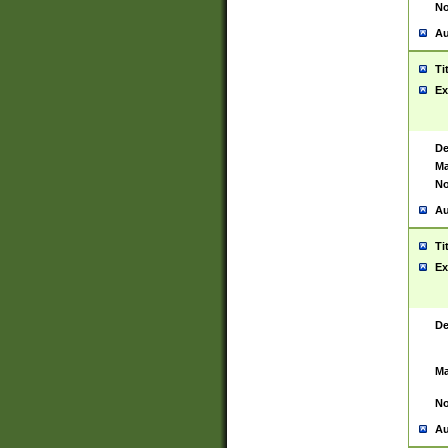
No
Au
Ti
Ex
De
Ma
No
Au
Ti
Ex
De
Ma
No
Au