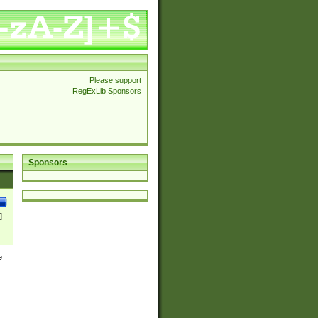
Please support
RegExLib Sponsors
Sponsors
]
e