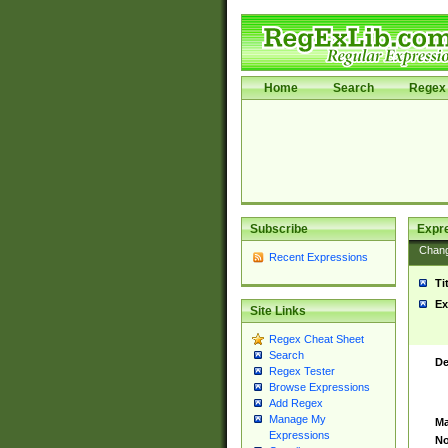
Home
Search
Regex 
Subscribe
Expr
Chan
Recent Expressions
Ti
Ex
Site Links
Regex Cheat Sheet
Search
De
Regex Tester
Browse Expressions
Add Regex
Manage My
Ma
Expressions
No