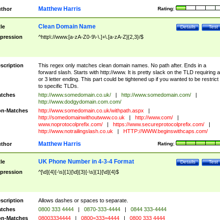
Matthew Harris
thor
Rating:
Clean Domain Name
tle
Details
Test
pression
^http\://www.[a-zA-Z0-9\-\.]+\.[a-zA-Z]{2,3}/$
scription
This regex only matches clean domain names. No path after. Ends in a
forward slash. Starts with http://www. It is pretty slack on the TLD requiring a
or 3 letter ending. This part could be tightened up if you wanted to be restrict i
to specific TLDs.
tches
http://www.somedomain.co.uk/
|
http://www.somedomain.com/
|
http://www.dodgydomain.com.com/
n-Matches
http://www.somedomain.co.uk/withpath.aspx
|
http://somedomainwithoutwww.co.uk
|
http://www.com/
|
www.noprotocolprefix.com/
|
https://www.secureprotocolprefix.com/
|
http://www.notrailingslash.co.uk
|
HTTP://WWW.beginswithcaps.com/
Matthew Harris
thor
Rating:
UK Phone Number in 4-3-4 Format
tle
Details
Test
pression
^[\d]{4}[-\s]{1}[\d]{3}[-\s]{1}[\d]{4}$
scription
Allows dashes or spaces to separate.
tches
0800 333 4444
|
0870-333-4444
|
0844 333-4444
n-Matches
08003334444
|
0800=333=4444
|
0800 333 4444