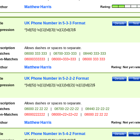
Matthew Harris
thor
Rating:
UK Phone Number in 5-3-3 Format
tle
Details
Test
pression
^[\d]{5}[-\s]{1}[\d]{3}[-\s]{1}[\d]{3}$
scription
Allows dashes or spaces to separate.
tches
08000 333 333
|
08700-333-333
|
08440 333-333
n-Matches
08000333333
|
08000=333=333
|
08000 333 333
Matthew Harris
thor
Rating:
Not yet rat
UK Phone Number in 5-2-2-2 Format
tle
Details
Test
pression
^[\d]{5}[-\s]{1}[\d]{2}[-\s]{1}[\d]{2}[-\s]{1}[\d]{2}$
scription
Allows dashes or spaces to separate.
tches
08000 22 22 22
|
08700-22-22-22
|
08440 22-22-22
n-Matches
08000222222
|
08000=22=22=22
|
08000 22 22 22
Matthew Harris
thor
Rating:
Not yet rat
UK Phone Number in 5-4-2 Format
tle
Details
Test