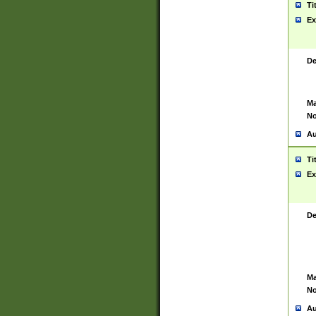
Ti
Ex
De
Ma
No
Au
Ti
Ex
De
Ma
No
Au