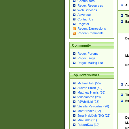
Contributors
Au
Regex Resources
Web Services
Advertise
Ti
Contact Us
Ex
Register
Recent Expressions
Recent Comments
De
Community
Regex Forums
Ma
Regex Blogs
Regex Mailing List
No
Top Contributors
Michael Ash (55)
Au
Steven Smith (42)
Matthew Harris (35)
Ti
tedcambron (29)
Ex
PJWhitfield (28)
Vassilis Petroulias (26)
Matt Brooke (22)
Juraj Hajdúch (SK) (21)
De
Mukundh (21)
Ma
RobertKaw (19)
No