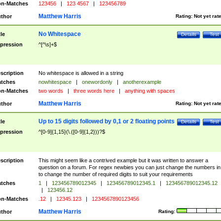
n-Matches
123456
|
123 4567
|
123456789
Matthew Harris
thor
Rating:
Not yet rat
No Whitespace
tle
Details
Test
pression
^[^\s]+$
scription
No whitespace is allowed in a string
tches
nowhitespace
|
onewordonly
|
anotherexample
n-Matches
two words
|
three words here
|
anything with spaces
Matthew Harris
thor
Rating:
Not yet rat
Up to 15 digits followed by 0,1 or 2 floating points
tle
Details
Test
pression
^[0-9]{1,15}(\.([0-9]{1,2}))?$
scription
This might seem like a contrived example but it was written to answer a
question on a forum. For regex newbies you can just change the numbers in 
to change the number of required digits to suit your requirements
tches
1
|
123456789012345
|
123456789012345.1
|
123456789012345.12
|
123456.12
n-Matches
.12
|
12345.123
|
1234567890123456
Matthew Harris
thor
Rating: