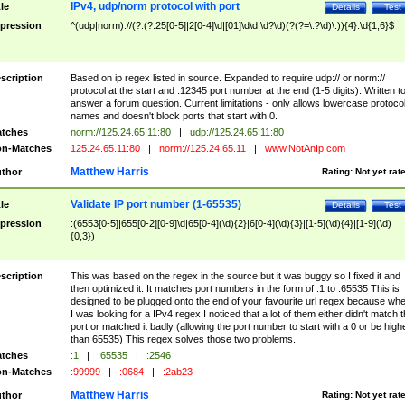
IPv4, udp/norm protocol with port
tle
Details
Test
pression
^(udp|norm)://(?:(?:25[0-5]|2[0-4]\d|[01]\d\d|\d?\d)(?(?=\.?\d)\.)){4}:\d{1,6}$
scription
Based on ip regex listed in source. Expanded to require udp:// or norm://
protocol at the start and :12345 port number at the end (1-5 digits). Written t
answer a forum question. Current limitations - only allows lowercase protoco
names and doesn't block ports that start with 0.
tches
norm://125.24.65.11:80
|
udp://125.24.65.11:80
n-Matches
125.24.65.11:80
|
norm://125.24.65.11
|
www.NotAnIp.com
Matthew Harris
thor
Rating:
Not yet rat
Validate IP port number (1-65535)
tle
Details
Test
pression
:(6553[0-5]|655[0-2][0-9]\d|65[0-4](\d){2}|6[0-4](\d){3}|[1-5](\d){4}|[1-9](\d)
{0,3})
scription
This was based on the regex in the source but it was buggy so I fixed it and
then optimized it. It matches port numbers in the form of :1 to :65535 This is
designed to be plugged onto the end of your favourite url regex because wh
I was looking for a IPv4 regex I noticed that a lot of them either didn't match 
port or matched it badly (allowing the port number to start with a 0 or be high
than 65535) This regex solves those two problems.
tches
:1
|
:65535
|
:2546
n-Matches
:99999
|
:0684
|
:2ab23
Matthew Harris
thor
Rating:
Not yet rat