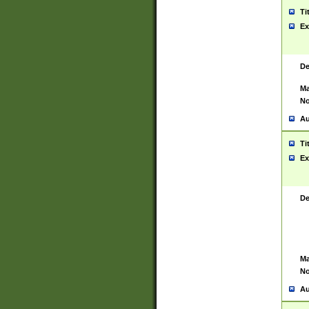
Ti
Ex
De
Ma
No
Au
Ti
Ex
De
Ma
No
Au