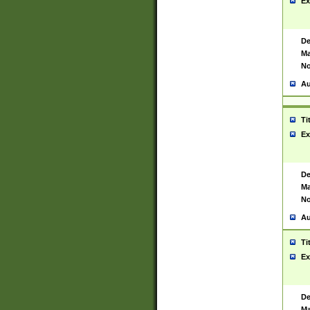
Ex
De
Ma
No
Au
Ti
Ex
De
Ma
No
Au
Ti
Ex
De
Ma