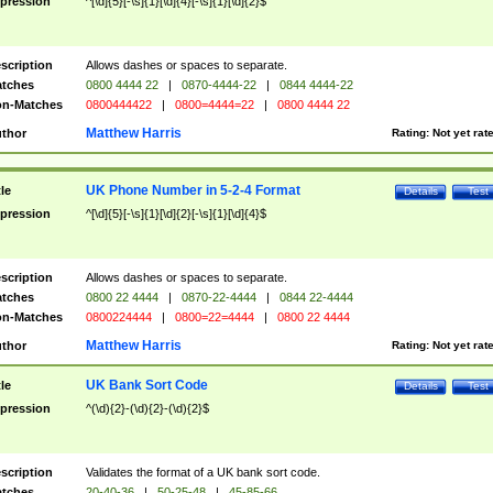
pression
^[\d]{5}[-\s]{1}[\d]{4}[-\s]{1}[\d]{2}$
scription
Allows dashes or spaces to separate.
tches
0800 4444 22
|
0870-4444-22
|
0844 4444-22
n-Matches
0800444422
|
0800=4444=22
|
0800 4444 22
Matthew Harris
thor
Rating:
Not yet rat
UK Phone Number in 5-2-4 Format
tle
Details
Test
pression
^[\d]{5}[-\s]{1}[\d]{2}[-\s]{1}[\d]{4}$
scription
Allows dashes or spaces to separate.
tches
0800 22 4444
|
0870-22-4444
|
0844 22-4444
n-Matches
0800224444
|
0800=22=4444
|
0800 22 4444
Matthew Harris
thor
Rating:
Not yet rat
UK Bank Sort Code
tle
Details
Test
pression
^(\d){2}-(\d){2}-(\d){2}$
scription
Validates the format of a UK bank sort code.
tches
20-40-36
|
50-25-48
|
45-85-66