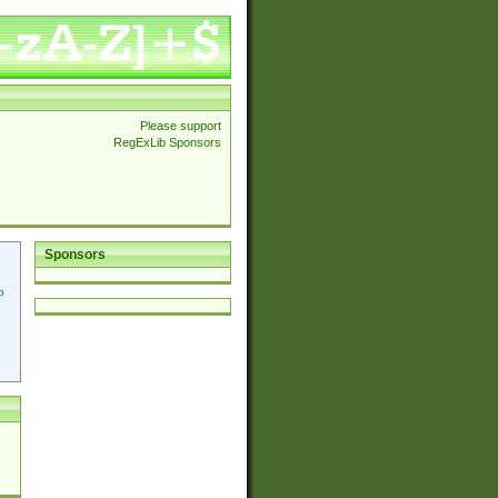
Please support
RegExLib Sponsors
Sponsors
p