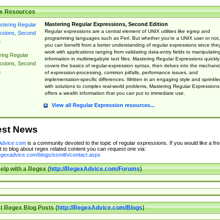
x Resources
Mastering Regular Expressions, Second Edition
Regular expressions are a central element of UNIX utilities like egrep and
programming languages such as Perl. But whether you're a UNIX user or not,
you can benefit from a better understanding of regular expressions since the
work with applications ranging from validating data-entry fields to manipulatin
ing Regular
information in multimegabyte text files. Mastering Regular Expressions quickly
ssions, Second
covers the basics of regular-expression syntax, then delves into the mechani
n
of expression-processing, common pitfalls, performance issues, and
implementation-specific differences. Written in an engaging style and sprinkle
with solutions to complex real-world problems, Mastering Regular Expressions
offers a wealth information that you can put to immediate use.
View all Regular Expression resources...
est News
dvice.com
is a community devoted to the topic of regular expressions. If you would like a fre
 to blog about regex related content you can request one via:
regexadvice.com/blogs/ssmith/contact.aspx
elp with a Regex (
http://RegexAdvice.com/Forums
)
t Regex Blog Posts (
http://RegexAdvice.com/Blogs
)