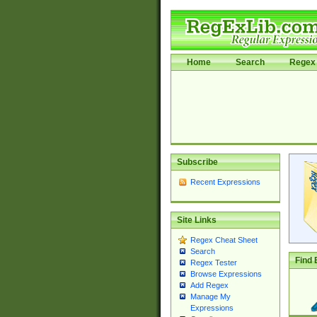
Home
Search
Regex 
Subscribe
Recent Expressions
Site Links
Regex Cheat Sheet
Search
Find 
Regex Tester
Browse Expressions
Add Regex
Manage My
Expressions