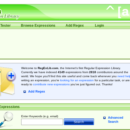
Tester
Browse Expressions
Add Regex
Login
Welcome to
RegExLib.com
, the Internet's first Regular Expression Library.
Currently we have indexed
4149
expressions from
2818
contributors around the
world. We hope you'll find this site useful and come back whenever you
need hel
writing an expression, you're
looking for an expression
for a particular task, or are
ready to
contribute new expressions
you’ve just figured out. Thanks!
Add Regex
Expressions
Enter Keywords (e.g. email)
Advanced
Search