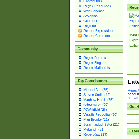
Contributors
Regex Resources
Rege
Web Services
Advertise
Contact Us
Register
Recent Expressions
Master
Recent Comments
Expre
Editio
Community
Regex Forums
Regex Blogs
Regex Mailing List
Lat
Top Contributors
Michael Ash (55)
RegexA
account
Steven Smith (42)
http://
Matthew Harris (35)
tedcambron (29)
Get H
PJWhitfield (28)
Vassilis Petroulias (26)
Matt Brooke (22)
Juraj Hajdúch (SK) (21)
Mukundh (21)
Lates
RobertKaw (19)