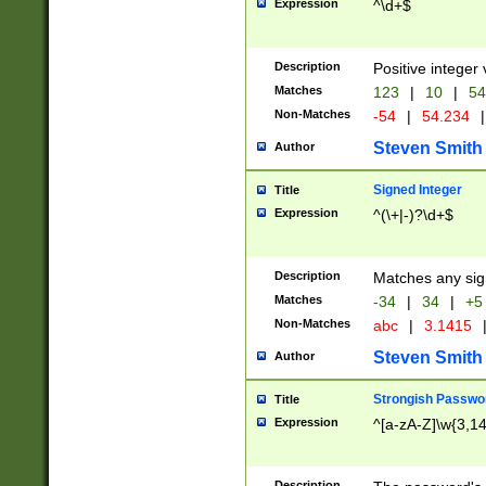
Expression
^\d+$
Description
Positive integer 
Matches
123
|
10
|
54
Non-Matches
-54
|
54.234
|
Steven Smith
Author
Signed Integer
Title
Expression
^(\+|-)?\d+$
Description
Matches any sig
Matches
-34
|
34
|
+5
Non-Matches
abc
|
3.1415
Steven Smith
Author
Strongish Passwo
Title
Expression
^[a-zA-Z]\w{3,1
Description