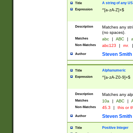
A string of any US
Title
Expression
^[a-zA-Z]+$
Description
Matches any stri
(no spaces).
Matches
abc
|
ABC
|
a
Non-Matches
abc123
|
mr.
Steven Smith
Author
Alphanumeric
Title
Expression
^[a-zA-Z0-9]+$
Description
Matches any alp
Matches
10a
|
ABC
|
A
Non-Matches
45.3
|
this or t
Steven Smith
Author
Positive Integer
Title