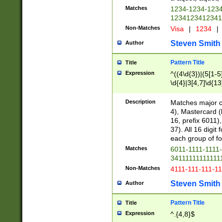
Matches
1234-1234-123
1234123412341
Non-Matches
Visa
|
1234
|
Steven Smith
Author
Pattern Title
Title
Expression
^((4\d{3})|(5[1-5
\d{4}|3[4,7]\d{13
Description
Matches major cr
4), Mastercard (
16, prefix 6011)
37). All 16 digi
each group of fou
Matches
6011-1111-1111
34111111111111
Non-Matches
4111-111-111-1
Steven Smith
Author
Pattern Title
Title
Expression
^.{4,8}$