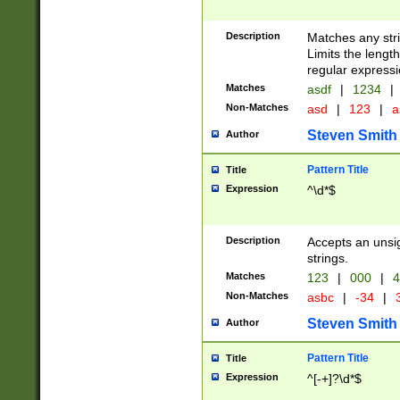
Description
Matches any stri
Limits the length
regular expressi
Matches
asdf
|
1234
|
Non-Matches
asd
|
123
|
a
Steven Smith
Author
Pattern Title
Title
Expression
^\d*$
Description
Accepts an unsi
strings.
Matches
123
|
000
|
4
Non-Matches
asbc
|
-34
|
3
Steven Smith
Author
Pattern Title
Title
Expression
^[-+]?\d*$