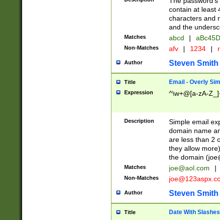
The password's fi
contain at least
characters and n
and the unders
Matches
abcd
|
aBc45D
Non-Matches
afv
|
1234
|
r
Steven Smith
Author
Email - Overly Si
Title
Expression
^\w+@[a-zA-Z_]+
Description
Simple email exp
domain name and 
are less than 2 o
they allow more)
the domain (
joe
Matches
joe@aol.com
|
Non-Matches
joe@123aspx.c
Steven Smith
Author
Date With Slashes
Title