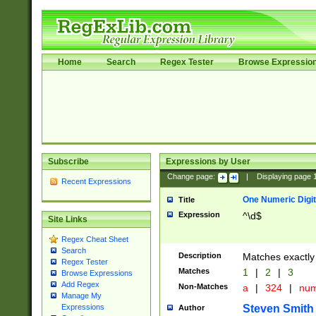
Home
Search
Regex Tester
Browse Expressio
Subscribe
Expressions by User
Change page:
|
Displaying page
Recent Expressions
One Numeric Digit
Title
Expression
^\d$
Site Links
Regex Cheat Sheet
Search
Description
Matches exactly 
Regex Tester
Matches
1
|
2
|
3
Browse Expressions
Add Regex
Non-Matches
a
|
324
|
nu
Manage My
Steven Smith
Expressions
Author