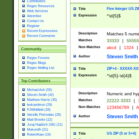
Contributors
Regex Resources
Five Integer US Z
Title
Web Services
Expression
^\d{5}$
Advertise
Contact Us
Register
Recent Expressions
Description
Matches 5 numeri
Recent Comments
Matches
33333
|
5555
Non-Matches
abcd
|
1324
|
Community
Steven Smith
Author
Regex Forums
Regex Blogs
Regex Mailing List
ZIP+4 - XXXXX-X
Title
Expression
^\d{5}-\d{4}$
Top Contributors
Michael Ash (55)
Description
Numeric and hyp
Steven Smith (42)
Matthew Harris (35)
Matches
22222-3333
|
tedcambron (29)
Non-Matches
123456789
|
A
PJWhitfield (28)
Vassilis Petroulias (26)
Steven Smith
Author
Matt Brooke (22)
Juraj Hajdúch (SK) (21)
Mukundh (21)
US ZIP (5 or 5+4)
Title
RobertKaw (19)