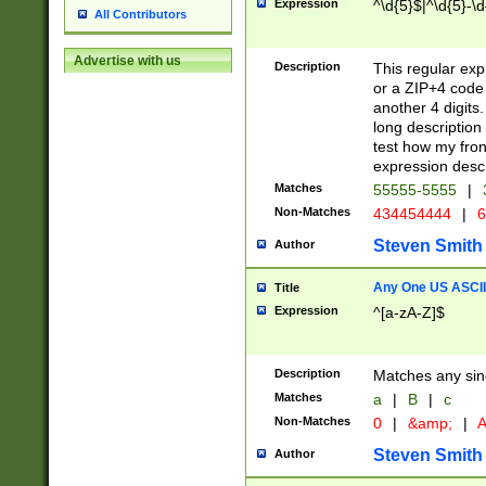
Expression
^\d{5}$|^\d{5}-\d
All Contributors
Advertise with us
Description
This regular exp
or a ZIP+4 code 
another 4 digits. 
long description 
test how my fron
expression descr
Matches
55555-5555
|
Non-Matches
434454444
|
6
Steven Smith
Author
Any One US ASCII 
Title
Expression
^[a-zA-Z]$
Description
Matches any sing
Matches
a
|
B
|
c
Non-Matches
0
|
&amp;
|
A
Steven Smith
Author