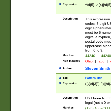
Expression
^\d{5}-\d{4}|\d{5
Description
This expression 
codes: 5 digit U
digit alphanumer
must be 5 numer
digits, a hyphen
postal code mus
uppercase alphab
from 0 to 9.
Matches
44240
|
44240
Non-Matches
Ohio
|
abc
|
Steven Smith
Author
Pattern Title
Title
Expression
((\(\d{3}\) ?)|(\d
Description
US Phone Number -
legal (not a 0 or 
Matches
(123) 456-7890