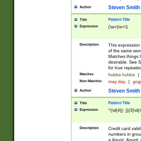
Steven Smith
Author
Pattern Title
Title
Expression
(\w+)\s+\1
Description
This expression
of the same word
Matches things l
desirable. See S
for true repeate
Matches
hubba hubba
|
Non-Matches
may day
|
gog
Steven Smith
Author
Pattern Title
Title
Expression
^(\d{4}[- ]){3}\d{
Description
Credit card valid
numbers in group
a &quot; &quot; o