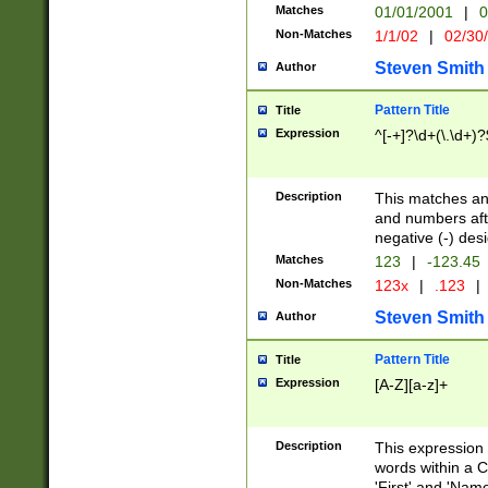
Matches
01/01/2001
|
0
Non-Matches
1/1/02
|
02/30
Steven Smith
Author
Pattern Title
Title
Expression
^[-+]?\d+(\.\d+)?
Description
This matches any
and numbers afte
negative (-) des
Matches
123
|
-123.45
Non-Matches
123x
|
.123
|
Steven Smith
Author
Pattern Title
Title
Expression
[A-Z][a-z]+
Description
This expression
words within a C
'First' and 'Name