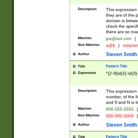
Description
This expression
they are of the p
domain is betwe
check the specifi
there are so ma
Matches
joe@aol.com
|
Non-Matches
a@b
|
notane
Steven Smith
Author
Pattern Title
Title
Expression
^[2-9]\d{2}-\d{3}
Description
This expressio
number, of the
and 9 and N is 
Matches
800-555-5555
|
Non-Matches
000-000-0000
|
Steven Smith
Author
Pattern Title
Title