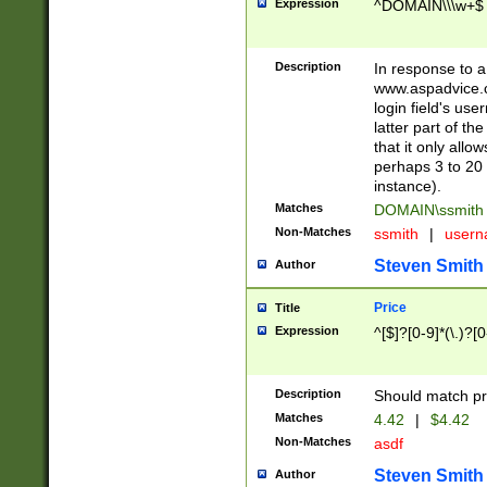
Expression
^DOMAIN\\\w+$
Description
In response to a 
www.aspadvice.c
login field's us
latter part of t
that it only all
perhaps 3 to 20 
instance).
Matches
DOMAIN\ssmit
Non-Matches
ssmith
|
user
Steven Smith
Author
Price
Title
Expression
^[$]?[0-9]*(\.)?[
Description
Should match pri
Matches
4.42
|
$4.42
Non-Matches
asdf
Steven Smith
Author