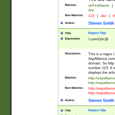
Matches
strFirstName
|
Are
Non-Matches
123
|
abc
|
th
Steven Smith
Author
Pattern Title
Title
Expression
\.com/(\d+)$
Description
This is a regex 
AspAlliance.com w
domain. So http:
number 123. It m
displays the arti
Matches
http://aspallia
http://aspallian
Non-Matches
http://aspallian
http://aspallian
Steven Smith
Author
Pattern Title
Title