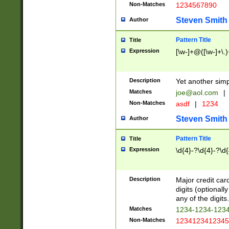
Non-Matches
1234567890
Steven Smith
Author
Pattern Title
Title
Expression
[\w-]+@([\w-]+\.)
Description
Yet another simp
Matches
joe@aol.com
|
Non-Matches
asdf
|
1234
Steven Smith
Author
Pattern Title
Title
Expression
\d{4}-?\d{4}-?\d{
Description
Major credit card
digits (optional
any of the digits.
Matches
1234-1234-123
Non-Matches
1234123412345