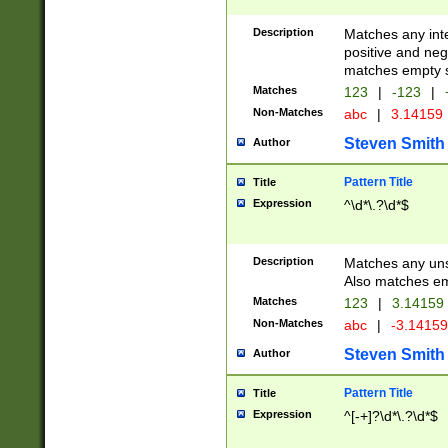
Description
Matches any inte
positive and nega
matches empty s
Matches
123
|
-123
|
Non-Matches
abc
|
3.14159
Steven Smith
Author
Pattern Title
Title
Expression
^\d*\.?\d*$
Description
Matches any uns
Also matches em
Matches
123
|
3.14159
Non-Matches
abc
|
-3.1415
Steven Smith
Author
Pattern Title
Title
Expression
^[-+]?\d*\.?\d*$