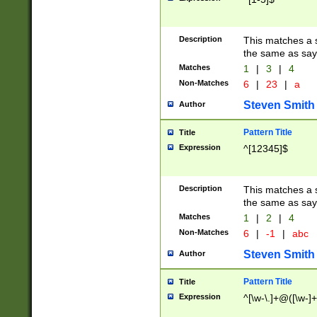
Description
This matches a s
the same as say
Matches
1
|
3
|
4
Non-Matches
6
|
23
|
a
Steven Smith
Author
Pattern Title
Title
Expression
^[12345]$
Description
This matches a s
the same as sayi
Matches
1
|
2
|
4
Non-Matches
6
|
-1
|
abc
Steven Smith
Author
Pattern Title
Title
Expression
^[\w-\.]+@([\w-]+