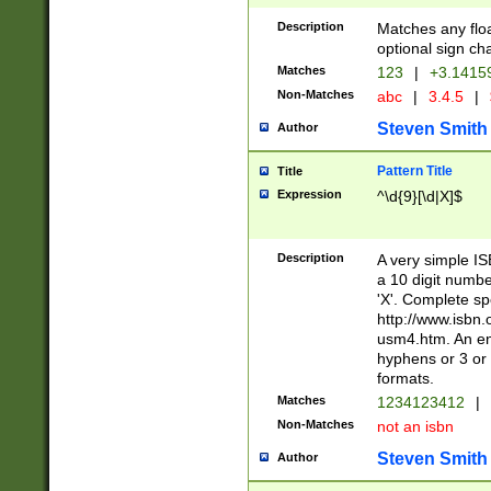
Description
Matches any floa
optional sign ch
Matches
123
|
+3.1415
Non-Matches
abc
|
3.4.5
|
Steven Smith
Author
Pattern Title
Title
Expression
^\d{9}[\d|X]$
Description
A very simple ISB
a 10 digit number
'X'. Complete sp
http://www.isbn.
usm4.htm. An en
hyphens or 3 or 
formats.
Matches
1234123412
|
Non-Matches
not an isbn
Steven Smith
Author