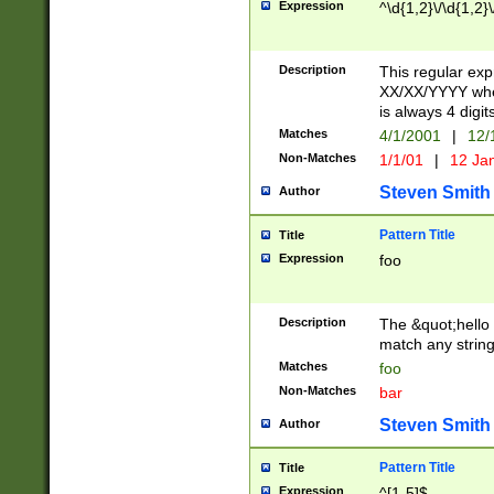
Expression
^\d{1,2}\/\d{1,2}\
Description
This regular exp
XX/XX/YYYY wher
is always 4 digit
Matches
4/1/2001
|
12/
Non-Matches
1/1/01
|
12 Ja
Steven Smith
Author
Pattern Title
Title
Expression
foo
Description
The &quot;hello 
match any string 
Matches
foo
Non-Matches
bar
Steven Smith
Author
Pattern Title
Title
Expression
^[1-5]$