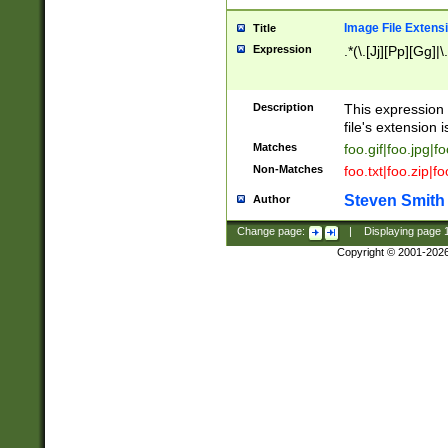
Image File Extens
Title
Expression
.*(\.[Jj][Pp][Gg]|
Description
This expression 
file's extension i
Matches
foo.gif|foo.jpg|f
Non-Matches
foo.txt|foo.zip|f
Steven Smith
Author
Change page:
|
Displaying page
Copyright © 2001-202