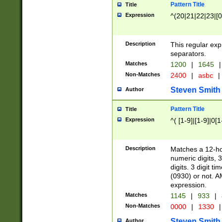
Pattern Title
Title
Expression
^(20|21|22|23|[0
Description
This regular exp
separators.
Matches
1200
|
1645
|
Non-Matches
2400
|
asbc
|
Steven Smith
Author
Pattern Title
Title
Expression
^( [1-9]|[1-9]|0[
Description
Matches a 12-ho
numeric digits, 
digits. 3 digit t
(0930) or not. A
expression.
Matches
1145
|
933
|
Non-Matches
0000
|
1330
|
Steven Smith
Author