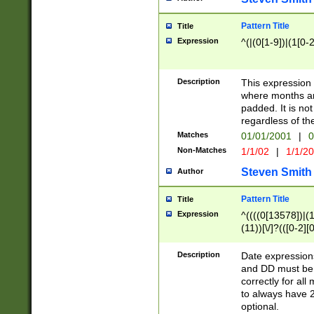
Pattern Title
Title
Expression
^(|(0[1-9])|(1[0-2
Description
This expressio
where months an
padded. It is not
regardless of th
Matches
01/01/2001
|
0
Non-Matches
1/1/02
|
1/1/2
Steven Smith
Author
Pattern Title
Title
Expression
^((((0[13578])|(1[
(11))[\/]?(([0-2][
Description
Date expressio
and DD must be 
correctly for al
to always have 2
optional.