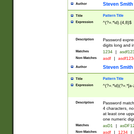
Steven Smith
Author
Pattern Title
Title
Expression
^(?=.*\d).{4,8}$
Description
Password expre
digits long and i
Matches
1234
|
asdf12
Non-Matches
asdf
|
asdf12
Steven Smith
Author
Pattern Title
Title
Expression
^(?=.*\d)(?=.*[a-
Description
Password matchi
4 characters, no
at least one uppe
one numeric digi
Matches
asD1
|
asDF1
Non-Matches
asdf
|
1234
|