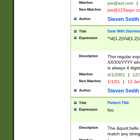
Matches
joe@aol.com
|
Non-Matches
joe@123aspx.c
Steven Smith
Author
Date With Slashes
Title
Expression
^\d{1,2}\/\d{1,2}\
Description
This regular exp
XX/XX/YYYY wher
is always 4 digit
Matches
4/1/2001
|
12/
Non-Matches
1/1/01
|
12 Ja
Steven Smith
Author
Pattern Title
Title
Expression
foo
Description
The &quot;hello 
match any string 