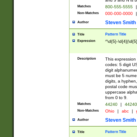
and 9 and N is 
Matches
800-555-5555
|
Non-Matches
000-000-0000
|
Steven Smith
Author
Pattern Title
Title
Expression
^\d{5}-\d{4}|\d{5
Description
This expression 
codes: 5 digit U
digit alphanumer
must be 5 numer
digits, a hyphen
postal code mus
uppercase alphab
from 0 to 9.
Matches
44240
|
44240
Non-Matches
Ohio
|
abc
|
Steven Smith
Author
Pattern Title
Title