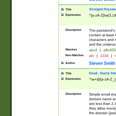
Strongish Passwo
Title
Expression
^[a-zA-Z]\w{3,1
Description
The password's fi
contain at least
characters and n
and the unders
Matches
abcd
|
aBc45D
Non-Matches
afv
|
1234
|
r
Steven Smith
Author
Email - Overly Si
Title
Expression
^\w+@[a-zA-Z_]+
Description
Simple email exp
domain name and 
are less than 2 o
they allow more)
the domain (
joe