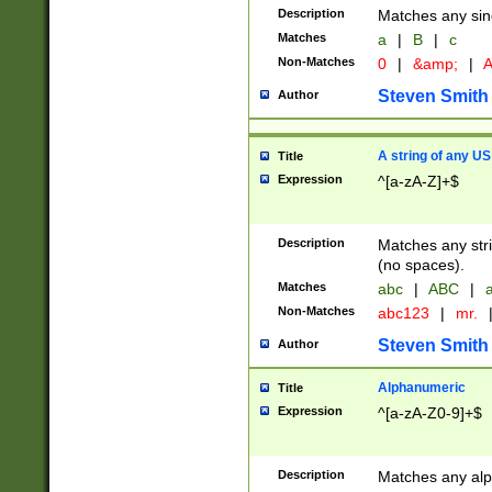
Description
Matches any sing
Matches
a
|
B
|
c
Non-Matches
0
|
&amp;
|
A
Steven Smith
Author
A string of any US
Title
Expression
^[a-zA-Z]+$
Description
Matches any stri
(no spaces).
Matches
abc
|
ABC
|
a
Non-Matches
abc123
|
mr.
Steven Smith
Author
Alphanumeric
Title
Expression
^[a-zA-Z0-9]+$
Description
Matches any alp