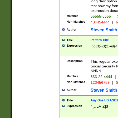
long description 
test how my fron
expression descr
Matches
55555-5555
|
Non-Matches
434454444
|
6
Steven Smith
Author
Pattern Title
Title
Expression
^\d{3}-\d{2}-\d{4
Description
This regular ex
Social Security
NNNN.
Matches
333-22-4444
|
Non-Matches
123456789
|
S
Steven Smith
Author
Any One US ASCII 
Title
Expression
^[a-zA-Z]$