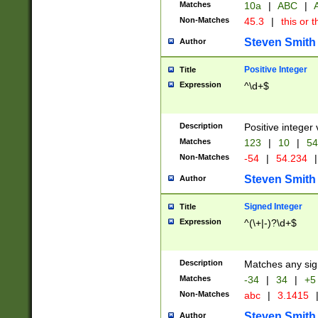
Matches
10a
|
ABC
|
A
Non-Matches
45.3
|
this or t
Steven Smith
Author
Positive Integer
Title
Expression
^\d+$
Description
Positive integer 
Matches
123
|
10
|
54
Non-Matches
-54
|
54.234
|
Steven Smith
Author
Signed Integer
Title
Expression
^(\+|-)?\d+$
Description
Matches any sig
Matches
-34
|
34
|
+5
Non-Matches
abc
|
3.1415
Steven Smith
Author