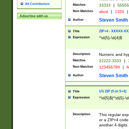
All Contributors
Matches
33333
|
5555
Non-Matches
abcd
|
1324
|
Advertise with us
Steven Smith
Author
ZIP+4 - XXXXX-X
Title
Expression
^\d{5}-\d{4}$
Description
Numeric and hyp
Matches
22222-3333
|
Non-Matches
123456789
|
A
Steven Smith
Author
US ZIP (5 or 5+4)
Title
Expression
^\d{5}$|^\d{5}-\d
Description
This regular exp
or a ZIP+4 code 
another 4 digits. 