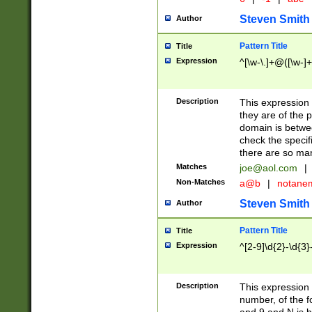
Steven Smith
Author
Pattern Title
Title
Expression
^[\w-\.]+@([\w-]+
Description
This expression
they are of the p
domain is betwe
check the specifi
there are so ma
Matches
joe@aol.com
|
Non-Matches
a@b
|
notane
Steven Smith
Author
Pattern Title
Title
Expression
^[2-9]\d{2}-\d{3}
Description
This expressio
number, of the