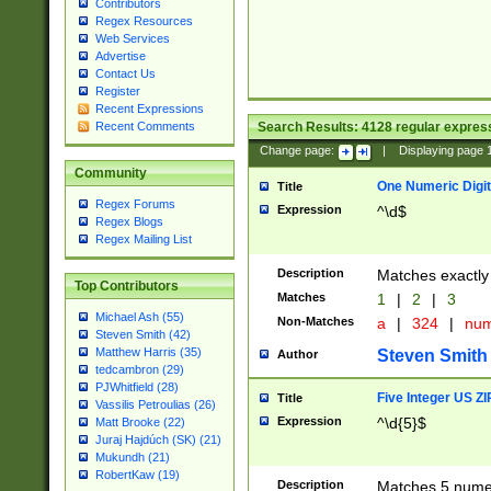
Contributors
Regex Resources
Web Services
Advertise
Contact Us
Register
Recent Expressions
Search Results:
4128
regular express
Recent Comments
Change page:
|
Displaying page
Community
One Numeric Digit
Title
Regex Forums
Expression
^\d$
Regex Blogs
Regex Mailing List
Description
Matches exactly 
Top Contributors
Matches
1
|
2
|
3
Michael Ash (55)
Non-Matches
a
|
324
|
nu
Steven Smith (42)
Matthew Harris (35)
Steven Smith
Author
tedcambron (29)
PJWhitfield (28)
Five Integer US Z
Title
Vassilis Petroulias (26)
Expression
^\d{5}$
Matt Brooke (22)
Juraj Hajdúch (SK) (21)
Mukundh (21)
RobertKaw (19)
Description
Matches 5 numeri