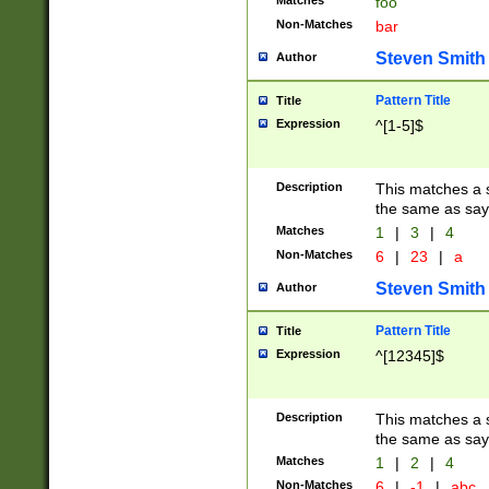
Matches
foo
Non-Matches
bar
Steven Smith
Author
Pattern Title
Title
Expression
^[1-5]$
Description
This matches a s
the same as say
Matches
1
|
3
|
4
Non-Matches
6
|
23
|
a
Steven Smith
Author
Pattern Title
Title
Expression
^[12345]$
Description
This matches a s
the same as sayi
Matches
1
|
2
|
4
Non-Matches
6
|
-1
|
abc