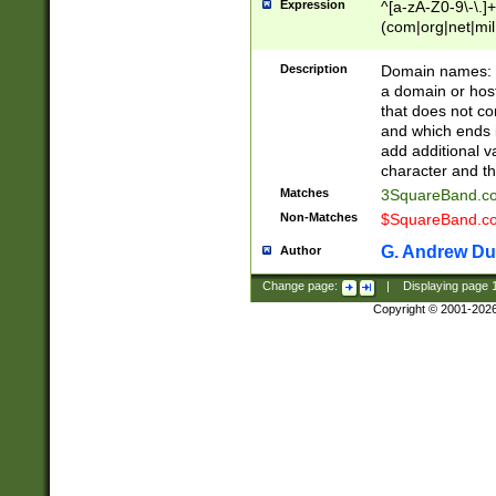
Expression
^[a-zA-Z0-9\-\.]+
(com|org|net|m
Description
Domain names: Th
a domain or hos
that does not co
and which ends in
add additional v
character and th
Matches
3SquareBand.
Non-Matches
$SquareBand.
G. Andrew Du
Author
Change page:
|
Displaying page
Copyright © 2001-202