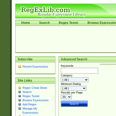
Home
Search
Regex Tester
Browse Expressio
Subscribe
Advanced Search
Keywords
Recent Expressions
Category
Site Links
Minimum Rating
Regex Cheat Sheet
Search
Results per Page
Regex Tester
Browse Expressions
Add Regex
Manage My
Expressions