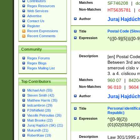
Contributors
Matches
SF746208
|
dc
Regex Resources
Non-Matches
HT5635781
|
d
Web Services
Advertise
Juraj Hajdúch
Author
Contact Us
Register
Postal Code (Slov
Recent Expressions
Title
Recent Comments
Expression
^(([0-9]{5})|([0-9
Community
Description
[en] Postal Code
Regex Forums
Between 3rd and
Regex Blogs
smerové císlo v 
Regex Mailing List
3. a 4. císlicou
Matches
960 07
|
8420
Top Contributors
Non-Matches
96 010
|
9604
Michael Ash (55)
Steven Smith (42)
Juraj Hajdúch
Author
Matthew Harris (35)
tedcambron (29)
Personal identific
Title
PJWhitfield (28)
Republic)
Vassilis Petroulias (26)
Expression
^([0-9]{2})
Matt Brooke (22)
(01|02|03|04|05
Juraj Hajdúch (SK) (21)
|58|59|60|61|62)(
Mukundh (21)
1]{1}))/([0-9]{3,4
RobertKaw (19)
Description
Law 301/1995 z.