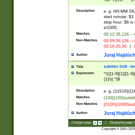
(latin2\_(bin|cz
{1},([0-9][0-9][0-
(cp1257\_(bin|(ge
Description
e. g. HH:MM:SS:t
(latin7\_(bin|gen
start minute; $3 
(general|bulgari
stop hour; $6 is
s/1000;
Matches
00:12:35,126 --
Non-Matches
00:59:35,126 --
00:16:20,30
|
0
Juraj Hajdúch
Author
subtitles SUB - t
Title
Expression
^\{([1-9]{1}|[1-9]
{1}\}(.*)$
Description
e. g. {11510}{118
Matches
{100}{150}subtit
Non-Matches
{0100}{1000}sub
Juraj Hajdúch
Author
Change page:
|
Displaying page
Copyright © 2001-202