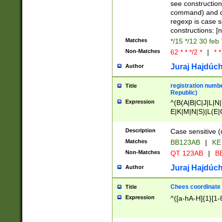
(jan|feb|mar|apr|
see construction
{1})|((\*\/){0,1}((
command) and da
(sun|mon|tue|wed
regexp is case 
constructions: 
Matches
*/15 */12 30 feb
Non-Matches
62 * * */2 *
|
* *
Juraj Hajdúch
Author
registration numbe
Title
Republic)
Expression
^(B(A|B|C|J|L|N|
E|K|M|N|S)|L(E|
|K|N|P|T|U|V)|R(
O|R|S|T|V)|V(K|T)
Description
Case sensitive (
{2})$
Matches
BB123AB
|
KE
Non-Matches
QT 123AB
|
BB
Juraj Hajdúch
Author
Chees coordinate
Title
Expression
^([a-hA-H]{1}[1-