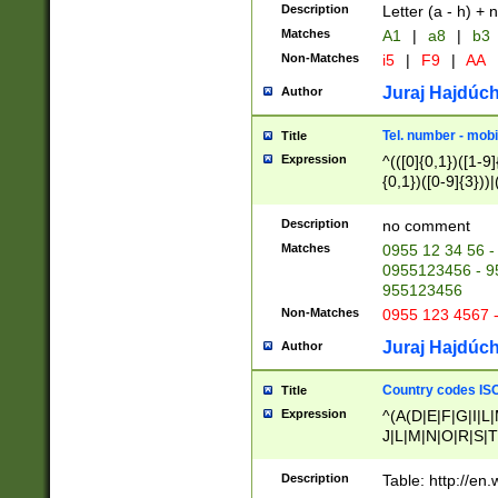
Description
Letter (a - h) + 
Matches
A1
|
a8
|
b3
Non-Matches
i5
|
F9
|
AA
Juraj Hajdúch
Author
Tel. number - mobi
Title
Expression
^(([0]{0,1})([1-9]{
{0,1})([0-9]{3}))|(
{2})))$
Description
no comment
Matches
0955 12 34 56 -
0955123456 - 95
955123456
Non-Matches
0955 123 4567 
Juraj Hajdúch
Author
Country codes ISO
Title
Expression
^(A(D|E|F|G|I|L
J|L|M|N|O|R|S|T
V|X|Y|Z)|D(E|J|
(A|B|D|E|F|G|H|
Description
Table: http://en
D|E|Q|L|M|N|O|R