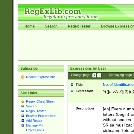
Home
Search
Regex Tester
Browse Expressio
Subscribe
Expressions by User
Change page:
|
Displaying page
Recent Expressions
No. of Identificat
Title
Expression
^(([a-zA-Z]{2})([
Site Links
Regex Cheat Sheet
Search
Description
[en] Every numbe
Regex Tester
letters (begin) 
Browse Expressions
without spaces. 
Add Regex
SR sa musí zací
Manage My
císlicami. Toto 
Expressions