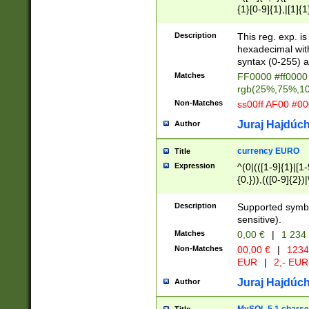
{1}[0-9]{1},|[1]{1
{2}([0-9]{1}|[1-9]
{1}|25[0-5]{1}){1
Description
This reg. exp. i
{1}%,|100%,){2}(
hexadecimal with 
syntax (0-255) a
Matches
FF0000 #ff0000 
rgb(25%,75%,1
Non-Matches
ss00ff AF00 #0
Juraj Hajdúch
Author
currency EURO
Title
Expression
^(0|(([1-9]{1}|[1-
{0,})),(([0-9]{2}
Description
Supported symbo
sensitive).
Matches
0,00 €
|
1 234
Non-Matches
00,00 €
|
1234
EUR
|
2,- EUR
Juraj Hajdúch
Author