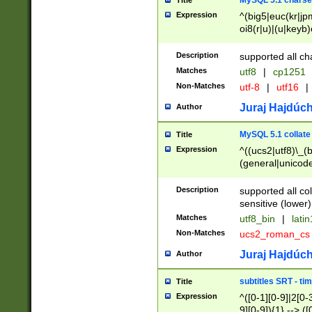
MySQL 5.1 charse
Title
Expression
^(big5|euc(kr|jp
oi8(r|u)|(u|keyb)
(dec|hp|utf|geos
|125(0|1|6|7))|la
Description
supported all ch
Matches
utf8
|
cp1251
Non-Matches
utf-8
|
utf16
|
Juraj Hajdúch
Author
MySQL 5.1 collate
Title
Expression
^((ucs2|utf8)\_(b
(general|unicode
(latv|pers)ian|(
(esto|lithua|roma
Description
supported all co
((mac(ce|roman)
sensitive (lower)
cii|keybcs2|gree
Matches
utf8_bin
|
lati
((dec8|swe7)\_(b
Non-Matches
ucs2_roman_c
((hp8|latin5)\_(b
((big5|gb(2312|k
Juraj Hajdúch
Author
(s|u)jis)\_(bin|j
(tis620\_(bin|thai
subtitles SRT - t
Title
(((dan|span|swed
Expression
^([0-1][0-9]|2[0-3
(cp1250\_(bin|cz
9][0-9]){1} --> ([