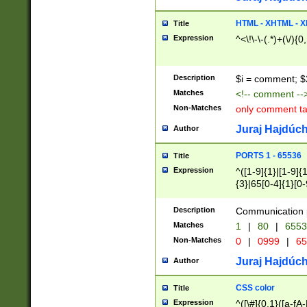
7(0|4|8)|8(0|1|3|
4|8)|4(2|3|6)|5(2
HTML - XHTML - X
Title
(2|3|4|5|6)|1(0|6
Expression
^<\!\-\-(.*)+(\/){0
0|4|8)|9(2|5|6|8)
6|8(2|7)|94))$
Description
$i = comment; $
Matches
<!-- comment --
Non-Matches
only comment t
Juraj Hajdúch
Author
PORTS 1 - 65536
Title
Expression
^([1-9]{1}|[1-9]{
{3}|65[0-4]{1}[0-
Description
Communication p
Matches
1
|
80
|
6553
Non-Matches
0
|
0999
|
65
Juraj Hajdúch
Author
CSS color
Title
Expression
^([\#]{0,1}([a-fA