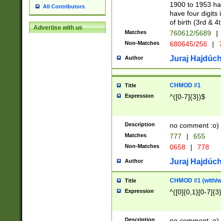
1900 to 1953 hav
All Contributors
have four digits 
of birth (3rd & 4
Advertise with us
Matches
760612/5689
|
Non-Matches
680645/256
|
7
Juraj Hajdúch
Author
CHMOD #1
Title
Expression
^([0-7]{3})$
Description
no comment :o)
Matches
777
|
655
Non-Matches
0658
|
778
Juraj Hajdúch
Author
CHMOD #1 (with/wi
Title
Expression
^([0]{0,1}[0-7]{3
Description
no comment :o)