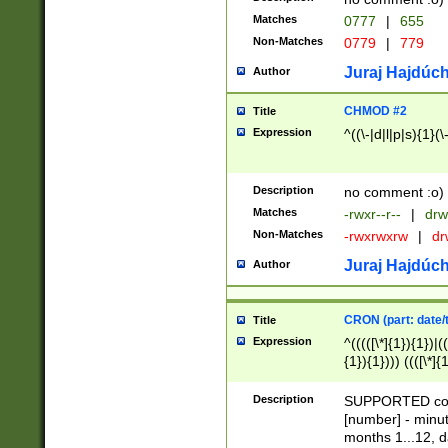
Matches
0777
|
655
Non-Matches
0779
|
779
Juraj Hajdúch
Author
CHMOD #2
Title
Expression
^((\-|d|l|p|s){1}(\
Description
no comment :o)
Matches
-rwxr--r--
|
drw
Non-Matches
-rwxrwxrw
|
dr
Juraj Hajdúch
Author
CRON (part: date/t
Title
Expression
^(((([\*]{1}){1})|(
{1}){1}))) ((([\*]{
9]{1}){1}){1}|([2]{
(([1-9]{1}){1}|(([
Description
SUPPORTED const
{1}){1}))) ((([\*]{
[number] - minut
([0-9]{1}){1}){1}|
months 1...12, da