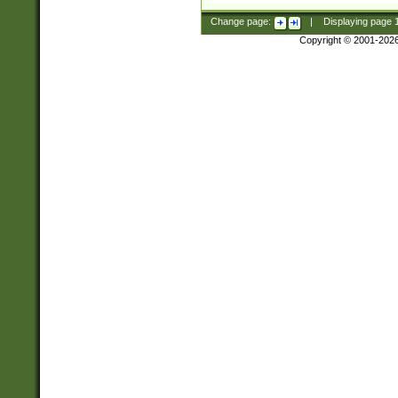
Change page:
|
Displaying page
Copyright © 2001-202