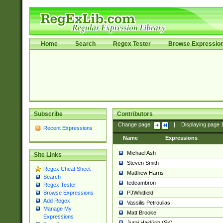
Home
Search
Regex Tester
Browse Expressio
Subscribe
Contributors
Change page:
|
Displaying page
Recent Expressions
Name
Expressions
Michael Ash
Site Links
Steven Smith
Regex Cheat Sheet
Matthew Harris
Search
tedcambron
Regex Tester
PJWhitfield
Browse Expressions
Add Regex
Vassilis Petroulias
Manage My
Matt Brooke
Expressions
Juraj Hajdúch (SK)