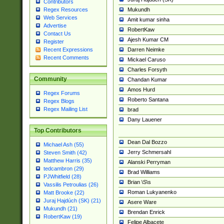
Contributors
Mukundh
Regex Resources
Web Services
Amit kumar sinha
Advertise
RobertKaw
Contact Us
Ajesh Kumar CM
Register
Darren Neimke
Recent Expressions
Recent Comments
Mickael Caruso
Charles Forsyth
Community
Chandan Kumar
Amos Hurd
Regex Forums
Roberto Santana
Regex Blogs
Regex Mailing List
brad
Dany Lauener
Top Contributors
Dean Dal Bozzo
Michael Ash (55)
Jerry Schmersahl
Steven Smith (42)
Matthew Harris (35)
Alanski Perryman
tedcambron (29)
Brad Williams
PJWhitfield (28)
Brian \S\s
Vassilis Petroulias (26)
Roman Lukyanenko
Matt Brooke (22)
Juraj Hajdúch (SK) (21)
Asere Ware
Mukundh (21)
Brendan Enrick
RobertKaw (19)
Felipe Albacete