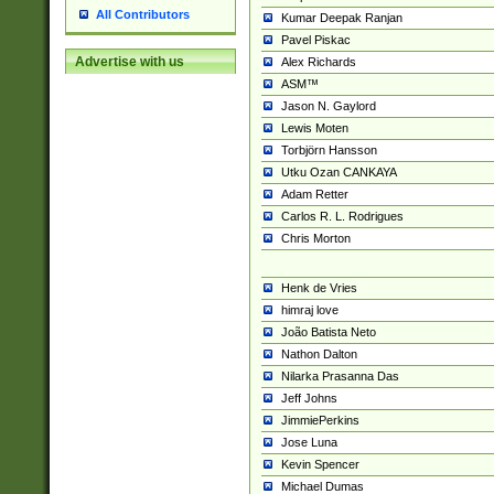
All Contributors
Kumar Deepak Ranjan
Pavel Piskac
Advertise with us
Alex Richards
ASM™
Jason N. Gaylord
Lewis Moten
Torbjörn Hansson
Utku Ozan CANKAYA
Adam Retter
Carlos R. L. Rodrigues
Chris Morton
Henk de Vries
himraj love
João Batista Neto
Nathon Dalton
Nilarka Prasanna Das
Jeff Johns
JimmiePerkins
Jose Luna
Kevin Spencer
Michael Dumas