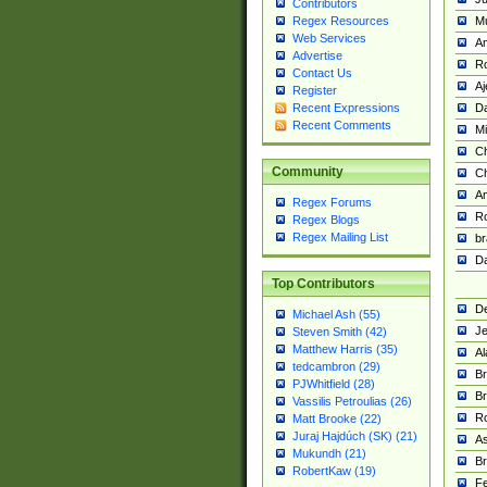
Contributors
M
Regex Resources
Web Services
Am
Advertise
R
Contact Us
A
Register
Da
Recent Expressions
Recent Comments
Mi
Ch
Community
C
A
Regex Forums
Ro
Regex Blogs
Regex Mailing List
br
Da
Top Contributors
De
Michael Ash (55)
Je
Steven Smith (42)
Matthew Harris (35)
Al
tedcambron (29)
Br
PJWhitfield (28)
Br
Vassilis Petroulias (26)
R
Matt Brooke (22)
Juraj Hajdúch (SK) (21)
A
Mukundh (21)
Br
RobertKaw (19)
Fe