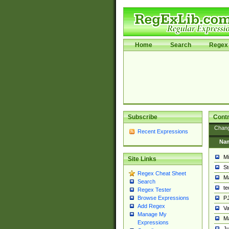
Home
Search
Regex 
Subscribe
Contr
Chan
Recent Expressions
Na
Mi
Site Links
St
Regex Cheat Sheet
Ma
Search
t
Regex Tester
PJ
Browse Expressions
Add Regex
Va
Manage My
Ma
Expressions
Ju