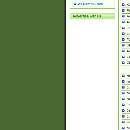
All Contributors
K
Pa
Advertise with us
Al
A
Ja
Le
To
U
Ad
Ca
Ch
He
hi
Jo
Na
Ni
Je
Ji
Jo
Ke
M