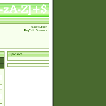
Please support
RegExLib Sponsors
Sponsors