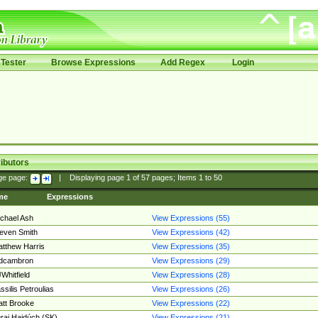
Tester
Browse Expressions
Add Regex
Login
ibutors
ge page:
|
Displaying page
1
of
57
pages; Items
1
to
50
me
Expressions
chael Ash
View Expressions (55)
even Smith
View Expressions (42)
tthew Harris
View Expressions (35)
edcambron
View Expressions (29)
Whitfield
View Expressions (28)
ssilis Petroulias
View Expressions (26)
tt Brooke
View Expressions (22)
raj Hajdúch (SK)
View Expressions (21)