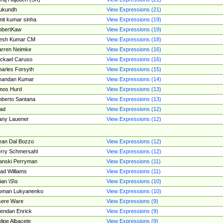
ukundh
View Expressions (21)
it kumar sinha
View Expressions (19)
obertKaw
View Expressions (19)
jesh Kumar CM
View Expressions (18)
rren Neimke
View Expressions (16)
ckael Caruso
View Expressions (16)
arles Forsyth
View Expressions (15)
handan Kumar
View Expressions (14)
mos Hurd
View Expressions (13)
berto Santana
View Expressions (13)
ad
View Expressions (12)
ny Lauener
View Expressions (12)
an Dal Bozzo
View Expressions (12)
rry Schmersahl
View Expressions (12)
anski Perryman
View Expressions (11)
ad Williams
View Expressions (11)
ian \S\s
View Expressions (10)
oman Lukyanenko
View Expressions (10)
sere Ware
View Expressions (9)
endan Enrick
View Expressions (9)
lipe Albacete
View Expressions (9)