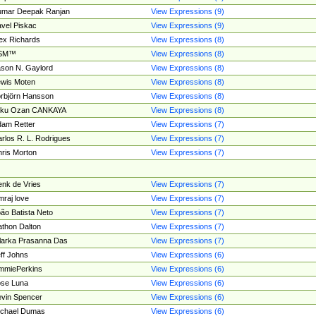
umar Deepak Ranjan
View Expressions (9)
vel Piskac
View Expressions (9)
ex Richards
View Expressions (8)
SM™
View Expressions (8)
son N. Gaylord
View Expressions (8)
wis Moten
View Expressions (8)
rbjörn Hansson
View Expressions (8)
tku Ozan CANKAYA
View Expressions (8)
am Retter
View Expressions (7)
rlos R. L. Rodrigues
View Expressions (7)
ris Morton
View Expressions (7)
nk de Vries
View Expressions (7)
mraj love
View Expressions (7)
ão Batista Neto
View Expressions (7)
thon Dalton
View Expressions (7)
larka Prasanna Das
View Expressions (7)
ff Johns
View Expressions (6)
mmiePerkins
View Expressions (6)
se Luna
View Expressions (6)
vin Spencer
View Expressions (6)
ichael Dumas
View Expressions (6)